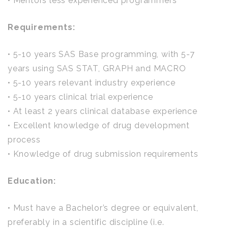
• Mentors less experienced programmers
Requirements:
• 5-10 years SAS Base programming, with 5-7
years using SAS STAT, GRAPH and MACRO
• 5-10 years relevant industry experience
• 5-10 years clinical trial experience
• At least 2 years clinical database experience
• Excellent knowledge of drug development
process
• Knowledge of drug submission requirements
Education:
• Must have a Bachelor’s degree or equivalent,
preferably in a scientific discipline (i.e.