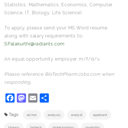
Statistics, Mathematics, Economics, Computer
Science, IT, Biology, Life Science)
To apply, please send your MS Word resume
along with salary requirements to:
SPalakurthi@radiants.com
An equal opportunity employer, m/f/d/v.
Please reference BioTechPharmJobs.com when
responding.
Facebook
Mastodon
Email
Share
Tags
ad hoc
analysis
analyst
applicant
biology
biotech
biotechnology
capability