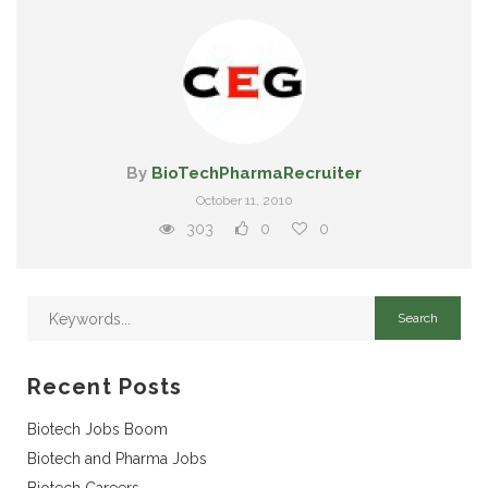
By
BioTechPharmaRecruiter
October 11, 2010
303
0
0
Recent Posts
Biotech Jobs Boom
Biotech and Pharma Jobs