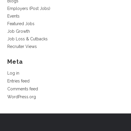
Blogs
Employers (Post Jobs)
Events
Featured Jobs
Job Growth
Job Loss & Cutbacks
Recruiter Views
Meta
Log in
Entries feed
Comments feed
WordPress.org