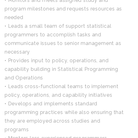
• Monitors and meets assigned study and
program milestones and requests resources as
needed
• Leads a small team of support statistical
programmers to accomplish tasks and
communicate issues to senior management as
necessary
• Provides input to policy, operations, and
capability building in Statistical Programming
and Operations
• Leads cross-functional teams to implement
policy, operations, and capability initiatives
• Develops and implements standard
programming practices while also ensuring that
they are employed across studies and
programs