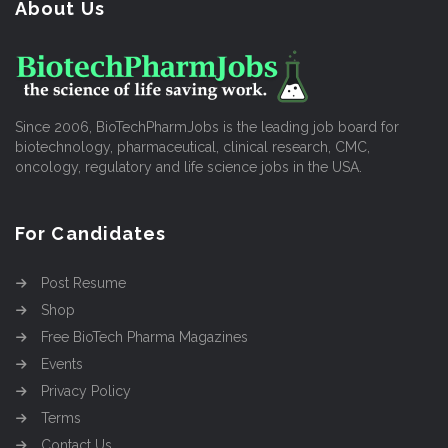
About Us
Since 2006, BioTechPharmJobs is the leading job board for
biotechnology, pharmaceutical, clinical research, CMC,
oncology, regulatory and life science jobs in the USA.
For Candidates
Post Resume
Shop
Free BioTech Pharma Magazines
Events
Privacy Policy
Terms
Contact Us