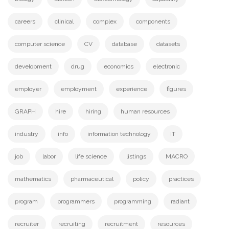
careers
clinical
complex
components
computer science
CV
database
datasets
development
drug
economics
electronic
employer
employment
experience
figures
GRAPH
hire
hiring
human resources
industry
info
information technology
IT
job
labor
life science
listings
MACRO
mathematics
pharmaceutical
policy
practices
program
programmers
programming
radiant
recruiter
recruiting
recruitment
resources