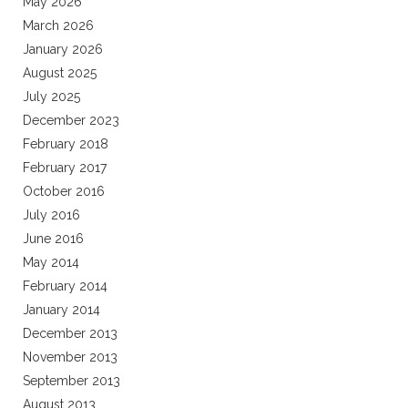
May 2026
March 2026
January 2026
August 2025
July 2025
December 2023
February 2018
February 2017
October 2016
July 2016
June 2016
May 2014
February 2014
January 2014
December 2013
November 2013
September 2013
August 2013