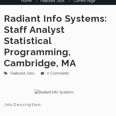
Home
Featured Jobs
Current Page
Radiant Info Systems:
Staff Analyst
Statistical
Programming,
Cambridge, MA
Featured Jobs
0 Comments
Job Description: