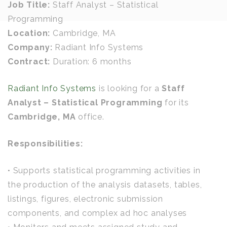
Job Title:
Staff Analyst – Statistical
Programming
Location:
Cambridge, MA
Company:
Radiant Info Systems
Contract:
Duration: 6 months
Radiant Info Systems
is looking for a
Staff
Analyst – Statistical Programming
for its
Cambridge, MA
office.
Responsibilities:
• Supports statistical programming activities in
the production of the analysis datasets, tables,
listings, figures, electronic submission
components, and complex ad hoc analyses