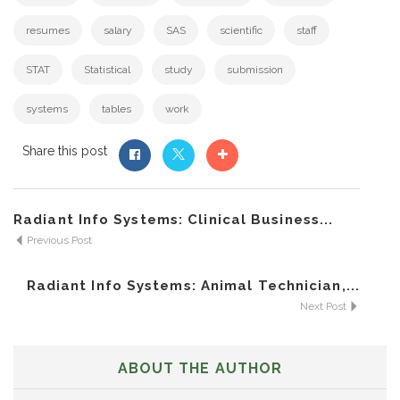
resumes
salary
SAS
scientific
staff
STAT
Statistical
study
submission
systems
tables
work
Share this post
Radiant Info Systems: Clinical Business...
Previous Post
Radiant Info Systems: Animal Technician,...
Next Post
ABOUT THE AUTHOR