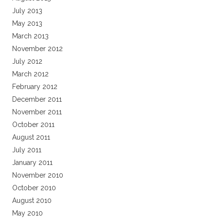
July 2013
May 2013
March 2013
November 2012
July 2012
March 2012
February 2012
December 2011
November 2011
October 2011
August 2011
July 2011
January 2011
November 2010
October 2010
August 2010
May 2010