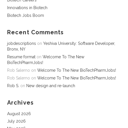
Biotech Careers
Innovations in Biotech
Biotech Jobs Boom
Recent Comments
jobdescriptions
on
Yeshiva University: Software Developer,
Bronx, NY
Resume format
on
Welcome To The New
BioTechPharmJobs!
Rob Salerno
on
Welcome To The New BioTechPharmJobs!
Rob Salerno
on
Welcome To The New BioTechPharmJobs!
Rob S.
on
New design and re-launch
Archives
August 2026
July 2026