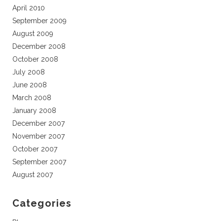
April 2010
September 2009
August 2009
December 2008
October 2008
July 2008
June 2008
March 2008
January 2008
December 2007
November 2007
October 2007
September 2007
August 2007
Categories