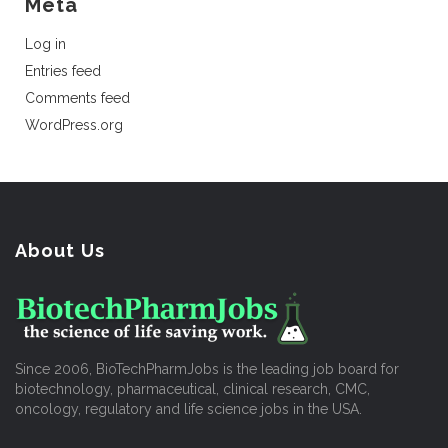
Meta
Log in
Entries feed
Comments feed
WordPress.org
About Us
Since 2006, BioTechPharmJobs is the leading job board for
biotechnology, pharmaceutical, clinical research, CMC,
oncology, regulatory and life science jobs in the USA.