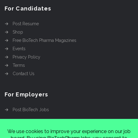
For Candidates
Post Resume
Shop
Free BioTech Pharma Magazines
Events
Privacy Policy
Terms
Contact Us
For Employers
Post BioTech Jobs