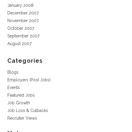
January 2008
December 2007
November 2007
October 2007
September 2007
August 2007
Categories
Blogs
Employers (Post Jobs)
Events
Featured Jobs
Job Growth
Job Loss & Cutbacks
Recruiter Views