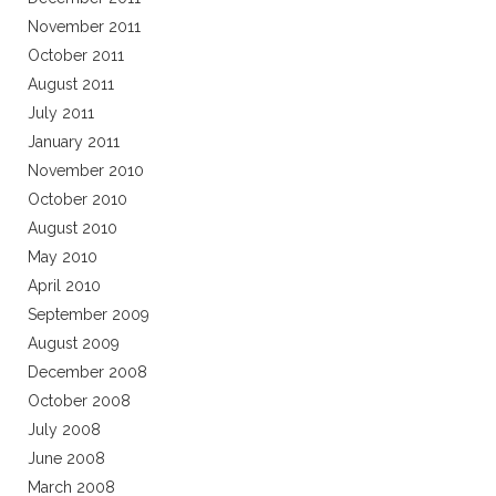
November 2011
October 2011
August 2011
July 2011
January 2011
November 2010
October 2010
August 2010
May 2010
April 2010
September 2009
August 2009
December 2008
October 2008
July 2008
June 2008
March 2008