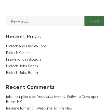
Recent Posts
Biotech and Pharma Jobs
Biotech Careers
Innovations in Biotech
Biotech Jobs Boom
Biotech Jobs Boom
Recent Comments
jobdescriptions
on
Yeshiva University: Software Developer,
Bronx, NY
Resume format
on
Welcome To The New