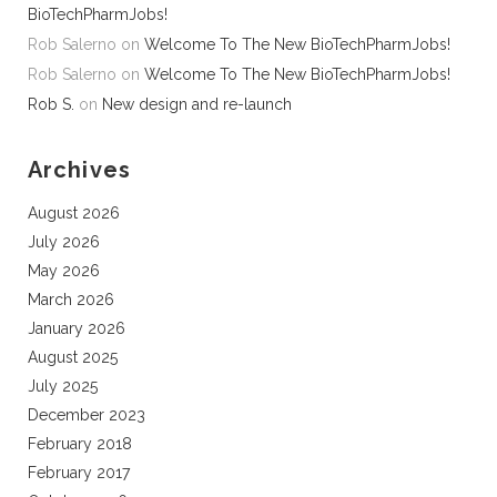
BioTechPharmJobs!
Rob Salerno
on
Welcome To The New BioTechPharmJobs!
Rob Salerno
on
Welcome To The New BioTechPharmJobs!
Rob S.
on
New design and re-launch
Archives
August 2026
July 2026
May 2026
March 2026
January 2026
August 2025
July 2025
December 2023
February 2018
February 2017