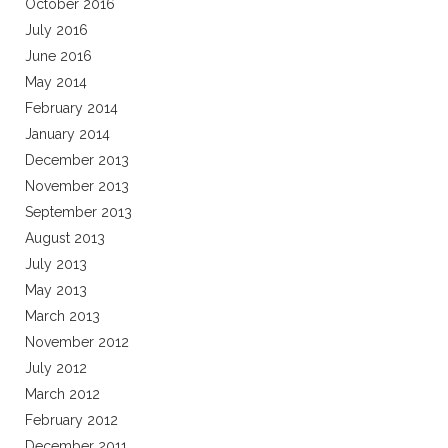
October 2016
July 2016
June 2016
May 2014
February 2014
January 2014
December 2013
November 2013
September 2013
August 2013
July 2013
May 2013
March 2013
November 2012
July 2012
March 2012
February 2012
December 2011