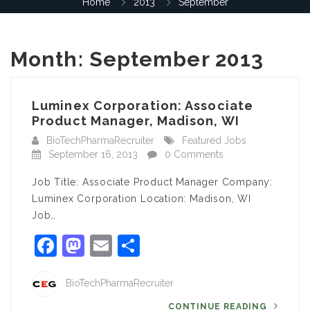
Home
2013
September
Month:
September 2013
Luminex Corporation: Associate
Product Manager, Madison, WI
BioTechPharmaRecruiter
Featured Jobs
September 16, 2013
0 Comments
Job Title: Associate Product Manager Company:
Luminex Corporation Location: Madison, WI
Job…
Facebook
Mastodon
Email
Share
BioTechPharmaRecruiter
CONTINUE READING