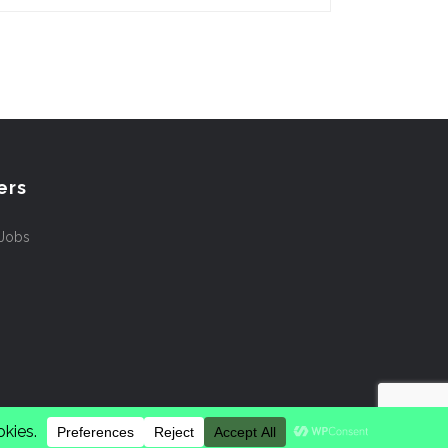
ers
 Jobs