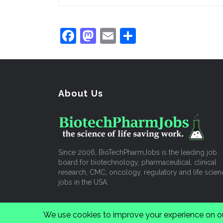
Facebook
Mastodon
Email
Share
About Us
Since 2006, BioTechPharmJobs is the leading job
board for biotechnology, pharmaceutical, clinical
research, CMC, oncology, regulatory and life scien
jobs in the USA.