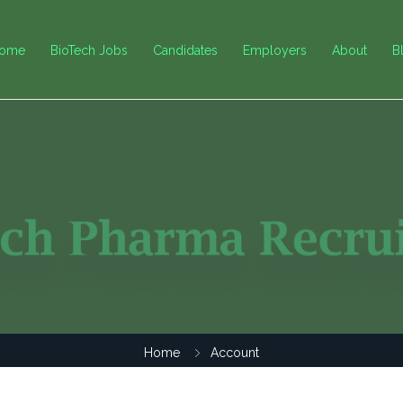
ome
BioTech Jobs
Candidates
Employers
About
B
Home
Account