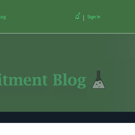
0
log
Sign In