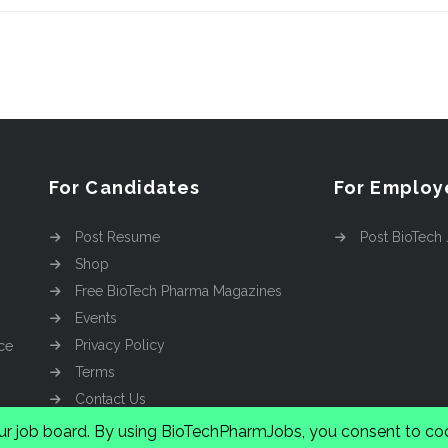
For Candidates
For Employ
Post Resume
Post BioTech
Shop
Free BioTech Pharma Magazines
Events
Privacy Policy
ce
Terms
Contact Us