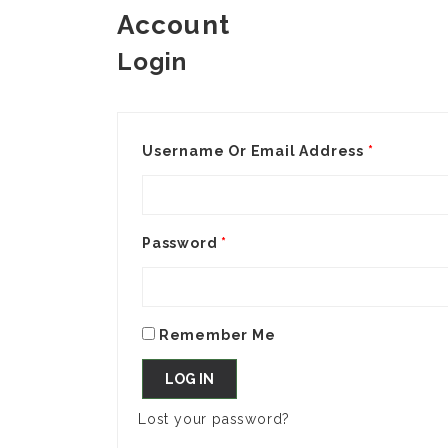
Account
Login
Username Or Email Address
*
Password
*
Remember Me
LOG IN
Lost your password?