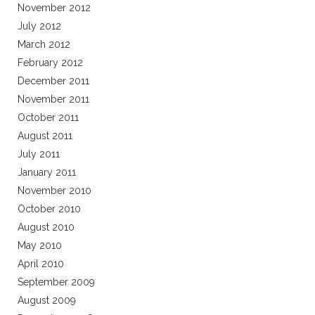
November 2012
July 2012
March 2012
February 2012
December 2011
November 2011
October 2011
August 2011
July 2011
January 2011
November 2010
October 2010
August 2010
May 2010
April 2010
September 2009
August 2009