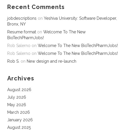
Recent Comments
jobdescriptions
on
Yeshiva University: Software Developer,
Bronx, NY
Resume format
on
Welcome To The New
BioTechPharmJobs!
Rob Salerno
on
Welcome To The New BioTechPharmJobs!
Rob Salerno
on
Welcome To The New BioTechPharmJobs!
Rob S.
on
New design and re-launch
Archives
August 2026
July 2026
May 2026
March 2026
January 2026
August 2025