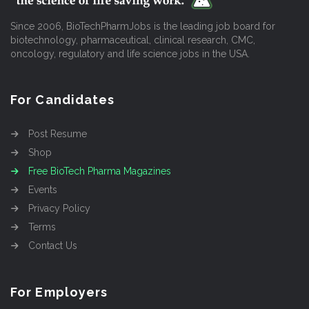
Since 2006, BioTechPharmJobs is the leading job board for
biotechnology, pharmaceutical, clinical research, CMC,
oncology, regulatory and life science jobs in the USA.
For Candidates
Post Resume
Shop
Free BioTech Pharma Magazines
Events
Privacy Policy
Terms
Contact Us
For Employers