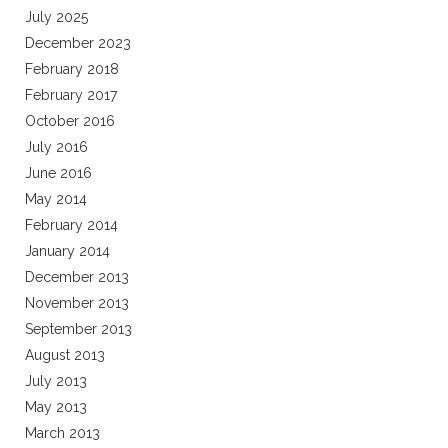
July 2025
December 2023
February 2018
February 2017
October 2016
July 2016
June 2016
May 2014
February 2014
January 2014
December 2013
November 2013
September 2013
August 2013
July 2013
May 2013
March 2013