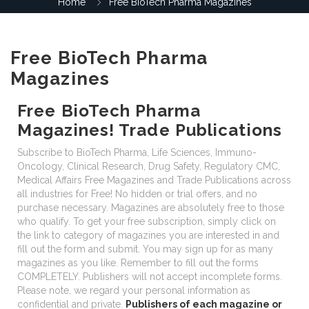
Home
Free BioTech Pharma Magazines
Free BioTech Pharma
Magazines
Free BioTech Pharma
Magazines! Trade Publications
Subscribe to BioTech Pharma, Life Sciences, Immuno-
Oncology, Clinical Research, Drug Safety, Regulatory CMC,
Medical Affairs Free Magazines and Trade Publications across
all industries for Free! No hidden or trial offers, and no
purchase necessary. Magazines are absolutely free to those
who qualify. To get your free subscription, simply click on
the link to category of magazines you are interested in and
fill out the form and submit. You may sign up for as many
magazines as you like. Remember to fill out the forms
COMPLETELY. Publishers will not accept incomplete forms.
Please note, we regard your personal information as
confidential and private.
Publishers of each magazine or