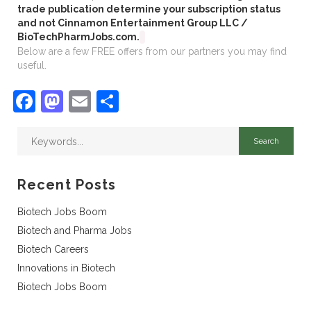
trade publication determine your subscription status
and not Cinnamon Entertainment Group LLC /
BioTechPharmJobs.com.
Below are a few FREE offers from our partners you may find
useful.
Facebook
Mastodon
Email
Share
Recent Posts
Biotech Jobs Boom
Biotech and Pharma Jobs
Biotech Careers
Innovations in Biotech
Biotech Jobs Boom