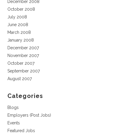
December 2008
October 2008
July 2008
June 2008
March 2008
January 2008
December 2007
November 2007
October 2007
September 2007
August 2007
Categories
Blogs
Employers (Post Jobs)
Events
Featured Jobs