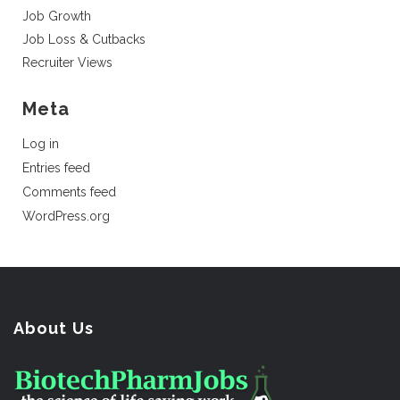
Job Growth
Job Loss & Cutbacks
Recruiter Views
Meta
Log in
Entries feed
Comments feed
WordPress.org
About Us