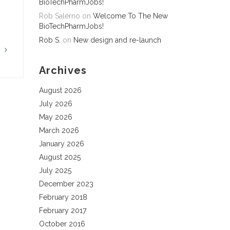
BioTechPharmJobs!
Rob Salerno
on
Welcome To The New
BioTechPharmJobs!
Rob S.
on
New design and re-launch
G
Archives
August 2026
July 2026
May 2026
March 2026
January 2026
August 2025
July 2025
December 2023
February 2018
February 2017
October 2016