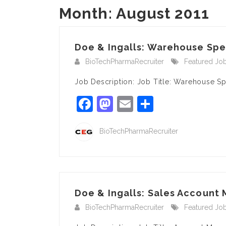
Month:
August 2011
Doe & Ingalls: Warehouse Spec
BioTechPharmaRecruiter
Featured Jo
Job Description: Job Title: Warehouse S
Facebook
Mastodon
Email
Share
BioTechPharmaRecruiter
Doe & Ingalls: Sales Account 
BioTechPharmaRecruiter
Featured Jo