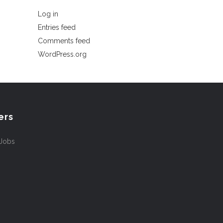
Log in
Entries feed
Comments feed
WordPress.org
ers
 Jobs