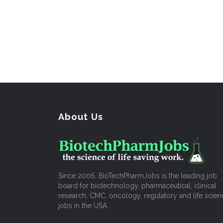
About Us
Since 2006, BioTechPharmJobs is the leading job
board for biotechnology, pharmaceutical, clinical
research, CMC, oncology, regulatory and life scien
jobs in the USA.