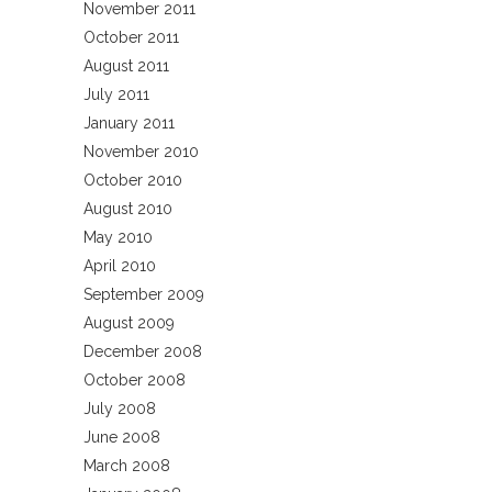
November 2011
October 2011
August 2011
July 2011
January 2011
November 2010
October 2010
August 2010
May 2010
April 2010
September 2009
August 2009
December 2008
October 2008
July 2008
June 2008
March 2008