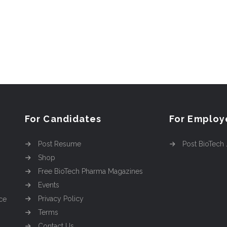
For Candidates
For Employ
Post Resume
Post BioTech
Shop
Free BioTech Pharma Magazines
Events
Privacy Policy
ce
Terms
Contact Us