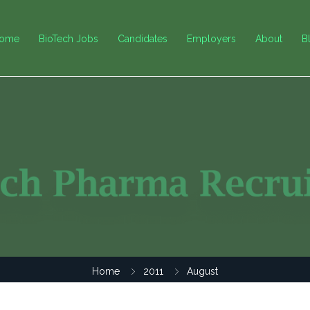
ome
BioTech Jobs
Candidates
Employers
About
B
Home
2011
August