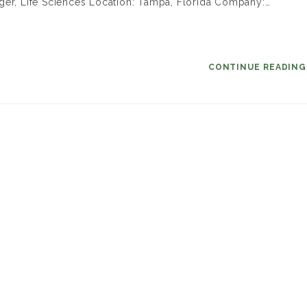
ger, Life Sciences Location: Tampa, Florida Company:…
CONTINUE READIN