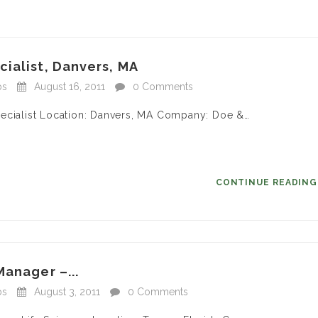
ialist, Danvers, MA
bs
August 16, 2011
0 Comments
pecialist Location: Danvers, MA Company: Doe &…
CONTINUE READIN
Manager –...
bs
August 3, 2011
0 Comments