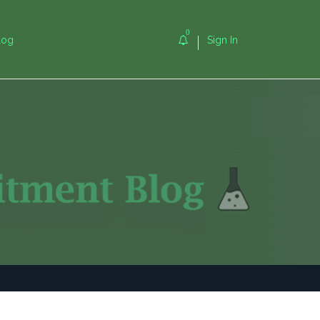
0
log
Sign In