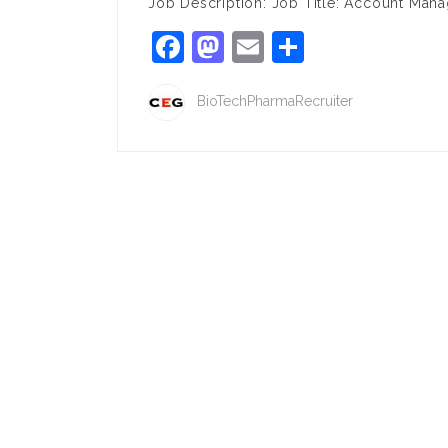
Job Description: Job Title: Account Mana
Facebook
Mastodon
Email
Share
BioTechPharmaRecruiter