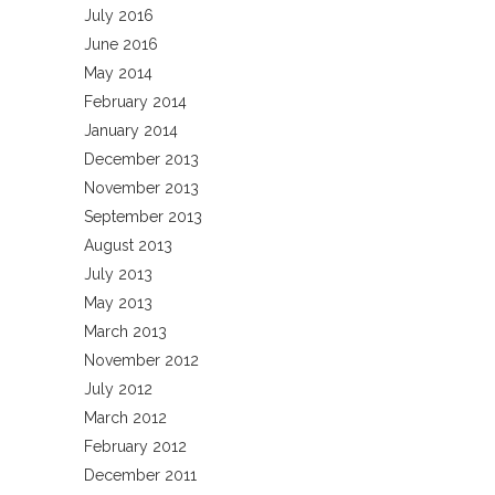
July 2016
June 2016
May 2014
February 2014
January 2014
December 2013
November 2013
September 2013
August 2013
July 2013
May 2013
March 2013
November 2012
July 2012
March 2012
February 2012
December 2011