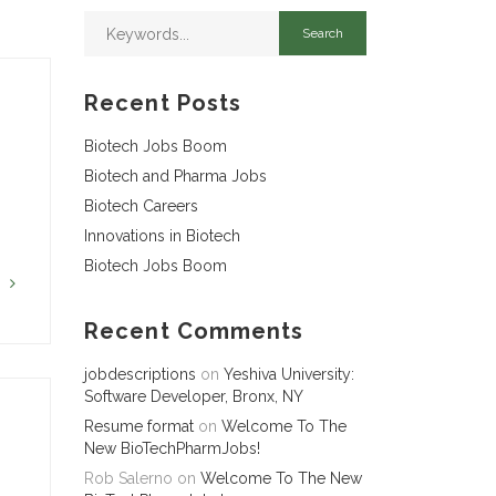
Recent Posts
Biotech Jobs Boom
Biotech and Pharma Jobs
Biotech Careers
Innovations in Biotech
Biotech Jobs Boom
G
Recent Comments
jobdescriptions
on
Yeshiva University:
Software Developer, Bronx, NY
Resume format
on
Welcome To The
New BioTechPharmJobs!
Rob Salerno
on
Welcome To The New