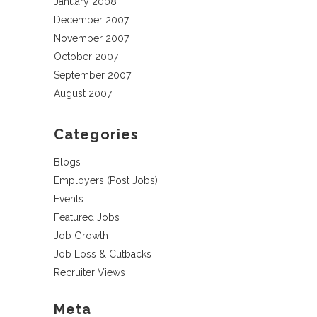
January 2008
December 2007
November 2007
October 2007
September 2007
August 2007
Categories
Blogs
Employers (Post Jobs)
Events
Featured Jobs
Job Growth
Job Loss & Cutbacks
Recruiter Views
Meta