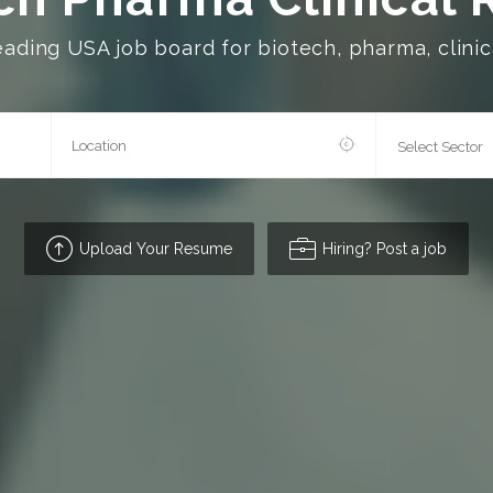
eading USA job board for biotech, pharma, clinica
Upload Your Resume
Hiring? Post a job