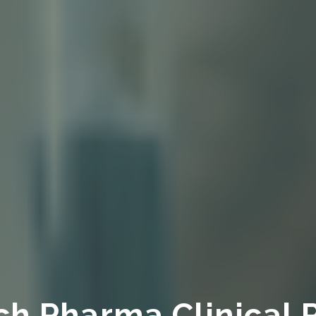
ch Pharma Clinical 