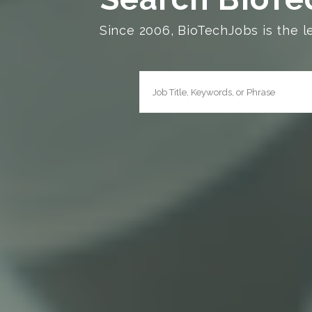
Since 2006, BioTechJobs is the l