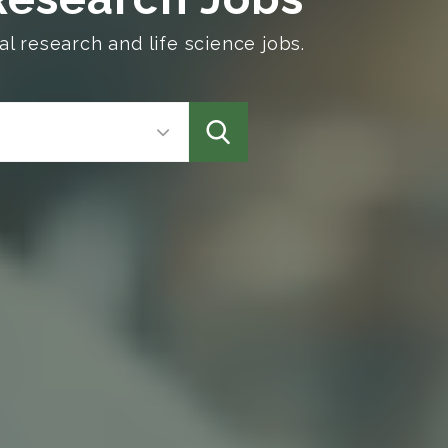
l research and life science jobs.