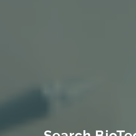
Search BioTe