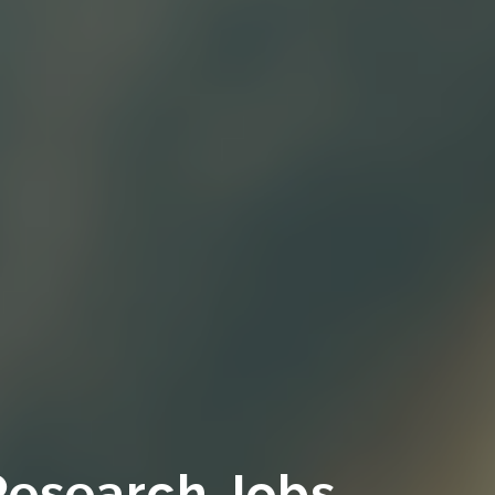
Research Jobs