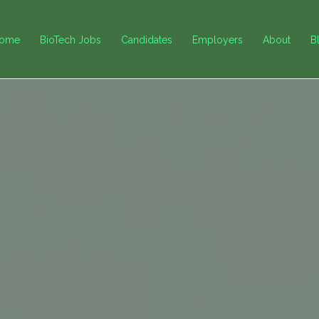
ome
BioTech Jobs
Candidates
Employers
About
B