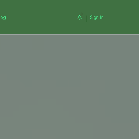
0
log
Sign In