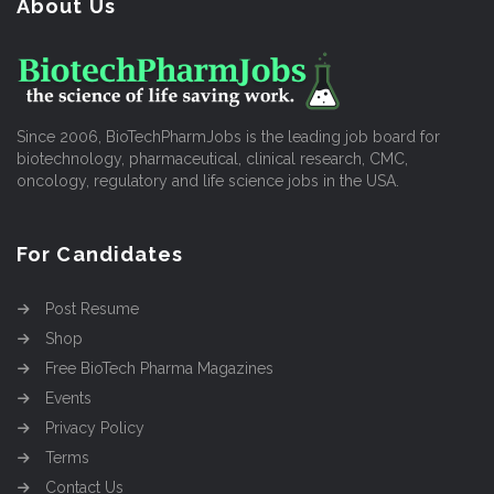
About Us
Since 2006, BioTechPharmJobs is the leading job board for
biotechnology, pharmaceutical, clinical research, CMC,
oncology, regulatory and life science jobs in the USA.
For Candidates
Post Resume
Shop
Free BioTech Pharma Magazines
Events
Privacy Policy
Terms
Contact Us