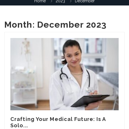
Home
2023
December
Month:
December 2023
Crafting Your Medical Future: Is A
Solo...