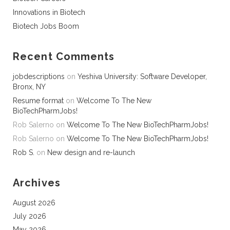
Innovations in Biotech
Biotech Jobs Boom
Recent Comments
jobdescriptions
on
Yeshiva University: Software Developer,
Bronx, NY
Resume format
on
Welcome To The New
BioTechPharmJobs!
Rob Salerno
on
Welcome To The New BioTechPharmJobs!
Rob Salerno
on
Welcome To The New BioTechPharmJobs!
Rob S.
on
New design and re-launch
Archives
August 2026
July 2026
May 2026