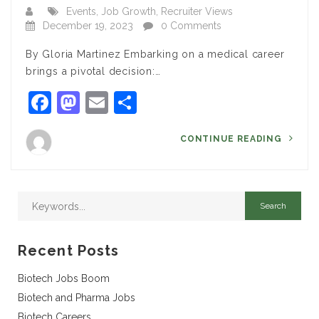
Events
,
Job Growth
,
Recruiter Views
December 19, 2023
0 Comments
By Gloria Martinez Embarking on a medical career
brings a pivotal decision:…
Facebook
Mastodon
Email
Share
CONTINUE READING
Recent Posts
Biotech Jobs Boom
Biotech and Pharma Jobs
Biotech Careers