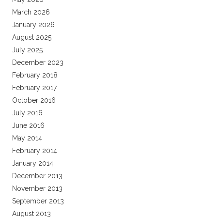
March 2026
January 2026
August 2025
July 2025
December 2023
February 2018
February 2017
October 2016
July 2016
June 2016
May 2014
February 2014
January 2014
December 2013
November 2013
September 2013
August 2013