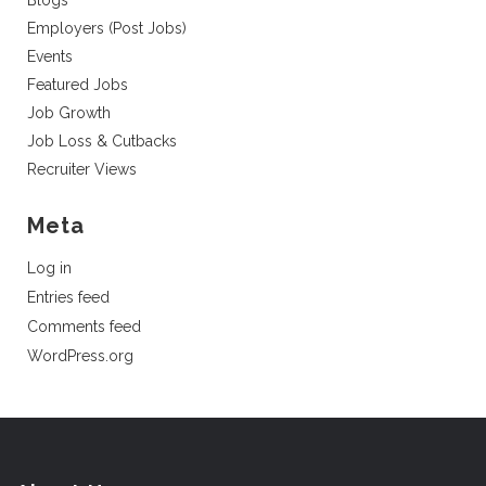
Blogs
Employers (Post Jobs)
Events
Featured Jobs
Job Growth
Job Loss & Cutbacks
Recruiter Views
Meta
Log in
Entries feed
Comments feed
WordPress.org