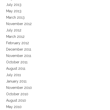
July 2013
May 2013
March 2013
November 2012
July 2012
March 2012
February 2012
December 2011
November 2011
October 2011
August 2011
July 2011
January 2011
November 2010
October 2010
August 2010
May 2010