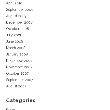
April 2010
September 2009
August 2009
December 2008
October 2008
July 2008
June 2008
March 2008
January 2008
December 2007
November 2007
October 2007
September 2007
August 2007
Categories