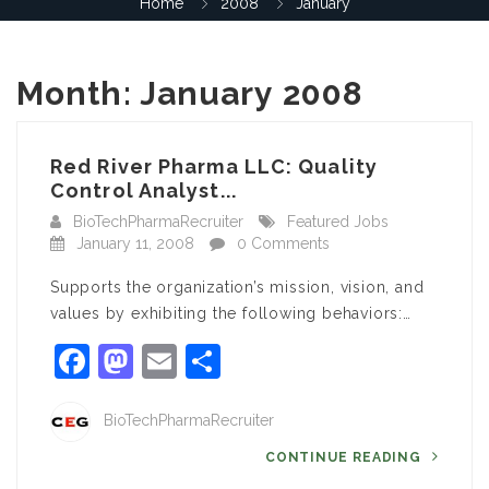
Home
2008
January
Month:
January 2008
Red River Pharma LLC: Quality
Control Analyst...
BioTechPharmaRecruiter
Featured Jobs
January 11, 2008
0 Comments
Supports the organization’s mission, vision, and
values by exhibiting the following behaviors:…
Facebook
Mastodon
Email
Share
BioTechPharmaRecruiter
CONTINUE READING