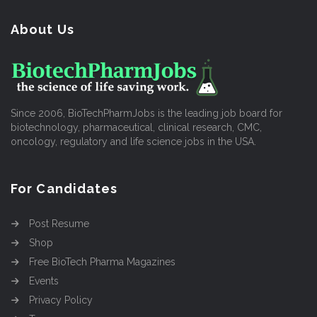
About Us
Since 2006, BioTechPharmJobs is the leading job board for
biotechnology, pharmaceutical, clinical research, CMC,
oncology, regulatory and life science jobs in the USA.
For Candidates
Post Resume
Shop
Free BioTech Pharma Magazines
Events
Privacy Policy