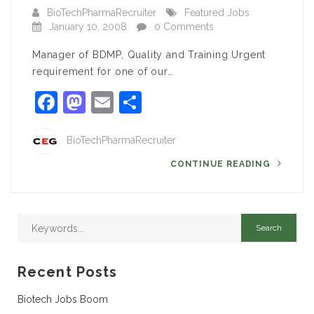
BioTechPharmaRecruiter
Featured Jobs
January 10, 2008
0 Comments
Manager of BDMP, Quality and Training Urgent
requirement for one of our…
Facebook
Mastodon
Email
Share
BioTechPharmaRecruiter
CONTINUE READING
Recent Posts
Biotech Jobs Boom