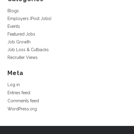
Blogs
Employers (Post Jobs)
Events
Featured Jobs
Job Growth
Job Loss & Cutbacks
Recruiter Views
Meta
Log in
Entries feed
Comments feed
WordPress.org