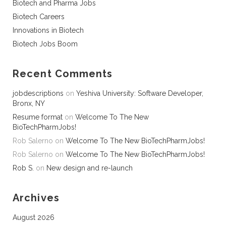
Biotech and Pharma Jobs
Biotech Careers
Innovations in Biotech
Biotech Jobs Boom
Recent Comments
jobdescriptions
on
Yeshiva University: Software Developer,
Bronx, NY
Resume format
on
Welcome To The New
BioTechPharmJobs!
Rob Salerno
on
Welcome To The New BioTechPharmJobs!
Rob Salerno
on
Welcome To The New BioTechPharmJobs!
Rob S.
on
New design and re-launch
Archives
August 2026