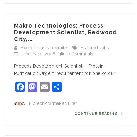
Makro Technologies: Process
Development Scientist, Redwood
City,...
BioTechPharmaRecruiter
Featured Jobs
January 10, 2008
0 Comments
Process Development Scientist – Protein
Purification Urgent requirement for one of our…
Facebook
Mastodon
Email
Share
BioTechPharmaRecruiter
CONTINUE READING