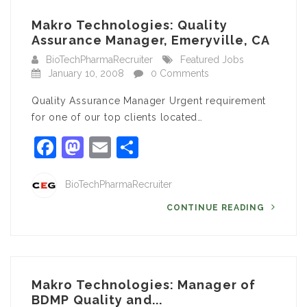
Makro Technologies: Quality
Assurance Manager, Emeryville, CA
BioTechPharmaRecruiter
Featured Jobs
January 10, 2008
0 Comments
Quality Assurance Manager Urgent requirement
for one of our top clients located…
Facebook
Mastodon
Email
Share
BioTechPharmaRecruiter
CONTINUE READING
Makro Technologies: Manager of
BDMP Quality and...