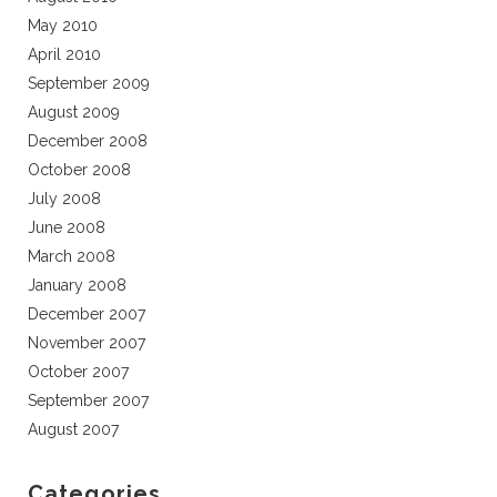
May 2010
April 2010
September 2009
August 2009
December 2008
October 2008
July 2008
June 2008
March 2008
January 2008
December 2007
November 2007
October 2007
September 2007
August 2007
Categories