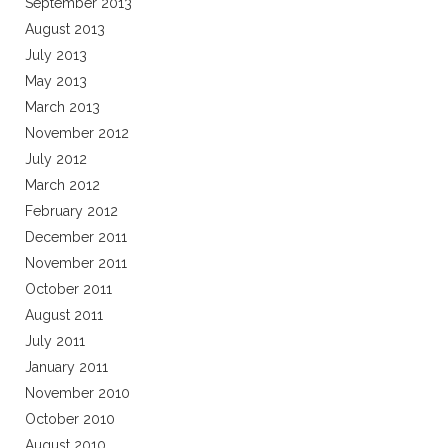
September 2013
August 2013
July 2013
May 2013
March 2013
November 2012
July 2012
March 2012
February 2012
December 2011
November 2011
October 2011
August 2011
July 2011
January 2011
November 2010
October 2010
August 2010