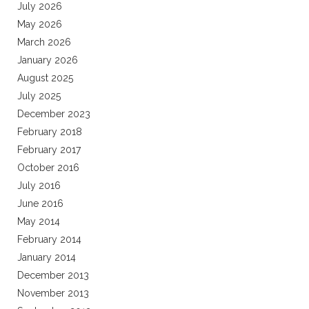
July 2026
May 2026
March 2026
January 2026
August 2025
July 2025
December 2023
February 2018
February 2017
October 2016
July 2016
June 2016
May 2014
February 2014
January 2014
December 2013
November 2013