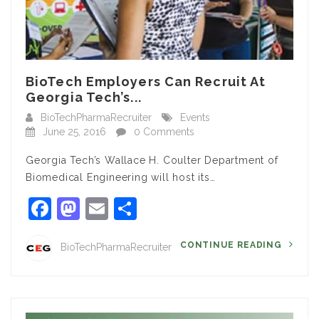
BioTech Employers Can Recruit At
Georgia Tech’s...
BioTechPharmaRecruiter
Events
June 25, 2016
0 Comments
Georgia Tech’s Wallace H. Coulter Department of
Biomedical Engineering will host its…
Facebook
Mastodon
Email
Share
CONTINUE READING
BioTechPharmaRecruiter