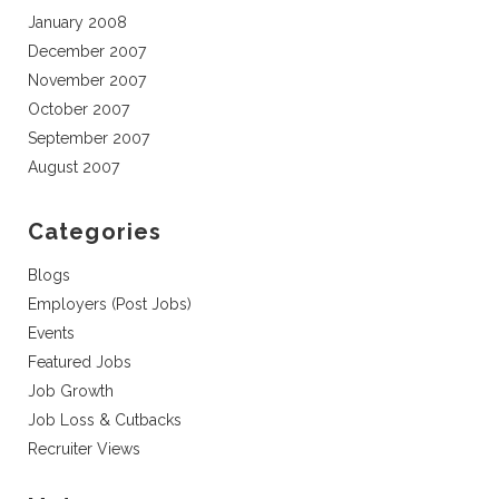
January 2008
December 2007
November 2007
October 2007
September 2007
August 2007
Categories
Blogs
Employers (Post Jobs)
Events
Featured Jobs
Job Growth
Job Loss & Cutbacks
Recruiter Views