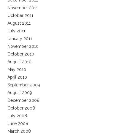
December 2011
November 2011
October 2011
August 2011
July 2011
January 2011
November 2010
October 2010
August 2010
May 2010
April 2010
September 2009
August 2009
December 2008
October 2008
July 2008
June 2008
March 2008