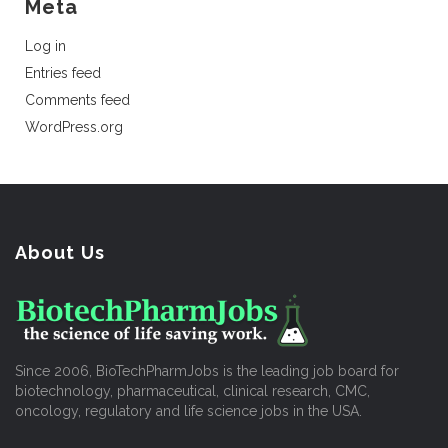
Meta
Log in
Entries feed
Comments feed
WordPress.org
About Us
Since 2006, BioTechPharmJobs is the leading job board for
biotechnology, pharmaceutical, clinical research, CMC,
oncology, regulatory and life science jobs in the USA.