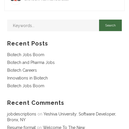
Recent Posts
Biotech Jobs Boom
Biotech and Pharma Jobs
Biotech Careers
Innovations in Biotech
Biotech Jobs Boom
Recent Comments
jobdescriptions
on
Yeshiva University: Software Developer,
Bronx, NY
Resume format
on
Welcome To The New