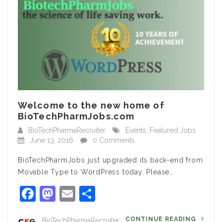
Welcome to the new home of
BioTechPharmJobs.com
BioTechPharmaRecruiter
Events
,
Featured Jobs
June 13, 2016
0 Comments
BioTechPharmJobs just upgraded its back-end from
Movable Type to WordPress today. Please…
Facebook
Mastodon
Email
Share
CONTINUE READING
BioTechPharmaRecruiter