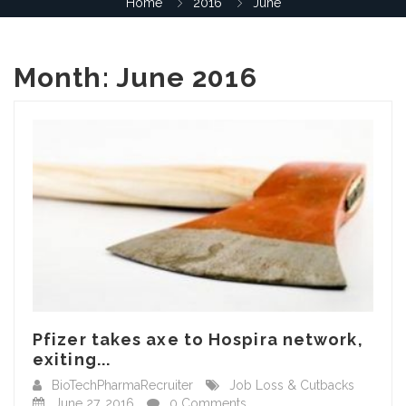
Home
2016
June
Month:
June 2016
Pfizer takes axe to Hospira network,
exiting...
BioTechPharmaRecruiter
Job Loss & Cutbacks
June 27, 2016
0 Comments