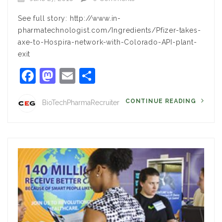
See full story: http://www.in-
pharmatechnologist.com/Ingredients/Pfizer-takes-
axe-to-Hospira-network-with-Colorado-API-plant-
exit
Facebook
Mastodon
Email
Share
CONTINUE READING
BioTechPharmaRecruiter