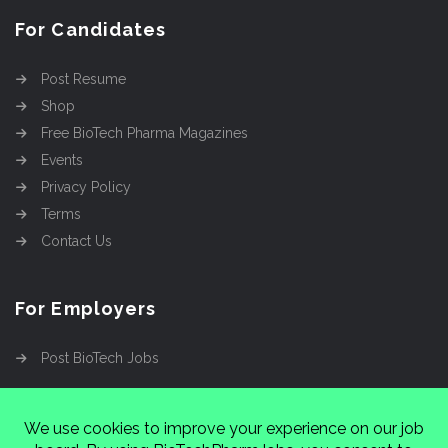
For Candidates
Post Resume
Shop
Free BioTech Pharma Magazines
Events
Privacy Policy
Terms
Contact Us
For Employers
Post BioTech Jobs