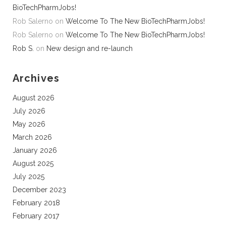
BioTechPharmJobs!
Rob Salerno
on
Welcome To The New BioTechPharmJobs!
Rob Salerno
on
Welcome To The New BioTechPharmJobs!
Rob S.
on
New design and re-launch
Archives
August 2026
July 2026
May 2026
March 2026
January 2026
August 2025
July 2025
December 2023
February 2018
February 2017