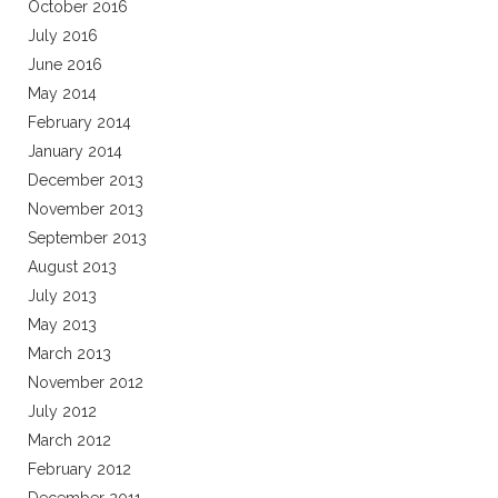
October 2016
July 2016
June 2016
May 2014
February 2014
January 2014
December 2013
November 2013
September 2013
August 2013
July 2013
May 2013
March 2013
November 2012
July 2012
March 2012
February 2012