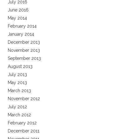
July 2016
June 2016
May 2014
February 2014
January 2014
December 2013
November 2013
September 2013
August 2013
July 2013
May 2013
March 2013
November 2012
July 2012
March 2012
February 2012
December 2011