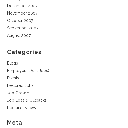
December 2007
November 2007
October 2007
September 2007
August 2007
Categories
Blogs
Employers (Post Jobs)
Events
Featured Jobs
Job Growth
Job Loss & Cutbacks
Recruiter Views
Meta