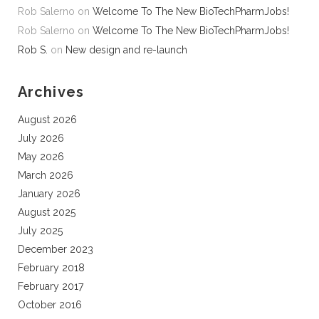
Rob Salerno
on
Welcome To The New BioTechPharmJobs!
Rob Salerno
on
Welcome To The New BioTechPharmJobs!
Rob S.
on
New design and re-launch
Archives
August 2026
July 2026
May 2026
March 2026
January 2026
August 2025
July 2025
December 2023
February 2018
February 2017
October 2016