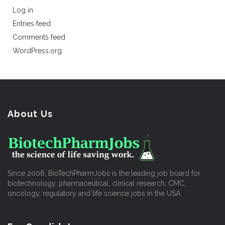
Log in
Entries feed
Comments feed
WordPress.org
About Us
Since 2006, BioTechPharmJobs is the leading job board for
biotechnology, pharmaceutical, clinical research, CMC,
oncology, regulatory and life science jobs in the USA.