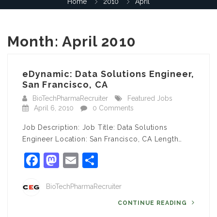
Home
2010
April
Month:
April 2010
eDynamic: Data Solutions Engineer,
San Francisco, CA
BioTechPharmaRecruiter
Featured Jobs
April 6, 2010
0 Comments
Job Description: Job Title: Data Solutions
Engineer Location: San Francisco, CA Length…
Facebook
Mastodon
Email
Share
BioTechPharmaRecruiter
CONTINUE READING