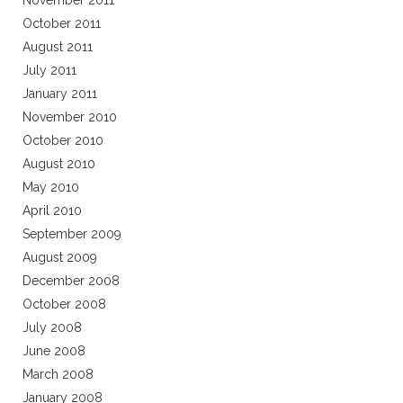
November 2011
October 2011
August 2011
July 2011
January 2011
November 2010
October 2010
August 2010
May 2010
April 2010
September 2009
August 2009
December 2008
October 2008
July 2008
June 2008
March 2008
January 2008