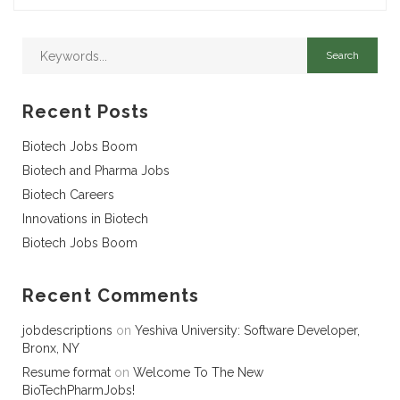
Recent Posts
Biotech Jobs Boom
Biotech and Pharma Jobs
Biotech Careers
Innovations in Biotech
Biotech Jobs Boom
Recent Comments
jobdescriptions
on
Yeshiva University: Software Developer,
Bronx, NY
Resume format
on
Welcome To The New
BioTechPharmJobs!