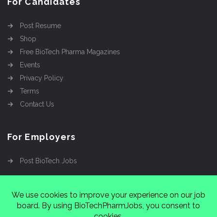
For Candidates
Post Resume
Shop
Free BioTech Pharma Magazines
Events
Privacy Policy
Terms
Contact Us
For Employers
Post BioTech Jobs