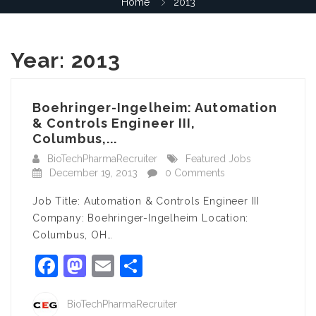
Home
2013
Year:
2013
Boehringer-Ingelheim: Automation
& Controls Engineer III,
Columbus,...
BioTechPharmaRecruiter
Featured Jobs
December 19, 2013
0 Comments
Job Title: Automation & Controls Engineer III
Company: Boehringer-Ingelheim Location:
Columbus, OH…
Facebook
Mastodon
Email
Share
BioTechPharmaRecruiter