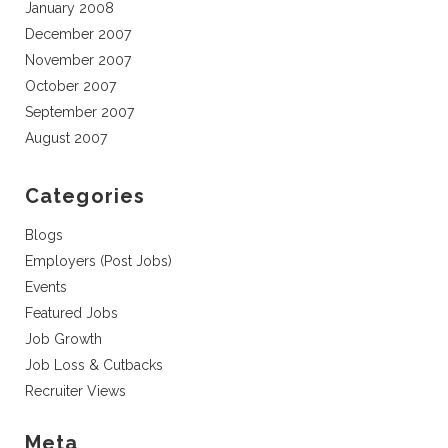
January 2008
December 2007
November 2007
October 2007
September 2007
August 2007
Categories
Blogs
Employers (Post Jobs)
Events
Featured Jobs
Job Growth
Job Loss & Cutbacks
Recruiter Views
Meta