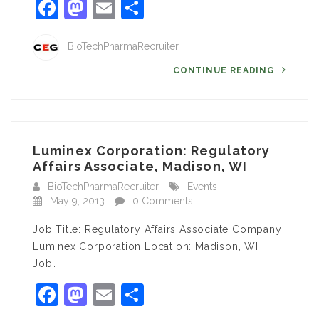
Facebook
Mastodon
Email
Share
BioTechPharmaRecruiter
CONTINUE READING
Luminex Corporation: Regulatory
Affairs Associate, Madison, WI
BioTechPharmaRecruiter
Events
May 9, 2013
0 Comments
Job Title: Regulatory Affairs Associate Company:
Luminex Corporation Location: Madison, WI
Job…
Facebook
Mastodon
Email
Share