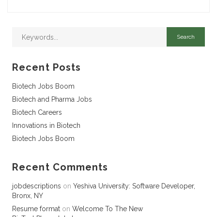
Recent Posts
Biotech Jobs Boom
Biotech and Pharma Jobs
Biotech Careers
Innovations in Biotech
Biotech Jobs Boom
Recent Comments
jobdescriptions
on
Yeshiva University: Software Developer,
Bronx, NY
Resume format
on
Welcome To The New