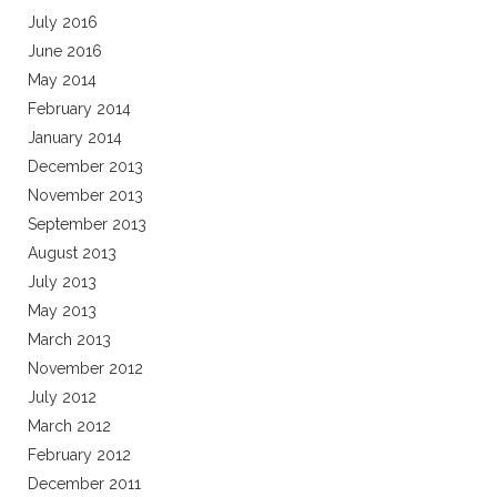
July 2016
June 2016
May 2014
February 2014
January 2014
December 2013
November 2013
September 2013
August 2013
July 2013
May 2013
March 2013
November 2012
July 2012
March 2012
February 2012
December 2011