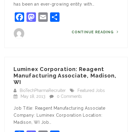
has been an ever-growing entity with…
Facebook
Mastodon
Email
Share
CONTINUE READING
Luminex Corporation: Reagent
Manufacturing Associate, Madison,
WI
BioTechPharmaRecruiter
Featured Jobs
May 18, 2013
0 Comments
Job Title: Reagent Manufacturing Associate
Company: Luminex Corporation Location:
Madison, WI Job…