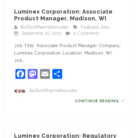
Luminex Corporation: Associate
Product Manager, Madison, WI
BioTechPharmaRecruiter
Featured Jobs
September 16, 2013
0 Comments
Job Title: Associate Product Manager Company:
Luminex Corporation Location: Madison, WI
Job…
Facebook
Mastodon
Email
Share
BioTechPharmaRecruiter
CONTINUE READING
Luminex Corporation: Regulatory