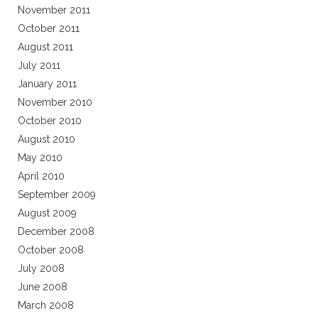
November 2011
October 2011
August 2011
July 2011
January 2011
November 2010
October 2010
August 2010
May 2010
April 2010
September 2009
August 2009
December 2008
October 2008
July 2008
June 2008
March 2008