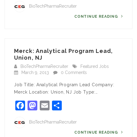
BioTechPharmaRecruiter
CONTINUE READING
Merck: Analytical Program Lead,
Union, NJ
BioTechPharmaRecruiter
Featured Jobs
March 9, 2013
0 Comments
Job Title: Analytical Program Lead Company:
Merck Location: Union, NJ Job Type:…
Facebook
Mastodon
Email
Share
BioTechPharmaRecruiter
CONTINUE READING