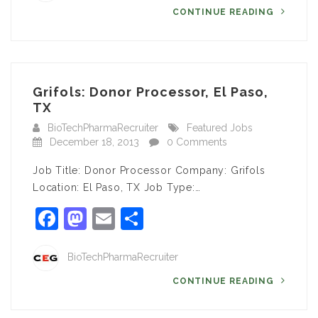
CONTINUE READING
Grifols: Donor Processor, El Paso,
TX
BioTechPharmaRecruiter
Featured Jobs
December 18, 2013
0 Comments
Job Title: Donor Processor Company: Grifols
Location: El Paso, TX Job Type:…
Facebook
Mastodon
Email
Share
BioTechPharmaRecruiter
CONTINUE READING