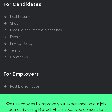
For Candidates
Post Resume
Shop
Free BioTech Pharma Magazines
Events
Privacy Policy
Terms
Contact Us
For Employers
Post BioTech Jobs