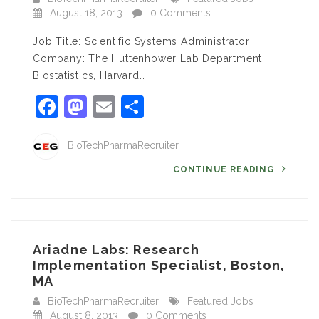
August 18, 2013
0 Comments
Job Title: Scientific Systems Administrator
Company: The Huttenhower Lab Department:
Biostatistics, Harvard…
Facebook
Mastodon
Email
Share
BioTechPharmaRecruiter
CONTINUE READING
Ariadne Labs: Research
Implementation Specialist, Boston,
MA
BioTechPharmaRecruiter
Featured Jobs
August 8, 2013
0 Comments