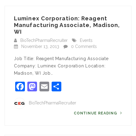
Luminex Corporation: Reagent
Manufacturing Associate, Madison,
WI
BioTechPharmaRecruiter
Events
November 13, 2013
0 Comments
Job Title: Reagent Manufacturing Associate
Company: Luminex Corporation Location:
Madison, WI Job…
Facebook
Mastodon
Email
Share
BioTechPharmaRecruiter
CONTINUE READING