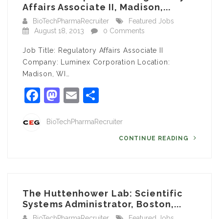
Affairs Associate II, Madison,...
BioTechPharmaRecruiter
Featured Jobs
August 18, 2013
0 Comments
Job Title: Regulatory Affairs Associate II
Company: Luminex Corporation Location:
Madison, WI…
Facebook
Mastodon
Email
Share
BioTechPharmaRecruiter
CONTINUE READING
The Huttenhower Lab: Scientific
Systems Administrator, Boston,...
BioTechPharmaRecruiter
Featured Jobs