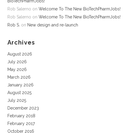
BioTechPharmJobs!
Rob Salerno
on
Welcome To The New BioTechPharmJobs!
Rob Salerno
on
Welcome To The New BioTechPharmJobs!
Rob S.
on
New design and re-launch
Archives
August 2026
July 2026
May 2026
March 2026
January 2026
August 2025
July 2025
December 2023
February 2018
February 2017
October 2016