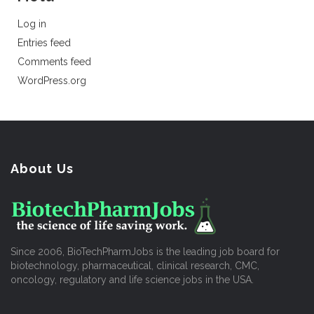
Log in
Entries feed
Comments feed
WordPress.org
About Us
Since 2006, BioTechPharmJobs is the leading job board for
biotechnology, pharmaceutical, clinical research, CMC,
oncology, regulatory and life science jobs in the USA.