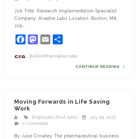
Job Title: Research Implementation Specialist
Company: Ariadne Labs Location: Boston, MA
Job…
Facebook
Mastodon
Email
Share
BioTechPharmaRecruiter
CONTINUE READING
Moving Forwards in Life Saving
Work
Employers (Post Jobs)
July 29, 2013
0 Comments
By Julie Crowley The pharmaceutical business