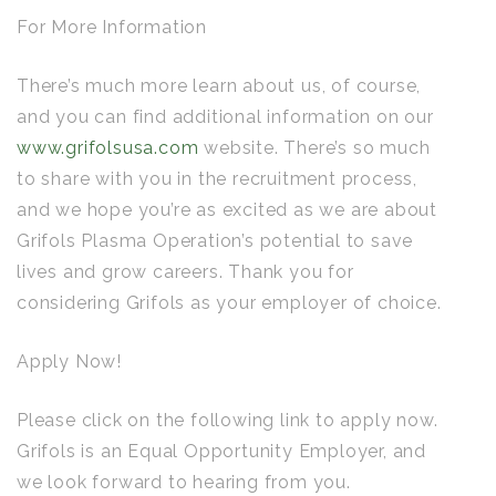
For More Information
There’s much more learn about us, of course,
and you can find additional information on our
www.grifolsusa.com
website. There’s so much
to share with you in the recruitment process,
and we hope you’re as excited as we are about
Grifols Plasma Operation’s potential to save
lives and grow careers. Thank you for
considering Grifols as your employer of choice.
Apply Now!
Please click on the following link to apply now.
Grifols is an Equal Opportunity Employer, and
we look forward to hearing from you.