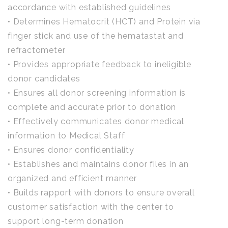
accordance with established guidelines
• Determines Hematocrit (HCT) and Protein via
finger stick and use of the hematastat and
refractometer
• Provides appropriate feedback to ineligible
donor candidates
• Ensures all donor screening information is
complete and accurate prior to donation
• Effectively communicates donor medical
information to Medical Staff
• Ensures donor confidentiality
• Establishes and maintains donor files in an
organized and efficient manner
• Builds rapport with donors to ensure overall
customer satisfaction with the center to
support long-term donation