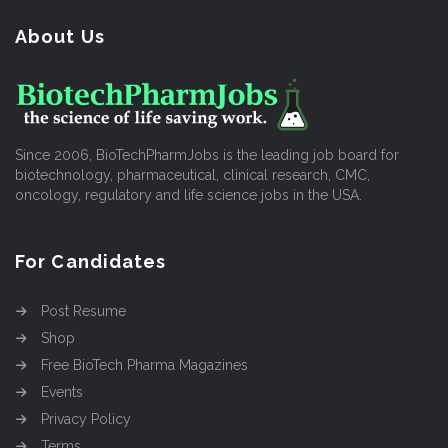
About Us
Since 2006, BioTechPharmJobs is the leading job board for
biotechnology, pharmaceutical, clinical research, CMC,
oncology, regulatory and life science jobs in the USA.
For Candidates
Post Resume
Shop
Free BioTech Pharma Magazines
Events
Privacy Policy
Terms