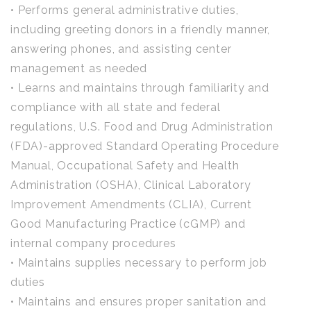
• Performs general administrative duties,
including greeting donors in a friendly manner,
answering phones, and assisting center
management as needed
• Learns and maintains through familiarity and
compliance with all state and federal
regulations, U.S. Food and Drug Administration
(FDA)-approved Standard Operating Procedure
Manual, Occupational Safety and Health
Administration (OSHA), Clinical Laboratory
Improvement Amendments (CLIA), Current
Good Manufacturing Practice (cGMP) and
internal company procedures
• Maintains supplies necessary to perform job
duties
• Maintains and ensures proper sanitation and