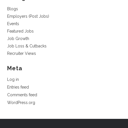
Blogs
Employers (Post Jobs)
Events
Featured Jobs
Job Growth
Job Loss & Cutbacks
Recruiter Views
Meta
Log in
Entries feed
Comments feed
WordPress.org