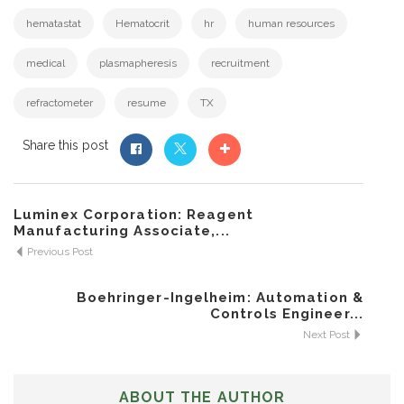
hematastat
Hematocrit
hr
human resources
medical
plasmapheresis
recruitment
refractometer
resume
TX
Share this post
Luminex Corporation: Reagent
Manufacturing Associate,...
Previous Post
Boehringer-Ingelheim: Automation &
Controls Engineer...
Next Post
ABOUT THE AUTHOR