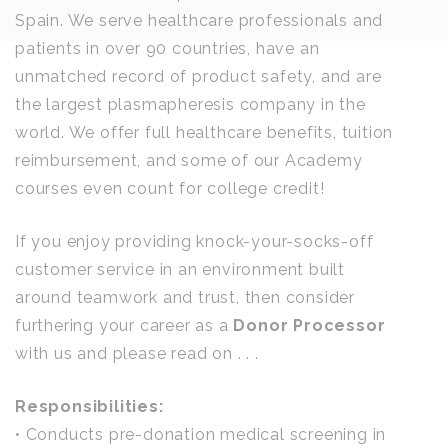
Spain. We serve healthcare professionals and
patients in over 90 countries, have an
unmatched record of product safety, and are
the largest plasmapheresis company in the
world. We offer full healthcare benefits, tuition
reimbursement, and some of our Academy
courses even count for college credit!
If you enjoy providing knock-your-socks-off
customer service in an environment built
around teamwork and trust, then consider
furthering your career as a
Donor Processor
with us and please read on . . .
Responsibilities:
• Conducts pre-donation medical screening in