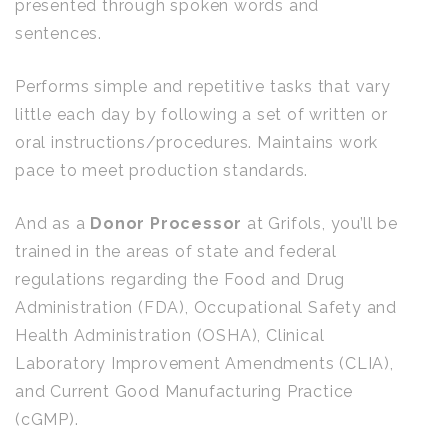
presented through spoken words and
sentences.
Performs simple and repetitive tasks that vary
little each day by following a set of written or
oral instructions/procedures. Maintains work
pace to meet production standards.
And as a
Donor Processor
at Grifols, you’ll be
trained in the areas of state and federal
regulations regarding the Food and Drug
Administration (FDA), Occupational Safety and
Health Administration (OSHA), Clinical
Laboratory Improvement Amendments (CLIA),
and Current Good Manufacturing Practice
(cGMP).