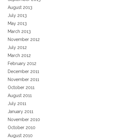
August 2013
July 2013
May 2013
March 2013
November 2012
July 2012
March 2012
February 2012
December 2011
November 2011
October 2011
August 2011
July 2011
January 2011
November 2010
October 2010
August 2010