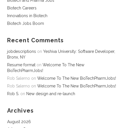
Biotech and Pharma Jobs
Biotech Careers
Innovations in Biotech
Biotech Jobs Boom
Recent Comments
jobdescriptions
on
Yeshiva University: Software Developer,
Bronx, NY
Resume format
on
Welcome To The New
BioTechPharmJobs!
Rob Salerno
on
Welcome To The New BioTechPharmJobs!
Rob Salerno
on
Welcome To The New BioTechPharmJobs!
Rob S.
on
New design and re-launch
Archives
August 2026