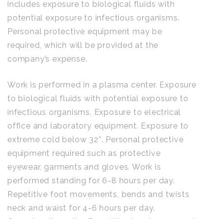
includes exposure to biological fluids with
potential exposure to infectious organisms.
Personal protective equipment may be
required, which will be provided at the
company’s expense.
Work is performed in a plasma center. Exposure
to biological fluids with potential exposure to
infectious organisms. Exposure to electrical
office and laboratory equipment. Exposure to
extreme cold below 32*. Personal protective
equipment required such as protective
eyewear, garments and gloves. Work is
performed standing for 6-8 hours per day.
Repetitive foot movements, bends and twists
neck and waist for 4-6 hours per day.