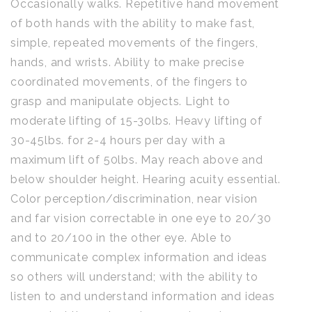
Occasionally walks. Repetitive hand movement
of both hands with the ability to make fast,
simple, repeated movements of the fingers,
hands, and wrists. Ability to make precise
coordinated movements, of the fingers to
grasp and manipulate objects. Light to
moderate lifting of 15-30lbs. Heavy lifting of
30-45lbs. for 2-4 hours per day with a
maximum lift of 50lbs. May reach above and
below shoulder height. Hearing acuity essential.
Color perception/discrimination, near vision
and far vision correctable in one eye to 20/30
and to 20/100 in the other eye. Able to
communicate complex information and ideas
so others will understand; with the ability to
listen to and understand information and ideas