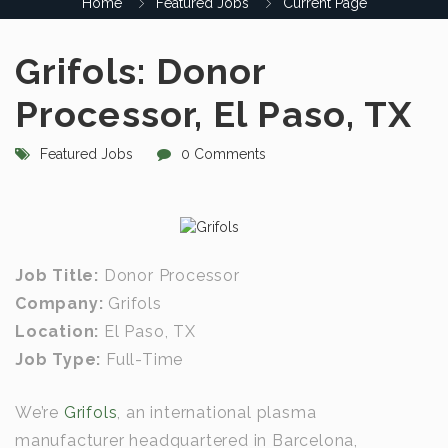
Home
Featured Jobs
Current Page
Grifols: Donor
Processor, El Paso, TX
Featured Jobs
0 Comments
Job Title:
Donor Processor
Company:
Grifols
Location:
El Paso, TX
Job Type:
Full-Time
We’re
Grifols
, an international plasma
manufacturer headquartered in Barcelona,