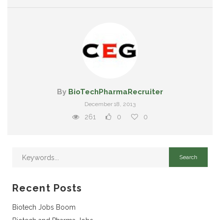
By
BioTechPharmaRecruiter
December 18, 2013
261
0
0
Recent Posts
Biotech Jobs Boom