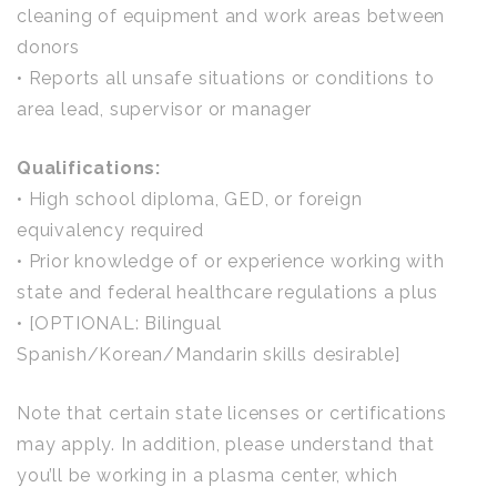
cleaning of equipment and work areas between
donors
• Reports all unsafe situations or conditions to
area lead, supervisor or manager
Qualifications:
• High school diploma, GED, or foreign
equivalency required
• Prior knowledge of or experience working with
state and federal healthcare regulations a plus
• [OPTIONAL: Bilingual
Spanish/Korean/Mandarin skills desirable]
Note that certain state licenses or certifications
may apply. In addition, please understand that
you’ll be working in a plasma center, which