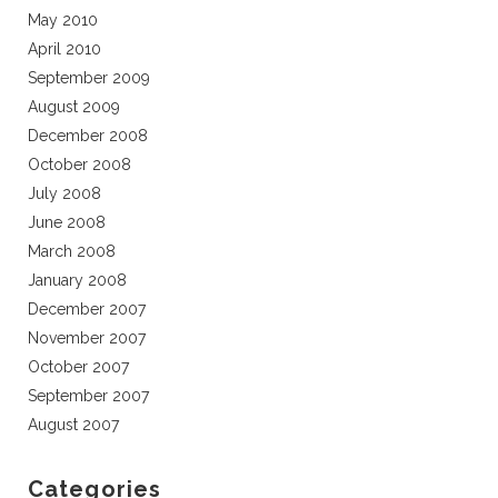
May 2010
April 2010
September 2009
August 2009
December 2008
October 2008
July 2008
June 2008
March 2008
January 2008
December 2007
November 2007
October 2007
September 2007
August 2007
Categories