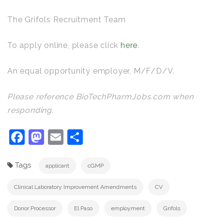
The Grifols Recruitment Team
To apply online, please click
here
.
An equal opportunity employer, M/F/D/V.
Please reference BioTechPharmJobs.com when
responding.
Facebook
Mastodon
Email
Share
Tags
applicant
cGMP
Clinical Laboratory Improvement Amendments
CV
Donor Processor
El Paso
employment
Grifols