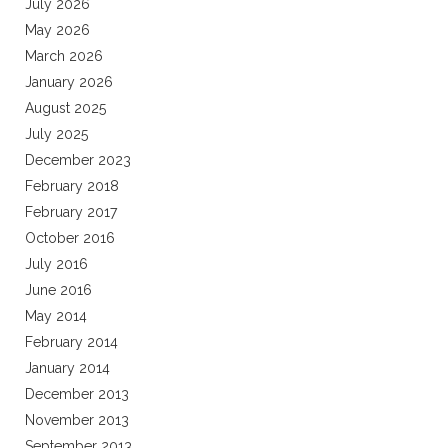
July 2026
May 2026
March 2026
January 2026
August 2025
July 2025
December 2023
February 2018
February 2017
October 2016
July 2016
June 2016
May 2014
February 2014
January 2014
December 2013
November 2013
September 2013