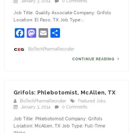
January 3, 2014
0 Comments
Job Title: Quality Associate Company: Grifols
Location: El Paso, TX Job Type:…
Facebook
Mastodon
Email
Share
BioTechPharmaRecruiter
CONTINUE READING
Grifols: Phlebotomist, McAllen, TX
BioTechPharmaRecruiter
Featured Jobs
January 3, 2014
0 Comments
Job Title: Phlebotomist Company: Grifols
Location: McAllen, TX Job Type: Full-Time