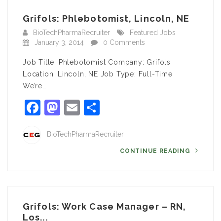
Grifols: Phlebotomist, Lincoln, NE
BioTechPharmaRecruiter
Featured Jobs
January 3, 2014
0 Comments
Job Title: Phlebotomist Company: Grifols
Location: Lincoln, NE Job Type: Full-Time
We’re…
Facebook
Mastodon
Email
Share
BioTechPharmaRecruiter
CONTINUE READING
Grifols: Work Case Manager – RN,
Los...