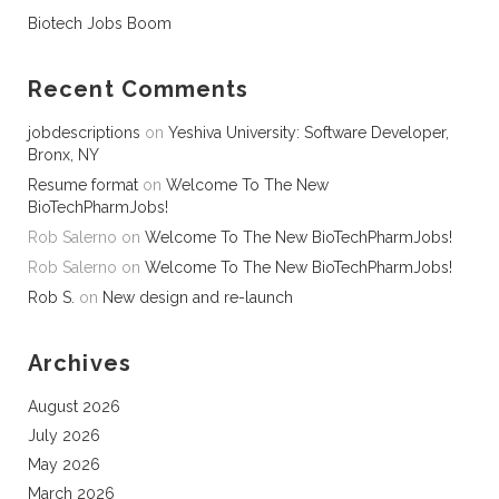
Biotech Jobs Boom
Recent Comments
jobdescriptions
on
Yeshiva University: Software Developer,
Bronx, NY
Resume format
on
Welcome To The New
BioTechPharmJobs!
Rob Salerno
on
Welcome To The New BioTechPharmJobs!
Rob Salerno
on
Welcome To The New BioTechPharmJobs!
Rob S.
on
New design and re-launch
Archives
August 2026
July 2026
May 2026
March 2026