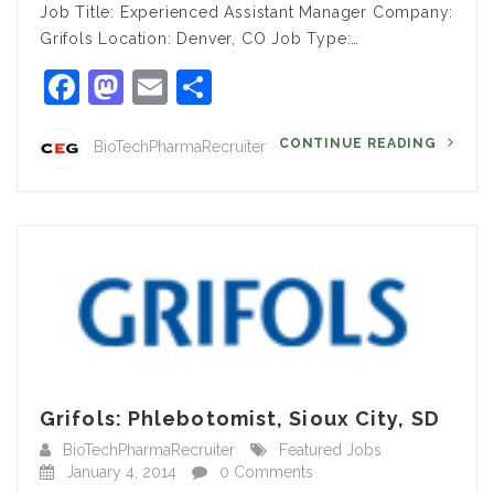
Job Title: Experienced Assistant Manager Company:
Grifols Location: Denver, CO Job Type:…
Facebook
Mastodon
Email
Share
CONTINUE READING
BioTechPharmaRecruiter
Grifols: Phlebotomist, Sioux City, SD
BioTechPharmaRecruiter
Featured Jobs
January 4, 2014
0 Comments