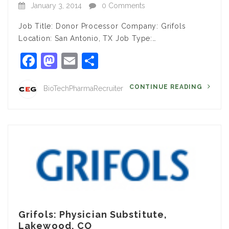
January 3, 2014
0 Comments
Job Title: Donor Processor Company: Grifols
Location: San Antonio, TX Job Type:…
Facebook
Mastodon
Email
Share
CONTINUE READING
BioTechPharmaRecruiter
Grifols: Physician Substitute,
Lakewood, CO