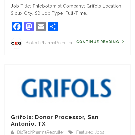
Job Title: Phlebotomist Company: Grifols Location:
Sioux City, SD Job Type: Full-Time…
Facebook
Mastodon
Email
Share
CONTINUE READING
BioTechPharmaRecruiter
Grifols: Donor Processor, San
Antonio, TX
BioTechPharmaRecruiter
Featured Jobs