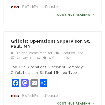
BioTechPharmaRecruiter
CONTINUE READING
Grifols: Operations Supervisor, St.
Paul, MN
BioTechPharmaRecruiter
Featured Jobs
January 3, 2014
0 Comments
Job Title: Operations Supervisor Company:
Grifols Location: St. Paul, MN Job Type:…
Facebook
Mastodon
Email
Share
BioTechPharmaRecruiter
CONTINUE READING