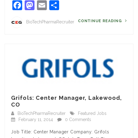
Facebook
Mastodon
Email
Share
CONTINUE READING
BioTechPharmaRecruiter
Grifols: Center Manager, Lakewood,
CO
BioTechPharmaRecruiter
Featured Jobs
February 11, 2014
0 Comments
Job Title: Center Manager Company: Grifols