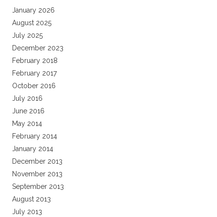
January 2026
August 2025
July 2025
December 2023
February 2018
February 2017
October 2016
July 2016
June 2016
May 2014
February 2014
January 2014
December 2013
November 2013
September 2013
August 2013
July 2013