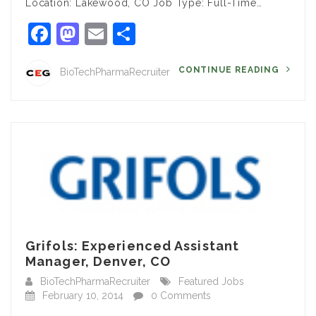
Location: Lakewood, CO Job Type: Full-Time…
Facebook
Mastodon
Email
Share
CONTINUE READING
BioTechPharmaRecruiter
Grifols: Experienced Assistant
Manager, Denver, CO
BioTechPharmaRecruiter
Featured Jobs
February 10, 2014
0 Comments