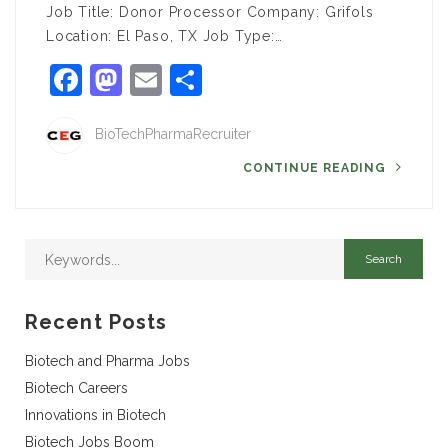
Job Title: Donor Processor Company: Grifols
Location: El Paso, TX Job Type:…
Facebook
Mastodon
Email
Share
BioTechPharmaRecruiter
CONTINUE READING
Recent Posts
Biotech and Pharma Jobs
Biotech Careers
Innovations in Biotech
Biotech Jobs Boom