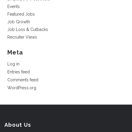
Events
Featured Jobs
Job Growth
Job Loss & Cutbacks
Recruiter Views
Meta
Log in
Entries feed
Comments feed
WordPress.org
About Us