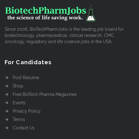
Since 2006, BioTechPharmJobs is the leading job board for
biotechnology, pharmaceutical, clinical research, CMC,
oncology, regulatory and life science jobs in the USA.
For Candidates
Post Resume
Shop
Free BioTech Pharma Magazines
Events
Privacy Policy
Terms
Contact Us