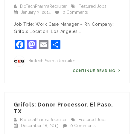
BioTechPharmaRecruiter
Featured Jobs
January 3, 2014
0 Comments
Job Title: Work Case Manager – RN Company:
Grifols Location: Los Angeles,…
Facebook
Mastodon
Email
Share
BioTechPharmaRecruiter
CONTINUE READING
Grifols: Donor Processor, El Paso,
TX
BioTechPharmaRecruiter
Featured Jobs
December 18, 2013
0 Comments