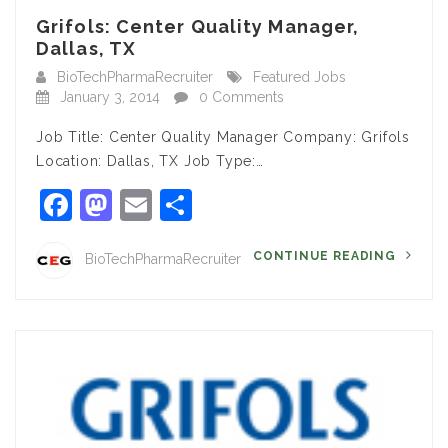
Grifols: Center Quality Manager,
Dallas, TX
BioTechPharmaRecruiter
Featured Jobs
January 3, 2014
0 Comments
Job Title: Center Quality Manager Company: Grifols
Location: Dallas, TX Job Type:…
Facebook
Mastodon
Email
Share
CONTINUE READING
BioTechPharmaRecruiter