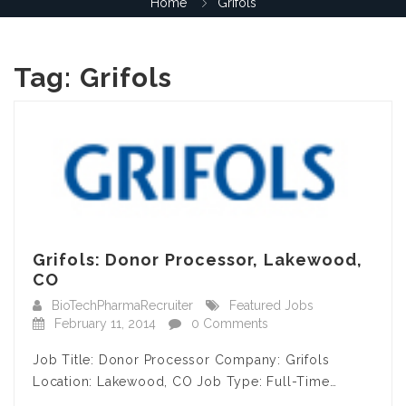
Home
Grifols
Tag:
Grifols
Grifols: Donor Processor, Lakewood,
CO
BioTechPharmaRecruiter
Featured Jobs
February 11, 2014
0 Comments
Job Title: Donor Processor Company: Grifols
Location: Lakewood, CO Job Type: Full-Time…