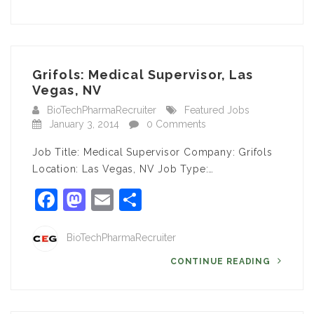
Grifols: Medical Supervisor, Las
Vegas, NV
BioTechPharmaRecruiter
Featured Jobs
January 3, 2014
0 Comments
Job Title: Medical Supervisor Company: Grifols
Location: Las Vegas, NV Job Type:…
Facebook
Mastodon
Email
Share
BioTechPharmaRecruiter
CONTINUE READING