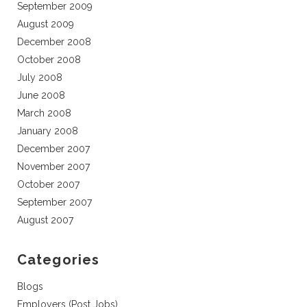
September 2009
August 2009
December 2008
October 2008
July 2008
June 2008
March 2008
January 2008
December 2007
November 2007
October 2007
September 2007
August 2007
Categories
Blogs
Employers (Post Jobs)