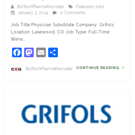
BioTechPharmaRecruiter
Featured Jobs
January 3, 2014
0 Comments
Job Title:Physician Substitute Company: Grifols
Location: Lakewood, CO Job Type: Full-Time
We’re…
Facebook
Mastodon
Email
Share
CONTINUE READING
BioTechPharmaRecruiter