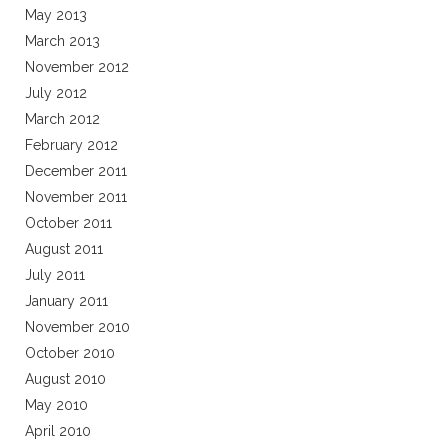
May 2013
March 2013
November 2012
July 2012
March 2012
February 2012
December 2011
November 2011
October 2011
August 2011
July 2011
January 2011
November 2010
October 2010
August 2010
May 2010
April 2010