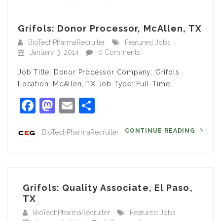
Grifols: Donor Processor, McAllen, TX
BioTechPharmaRecruiter
Featured Jobs
January 3, 2014
0 Comments
Job Title: Donor Processor Company: Grifols
Location: McAllen, TX Job Type: Full-Time…
Facebook
Mastodon
Email
Share
CONTINUE READING
BioTechPharmaRecruiter
Grifols: Quality Associate, El Paso,
TX
BioTechPharmaRecruiter
Featured Jobs