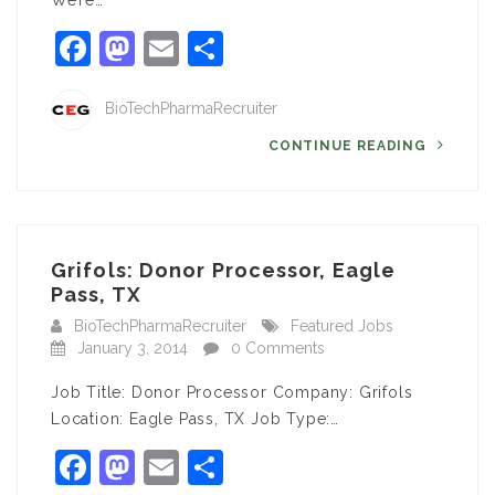
We’re…
Facebook
Mastodon
Email
Share
BioTechPharmaRecruiter
CONTINUE READING
Grifols: Donor Processor, Eagle
Pass, TX
BioTechPharmaRecruiter
Featured Jobs
January 3, 2014
0 Comments
Job Title: Donor Processor Company: Grifols
Location: Eagle Pass, TX Job Type:…
Facebook
Mastodon
Email
Share