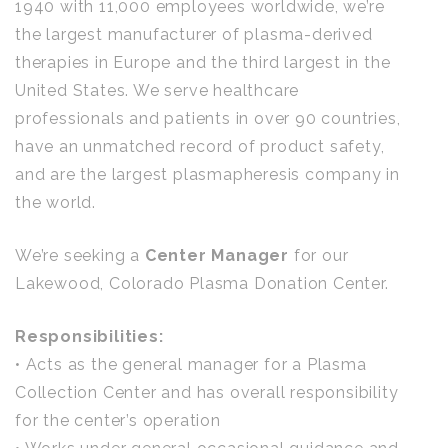
1940 with 11,000 employees worldwide, we’re
the largest manufacturer of plasma-derived
therapies in Europe and the third largest in the
United States. We serve healthcare
professionals and patients in over 90 countries,
have an unmatched record of product safety,
and are the largest plasmapheresis company in
the world.
We’re seeking a
Center Manager
for our
Lakewood, Colorado Plasma Donation Center.
Responsibilities:
• Acts as the general manager for a Plasma
Collection Center and has overall responsibility
for the center’s operation