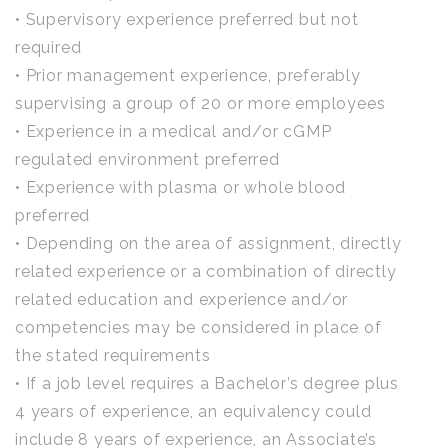
• Supervisory experience preferred but not
required
• Prior management experience, preferably
supervising a group of 20 or more employees
• Experience in a medical and/or cGMP
regulated environment preferred
• Experience with plasma or whole blood
preferred
• Depending on the area of assignment, directly
related experience or a combination of directly
related education and experience and/or
competencies may be considered in place of
the stated requirements
• If a job level requires a Bachelor’s degree plus
4 years of experience, an equivalency could
include 8 years of experience, an Associate’s