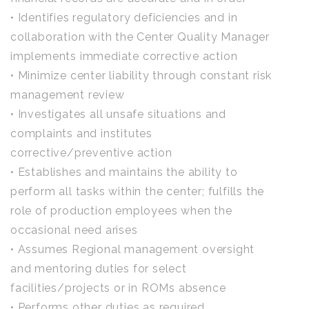
• Identifies regulatory deficiencies and in
collaboration with the Center Quality Manager
implements immediate corrective action
• Minimize center liability through constant risk
management review
• Investigates all unsafe situations and
complaints and institutes
corrective/preventive action
• Establishes and maintains the ability to
perform all tasks within the center; fulfills the
role of production employees when the
occasional need arises
• Assumes Regional management oversight
and mentoring duties for select
facilities/projects or in ROMs absence
• Performs other duties as required