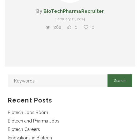
By
BioTechPharmaRecruiter
February 11, 2014
262
0
0
Recent Posts
Biotech Jobs Boom
Biotech and Pharma Jobs
Biotech Careers
Innovations in Biotech