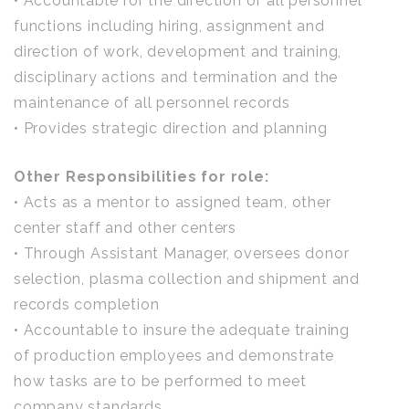
• Accountable for the direction of all personnel
functions including hiring, assignment and
direction of work, development and training,
disciplinary actions and termination and the
maintenance of all personnel records
• Provides strategic direction and planning
Other Responsibilities for role:
• Acts as a mentor to assigned team, other
center staff and other centers
• Through Assistant Manager, oversees donor
selection, plasma collection and shipment and
records completion
• Accountable to insure the adequate training
of production employees and demonstrate
how tasks are to be performed to meet
company standards