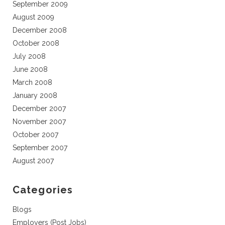
September 2009
August 2009
December 2008
October 2008
July 2008
June 2008
March 2008
January 2008
December 2007
November 2007
October 2007
September 2007
August 2007
Categories
Blogs
Employers (Post Jobs)