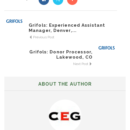
Grifols: Experienced Assistant
Manager, Denver,...
Previous Post
Grifols: Donor Processor,
Lakewood, CO
Next Post
ABOUT THE AUTHOR