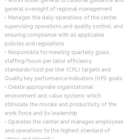
• Works under general occasional guidance and
general oversight of regional management
• Manages the daily operations of the center,
supervising operations and quality control, and
ensuring compliance with all applicable
policies and regulations
• Responsible for meeting quarterly goals,
staffing/hours per labor efficiency
standards/cost per liter (CPL) targets and
Quality key performance indicators (KPI) goals
• Create appropriate organizational
environment and value systems which
stimulate the morale and productivity of the
work force and its leadership
• Operates the center and manages employees
and operations to the highest standard of