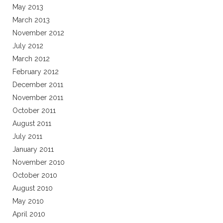
May 2013
March 2013
November 2012
July 2012
March 2012
February 2012
December 2011
November 2011
October 2011
August 2011
July 2011
January 2011
November 2010
October 2010
August 2010
May 2010
April 2010