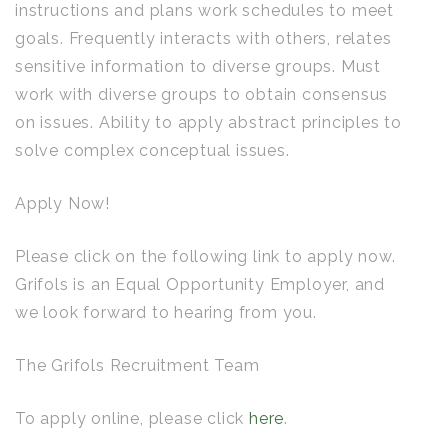
instructions and plans work schedules to meet
goals. Frequently interacts with others, relates
sensitive information to diverse groups. Must
work with diverse groups to obtain consensus
on issues. Ability to apply abstract principles to
solve complex conceptual issues.
Apply Now!
Please click on the following link to apply now.
Grifols is an Equal Opportunity Employer, and
we look forward to hearing from you.
The Grifols Recruitment Team
To apply online, please click
here
.