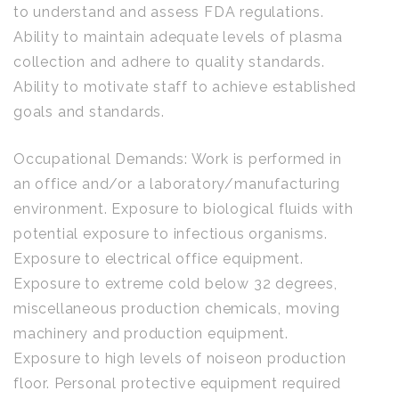
to understand and assess FDA regulations.
Ability to maintain adequate levels of plasma
collection and adhere to quality standards.
Ability to motivate staff to achieve established
goals and standards.
Occupational Demands: Work is performed in
an office and/or a laboratory/manufacturing
environment. Exposure to biological fluids with
potential exposure to infectious organisms.
Exposure to electrical office equipment.
Exposure to extreme cold below 32 degrees,
miscellaneous production chemicals, moving
machinery and production equipment.
Exposure to high levels of noiseon production
floor. Personal protective equipment required