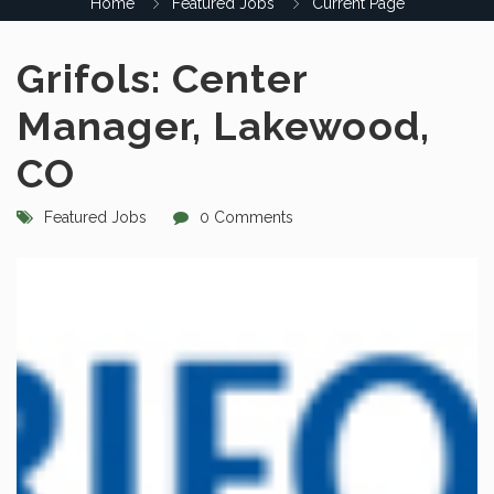
Home
Featured Jobs
Current Page
Grifols: Center
Manager, Lakewood,
CO
Featured Jobs
0 Comments