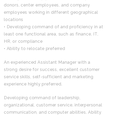
donors, center employees, and company
employees working in different geographical
locations
• Developing command of and proficiency in at
least one functional area, such as finance, IT,
HR, or compliance
• Ability to relocate preferred
An experienced Assistant Manager with a
strong desire for success, excellent customer
service skills, self-sufficient and marketing
experience highly preferred.
Developing command of leadership,
organizational, customer service, interpersonal
communication, and computer abilities. Ability