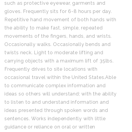
such as protective eyewear, garments and
gloves. Frequently sits for 6-8 hours per day.
Repetitive hand movement of both hands with
the ability to make fast, simple, repeated
movements of the fingers, hands, and wrists.
Occasionally walks. Occasionally bends and
twists neck. Light to moderate lifting and
carrying objects with a maximum lift of 35lbs.
Frequently drives to site locations with
occasional travel within the United States.Able
to communicate complex information and
ideas so others will understand; with the ability
to listen to and understand information and
ideas presented through spoken words and
sentences. Works independently with little
guidance or reliance on oral or written