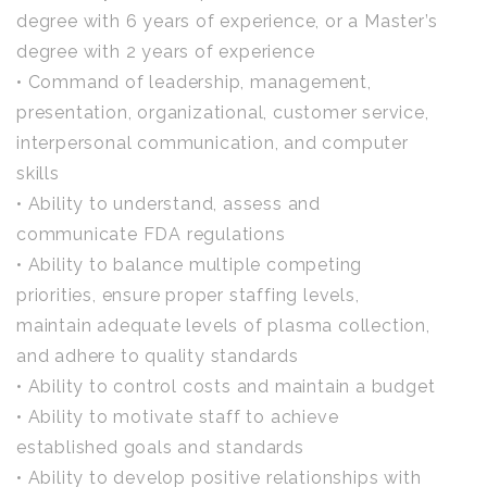
degree with 6 years of experience, or a Master’s
degree with 2 years of experience
• Command of leadership, management,
presentation, organizational, customer service,
interpersonal communication, and computer
skills
• Ability to understand, assess and
communicate FDA regulations
• Ability to balance multiple competing
priorities, ensure proper staffing levels,
maintain adequate levels of plasma collection,
and adhere to quality standards
• Ability to control costs and maintain a budget
• Ability to motivate staff to achieve
established goals and standards
• Ability to develop positive relationships with