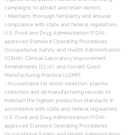
campaigns to attract and retain donors
• Maintains thorough familiarity and ensures
compliance with state and federal regulations,
U.S. Food and Drug Administration (FDA)-
approved Standard Operating Procedures,
Occupational Safety and Health Administration
(OSHA), Clinical Laboratory Improvement
Amendments (CLIA), and Current Good
Manufacturing Practice (cGMP)
• Accountable for donor selection, plasma
collection and all manufacturing records to
maintain the highest production standards in
accordance with state and federal regulations,
U.S. Food and Drug Administration (FDA)-
approved Standard Operating Procedures,
Occupational Safety and Health Administration