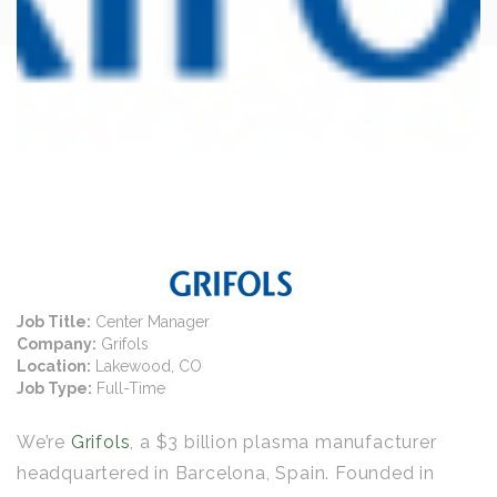
Job Title:
Center Manager
Company:
Grifols
Location:
Lakewood, CO
Job Type:
Full-Time
We’re
Grifols
, a $3 billion plasma manufacturer
headquartered in Barcelona, Spain. Founded in