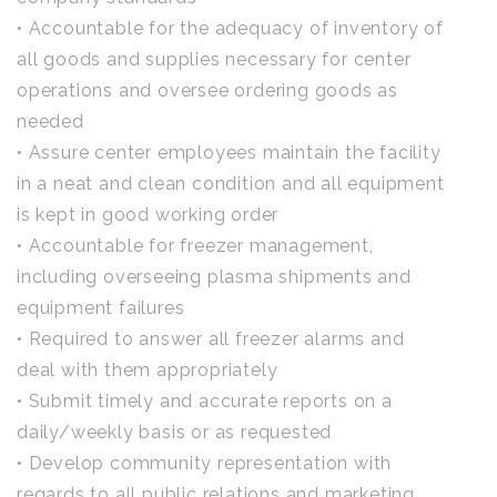
• Accountable for the adequacy of inventory of
all goods and supplies necessary for center
operations and oversee ordering goods as
needed
• Assure center employees maintain the facility
in a neat and clean condition and all equipment
is kept in good working order
• Accountable for freezer management,
including overseeing plasma shipments and
equipment failures
• Required to answer all freezer alarms and
deal with them appropriately
• Submit timely and accurate reports on a
daily/weekly basis or as requested
• Develop community representation with
regards to all public relations and marketing