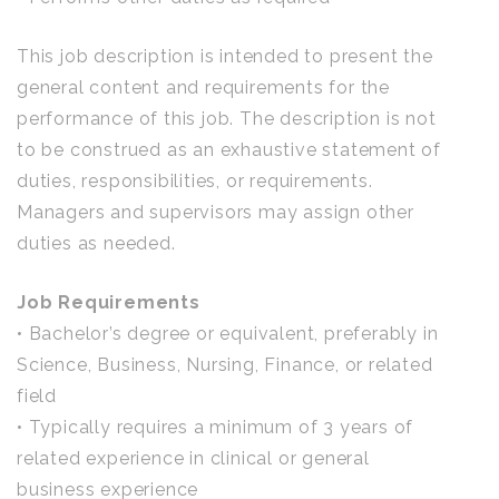
This job description is intended to present the
general content and requirements for the
performance of this job. The description is not
to be construed as an exhaustive statement of
duties, responsibilities, or requirements.
Managers and supervisors may assign other
duties as needed.
Job Requirements
• Bachelor’s degree or equivalent, preferably in
Science, Business, Nursing, Finance, or related
field
• Typically requires a minimum of 3 years of
related experience in clinical or general
business experience