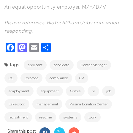
An equal opportunity employer, M/F/D/V.
Please reference BioTechPharmJobs.com when
responding.
Facebook
Mastodon
Email
Share
Tags
applicant
candidate
Center Manager
CO
Colorado
compliance
CV
employment
equipment
Grifols
hr
job
Lakewood
management
Plasma Donation Center
recruitment
resume
systems
work
Share this post