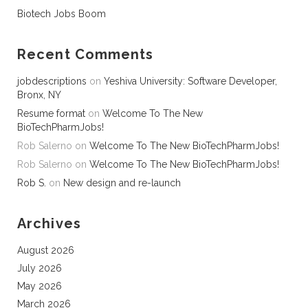
Biotech Jobs Boom
Recent Comments
jobdescriptions
on
Yeshiva University: Software Developer,
Bronx, NY
Resume format
on
Welcome To The New
BioTechPharmJobs!
Rob Salerno
on
Welcome To The New BioTechPharmJobs!
Rob Salerno
on
Welcome To The New BioTechPharmJobs!
Rob S.
on
New design and re-launch
Archives
August 2026
July 2026
May 2026
March 2026