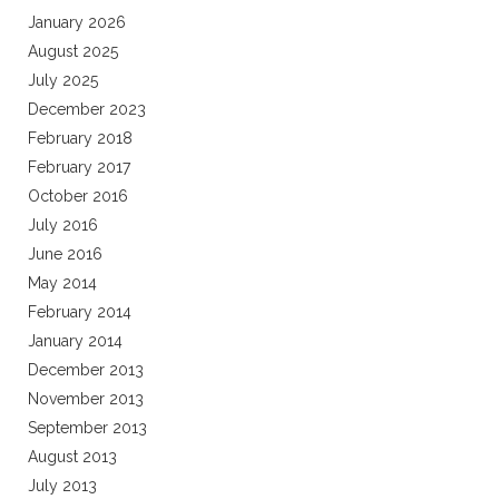
January 2026
August 2025
July 2025
December 2023
February 2018
February 2017
October 2016
July 2016
June 2016
May 2014
February 2014
January 2014
December 2013
November 2013
September 2013
August 2013
July 2013