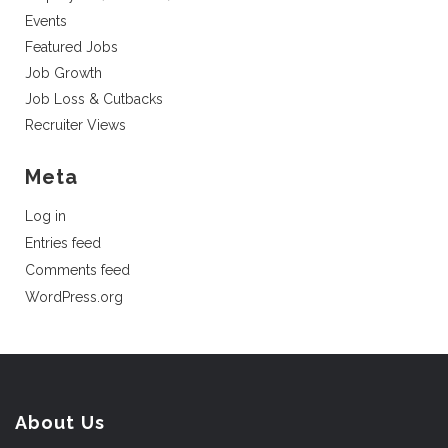
Events
Featured Jobs
Job Growth
Job Loss & Cutbacks
Recruiter Views
Meta
Log in
Entries feed
Comments feed
WordPress.org
About Us