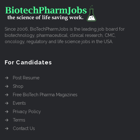
Since 2006, BioTechPharmJobs is the leading job board for
biotechnology, pharmaceutical, clinical research, CMC,
oncology, regulatory and life science jobs in the USA.
For Candidates
Post Resume
Shop
Free BioTech Pharma Magazines
Events
Privacy Policy
Terms
Contact Us