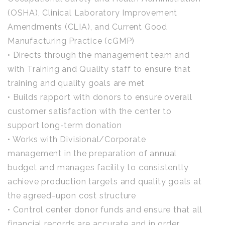
(OSHA), Clinical Laboratory Improvement
Amendments (CLIA), and Current Good
Manufacturing Practice (cGMP)
• Directs through the management team and
with Training and Quality staff to ensure that
training and quality goals are met
• Builds rapport with donors to ensure overall
customer satisfaction with the center to
support long-term donation
• Works with Divisional/Corporate
management in the preparation of annual
budget and manages facility to consistently
achieve production targets and quality goals at
the agreed-upon cost structure
• Control center donor funds and ensure that all
financial records are accurate and in order