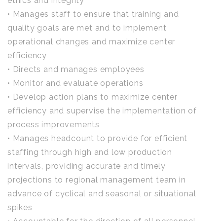
ethics and integrity
• Manages staff to ensure that training and
quality goals are met and to implement
operational changes and maximize center
efficiency
• Directs and manages employees
• Monitor and evaluate operations
• Develop action plans to maximize center
efficiency and supervise the implementation of
process improvements
• Manages headcount to provide for efficient
staffing through high and low production
intervals, providing accurate and timely
projections to regional management team in
advance of cyclical and seasonal or situational
spikes