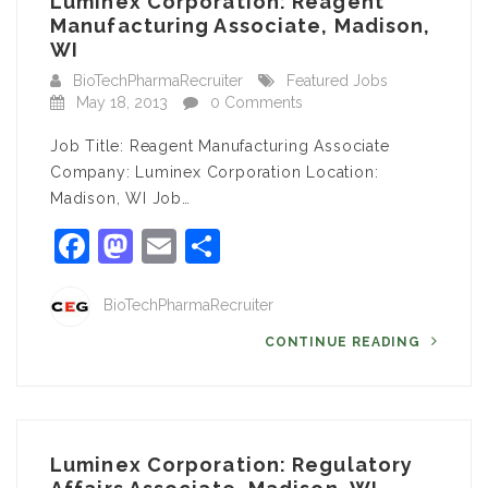
Luminex Corporation: Reagent
Manufacturing Associate, Madison,
WI
BioTechPharmaRecruiter
Featured Jobs
May 18, 2013
0 Comments
Job Title: Reagent Manufacturing Associate
Company: Luminex Corporation Location:
Madison, WI Job…
Facebook
Mastodon
Email
Share
BioTechPharmaRecruiter
CONTINUE READING
Luminex Corporation: Regulatory