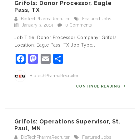
Grifols: Donor Processor, Eagle
Pass, TX
BioTechPharmaRecruiter
Featured Jobs
January 3, 2014
0 Comments
Job Title: Donor Processor Company: Grifols
Location: Eagle Pass, TX Job Type:…
Facebook
Mastodon
Email
Share
BioTechPharmaRecruiter
CONTINUE READING
Grifols: Operations Supervisor, St.
Paul, MN
BioTechPharmaRecruiter
Featured Jobs