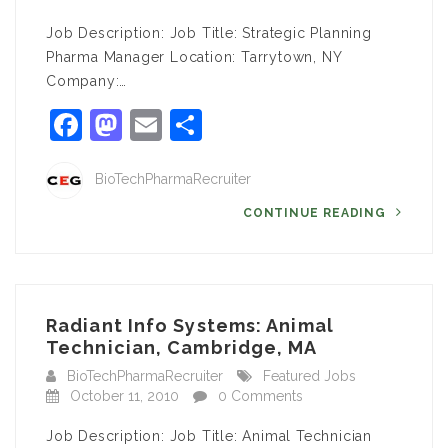
Job Description: Job Title: Strategic Planning
Pharma Manager Location: Tarrytown, NY
Company:…
Facebook
Mastodon
Email
Share
BioTechPharmaRecruiter
CONTINUE READING
Radiant Info Systems: Animal
Technician, Cambridge, MA
BioTechPharmaRecruiter
Featured Jobs
October 11, 2010
0 Comments
Job Description: Job Title: Animal Technician