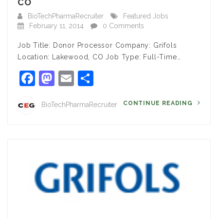
CO
BioTechPharmaRecruiter
Featured Jobs
February 11, 2014
0 Comments
Job Title: Donor Processor Company: Grifols
Location: Lakewood, CO Job Type: Full-Time…
Facebook
Mastodon
Email
Share
CONTINUE READING
BioTechPharmaRecruiter