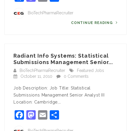
BioTechPharmaRecruiter
CONTINUE READING
Radiant Info Systems: Statistical
Submissions Management Senior...
BioTechPharmaRecruiter
Featured Jobs
October 11, 2010
0 Comments
Job Description: Job Title: Statistical
Submissions Management Senior Analyst III
Location: Cambridge,…
Facebook
Mastodon
Email
Share
BioTechPharmaRecruiter