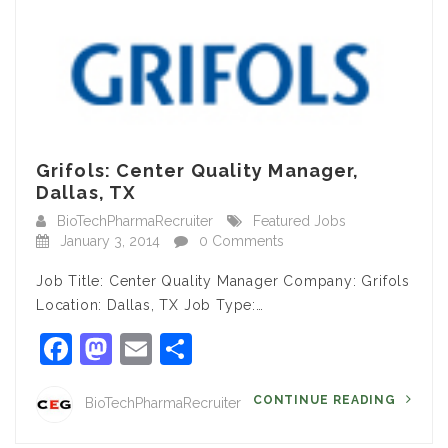
Grifols: Center Quality Manager,
Dallas, TX
BioTechPharmaRecruiter
Featured Jobs
January 3, 2014
0 Comments
Job Title: Center Quality Manager Company: Grifols
Location: Dallas, TX Job Type:…
Facebook
Mastodon
Email
Share
CONTINUE READING
BioTechPharmaRecruiter