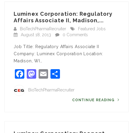
Luminex Corporation: Regulatory
Affairs Associate II, Madison,...
BioTechPharmaRecruiter
Featured Jobs
August 18, 2013
0 Comments
Job Title: Regulatory Affairs Associate II
Company: Luminex Corporation Location:
Madison, WI…
Facebook
Mastodon
Email
Share
BioTechPharmaRecruiter
CONTINUE READING