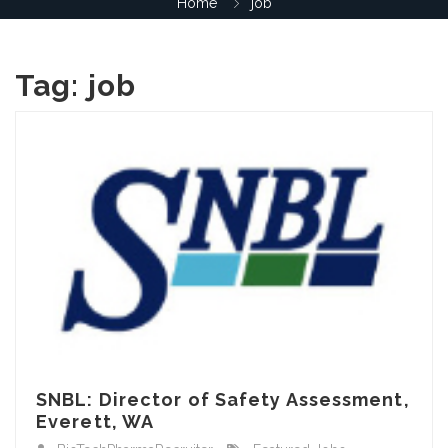
Home
job
Tag:
job
SNBL: Director of Safety Assessment,
Everett, WA