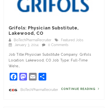
Grifols: Physician Substitute,
Lakewood, CO
BioTechPharmaRecruiter
Featured Jobs
January 3, 2014
0 Comments
Job Title:Physician Substitute Company: Grifols
Location: Lakewood, CO Job Type: Full-Time
We’re…
Facebook
Mastodon
Email
Share
CONTINUE READING
BioTechPharmaRecruiter