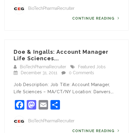
BioTechPharmaRecruiter
CONTINUE READING
Doe & Ingalls: Account Manager
Life Sciences...
BioTechPharmaRecruiter
Featured Jobs
December 31, 2011
0 Comments
Job Description: Job Title: Account Manager,
Life Sciences – MA/CT/NY Location: Danvers,…
Facebook
Mastodon
Email
Share
BioTechPharmaRecruiter
CONTINUE READING