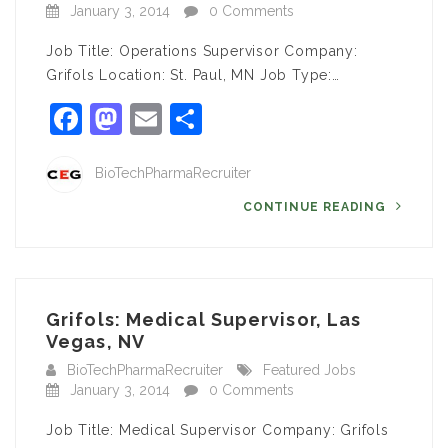
January 3, 2014
0 Comments
Job Title: Operations Supervisor Company:
Grifols Location: St. Paul, MN Job Type:…
Facebook
Mastodon
Email
Share
BioTechPharmaRecruiter
CONTINUE READING
Grifols: Medical Supervisor, Las
Vegas, NV
BioTechPharmaRecruiter
Featured Jobs
January 3, 2014
0 Comments
Job Title: Medical Supervisor Company: Grifols