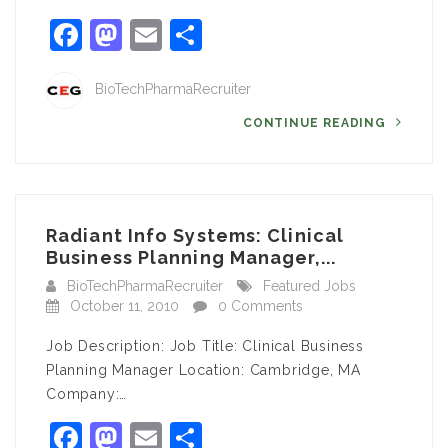
Facebook
Mastodon
Email
Share
BioTechPharmaRecruiter
CONTINUE READING
Radiant Info Systems: Clinical
Business Planning Manager,...
BioTechPharmaRecruiter
Featured Jobs
October 11, 2010
0 Comments
Job Description: Job Title: Clinical Business
Planning Manager Location: Cambridge, MA
Company:…
Facebook
Mastodon
Email
Share