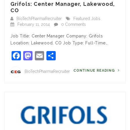
Grifols: Center Manager, Lakewood,
CO
BioTechPharmaRecruiter
Featured Jobs
February 11, 2014
0 Comments
Job Title: Center Manager Company: Grifols
Location: Lakewood, CO Job Type: Full-Time…
Facebook
Mastodon
Email
Share
CONTINUE READING
BioTechPharmaRecruiter