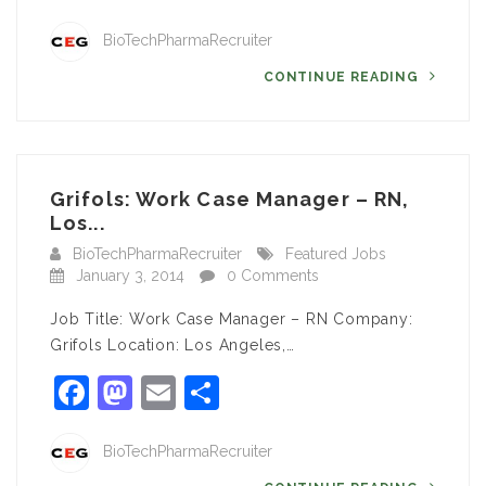
BioTechPharmaRecruiter
CONTINUE READING
Grifols: Work Case Manager – RN,
Los...
BioTechPharmaRecruiter
Featured Jobs
January 3, 2014
0 Comments
Job Title: Work Case Manager – RN Company:
Grifols Location: Los Angeles,…
Facebook
Mastodon
Email
Share
BioTechPharmaRecruiter