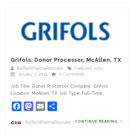
Grifols: Donor Processor, McAllen, TX
BioTechPharmaRecruiter
Featured Jobs
January 3, 2014
0 Comments
Job Title: Donor Processor Company: Grifols
Location: McAllen, TX Job Type: Full-Time…
Facebook
Mastodon
Email
Share
CONTINUE READING
BioTechPharmaRecruiter