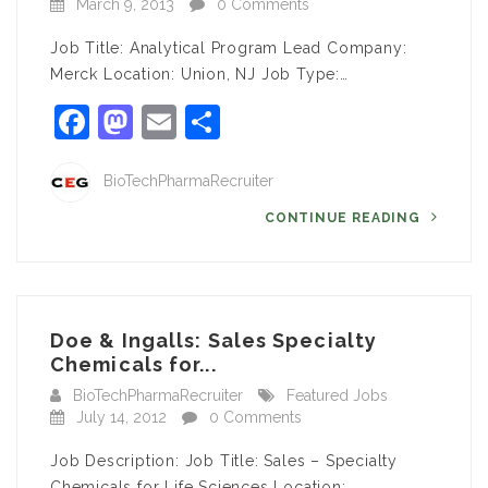
March 9, 2013
0 Comments
Job Title: Analytical Program Lead Company:
Merck Location: Union, NJ Job Type:…
Facebook
Mastodon
Email
Share
BioTechPharmaRecruiter
CONTINUE READING
Doe & Ingalls: Sales Specialty
Chemicals for...
BioTechPharmaRecruiter
Featured Jobs
July 14, 2012
0 Comments
Job Description: Job Title: Sales – Specialty
Chemicals for Life Sciences Location:…