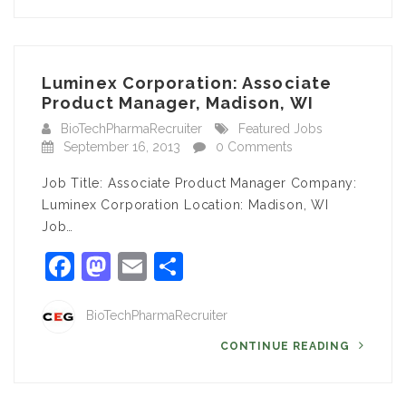
Luminex Corporation: Associate
Product Manager, Madison, WI
BioTechPharmaRecruiter
Featured Jobs
September 16, 2013
0 Comments
Job Title: Associate Product Manager Company:
Luminex Corporation Location: Madison, WI
Job…
Facebook
Mastodon
Email
Share
BioTechPharmaRecruiter
CONTINUE READING