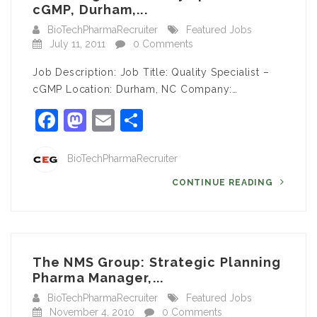
cGMP, Durham,...
BioTechPharmaRecruiter
Featured Jobs
July 11, 2011
0 Comments
Job Description: Job Title: Quality Specialist –
cGMP Location: Durham, NC Company:…
Facebook
Mastodon
Email
Share
BioTechPharmaRecruiter
CONTINUE READING
The NMS Group: Strategic Planning
Pharma Manager,...
BioTechPharmaRecruiter
Featured Jobs
November 4, 2010
0 Comments