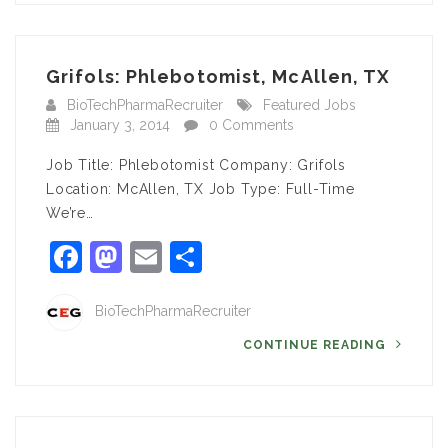
Grifols: Phlebotomist, McAllen, TX
BioTechPharmaRecruiter
Featured Jobs
January 3, 2014
0 Comments
Job Title: Phlebotomist Company: Grifols
Location: McAllen, TX Job Type: Full-Time
We’re…
Facebook
Mastodon
Email
Share
BioTechPharmaRecruiter
CONTINUE READING