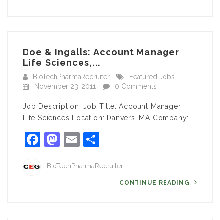
Doe & Ingalls: Account Manager
Life Sciences,...
BioTechPharmaRecruiter
Featured Jobs
November 23, 2011
0 Comments
Job Description: Job Title: Account Manager,
Life Sciences Location: Danvers, MA Company:…
Facebook
Mastodon
Email
Share
BioTechPharmaRecruiter
CONTINUE READING