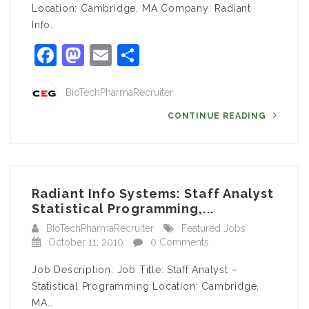
Location: Cambridge, MA Company: Radiant
Info…
Facebook
Mastodon
Email
Share
BioTechPharmaRecruiter
CONTINUE READING
Radiant Info Systems: Staff Analyst
Statistical Programming,...
BioTechPharmaRecruiter
Featured Jobs
October 11, 2010
0 Comments
Job Description: Job Title: Staff Analyst –
Statistical Programming Location: Cambridge,
MA…