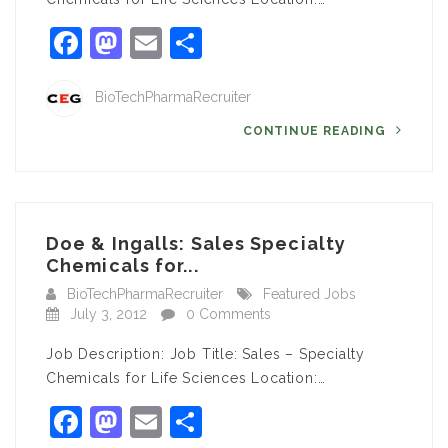
Facebook
Mastodon
Email
Share
BioTechPharmaRecruiter
CONTINUE READING
Doe & Ingalls: Sales Specialty
Chemicals for...
BioTechPharmaRecruiter
Featured Jobs
July 3, 2012
0 Comments
Job Description: Job Title: Sales – Specialty
Chemicals for Life Sciences Location:…
Facebook
Mastodon
Email
Share