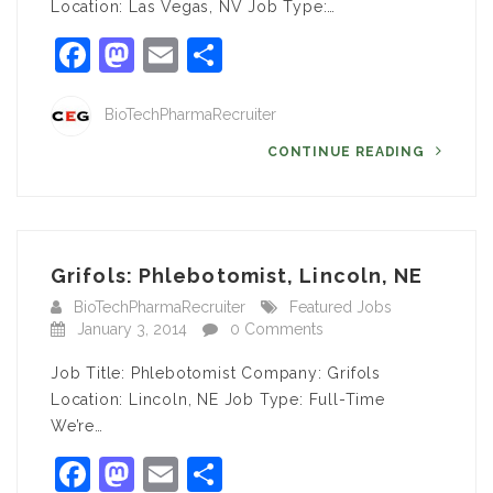
Location: Las Vegas, NV Job Type:…
Facebook
Mastodon
Email
Share
BioTechPharmaRecruiter
CONTINUE READING
Grifols: Phlebotomist, Lincoln, NE
BioTechPharmaRecruiter
Featured Jobs
January 3, 2014
0 Comments
Job Title: Phlebotomist Company: Grifols
Location: Lincoln, NE Job Type: Full-Time
We’re…
Facebook
Mastodon
Email
Share