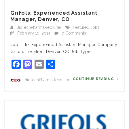
Grifols: Experienced Assistant
Manager, Denver, CO
BioTechPharmaRecruiter
Featured Jobs
February 10, 2014
0 Comments
Job Title: Experienced Assistant Manager Company:
Grifols Location: Denver, CO Job Type:…
Facebook
Mastodon
Email
Share
CONTINUE READING
BioTechPharmaRecruiter