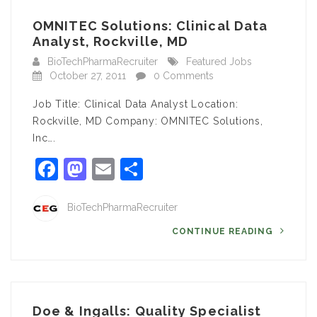
OMNITEC Solutions: Clinical Data
Analyst, Rockville, MD
BioTechPharmaRecruiter
Featured Jobs
October 27, 2011
0 Comments
Job Title: Clinical Data Analyst Location:
Rockville, MD Company: OMNITEC Solutions,
Inc….
Facebook
Mastodon
Email
Share
BioTechPharmaRecruiter
CONTINUE READING
Doe & Ingalls: Quality Specialist