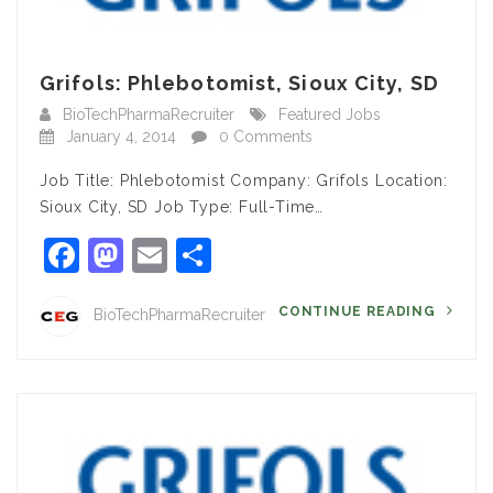
Grifols: Phlebotomist, Sioux City, SD
BioTechPharmaRecruiter
Featured Jobs
January 4, 2014
0 Comments
Job Title: Phlebotomist Company: Grifols Location:
Sioux City, SD Job Type: Full-Time…
Facebook
Mastodon
Email
Share
CONTINUE READING
BioTechPharmaRecruiter