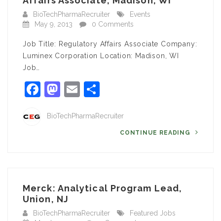
Affairs Associate, Madison, WI
BioTechPharmaRecruiter
Events
May 9, 2013
0 Comments
Job Title: Regulatory Affairs Associate Company:
Luminex Corporation Location: Madison, WI
Job…
Facebook
Mastodon
Email
Share
BioTechPharmaRecruiter
CONTINUE READING
Merck: Analytical Program Lead,
Union, NJ
BioTechPharmaRecruiter
Featured Jobs