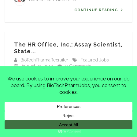
CONTINUE READING
The HR Office, Inc.: Assay Scientist,
State...
BioTechPharmaRecruiter
Featured Jobs
August 29, 2010
0 Comments
Job Title: Assay ScientistLocation: State College,
PARecruiting Firm: The HR Office, Inc….
Facebook
Mastodon
Email
Share
BioTechPharmaRecruiter
CONTINUE READING