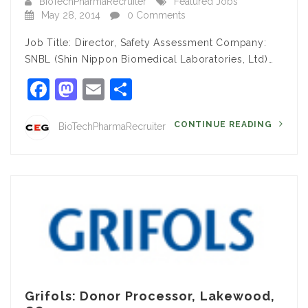
BioTechPharmaRecruiter
Featured Jobs
May 28, 2014
0 Comments
Job Title: Director, Safety Assessment Company:
SNBL (Shin Nippon Biomedical Laboratories, Ltd)…
Facebook
Mastodon
Email
Share
CONTINUE READING
BioTechPharmaRecruiter
Grifols: Donor Processor, Lakewood,