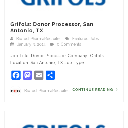
Grifols: Donor Processor, San
Antonio, TX
BioTechPharmaRecruiter
Featured Jobs
January 3, 2014
0 Comments
Job Title: Donor Processor Company: Grifols
Location: San Antonio, TX Job Type:…
Facebook
Mastodon
Email
Share
CONTINUE READING
BioTechPharmaRecruiter