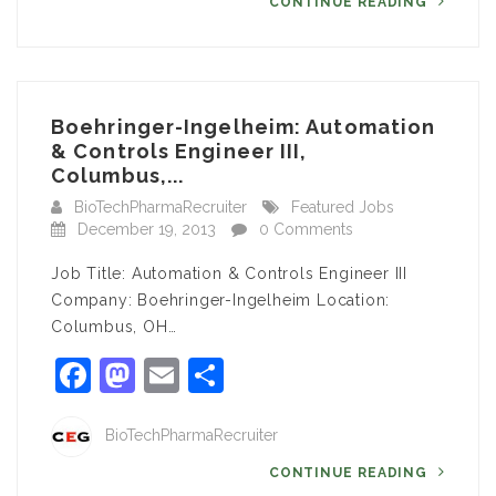
CONTINUE READING
Boehringer-Ingelheim: Automation
& Controls Engineer III,
Columbus,...
BioTechPharmaRecruiter
Featured Jobs
December 19, 2013
0 Comments
Job Title: Automation & Controls Engineer III
Company: Boehringer-Ingelheim Location:
Columbus, OH…
Facebook
Mastodon
Email
Share
BioTechPharmaRecruiter
CONTINUE READING