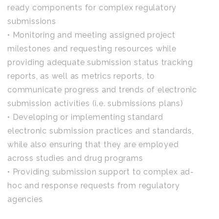
ready components for complex regulatory
submissions
• Monitoring and meeting assigned project
milestones and requesting resources while
providing adequate submission status tracking
reports, as well as metrics reports, to
communicate progress and trends of electronic
submission activities (i.e. submissions plans)
• Developing or implementing standard
electronic submission practices and standards,
while also ensuring that they are employed
across studies and drug programs
• Providing submission support to complex ad-
hoc and response requests from regulatory
agencies