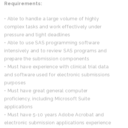
Requirements:
• Able to handle a large volume of highly
complex tasks and work effectively under
pressure and tight deadlines
• Able to use SAS programming software
intensively and to review SAS programs and
prepare the submission components
• Must have experience with clinical trial data
and software used for electronic submissions
purposes
• Must have great general computer
proficiency, including Microsoft Suite
applications
• Must have 5-10 years Adobe Acrobat and
electronic submission applications experience