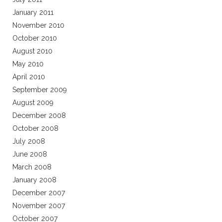
January 2011
November 2010
October 2010
August 2010
May 2010
April 2010
September 2009
August 2009
December 2008
October 2008
July 2008
June 2008
March 2008
January 2008
December 2007
November 2007
October 2007