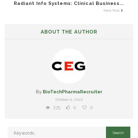
Radiant Info Systems: Clinical Business...
Next Post
ABOUT THE AUTHOR
By
BioTechPharmaRecruiter
October 11, 2010
275
0
0