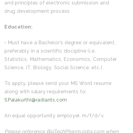
and principles of electronic submission and
drug development process
Education:
• Must have a Bachelor’s degree or equivalent,
preferably in a scientific discipline (i.e.
Statistics, Mathematics, Economics, Computer
Science, IT, Biology, Social Science, etc.)
To apply, please send your MS Word resume
along with salary requirements to:
SPalakurthi@radiants.com
An equal opportunity employer, m/f/d/v.
Please reference BioTechPharmJobs.com when