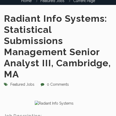
Home
Featured Jobs
Current Page
Radiant Info Systems:
Statistical
Submissions
Management Senior
Analyst III, Cambridge,
MA
Featured Jobs
0 Comments
Job Description: