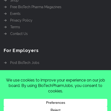
Shop
Free BioTech Pharma Magazines
Events
Privacy Policy
Terms
Contact Us
For Employers
Post BioTech Jobs
Copyright @2026
Cinnamon Entertainment Group
LLC
4112 Nolensville Rd #111751, Nashville, TN
37222