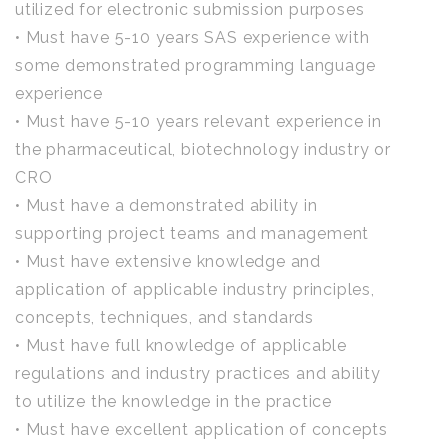
utilized for electronic submission purposes
• Must have 5-10 years SAS experience with
some demonstrated programming language
experience
• Must have 5-10 years relevant experience in
the pharmaceutical, biotechnology industry or
CRO
• Must have a demonstrated ability in
supporting project teams and management
• Must have extensive knowledge and
application of applicable industry principles,
concepts, techniques, and standards
• Must have full knowledge of applicable
regulations and industry practices and ability
to utilize the knowledge in the practice
• Must have excellent application of concepts