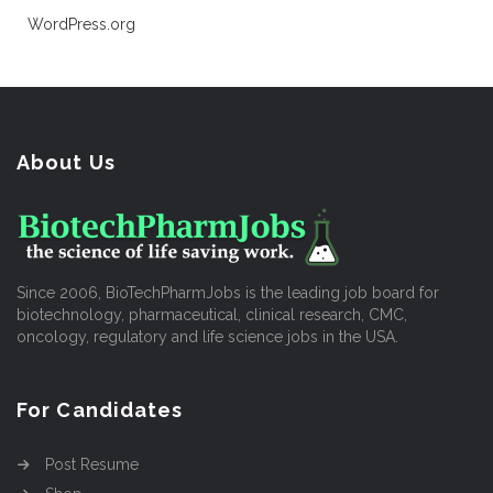
WordPress.org
About Us
Since 2006, BioTechPharmJobs is the leading job board for
biotechnology, pharmaceutical, clinical research, CMC,
oncology, regulatory and life science jobs in the USA.
For Candidates
Post Resume