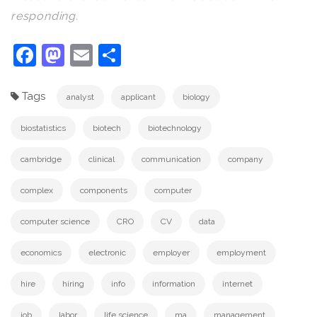
responding.
Facebook
Mastodon
Email
Share
Tags
analyst
applicant
biology
biostatistics
biotech
biotechnology
cambridge
clinical
communication
company
complex
components
computer
computer science
CRO
CV
data
economics
electronic
employer
employment
hire
hiring
info
information
internet
job
labor
life science
ma
management