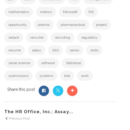
mathematics
metrics
Microsoft
MS
opportunity
pharma
pharmaceutical
project
radiant
recruiter
recruiting
regulatory
resume
salary
SAS
senior
skills
social science
software
Statistical
submissions
systems
trial
work
Share this post
The HR Office, Inc.: Assay...
Previous Post