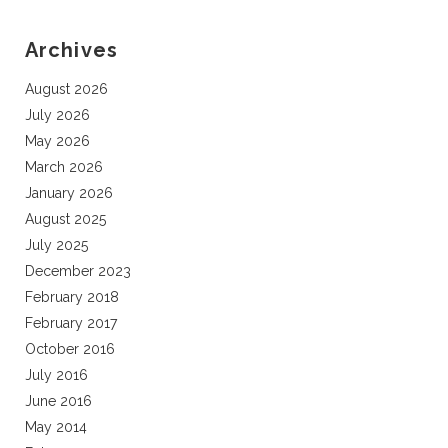
Archives
August 2026
July 2026
May 2026
March 2026
January 2026
August 2025
July 2025
December 2023
February 2018
February 2017
October 2016
July 2016
June 2016
May 2014