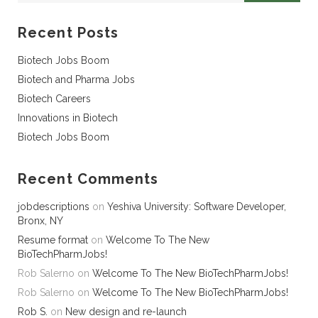
Recent Posts
Biotech Jobs Boom
Biotech and Pharma Jobs
Biotech Careers
Innovations in Biotech
Biotech Jobs Boom
Recent Comments
jobdescriptions
on
Yeshiva University: Software Developer,
Bronx, NY
Resume format
on
Welcome To The New
BioTechPharmJobs!
Rob Salerno
on
Welcome To The New BioTechPharmJobs!
Rob Salerno
on
Welcome To The New BioTechPharmJobs!
Rob S.
on
New design and re-launch