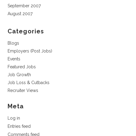
September 2007
August 2007
Categories
Blogs
Employers (Post Jobs)
Events
Featured Jobs
Job Growth
Job Loss & Cutbacks
Recruiter Views
Meta
Log in
Entries feed
Comments feed