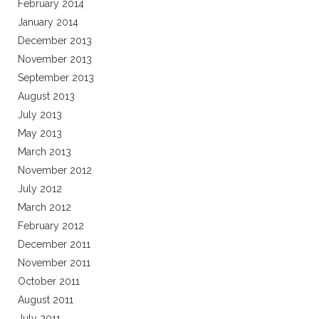
February 2014
January 2014
December 2013
November 2013
September 2013
August 2013
July 2013
May 2013
March 2013
November 2012
July 2012
March 2012
February 2012
December 2011
November 2011
October 2011
August 2011
July 2011