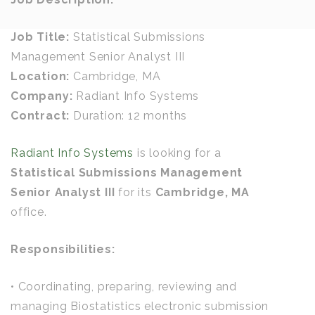
Job Title:
Statistical Submissions
Management Senior Analyst III
Location:
Cambridge, MA
Company:
Radiant Info Systems
Contract:
Duration: 12 months
Radiant Info Systems
is looking for a
Statistical Submissions Management
Senior Analyst III
for its
Cambridge, MA
office.
Responsibilities:
• Coordinating, preparing, reviewing and
managing Biostatistics electronic submission