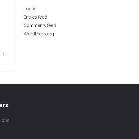
Log in
Entries feed
…
Comments feed
WordPress.org
G
ers
 Jobs