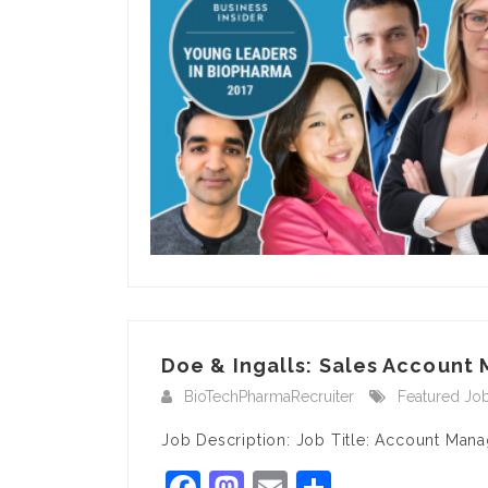
Doe & Ingalls: Sales Account 
BioTechPharmaRecruiter
Featured Jo
Job Description: Job Title: Account Mana
Facebook
Mastodon
Email
Share