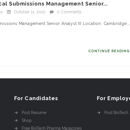
ical Submissions Management Senior...
bs
October 11, 2010
0 Comments
ubmissions Management Senior Analyst III Location: Cambridge,
CONTINUE READIN
For Candidates
For Employ
Post Resume
Post BioTech
Shop
Free BioTech Pharma Magazines