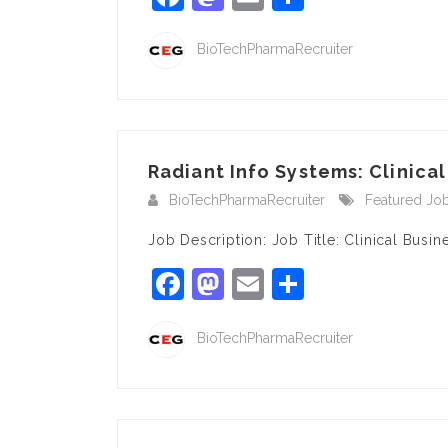
BioTechPharmaRecruiter
Radiant Info Systems: Clinical
BioTechPharmaRecruiter
Featured Jo
Job Description: Job Title: Clinical Bu
Facebook
Mastodon
Email
Share
BioTechPharmaRecruiter