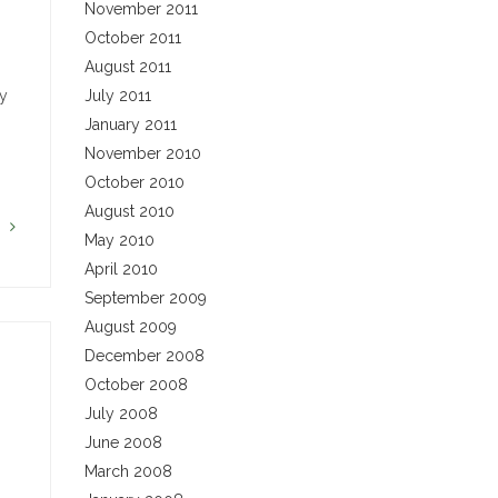
November 2011
October 2011
August 2011
ny
July 2011
January 2011
November 2010
October 2010
August 2010
G
May 2010
April 2010
September 2009
August 2009
December 2008
October 2008
July 2008
June 2008
March 2008