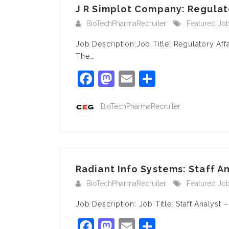
J R Simplot Company: Regulator
BioTechPharmaRecruiter
Featured Jo
Job Description:Job Title: Regulatory Af
The…
Facebook
Mastodon
Email
Share
BioTechPharmaRecruiter
Radiant Info Systems: Staff An
BioTechPharmaRecruiter
Featured Jo
Job Description: Job Title: Staff Analyst
Facebook
Mastodon
Email
Share