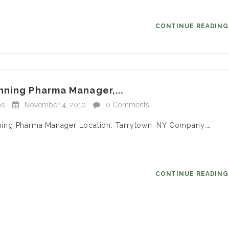
CONTINUE READIN
nning Pharma Manager,...
bs
November 4, 2010
0 Comments
anning Pharma Manager Location: Tarrytown, NY Company:…
CONTINUE READIN