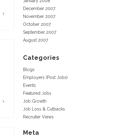
January 2008
December 2007
G
November 2007
October 2007
September 2007
August 2007
Categories
Blogs
Employers (Post Jobs)
Events
Featured Jobs
Job Growth
G
Job Loss & Cutbacks
Recruiter Views
Meta