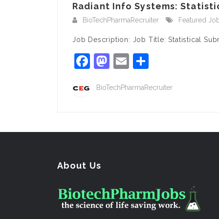
Radiant Info Systems: Statist
BioTechPharmaRecruiter
Featured Jo
Job Description: Job Title: Statistical S
Facebook
Mastodon
Email
Share
BioTechPharmaRecruiter
About Us