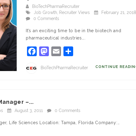
BioTechPharmaRecruiter
Job Growth
,
Recruiter Views
February 21, 201
0 Comments
It’s an exciting time to be in the biotech and
pharmaceutical industries….
Facebook
Mastodon
Email
Share
CONTINUE READI
BioTechPharmaRecruiter
Manager –...
bs
August 3, 2011
0 Comments
ger, Life Sciences Location: Tampa, Florida Company:…