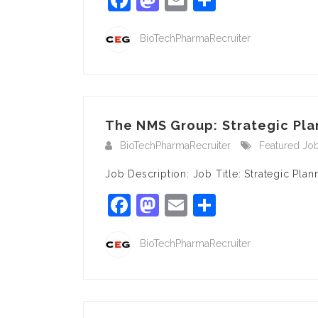
BioTechPharmaRecruiter
The NMS Group: Strategic Pla
BioTechPharmaRecruiter
Featured Jo
Job Description: Job Title: Strategic Pl
Facebook
Mastodon
Email
Share
BioTechPharmaRecruiter