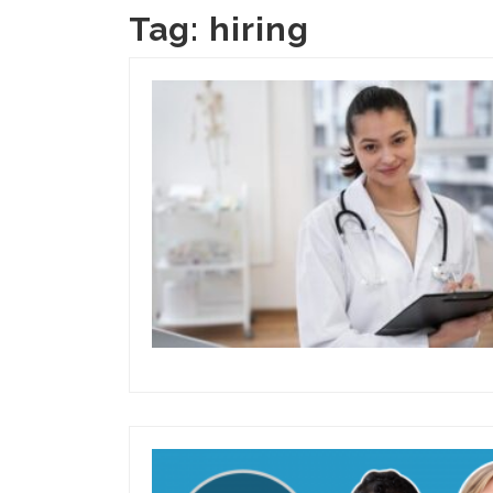
Tag:
hiring