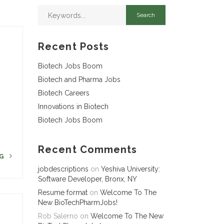
Recent Posts
Biotech Jobs Boom
Biotech and Pharma Jobs
Biotech Careers
r
Innovations in Biotech
Biotech Jobs Boom
Recent Comments
NG
jobdescriptions
on
Yeshiva University:
Software Developer, Bronx, NY
Resume format
on
Welcome To The
New BioTechPharmJobs!
Rob Salerno
on
Welcome To The New