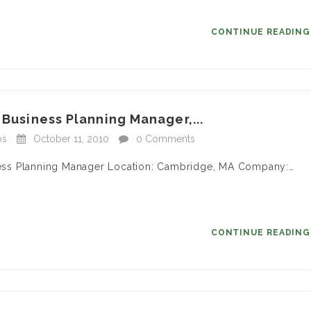
CONTINUE READIN
 Business Planning Manager,...
bs
October 11, 2010
0 Comments
siness Planning Manager Location: Cambridge, MA Company:…
CONTINUE READIN