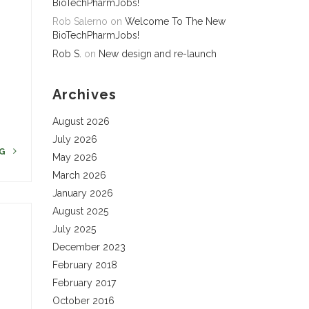
BioTechPharmJobs!
Rob Salerno
on
Welcome To The New
8
BioTechPharmJobs!
Rob S.
on
New design and re-launch
Archives
August 2026
July 2026
NG
May 2026
March 2026
January 2026
August 2025
July 2025
December 2023
February 2018
February 2017
October 2016