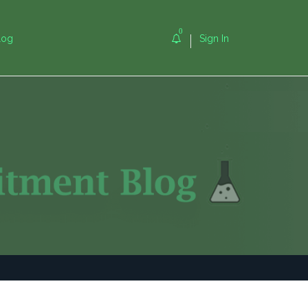
0
log
Sign In