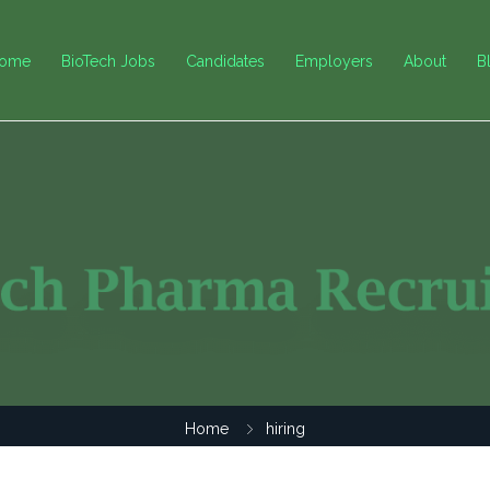
ome
BioTech Jobs
Candidates
Employers
About
B
Home
hiring