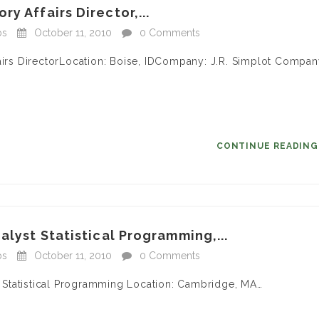
y Affairs Director,...
bs
October 11, 2010
0 Comments
fairs DirectorLocation: Boise, IDCompany: J.R. Simplot Compa
CONTINUE READIN
alyst Statistical Programming,...
bs
October 11, 2010
0 Comments
 – Statistical Programming Location: Cambridge, MA…