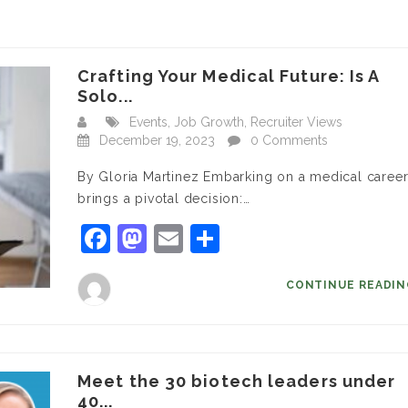
Crafting Your Medical Future: Is A
Solo...
Events
,
Job Growth
,
Recruiter Views
December 19, 2023
0 Comments
By Gloria Martinez Embarking on a medical caree
brings a pivotal decision:…
Facebook
Mastodon
Email
Share
CONTINUE READI
Meet the 30 biotech leaders under
40...