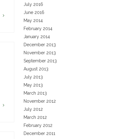
July 2016
June 2016
G
May 2014
February 2014
January 2014
December 2013
November 2013
September 2013
August 2013
July 2013
May 2013
March 2013
November 2012
G
July 2012
March 2012
February 2012
December 2011