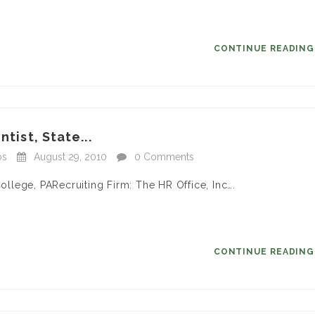
CONTINUE READIN
tist, State...
bs
August 29, 2010
0 Comments
College, PARecruiting Firm: The HR Office, Inc….
CONTINUE READIN