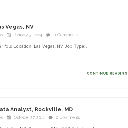
as Vegas, NV
bs
January 3, 2014
0 Comments
rifols Location: Las Vegas, NV Job Type:…
CONTINUE READIN
ata Analyst, Rockville, MD
bs
October 27, 2011
0 Comments