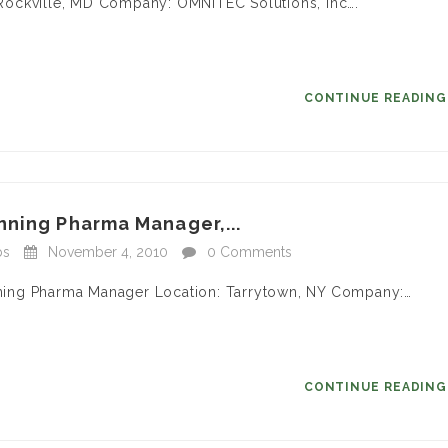
n: Rockville, MD Company: OMNITEC Solutions, Inc….
CONTINUE READIN
nning Pharma Manager,...
bs
November 4, 2010
0 Comments
anning Pharma Manager Location: Tarrytown, NY Company:…
CONTINUE READIN