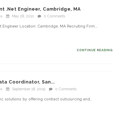
nt .Net Engineer, Cambridge, MA
bs
May 28, 2010
0 Comments
et Engineer Location: Cambridge, MA Recruiting Firm:…
CONTINUE READIN
ata Coordinator, San...
bs
September 18, 2009
0 Comments
c solutions by offering contract outsourcing and…