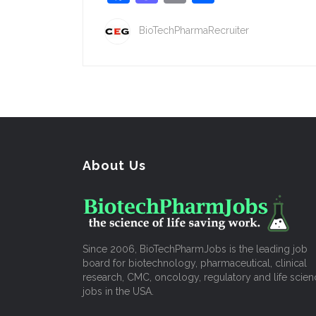
BioTechPharmaRecruiter
About Us
Since 2006, BioTechPharmJobs is the leading job
board for biotechnology, pharmaceutical, clinical
research, CMC, oncology, regulatory and life scien
jobs in the USA.