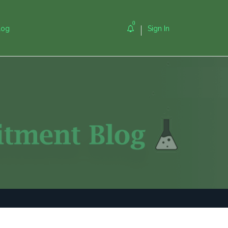
0
log
Sign In