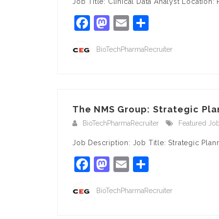
Job Title: Clinical Data Analyst Locatio
Facebook
Mastodon
Email
Share
BioTechPharmaRecruiter
The NMS Group: Strategic Pla
BioTechPharmaRecruiter
Featured Jo
Job Description: Job Title: Strategic Pl
Facebook
Mastodon
Email
Share
BioTechPharmaRecruiter