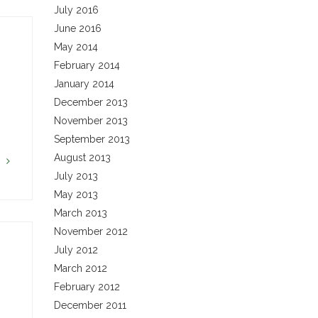
July 2016
June 2016
May 2014
February 2014
January 2014
December 2013
November 2013
September 2013
August 2013
G
July 2013
May 2013
March 2013
November 2012
July 2012
March 2012
February 2012
…
December 2011