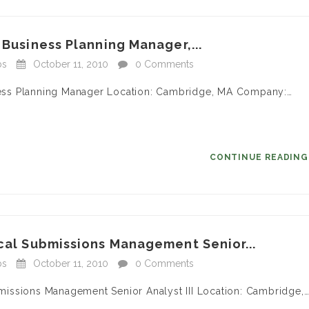
 Business Planning Manager,...
bs
October 11, 2010
0 Comments
siness Planning Manager Location: Cambridge, MA Company:…
CONTINUE READIN
ical Submissions Management Senior...
bs
October 11, 2010
0 Comments
ubmissions Management Senior Analyst III Location: Cambridge,