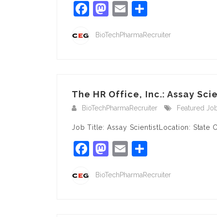
Facebook
Mastodon
Email
Share
BioTechPharmaRecruiter
The HR Office, Inc.: Assay Scien
BioTechPharmaRecruiter
Featured Jo
Job Title: Assay ScientistLocation: State 
Facebook
Mastodon
Email
Share
BioTechPharmaRecruiter