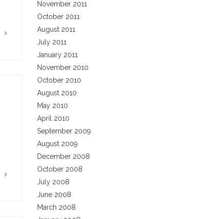
November 2011
October 2011
August 2011
G
July 2011
January 2011
November 2010
October 2010
August 2010
May 2010
April 2010
September 2009
August 2009
December 2008
October 2008
G
July 2008
June 2008
March 2008