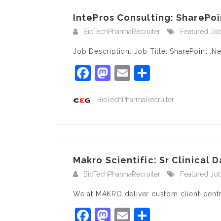
IntePros Consulting: SharePoi
BioTechPharmaRecruiter
Featured Jo
Job Description: Job Title: SharePoint .N
Facebook
Mastodon
Email
Share
BioTechPharmaRecruiter
Makro Scientific: Sr Clinical D
BioTechPharmaRecruiter
Featured Jo
We at MAKRO deliver custom client-centri
Facebook
Mastodon
Email
Share