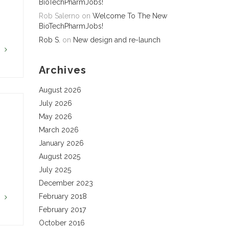
BioTechPharmJobs!
Rob Salerno
on
Welcome To The New
BioTechPharmJobs!
Rob S.
on
New design and re-launch
G
Archives
August 2026
July 2026
May 2026
March 2026
January 2026
August 2025
July 2025
December 2023
February 2018
G
February 2017
October 2016