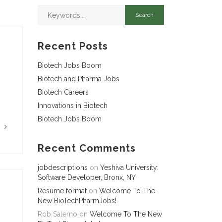
Recent Posts
Biotech Jobs Boom
Biotech and Pharma Jobs
Biotech Careers
Innovations in Biotech
Biotech Jobs Boom
G
Recent Comments
jobdescriptions
on
Yeshiva University:
Software Developer, Bronx, NY
Resume format
on
Welcome To The
New BioTechPharmJobs!
Rob Salerno
on
Welcome To The New