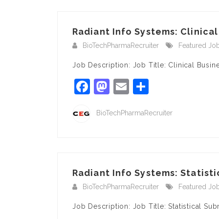
Radiant Info Systems: Clinical
BioTechPharmaRecruiter
Featured Jo
Job Description: Job Title: Clinical Bu
Facebook
Mastodon
Email
Share
BioTechPharmaRecruiter
Radiant Info Systems: Statist
BioTechPharmaRecruiter
Featured Jo
Job Description: Job Title: Statistical S