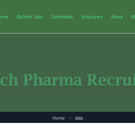
ome
BioTech Jobs
Candidates
Employers
About
B
Home
data