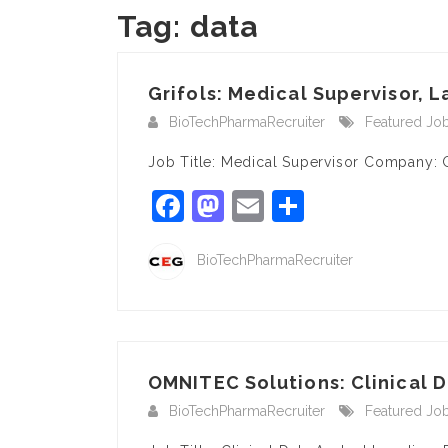
Tag:
data
Grifols: Medical Supervisor, L
BioTechPharmaRecruiter
Featured Jo
Job Title: Medical Supervisor Company: G
Facebook
Mastodon
Email
Share
BioTechPharmaRecruiter
OMNITEC Solutions: Clinical D
BioTechPharmaRecruiter
Featured Jo