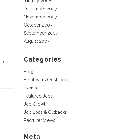
January 2008
December 2007
November 2007
October 2007
September 2007
August 2007
Categories
G
Blogs
Employers (Post Jobs)
Events
Featured Jobs
Job Growth
Job Loss & Cutbacks
Recruiter Views
Meta