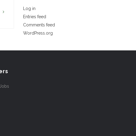
Log in
G
Entries feed
Comments feed
WordPress.org
ers
 Jobs