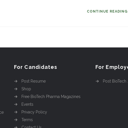
CONTINUE READIN
For Candidates
For Employ
Post Resume
Post BioTech
Shop
Free BioTech Pharma Magazines
Events
Privacy Policy
ce
Terms
Contact Us