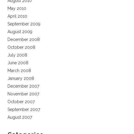
August 2010
May 2010
April 2010
September 2009
August 2009
December 2008
October 2008
July 2008
June 2008
March 2008
January 2008
December 2007
November 2007
October 2007
September 2007
August 2007