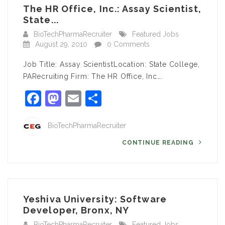
The HR Office, Inc.: Assay Scientist,
State...
BioTechPharmaRecruiter
Featured Jobs
August 29, 2010
0 Comments
Job Title: Assay ScientistLocation: State College,
PARecruiting Firm: The HR Office, Inc….
Facebook
Mastodon
Email
Share
BioTechPharmaRecruiter
CONTINUE READING
Yeshiva University: Software
Developer, Bronx, NY
BioTechPharmaRecruiter
Featured Jobs