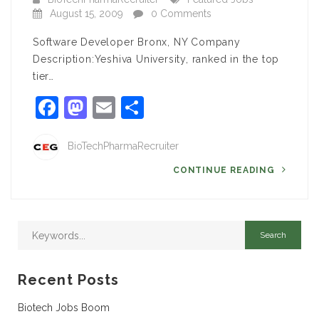
August 15, 2009
0 Comments
Software Developer Bronx, NY Company
Description:Yeshiva University, ranked in the top
tier…
Facebook
Mastodon
Email
Share
BioTechPharmaRecruiter
CONTINUE READING
Recent Posts
Biotech Jobs Boom