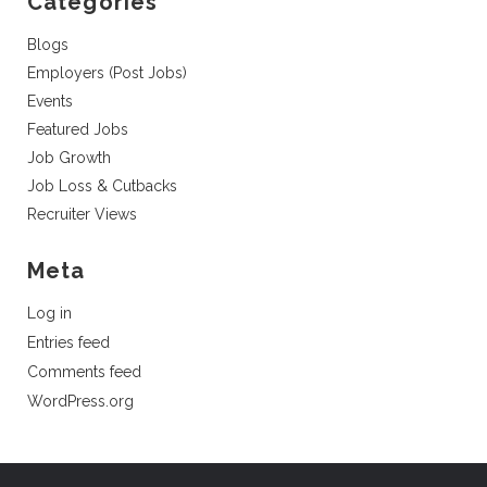
Categories
Blogs
Employers (Post Jobs)
Events
Featured Jobs
Job Growth
Job Loss & Cutbacks
Recruiter Views
Meta
Log in
Entries feed
Comments feed
WordPress.org