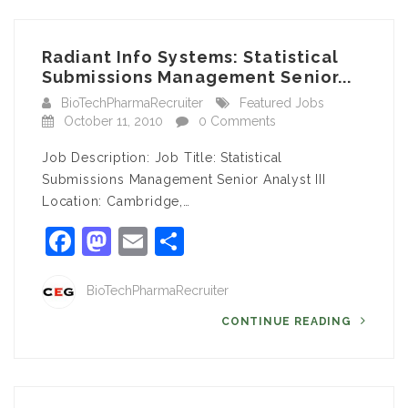
Radiant Info Systems: Statistical
Submissions Management Senior...
BioTechPharmaRecruiter
Featured Jobs
October 11, 2010
0 Comments
Job Description: Job Title: Statistical
Submissions Management Senior Analyst III
Location: Cambridge,…
Facebook
Mastodon
Email
Share
BioTechPharmaRecruiter
CONTINUE READING