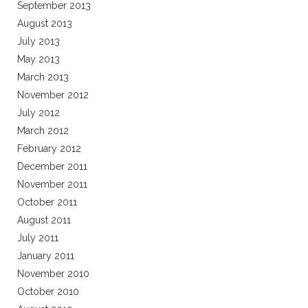
September 2013
August 2013
July 2013
May 2013
March 2013
November 2012
July 2012
March 2012
February 2012
December 2011
November 2011
October 2011
August 2011
July 2011
January 2011
November 2010
October 2010