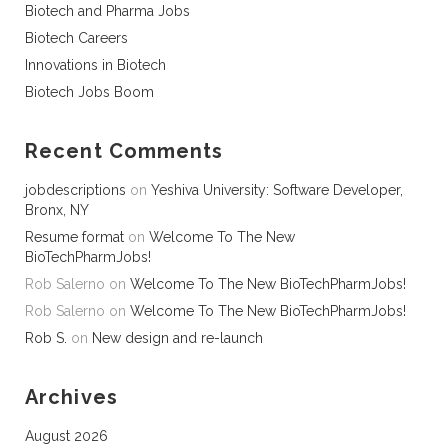
Biotech and Pharma Jobs
Biotech Careers
Innovations in Biotech
Biotech Jobs Boom
Recent Comments
jobdescriptions
on
Yeshiva University: Software Developer,
Bronx, NY
Resume format
on
Welcome To The New
BioTechPharmJobs!
Rob Salerno
on
Welcome To The New BioTechPharmJobs!
Rob Salerno
on
Welcome To The New BioTechPharmJobs!
Rob S.
on
New design and re-launch
Archives
August 2026