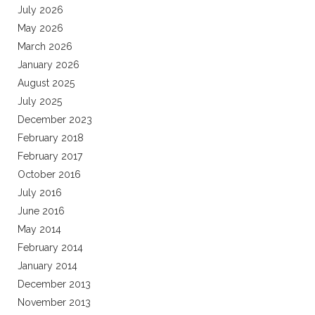
July 2026
May 2026
March 2026
January 2026
August 2025
July 2025
December 2023
February 2018
February 2017
October 2016
July 2016
June 2016
May 2014
February 2014
January 2014
December 2013
November 2013