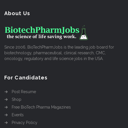
About Us
Since 2006, BioTechPharmJobs is the leading job board for
biotechnology, pharmaceutical, clinical research, CMC,
oncology, regulatory and life science jobs in the USA.
For Candidates
Post Resume
Shop
Free BioTech Pharma Magazines
Events
Privacy Policy