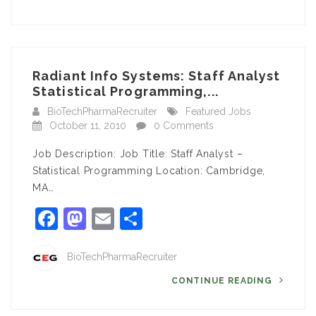
Radiant Info Systems: Staff Analyst
Statistical Programming,...
BioTechPharmaRecruiter
Featured Jobs
October 11, 2010
0 Comments
Job Description: Job Title: Staff Analyst –
Statistical Programming Location: Cambridge,
MA…
Facebook
Mastodon
Email
Share
BioTechPharmaRecruiter
CONTINUE READING