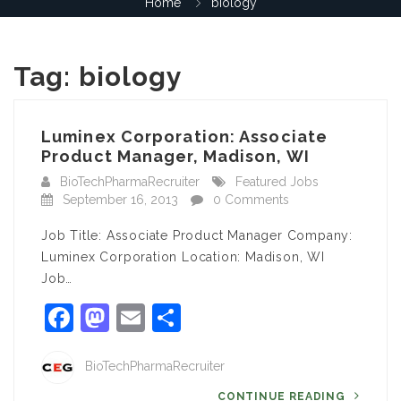
Home
biology
Tag:
biology
Luminex Corporation: Associate
Product Manager, Madison, WI
BioTechPharmaRecruiter
Featured Jobs
September 16, 2013
0 Comments
Job Title: Associate Product Manager Company:
Luminex Corporation Location: Madison, WI
Job…
Facebook
Mastodon
Email
Share
BioTechPharmaRecruiter
CONTINUE READING