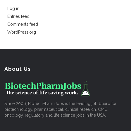
Log in
Entries feed
Comments feed
WordPress.org
About Us
Since 2006, BioTechPharmJobs is the leading job board for
biotechnology, pharmaceutical, clinical research, CMC,
oncology, regulatory and life science jobs in the USA.