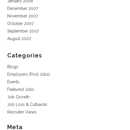
January 2008
December 2007
November 2007
October 2007
September 2007
August 2007
Categories
Blogs
Employers (Post Jobs)
Events
Featured Jobs
Job Growth
Job Loss & Cutbacks
Recruiter Views
Meta