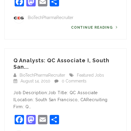
Facebook
Mastodon
Email
Share
BioTechPharmaRecruiter
CONTINUE READING
Q Analysts: QC Associate I, South
San...
BioTechPharmaRecruiter
Featured Jobs
August 14, 2010
0 Comments
Job Description:Job Title: QC Associate
ILocation: South San Francisco, CARecruiting
Firm: Q…
Facebook
Mastodon
Email
Share