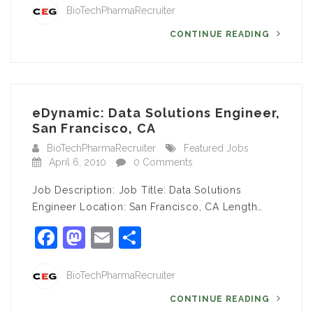
BioTechPharmaRecruiter
CONTINUE READING
eDynamic: Data Solutions Engineer,
San Francisco, CA
BioTechPharmaRecruiter
Featured Jobs
April 6, 2010
0 Comments
Job Description: Job Title: Data Solutions
Engineer Location: San Francisco, CA Length…
Facebook
Mastodon
Email
Share
BioTechPharmaRecruiter
CONTINUE READING