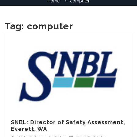
Home
computer
Tag:
computer
SNBL: Director of Safety Assessment,
Everett, WA