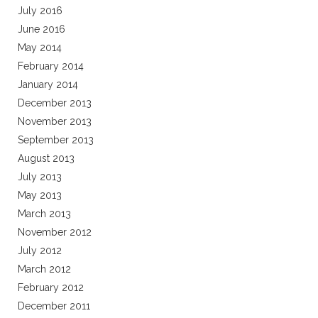
July 2016
June 2016
May 2014
February 2014
January 2014
December 2013
November 2013
September 2013
August 2013
July 2013
May 2013
March 2013
November 2012
July 2012
March 2012
February 2012
December 2011