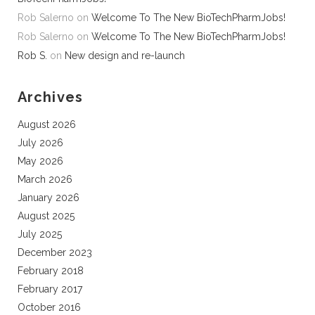
Rob Salerno
on
Welcome To The New BioTechPharmJobs!
Rob Salerno
on
Welcome To The New BioTechPharmJobs!
Rob S.
on
New design and re-launch
Archives
August 2026
July 2026
May 2026
March 2026
January 2026
August 2025
July 2025
December 2023
February 2018
February 2017
October 2016