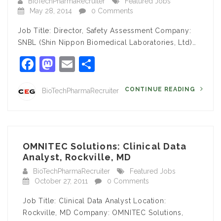
BioTechPharmaRecruiter
Featured Jobs
May 28, 2014
0 Comments
Job Title: Director, Safety Assessment Company:
SNBL (Shin Nippon Biomedical Laboratories, Ltd)…
Facebook
Mastodon
Email
Share
CONTINUE READING
BioTechPharmaRecruiter
OMNITEC Solutions: Clinical Data
Analyst, Rockville, MD
BioTechPharmaRecruiter
Featured Jobs
October 27, 2011
0 Comments
Job Title: Clinical Data Analyst Location:
Rockville, MD Company: OMNITEC Solutions,