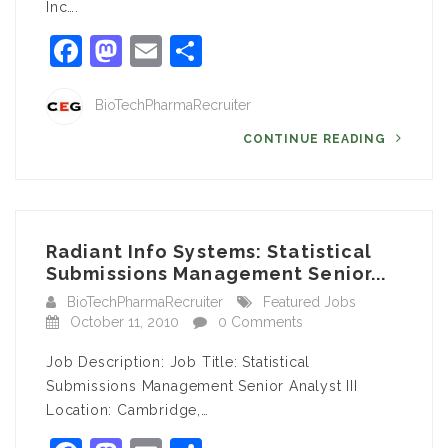
Inc….
Facebook
Mastodon
Email
Share
BioTechPharmaRecruiter
CONTINUE READING
Radiant Info Systems: Statistical
Submissions Management Senior...
BioTechPharmaRecruiter
Featured Jobs
October 11, 2010
0 Comments
Job Description: Job Title: Statistical
Submissions Management Senior Analyst III
Location: Cambridge,…