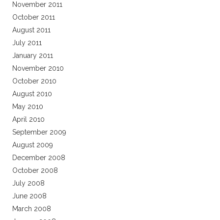
November 2011
October 2011
August 2011
July 2011
January 2011
November 2010
October 2010
August 2010
May 2010
April 2010
September 2009
August 2009
December 2008
October 2008
July 2008
June 2008
March 2008