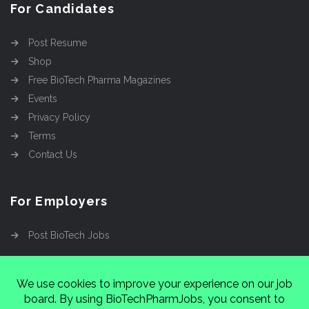
For Candidates
Post Resume
Shop
Free BioTech Pharma Magazines
Events
Privacy Policy
Terms
Contact Us
For Employers
Post BioTech Jobs