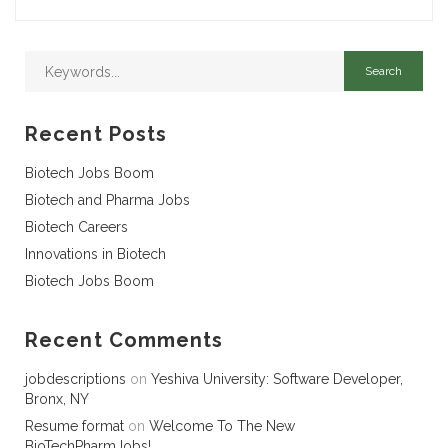
Recent Posts
Biotech Jobs Boom
Biotech and Pharma Jobs
Biotech Careers
Innovations in Biotech
Biotech Jobs Boom
Recent Comments
jobdescriptions
on
Yeshiva University: Software Developer,
Bronx, NY
Resume format
on
Welcome To The New
BioTechPharmJobs!