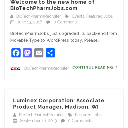
Welcome to the new home of
BioTechPharmJobs.com
BioTechPharmaRecruiter
Events
,
Featured Jobs
June 13, 2016
0 Comments
BioTechPharmJobs just upgraded its back-end from
Movable Type to WordPress today. Please…
Facebook
Mastodon
Email
Share
CONTINUE READING
BioTechPharmaRecruiter
Luminex Corporation: Associate
Product Manager, Madison, WI
BioTechPharmaRecruiter
Featured Jobs
September 16, 2013
0 Comments