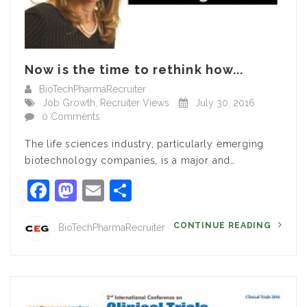
Now is the time to rethink how...
BioTechPharmaRecruiter
Job Growth
,
Recruiter Views
July 30, 2016
0 Comments
The life sciences industry, particularly emerging
biotechnology companies, is a major and…
Facebook
Mastodon
Email
Share
CONTINUE READING
BioTechPharmaRecruiter