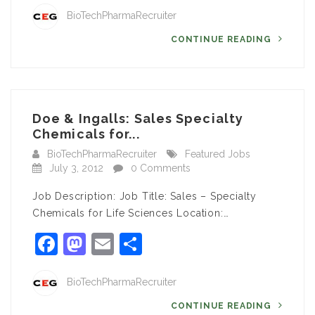
BioTechPharmaRecruiter
CONTINUE READING
Doe & Ingalls: Sales Specialty
Chemicals for...
BioTechPharmaRecruiter
Featured Jobs
July 3, 2012
0 Comments
Job Description: Job Title: Sales – Specialty
Chemicals for Life Sciences Location:…
Facebook
Mastodon
Email
Share
BioTechPharmaRecruiter
CONTINUE READING