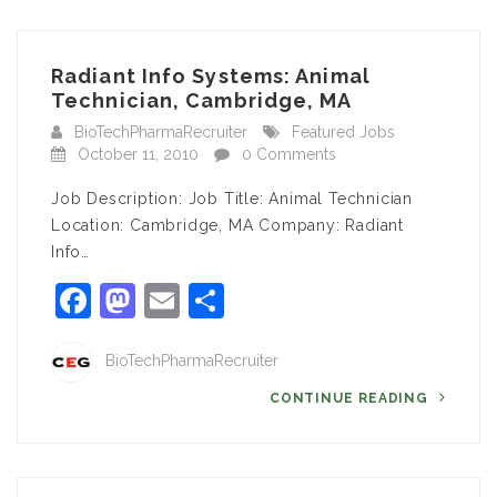
Radiant Info Systems: Animal
Technician, Cambridge, MA
BioTechPharmaRecruiter
Featured Jobs
October 11, 2010
0 Comments
Job Description: Job Title: Animal Technician
Location: Cambridge, MA Company: Radiant
Info…
Facebook
Mastodon
Email
Share
BioTechPharmaRecruiter
CONTINUE READING