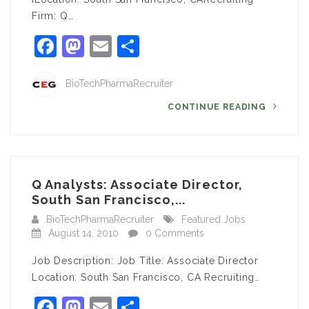
Firm: Q…
Facebook
Mastodon
Email
Share
BioTechPharmaRecruiter
CONTINUE READING
Q Analysts: Associate Director,
South San Francisco,...
BioTechPharmaRecruiter
Featured Jobs
August 14, 2010
0 Comments
Job Description: Job Title: Associate Director
Location: South San Francisco, CA Recruiting…
Facebook
Mastodon
Email
Share