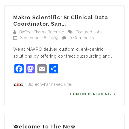
Makro Scientific: Sr Clinical Data
Coordinator, San...
BioTechPharmaRecruiter
Featured Jobs
September 18, 2009
0 Comments
We at MAKRO deliver custom client-centric
solutions by offering contract outsourcing and…
Facebook
Mastodon
Email
Share
BioTechPharmaRecruiter
CONTINUE READING
Welcome To The New