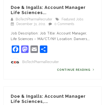
Doe & Ingalls: Account Manager
Life Sciences...
BioTechPharmaRecruiter
Featured Jobs
December 31, 2011
0 Comments
Job Description: Job Title: Account Manager,
Life Sciences – MA/CT/NY Location: Danvers,…
Facebook
Mastodon
Email
Share
BioTechPharmaRecruiter
CONTINUE READING
Doe & Ingalls: Account Manager
Life Sciences,...