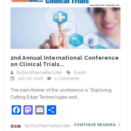
2nd Annual International Conference
on Clinical Trials...
BioTechPharmaRecruiter
Events
July 20, 2016
0 Comments
The main theme of the conference is “Exploring
Cutting Edge Technologies and…
Facebook
Mastodon
Email
Share
CONTINUE READING
BioTechPharmaRecruiter