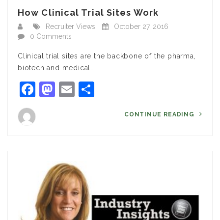
How Clinical Trial Sites Work
Recruiter Views
October 27, 2016
0 Comments
Clinical trial sites are the backbone of the pharma,
biotech and medical…
Facebook
Mastodon
Email
Share
CONTINUE READING