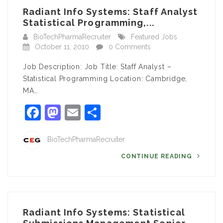
Radiant Info Systems: Staff Analyst
Statistical Programming,...
BioTechPharmaRecruiter
Featured Jobs
October 11, 2010
0 Comments
Job Description: Job Title: Staff Analyst –
Statistical Programming Location: Cambridge,
MA…
Facebook
Mastodon
Email
Share
BioTechPharmaRecruiter
CONTINUE READING
Radiant Info Systems: Statistical