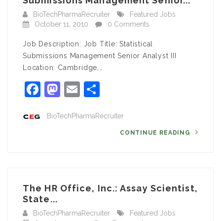
Submissions Management Senior...
BioTechPharmaRecruiter
Featured Jobs
October 11, 2010
0 Comments
Job Description: Job Title: Statistical
Submissions Management Senior Analyst III
Location: Cambridge,…
Facebook
Mastodon
Email
Share
BioTechPharmaRecruiter
CONTINUE READING
The HR Office, Inc.: Assay Scientist,
State...
BioTechPharmaRecruiter
Featured Jobs