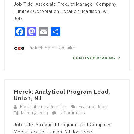
Job Title: Associate Product Manager Company:
Luminex Corporation Location: Madison, WI
Job…
Facebook
Mastodon
Email
Share
BioTechPharmaRecruiter
CONTINUE READING
Merck: Analytical Program Lead,
Union, NJ
BioTechPharmaRecruiter
Featured Jobs
March 9, 2013
0 Comments
Job Title: Analytical Program Lead Company:
Merck Location: Union, NJ Job Type:…