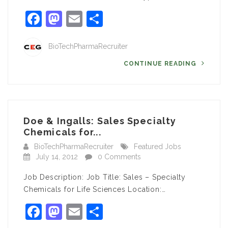
Facebook
Mastodon
Email
Share
BioTechPharmaRecruiter
CONTINUE READING
Doe & Ingalls: Sales Specialty
Chemicals for...
BioTechPharmaRecruiter
Featured Jobs
July 14, 2012
0 Comments
Job Description: Job Title: Sales – Specialty
Chemicals for Life Sciences Location:…
Facebook
Mastodon
Email
Share