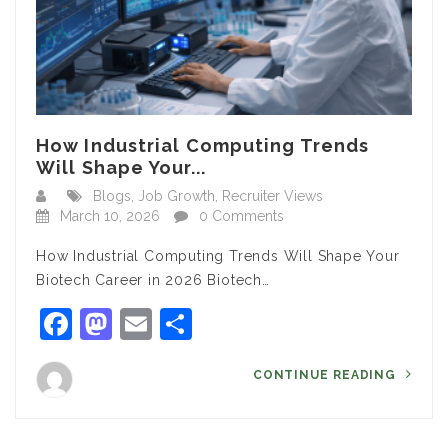
How Industrial Computing Trends
Will Shape Your...
Blogs
,
Job Growth
,
Recruiter Views
March 10, 2026
0 Comments
How Industrial Computing Trends Will Shape Your
Biotech Career in 2026 Biotech…
Facebook
Mastodon
Email
Share
CONTINUE READING