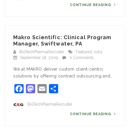
CONTINUE READING
Makro Scientific: Clinical Program
Manager, Swiftwater, PA
BioTechPharmaRecruiter
Featured Jobs
September 18, 2009
0 Comments
We at MAKRO deliver custom client-centric
solutions by offering contract outsourcing and…
Facebook
Mastodon
Email
Share
BioTechPharmaRecruiter
CONTINUE READING