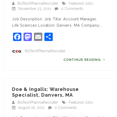
BioTechPharmaRecruiter
Featured Jobs
November 23, 2011
0 Comments
Job Description: Job Title: Account Manager,
Life Sciences Location: Danvers, MA Company:…
Facebook
Mastodon
Email
Share
BioTechPharmaRecruiter
CONTINUE READING
Doe & Ingalls: Warehouse
Specialist, Danvers, MA
BioTechPharmaRecruiter
Featured Jobs
August 16, 2011
0 Comments