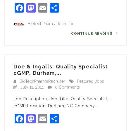
Facebook
Mastodon
Email
Share
BioTechPharmaRecruiter
CONTINUE READING
Doe & Ingalls: Quality Specialist
cGMP, Durham,...
BioTechPharmaRecruiter
Featured Jobs
July 11, 2011
0 Comments
Job Description: Job Title: Quality Specialist –
cGMP Location: Durham, NC Company:…
Facebook
Mastodon
Email
Share