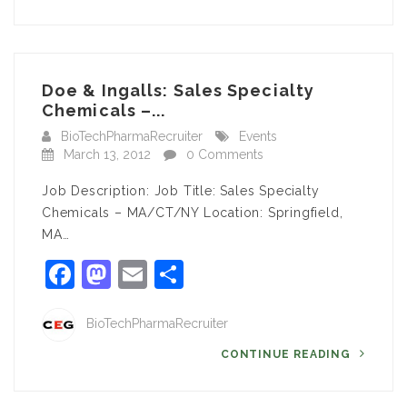
Doe & Ingalls: Sales Specialty
Chemicals –...
BioTechPharmaRecruiter
Events
March 13, 2012
0 Comments
Job Description: Job Title: Sales Specialty
Chemicals – MA/CT/NY Location: Springfield,
MA…
Facebook
Mastodon
Email
Share
BioTechPharmaRecruiter
CONTINUE READING