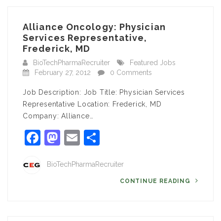
Alliance Oncology: Physician
Services Representative,
Frederick, MD
BioTechPharmaRecruiter
Featured Jobs
February 27, 2012
0 Comments
Job Description: Job Title: Physician Services
Representative Location: Frederick, MD
Company: Alliance…
Facebook
Mastodon
Email
Share
BioTechPharmaRecruiter
CONTINUE READING