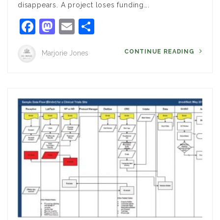
disappears. A project loses funding….
Facebook
Mastodon
Email
Share
CONTINUE READING
Marjorie Jones