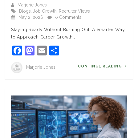
Marjorie Jones
Blogs
,
Job Growth
,
Recruiter Views
May 2, 2026
0 Comments
Staying Ready Without Burning Out: A Smarter Way
to Approach Career Growth…
Facebook
Mastodon
Email
Share
CONTINUE READING
Marjorie Jones