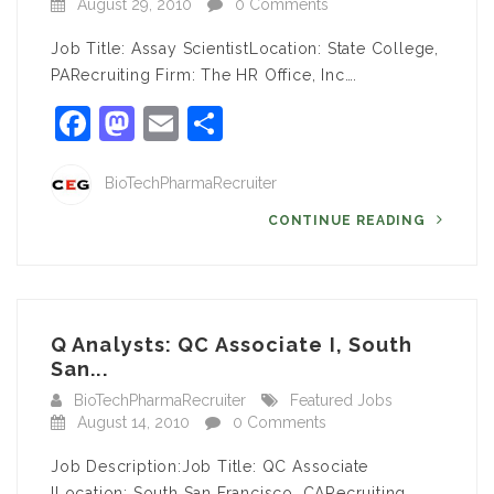
August 29, 2010
0 Comments
Job Title: Assay ScientistLocation: State College,
PARecruiting Firm: The HR Office, Inc….
Facebook
Mastodon
Email
Share
BioTechPharmaRecruiter
CONTINUE READING
Q Analysts: QC Associate I, South
San...
BioTechPharmaRecruiter
Featured Jobs
August 14, 2010
0 Comments
Job Description:Job Title: QC Associate
ILocation: South San Francisco, CARecruiting