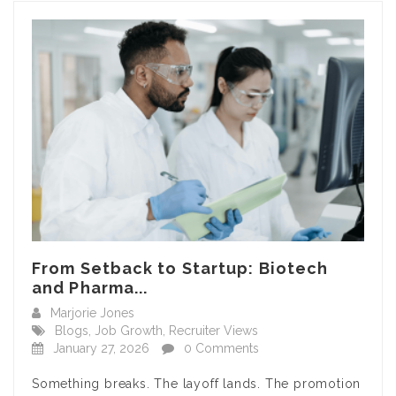
From Setback to Startup: Biotech
and Pharma...
Marjorie Jones
Blogs
,
Job Growth
,
Recruiter Views
January 27, 2026
0 Comments
Something breaks. The layoff lands. The promotion