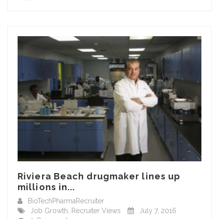
Riviera Beach drugmaker lines up
millions in...
BioTechPharmaRecruiter
Job Growth
,
Recruiter Views
July 7, 2016