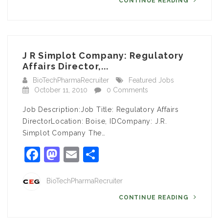
CONTINUE READING
J R Simplot Company: Regulatory
Affairs Director,...
BioTechPharmaRecruiter
Featured Jobs
October 11, 2010
0 Comments
Job Description:Job Title: Regulatory Affairs
DirectorLocation: Boise, IDCompany: J.R.
Simplot Company The…
Facebook
Mastodon
Email
Share
BioTechPharmaRecruiter
CONTINUE READING