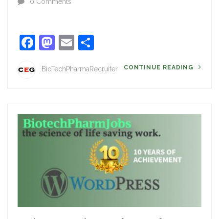
0 Comments
Facebook
Mastodon
Email
Share
CONTINUE READING
BioTechPharmaRecruiter