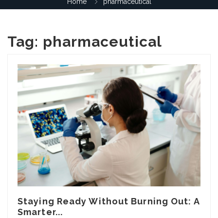
Home
pharmaceutical
Tag:
pharmaceutical
Staying Ready Without Burning Out: A
Smarter...