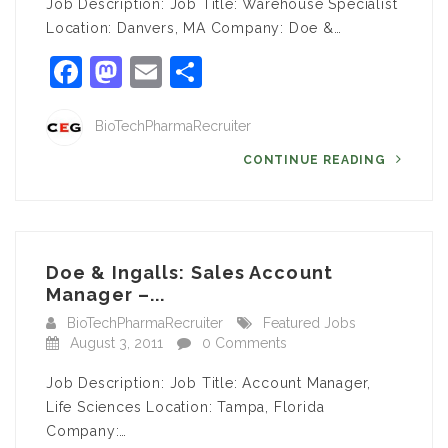
Job Description: Job Title: Warehouse Specialist
Location: Danvers, MA Company: Doe &…
Facebook
Mastodon
Email
Share
BioTechPharmaRecruiter
CONTINUE READING
Doe & Ingalls: Sales Account
Manager –...
BioTechPharmaRecruiter
Featured Jobs
August 3, 2011
0 Comments
Job Description: Job Title: Account Manager,
Life Sciences Location: Tampa, Florida
Company:…