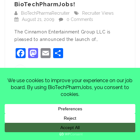
BioTechPharmJobs!
BioTechPharmaRecruiter
Recruiter Views
August 21, 2009
0 Comments
The Cinnamon Entertainment Group LLC is
pleased to announced the launch of…
Facebook
Mastodon
Email
Share
BioTechPharmaRecruiter
CONTINUE READING
Yeshiva University: Software
Developer, Bronx, NY
BioTechPharmaRecruiter
Featured Jobs
August 15, 2009
0 Comments