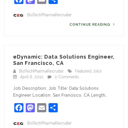
BioTechPharmaRecruiter
CONTINUE READING
eDynamic: Data Solutions Engineer,
San Francisco, CA
BioTechPharmaRecruiter
Featured Jobs
April 6, 2010
0 Comments
Job Description: Job Title: Data Solutions
Engineer Location: San Francisco, CA Length…
Facebook
Mastodon
Email
Share
BioTechPharmaRecruiter