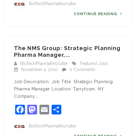
BioTechPharmaRecruiter
CONTINUE READING
The NMS Group: Strategic Planning
Pharma Manager,...
BioTechPharmaRecruiter
Featured Jobs
November 4, 2010
0 Comments
Job Description: Job Title: Strategic Planning
Pharma Manager Location: Tarrytown, NY
Company:…
Facebook
Mastodon
Email
Share
BioTechPharmaRecruiter