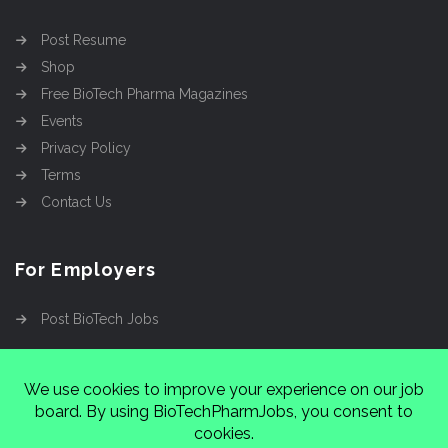
Post Resume
Shop
Free BioTech Pharma Magazines
Events
Privacy Policy
Terms
Contact Us
For Employers
Post BioTech Jobs
Copyright @2026
Cinnamon Entertainment Group