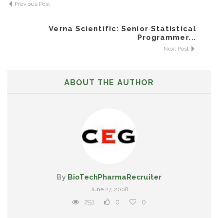
Previous Post
Verna Scientific: Senior Statistical
Programmer...
Next Post
ABOUT THE AUTHOR
By
BioTechPharmaRecruiter
June 27, 2008
251
0
0