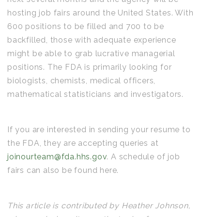
hosting job fairs around the United States. With
600 positions to be filled and 700 to be
backfilled, those with adequate experience
might be able to grab lucrative managerial
positions. The FDA is primarily looking for
biologists, chemists, medical officers,
mathematical statisticians and investigators.
If you are interested in sending your resume to
the FDA, they are accepting queries at
joinourteam@fda.hhs.gov
. A schedule of job
fairs can also be found here.
This article is contributed by Heather Johnson,