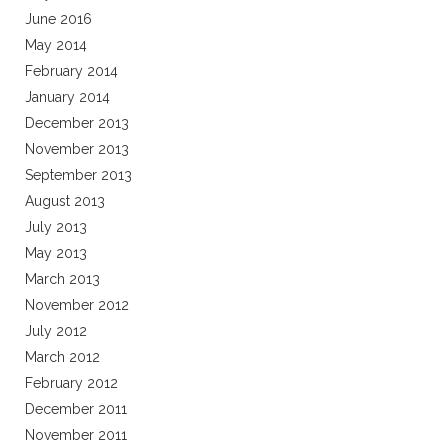
June 2016
May 2014
February 2014
January 2014
December 2013
November 2013
September 2013
August 2013
July 2013
May 2013
March 2013
November 2012
July 2012
March 2012
February 2012
December 2011
November 2011