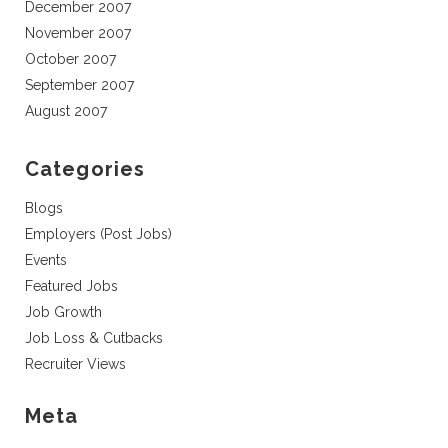
December 2007
November 2007
October 2007
September 2007
August 2007
Categories
Blogs
Employers (Post Jobs)
Events
Featured Jobs
Job Growth
Job Loss & Cutbacks
Recruiter Views
Meta