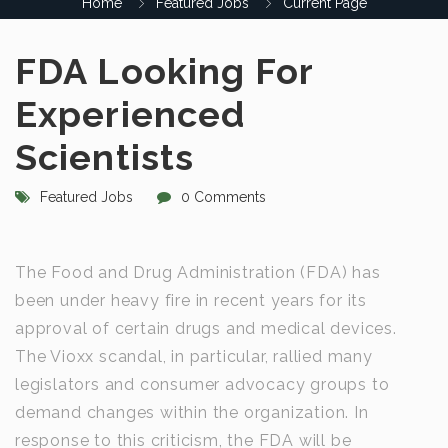
Home
Featured Jobs
Current Page
FDA Looking For
Experienced
Scientists
Featured Jobs
0 Comments
The Food and Drug Administration (FDA) has
been under heavy fire in recent years for its
approval of certain drugs and medical devices.
The Vioxx scandal, in particular, rallied many
legislators and consumer advocacy groups to
demand changes within the organization. In
response to this criticism, the FDA will be