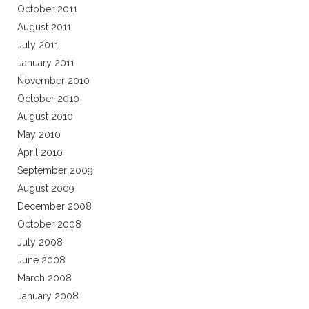
October 2011
August 2011
July 2011
January 2011
November 2010
October 2010
August 2010
May 2010
April 2010
September 2009
August 2009
December 2008
October 2008
July 2008
June 2008
March 2008
January 2008