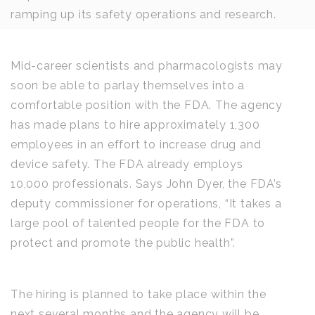
ramping up its safety operations and research.
Mid-career scientists and pharmacologists may
soon be able to parlay themselves into a
comfortable position with the FDA. The agency
has made plans to hire approximately 1,300
employees in an effort to increase drug and
device safety. The FDA already employs
10,000 professionals. Says John Dyer, the FDA’s
deputy commissioner for operations, “It takes a
large pool of talented people for the FDA to
protect and promote the public health”.
The hiring is planned to take place within the
next several months and the agency will be