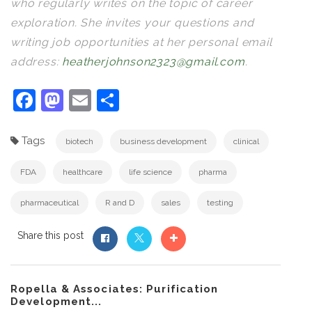
who regularly writes on the topic of career
exploration. She invites your questions and
writing job opportunities at her personal email
address:
heatherjohnson2323@gmail.com
.
Facebook
Mastodon
Email
Share
Tags
biotech
business development
clinical
FDA
healthcare
life science
pharma
pharmaceutical
R and D
sales
testing
Share this post
Ropella & Associates: Purification
Development...