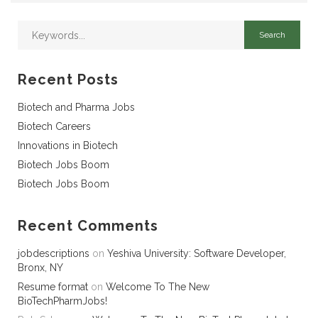
Recent Posts
Biotech and Pharma Jobs
Biotech Careers
Innovations in Biotech
Biotech Jobs Boom
Biotech Jobs Boom
Recent Comments
jobdescriptions
on
Yeshiva University: Software Developer,
Bronx, NY
Resume format
on
Welcome To The New
BioTechPharmJobs!