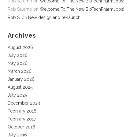
Rob Salerno
on
Welcome To The New BioTechPharmJobs!
Rob Salerno
on
Welcome To The New BioTechPharmJobs!
Rob S.
on
New design and re-launch
Archives
August 2026
July 2026
May 2026
March 2026
January 2026
August 2025
July 2025
December 2023
February 2018
February 2017
October 2016
July 2016