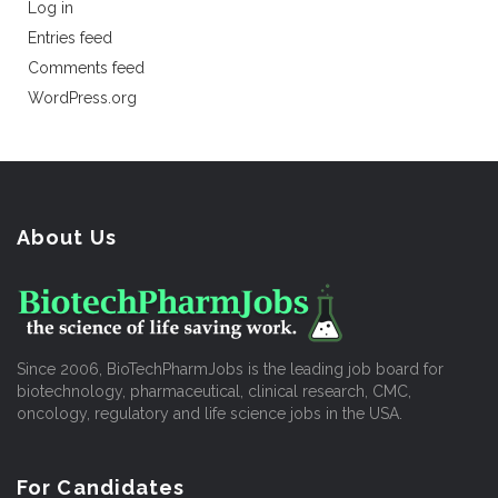
Log in
Entries feed
Comments feed
WordPress.org
About Us
Since 2006, BioTechPharmJobs is the leading job board for
biotechnology, pharmaceutical, clinical research, CMC,
oncology, regulatory and life science jobs in the USA.
For Candidates