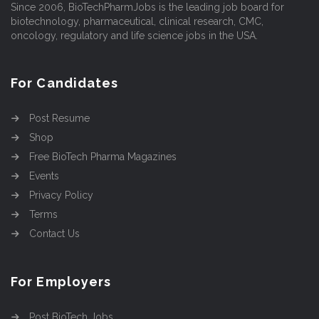
Since 2006, BioTechPharmJobs is the leading job board for
biotechnology, pharmaceutical, clinical research, CMC,
oncology, regulatory and life science jobs in the USA.
For Candidates
Post Resume
Shop
Free BioTech Pharma Magazines
Events
Privacy Policy
Terms
Contact Us
For Employers
Post BioTech Jobs