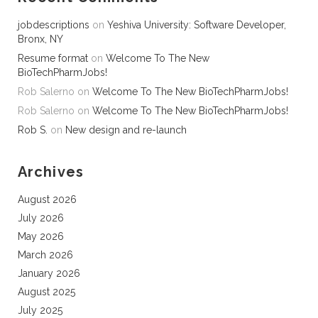
jobdescriptions
on
Yeshiva University: Software Developer,
Bronx, NY
Resume format
on
Welcome To The New
BioTechPharmJobs!
Rob Salerno
on
Welcome To The New BioTechPharmJobs!
Rob Salerno
on
Welcome To The New BioTechPharmJobs!
Rob S.
on
New design and re-launch
Archives
August 2026
July 2026
May 2026
March 2026
January 2026
August 2025
July 2025