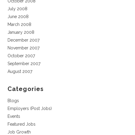
October 2008
July 2008
June 2008
March 2008
January 2008
December 2007
November 2007
October 2007
September 2007
August 2007
Categories
Blogs
Employers (Post Jobs)
Events
Featured Jobs
Job Growth