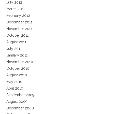
July 2012
March 2012
February 2012
December 2011
November 2011
October 2011
August 2011
July 2011
January 2011
November 2010
October 2010
August 2010
May 2010
April 2010
September 2009
August 2009
December 2008