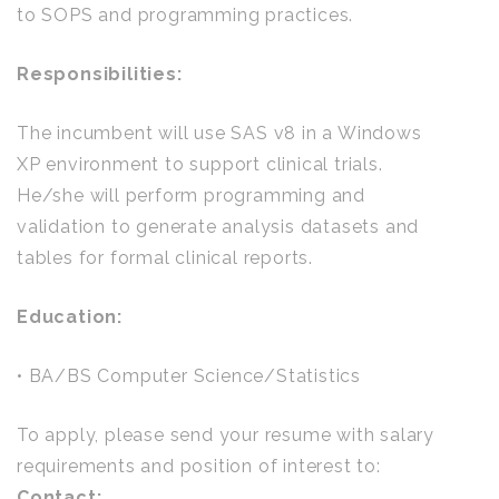
to SOPS and programming practices.
Responsibilities:
The incumbent will use SAS v8 in a Windows
XP environment to support clinical trials.
He/she will perform programming and
validation to generate analysis datasets and
tables for formal clinical reports.
Education:
• BA/BS Computer Science/Statistics
To apply, please send your resume with salary
requirements and position of interest to:
Contact: