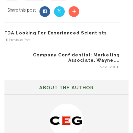
Share this post
FDA Looking For Experienced Scientists
Previous Post
Company Confidential: Marketing
Associate, Wayne,...
Next Post
ABOUT THE AUTHOR