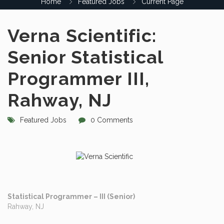
Home
Featured Jobs
Current Page
Verna Scientific:
Senior Statistical
Programmer III,
Rahway, NJ
Featured Jobs
0 Comments
Statistical Programmer – III (Senior)
Rahway, NJ