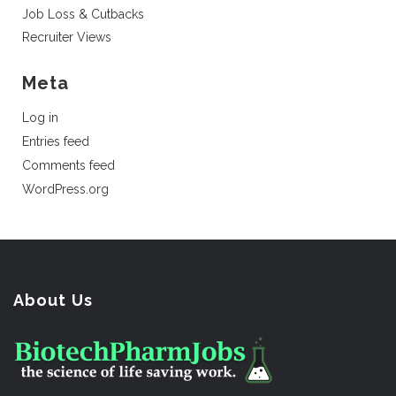
Job Loss & Cutbacks
Recruiter Views
Meta
Log in
Entries feed
Comments feed
WordPress.org
About Us