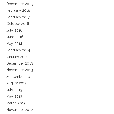
December 2023
February 2018
February 2017
October 2016
July 2016
June 2016
May 2014
February 2014
January 2014
December 2013
November 2013
September 2013
August 2013
July 2013
May 2013
March 2013
November 2012