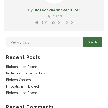
By
BioTechPharmaRecruiter
July 10, 2008
249
0
0
Recent Posts
Biotech Jobs Boom
Biotech and Pharma Jobs
Biotech Careers
Innovations in Biotech
Biotech Jobs Boom
Recent Comments