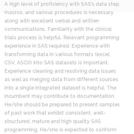
A high level of proficiency with SAS’s data step,
macros, and various procedures is necessary
along with excellent verbal and written
communications. Familiarity with the clinical
trials process is helpful. Relevant programming
experience in SAS required. Experience with
transforming data in various formats (excel,
CSV, ASCII) into SAS datasets is important.
Experience cleaning and resolving data issues
as well as merging data from different sources
into a single integrated dataset is helpful. The
incumbent may contribute to documentation.
He/she should be prepared to present samples
of past work that exhibit consistent, well-
structured, mature and high quality SAS
programming. He/she is expected to conform