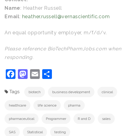
Name
: Heather Russell
Email
:
heather.russell@vernascientific.com
An equal opportunity employer, m/f/d/v.
Please reference BioTechPharmJobs.com when
responding.
Facebook
Mastodon
Email
Share
Tags
biotech
business development
clinical
healthcare
life science
pharma
pharmaceutical
Programmer
R and D
sales
SAS
Statistical
testing