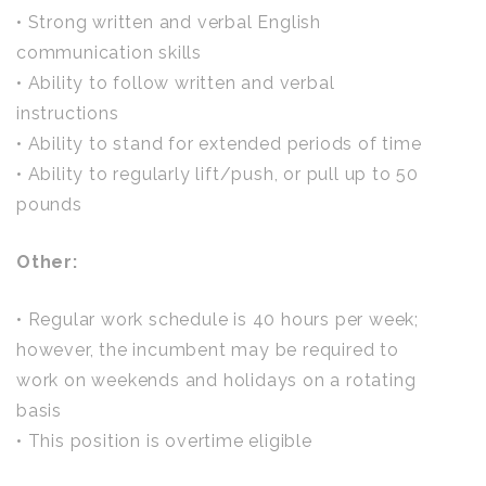
• Strong written and verbal English
communication skills
• Ability to follow written and verbal
instructions
• Ability to stand for extended periods of time
• Ability to regularly lift/push, or pull up to 50
pounds
Other:
• Regular work schedule is 40 hours per week;
however, the incumbent may be required to
work on weekends and holidays on a rotating
basis
• This position is overtime eligible