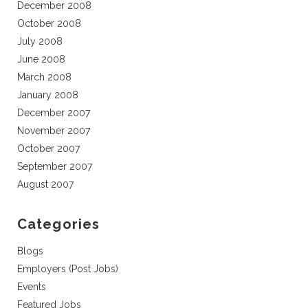
December 2008
October 2008
July 2008
June 2008
March 2008
January 2008
December 2007
November 2007
October 2007
September 2007
August 2007
Categories
Blogs
Employers (Post Jobs)
Events
Featured Jobs