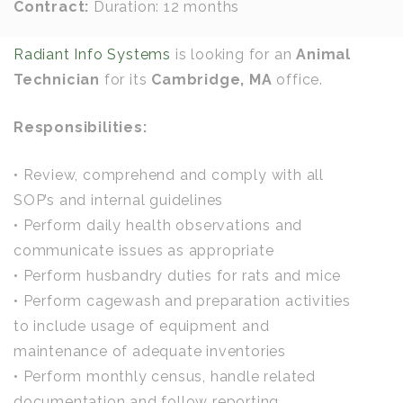
Contract:
Duration: 12 months
Radiant Info Systems
is looking for an
Animal
Technician
for its
Cambridge, MA
office.
Responsibilities:
• Review, comprehend and comply with all
SOP’s and internal guidelines
• Perform daily health observations and
communicate issues as appropriate
• Perform husbandry duties for rats and mice
• Perform cagewash and preparation activities
to include usage of equipment and
maintenance of adequate inventories
• Perform monthly census, handle related
documentation and follow reporting