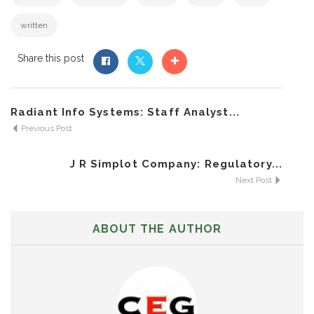
written
Share this post
Radiant Info Systems: Staff Analyst...
Previous Post
J R Simplot Company: Regulatory...
Next Post
ABOUT THE AUTHOR