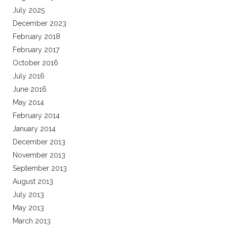
July 2025
December 2023
February 2018
February 2017
October 2016
July 2016
June 2016
May 2014
February 2014
January 2014
December 2013
November 2013
September 2013
August 2013
July 2013
May 2013
March 2013