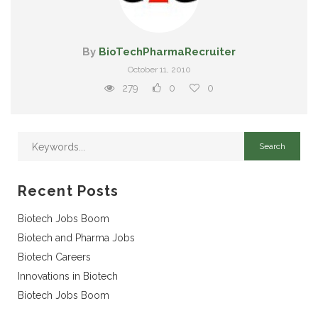
By
BioTechPharmaRecruiter
October 11, 2010
279
0
0
Recent Posts
Biotech Jobs Boom
Biotech and Pharma Jobs
Biotech Careers
Innovations in Biotech
Biotech Jobs Boom