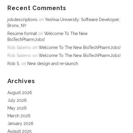
Recent Comments
jobdescriptions
on
Yeshiva University: Software Developer,
Bronx, NY
Resume format
on
Welcome To The New
BioTechPharmJobs!
Rob Salerno
on
Welcome To The New BioTechPharmJobs!
Rob Salerno
on
Welcome To The New BioTechPharmJobs!
Rob S.
on
New design and re-launch
Archives
August 2026
July 2026
May 2026
March 2026
January 2026
August 2025