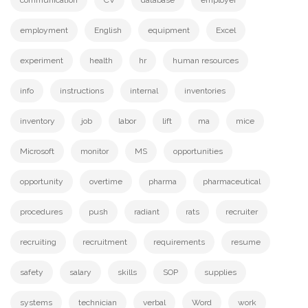
communication
CV
database
employer
employment
English
equipment
Excel
experiment
health
hr
human resources
info
instructions
internal
inventories
inventory
job
labor
lift
ma
mice
Microsoft
monitor
MS
opportunities
opportunity
overtime
pharma
pharmaceutical
procedures
push
radiant
rats
recruiter
recruiting
recruitment
requirements
resume
safety
salary
skills
SOP
supplies
systems
technician
verbal
Word
work