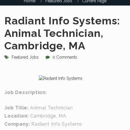
Home
Featured Jobs
Current Page
Radiant Info Systems:
Animal Technician,
Cambridge, MA
Featured Jobs
0 Comments
Job Description:
Job Title:
Animal Technician
Location:
Cambridge, MA
Company:
Radiant Info Systems