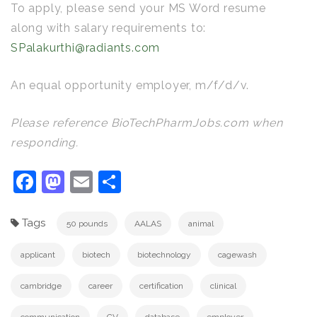
To apply, please send your MS Word resume
along with salary requirements to:
SPalakurthi@radiants.com
An equal opportunity employer, m/f/d/v.
Please reference BioTechPharmJobs.com when
responding.
Facebook
Mastodon
Email
Share
Tags
50 pounds
AALAS
animal
applicant
biotech
biotechnology
cagewash
cambridge
career
certification
clinical