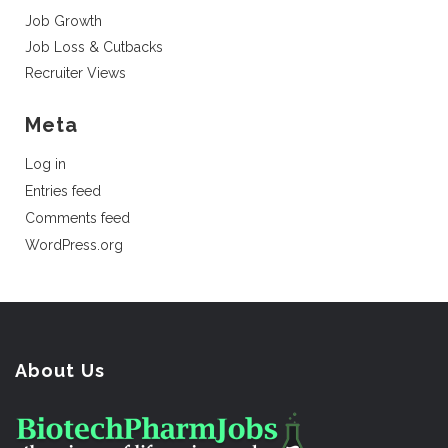
Job Growth
Job Loss & Cutbacks
Recruiter Views
Meta
Log in
Entries feed
Comments feed
WordPress.org
About Us