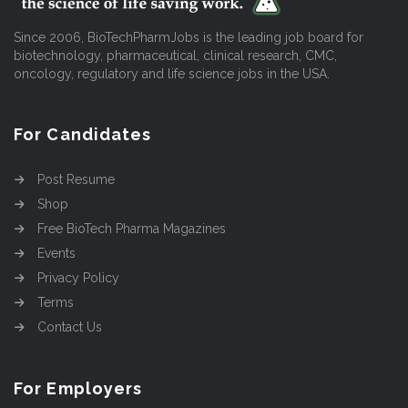
Since 2006, BioTechPharmJobs is the leading job board for
biotechnology, pharmaceutical, clinical research, CMC,
oncology, regulatory and life science jobs in the USA.
For Candidates
Post Resume
Shop
Free BioTech Pharma Magazines
Events
Privacy Policy
Terms
Contact Us
For Employers