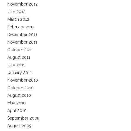
November 2012
July 2012
March 2012
February 2012
December 2011
November 2011
October 2011
August 2011
July 2011
January 2011
November 2010
October 2010
August 2010
May 2010
April 2010
September 2009
August 2009