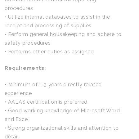
procedures
• Utilize internal databases to assist in the
receipt and processing of supplies
• Perform general housekeeping and adhere to
safety procedures
• Performs other duties as assigned
Requirements:
• Minimum of 1-3 years directly related
experience
• AALAS certification is preferred
• Good working knowledge of Microsoft Word
and Excel
• Strong organizational skills and attention to
detail