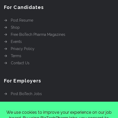
For Candidates
Post Resume
Shop
Free BioTech Pharma Magazines
Events
Privacy Policy
Terms
Contact Us
For Employers
Post BioTech Jobs