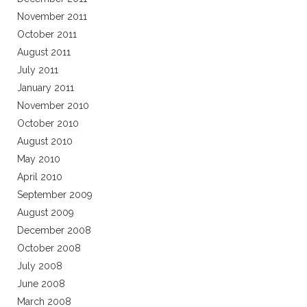
November 2011
October 2011
August 2011
July 2011
January 2011
November 2010
October 2010
August 2010
May 2010
April 2010
September 2009
August 2009
December 2008
October 2008
July 2008
June 2008
March 2008