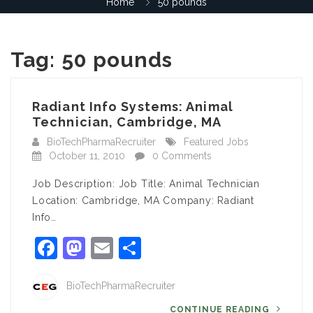
Home
50 pounds
Tag:
50 pounds
Radiant Info Systems: Animal
Technician, Cambridge, MA
BioTechPharmaRecruiter
Featured Jobs
October 11, 2010
0 Comments
Job Description: Job Title: Animal Technician
Location: Cambridge, MA Company: Radiant
Info…
Facebook
Mastodon
Email
Share
BioTechPharmaRecruiter
CONTINUE READING