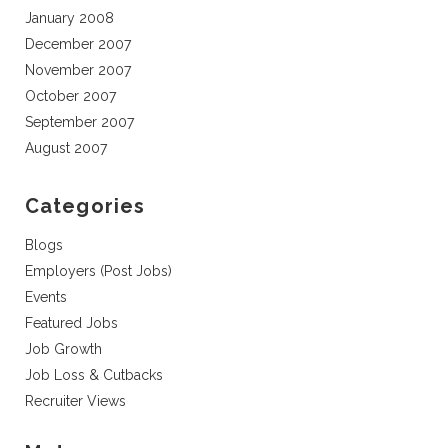
January 2008
December 2007
November 2007
October 2007
September 2007
August 2007
Categories
Blogs
Employers (Post Jobs)
Events
Featured Jobs
Job Growth
Job Loss & Cutbacks
Recruiter Views