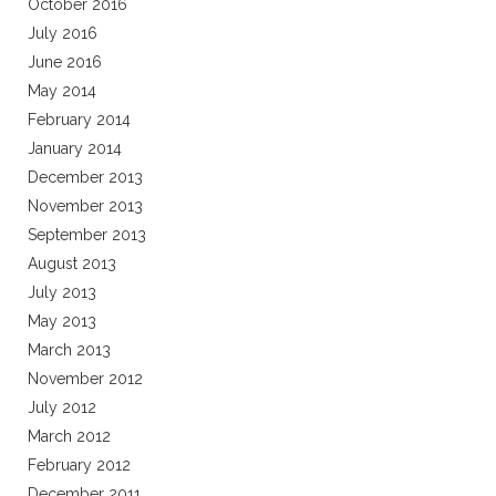
October 2016
July 2016
June 2016
May 2014
February 2014
January 2014
December 2013
November 2013
September 2013
August 2013
July 2013
May 2013
March 2013
November 2012
July 2012
March 2012
February 2012
December 2011