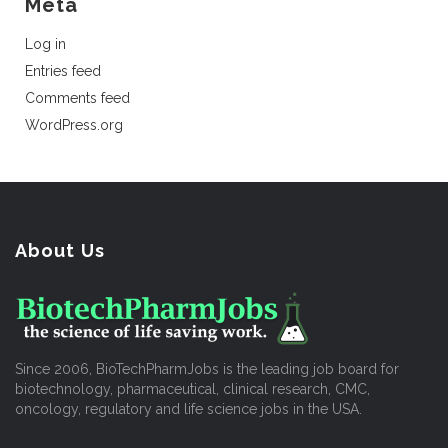
Meta
Log in
Entries feed
Comments feed
WordPress.org
About Us
Since 2006, BioTechPharmJobs is the leading job board for
biotechnology, pharmaceutical, clinical research, CMC,
oncology, regulatory and life science jobs in the USA.