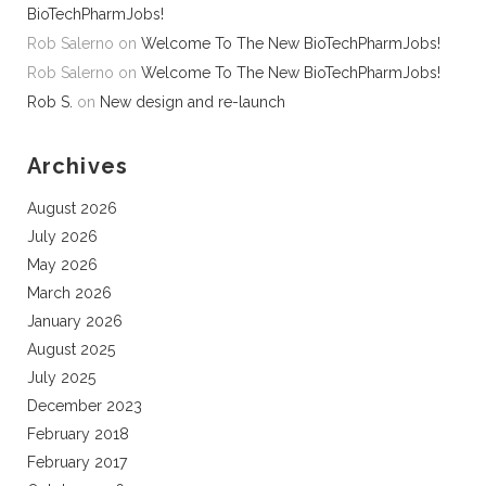
BioTechPharmJobs!
Rob Salerno
on
Welcome To The New BioTechPharmJobs!
Rob Salerno
on
Welcome To The New BioTechPharmJobs!
Rob S.
on
New design and re-launch
Archives
August 2026
July 2026
May 2026
March 2026
January 2026
August 2025
July 2025
December 2023
February 2018
February 2017