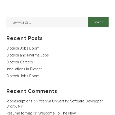
Recent Posts
Biotech Jobs Boom
Biotech and Pharma Jobs
Biotech Careers
Innovations in Biotech
Biotech Jobs Boom
Recent Comments
jobdescriptions
on
Yeshiva University: Software Developer,
Bronx, NY
Resume format
on
Welcome To The New