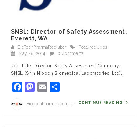
SNBL: Director of Safety Assessment,
Everett, WA
BioTechPharmaRecruiter
Featured Jobs
May 28, 2014
0 Comments
Job Title: Director, Safety Assessment Company:
SNBL (Shin Nippon Biomedical Laboratories, Ltd)…
Facebook
Mastodon
Email
Share
CONTINUE READING
BioTechPharmaRecruiter