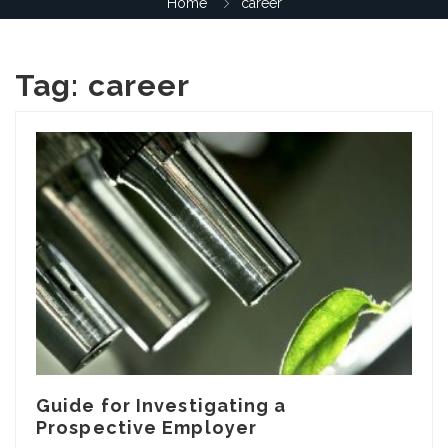
Home
career
Tag:
career
Guide for Investigating a
Prospective Employer