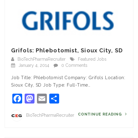
Grifols: Phlebotomist, Sioux City, SD
BioTechPharmaRecruiter
Featured Jobs
January 4, 2014
0 Comments
Job Title: Phlebotomist Company: Grifols Location:
Sioux City, SD Job Type: Full-Time…
Facebook
Mastodon
Email
Share
CONTINUE READING
BioTechPharmaRecruiter