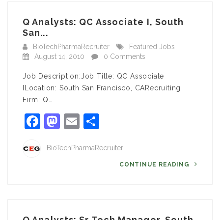
Q Analysts: QC Associate I, South
San...
BioTechPharmaRecruiter
Featured Jobs
August 14, 2010
0 Comments
Job Description:Job Title: QC Associate
ILocation: South San Francisco, CARecruiting
Firm: Q…
Facebook
Mastodon
Email
Share
BioTechPharmaRecruiter
CONTINUE READING
Q Analysts: Sr Tech Manager, South