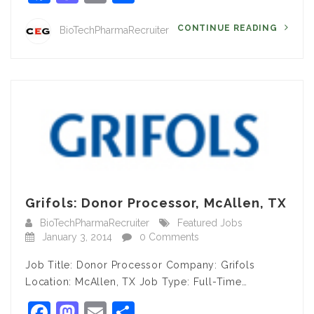
CONTINUE READING
BioTechPharmaRecruiter
Grifols: Donor Processor, McAllen, TX
BioTechPharmaRecruiter
Featured Jobs
January 3, 2014
0 Comments
Job Title: Donor Processor Company: Grifols
Location: McAllen, TX Job Type: Full-Time…
Facebook
Mastodon
Email
Share