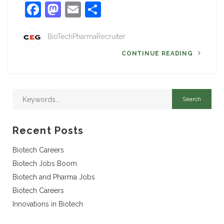
Facebook
Mastodon
Email
Share
BioTechPharmaRecruiter
CONTINUE READING
Recent Posts
Biotech Careers
Biotech Jobs Boom
Biotech and Pharma Jobs
Biotech Careers
Innovations in Biotech