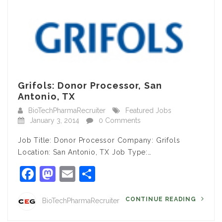
Grifols: Donor Processor, San
Antonio, TX
BioTechPharmaRecruiter
Featured Jobs
January 3, 2014
0 Comments
Job Title: Donor Processor Company: Grifols
Location: San Antonio, TX Job Type:…
Facebook
Mastodon
Email
Share
CONTINUE READING
BioTechPharmaRecruiter