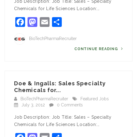
Job Description: Job Title: Sales – Specialty
Chemicals for Life Sciences Location:…
Facebook
Mastodon
Email
Share
BioTechPharmaRecruiter
CONTINUE READING
Doe & Ingalls: Sales Specialty
Chemicals for...
BioTechPharmaRecruiter
Featured Jobs
July 3, 2012
0 Comments
Job Description: Job Title: Sales – Specialty
Chemicals for Life Sciences Location:…