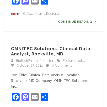
Facebook
Mastodon
Email
Share
BioTechPharmaRecruiter
CONTINUE READING
OMNITEC Solutions: Clinical Data
Analyst, Rockville, MD
BioTechPharmaRecruiter
Featured Jobs
October 27, 2011
0 Comments
Job Title: Clinical Data Analyst Location:
Rockville, MD Company: OMNITEC Solutions,
Inc….
Facebook
Mastodon
Email
Share