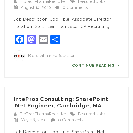
BioTechPharmaRecruiter
Featured Jobs
August 14, 2010
0 Comments
Job Description: Job Title: Associate Director
Location: South San Francisco, CA Recruiting…
Facebook
Mastodon
Email
Share
BioTechPharmaRecruiter
CONTINUE READING
IntePros Consulting: SharePoint
.Net Engineer, Cambridge, MA
BioTechPharmaRecruiter
Featured Jobs
May 28, 2010
0 Comments
Job Description: Job Title: SharePoint .Net