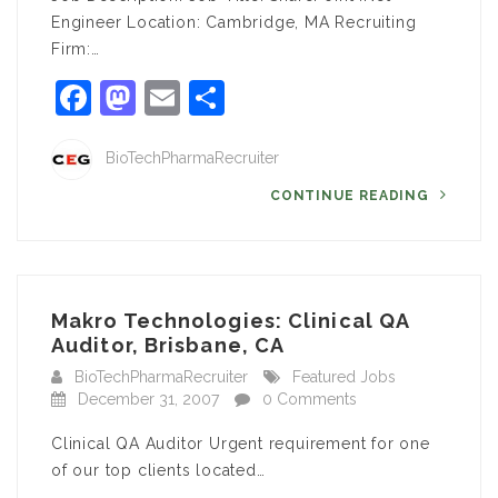
Engineer Location: Cambridge, MA Recruiting
Firm:…
Facebook
Mastodon
Email
Share
BioTechPharmaRecruiter
CONTINUE READING
Makro Technologies: Clinical QA
Auditor, Brisbane, CA
BioTechPharmaRecruiter
Featured Jobs
December 31, 2007
0 Comments
Clinical QA Auditor Urgent requirement for one
of our top clients located…