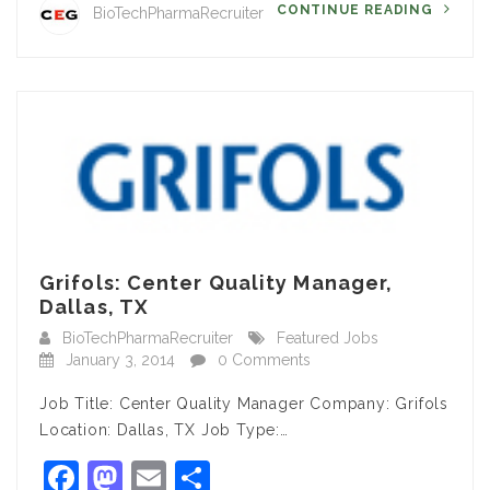
CONTINUE READING
BioTechPharmaRecruiter
Grifols: Center Quality Manager,
Dallas, TX
BioTechPharmaRecruiter
Featured Jobs
January 3, 2014
0 Comments
Job Title: Center Quality Manager Company: Grifols
Location: Dallas, TX Job Type:…
Facebook
Mastodon
Email
Share