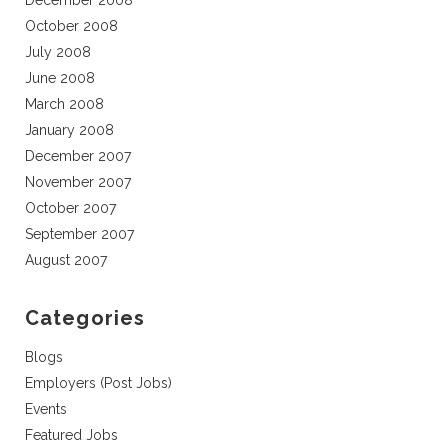
December 2008
October 2008
July 2008
June 2008
March 2008
January 2008
December 2007
November 2007
October 2007
September 2007
August 2007
Categories
Blogs
Employers (Post Jobs)
Events
Featured Jobs