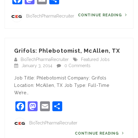
CONTINUE READING
BioTechPharmaRecruiter
Grifols: Phlebotomist, McAllen, TX
BioTechPharmaRecruiter
Featured Jobs
January 3, 2014
0 Comments
Job Title: Phlebotomist Company: Grifols
Location: McAllen, TX Job Type: Full-Time
We’re…
Facebook
Mastodon
Email
Share
BioTechPharmaRecruiter
CONTINUE READING