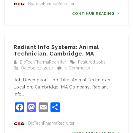
BioTechPharmaRecruiter
CONTINUE READING
Radiant Info Systems: Animal
Technician, Cambridge, MA
BioTechPharmaRecruiter
Featured Jobs
October 11, 2010
0 Comments
Job Description: Job Title: Animal Technician
Location: Cambridge, MA Company: Radiant
Info…
Facebook
Mastodon
Email
Share
BioTechPharmaRecruiter