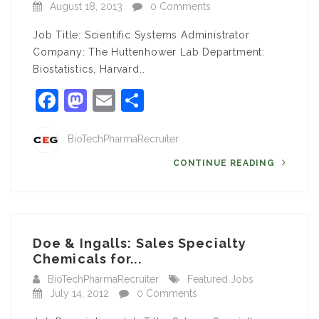
August 18, 2013
0 Comments
Job Title: Scientific Systems Administrator
Company: The Huttenhower Lab Department:
Biostatistics, Harvard…
Facebook
Mastodon
Email
Share
BioTechPharmaRecruiter
CONTINUE READING
Doe & Ingalls: Sales Specialty
Chemicals for...
BioTechPharmaRecruiter
Featured Jobs
July 14, 2012
0 Comments