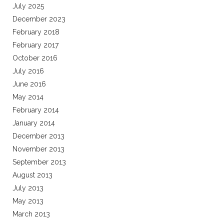
July 2025
December 2023
February 2018
February 2017
October 2016
July 2016
June 2016
May 2014
February 2014
January 2014
December 2013
November 2013
September 2013
August 2013
July 2013
May 2013
March 2013