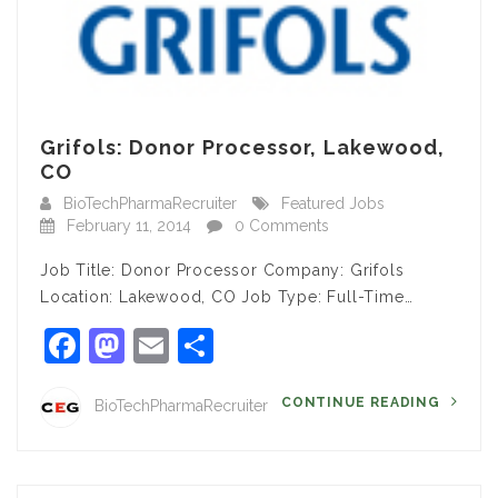
Grifols: Donor Processor, Lakewood,
CO
BioTechPharmaRecruiter
Featured Jobs
February 11, 2014
0 Comments
Job Title: Donor Processor Company: Grifols
Location: Lakewood, CO Job Type: Full-Time…
Facebook
Mastodon
Email
Share
CONTINUE READING
BioTechPharmaRecruiter