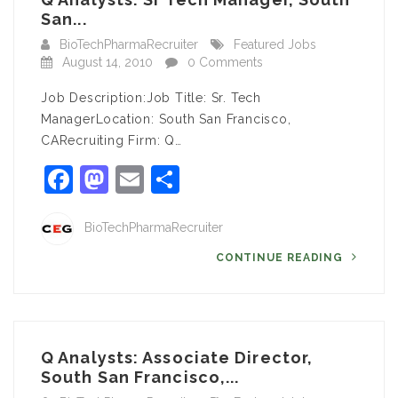
San...
BioTechPharmaRecruiter
Featured Jobs
August 14, 2010
0 Comments
Job Description:Job Title: Sr. Tech
ManagerLocation: South San Francisco,
CARecruiting Firm: Q…
Facebook
Mastodon
Email
Share
BioTechPharmaRecruiter
CONTINUE READING
Q Analysts: Associate Director,
South San Francisco,...