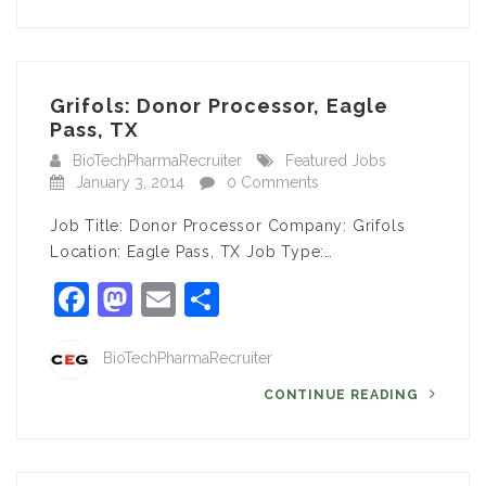
Grifols: Donor Processor, Eagle
Pass, TX
BioTechPharmaRecruiter
Featured Jobs
January 3, 2014
0 Comments
Job Title: Donor Processor Company: Grifols
Location: Eagle Pass, TX Job Type:…
Facebook
Mastodon
Email
Share
BioTechPharmaRecruiter
CONTINUE READING