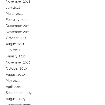
November 2012
July 2012
March 2012
February 2012
December 2011
November 2011
October 2011
August 2011
July 2011
January 2011
November 2010
October 2010
August 2010
May 2010
April 2010
September 2009
August 2009