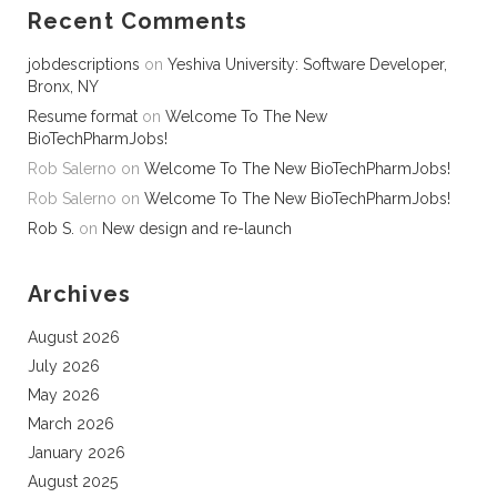
Recent Comments
jobdescriptions
on
Yeshiva University: Software Developer,
Bronx, NY
Resume format
on
Welcome To The New
BioTechPharmJobs!
Rob Salerno
on
Welcome To The New BioTechPharmJobs!
Rob Salerno
on
Welcome To The New BioTechPharmJobs!
Rob S.
on
New design and re-launch
Archives
August 2026
July 2026
May 2026
March 2026
January 2026
August 2025