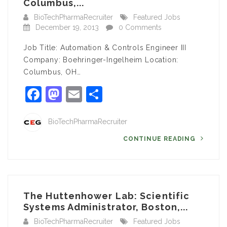
Columbus,...
BioTechPharmaRecruiter
Featured Jobs
December 19, 2013
0 Comments
Job Title: Automation & Controls Engineer III
Company: Boehringer-Ingelheim Location:
Columbus, OH…
Facebook
Mastodon
Email
Share
BioTechPharmaRecruiter
CONTINUE READING
The Huttenhower Lab: Scientific
Systems Administrator, Boston,...
BioTechPharmaRecruiter
Featured Jobs