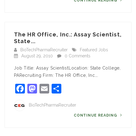
CONTINUE READING
The HR Office, Inc.: Assay Scientist,
State...
BioTechPharmaRecruiter
Featured Jobs
August 29, 2010
0 Comments
Job Title: Assay ScientistLocation: State College,
PARecruiting Firm: The HR Office, Inc….
Facebook
Mastodon
Email
Share
BioTechPharmaRecruiter
CONTINUE READING