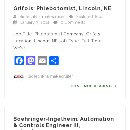
Grifols: Phlebotomist, Lincoln, NE
BioTechPharmaRecruiter
Featured Jobs
January 3, 2014
0 Comments
Job Title: Phlebotomist Company: Grifols
Location: Lincoln, NE Job Type: Full-Time
We’re…
Facebook
Mastodon
Email
Share
BioTechPharmaRecruiter
CONTINUE READING
Boehringer-Ingelheim: Automation
& Controls Engineer III,