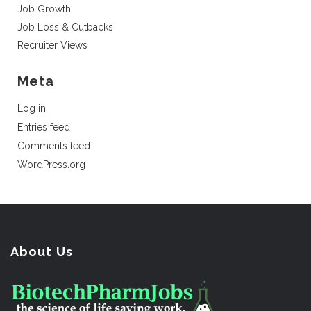
Job Growth
Job Loss & Cutbacks
Recruiter Views
Meta
Log in
Entries feed
Comments feed
WordPress.org
About Us