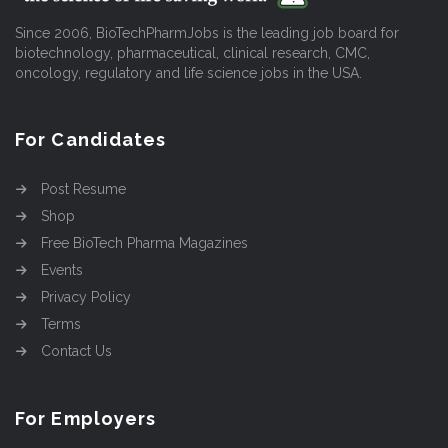
Since 2006, BioTechPharmJobs is the leading job board for
biotechnology, pharmaceutical, clinical research, CMC,
oncology, regulatory and life science jobs in the USA.
For Candidates
Post Resume
Shop
Free BioTech Pharma Magazines
Events
Privacy Policy
Terms
Contact Us
For Employers