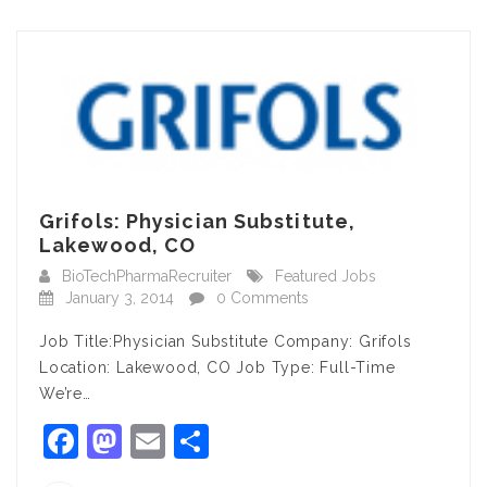
Grifols: Physician Substitute,
Lakewood, CO
BioTechPharmaRecruiter
Featured Jobs
January 3, 2014
0 Comments
Job Title:Physician Substitute Company: Grifols
Location: Lakewood, CO Job Type: Full-Time
We’re…
Facebook
Mastodon
Email
Share