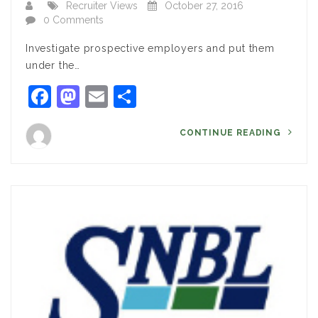
Recruiter Views
October 27, 2016
0 Comments
Investigate prospective employers and put them
under the…
Facebook
Mastodon
Email
Share
CONTINUE READING