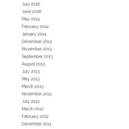
July 2016
June 2016
May 2014
February 2014
January 2014
December 2013
November 2013
September 2013
August 2013
July 2013
May 2013
March 2013
November 2012
July 2012
March 2012
February 2012
December 2011