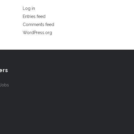
Log in
Entries feed
Comments feed
WordPress.org
ers
 Jobs