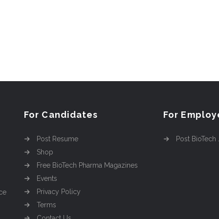
For Candidates
For Employ
Post Resume
Post BioTech
Shop
Free BioTech Pharma Magazines
Events
Privacy Policy
ce
Terms
Contact Us