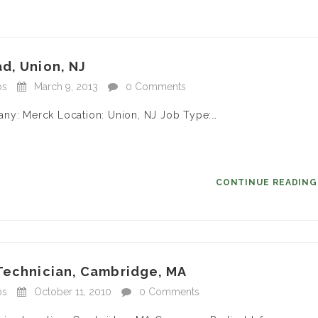
d, Union, NJ
bs
March 9, 2013
0 Comments
any: Merck Location: Union, NJ Job Type:…
CONTINUE READIN
 Technician, Cambridge, MA
bs
October 11, 2010
0 Comments