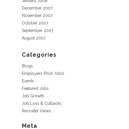
January 2008
December 2007
November 2007
October 2007
September 2007
August 2007
Categories
Blogs
Employers (Post Jobs)
Events
Featured Jobs
Job Growth
Job Loss & Cutbacks
Recruiter Views
Meta