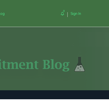
0
log
Sign In