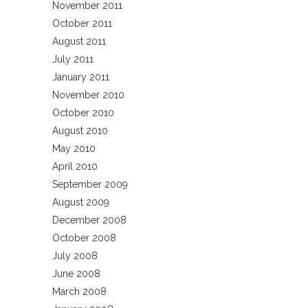
November 2011
October 2011
August 2011
July 2011
January 2011
November 2010
October 2010
August 2010
May 2010
April 2010
September 2009
August 2009
December 2008
October 2008
July 2008
June 2008
March 2008