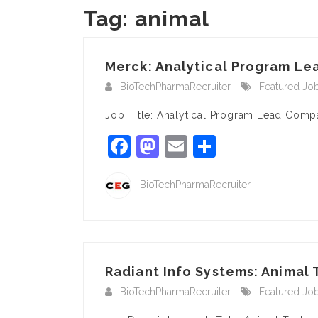
Tag:
animal
Merck: Analytical Program Lea
BioTechPharmaRecruiter
Featured Jo
Job Title: Analytical Program Lead Comp
Facebook
Mastodon
Email
Share
BioTechPharmaRecruiter
Radiant Info Systems: Animal
BioTechPharmaRecruiter
Featured Jo