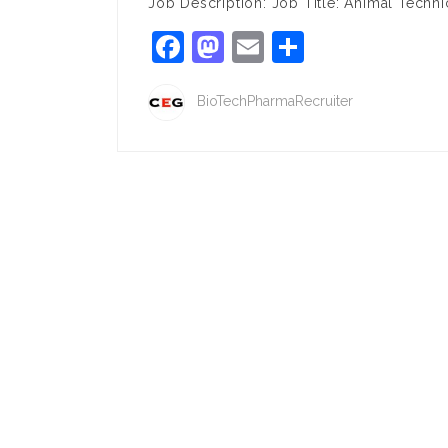
Job Description: Job Title: Animal Techn
Facebook
Mastodon
Email
Share
BioTechPharmaRecruiter