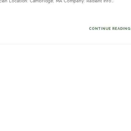
ician Location: Cambridge, MA Company: Radiant Info…
CONTINUE READIN