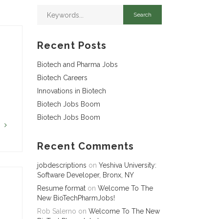
Recent Posts
Biotech and Pharma Jobs
Biotech Careers
Innovations in Biotech
Biotech Jobs Boom
Biotech Jobs Boom
G
Recent Comments
jobdescriptions
on
Yeshiva University:
Software Developer, Bronx, NY
Resume format
on
Welcome To The
New BioTechPharmJobs!
Rob Salerno
on
Welcome To The New