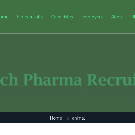
ome
BioTech Jobs
Candidates
Employers
About
B
Home
animal