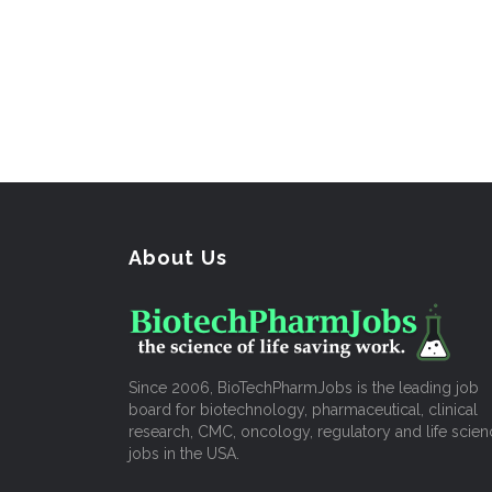
About Us
Since 2006, BioTechPharmJobs is the leading job
board for biotechnology, pharmaceutical, clinical
research, CMC, oncology, regulatory and life scien
jobs in the USA.