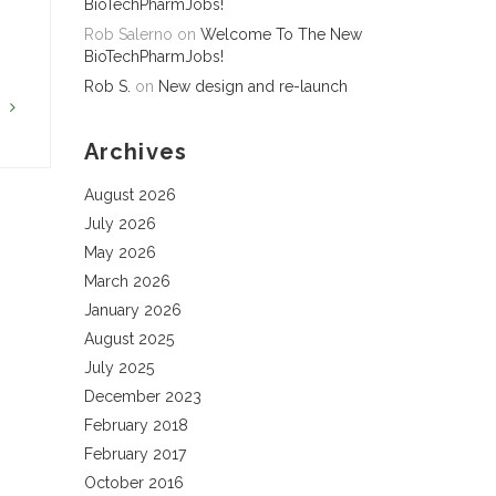
BioTechPharmJobs!
Rob Salerno
on
Welcome To The New
BioTechPharmJobs!
Rob S.
on
New design and re-launch
G
Archives
August 2026
July 2026
May 2026
March 2026
January 2026
August 2025
July 2025
December 2023
February 2018
February 2017
October 2016