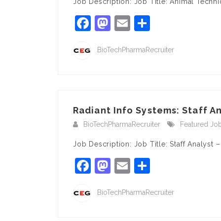
Job Description: Job Title: Animal Techn
Facebook
Mastodon
Email
Share
BioTechPharmaRecruiter
Radiant Info Systems: Staff An
BioTechPharmaRecruiter
Featured Jo
Job Description: Job Title: Staff Analyst
Facebook
Mastodon
Email
Share
BioTechPharmaRecruiter