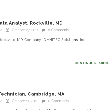
ata Analyst, Rockville, MD
bs
October 27, 2011
0 Comments
n: Rockville, MD Company: OMNITEC Solutions, Inc….
CONTINUE READIN
 Technician, Cambridge, MA
bs
October 11, 2010
0 Comments