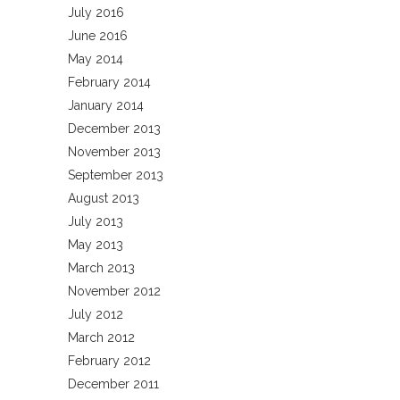
July 2016
June 2016
May 2014
February 2014
January 2014
December 2013
November 2013
September 2013
August 2013
July 2013
May 2013
March 2013
November 2012
July 2012
March 2012
February 2012
December 2011