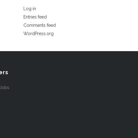
Log in
Entries feed
Comments feed
WordPress.org
ers
 Jobs