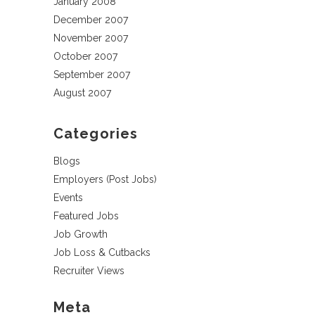
January 2008
December 2007
November 2007
October 2007
September 2007
August 2007
Categories
Blogs
Employers (Post Jobs)
Events
Featured Jobs
Job Growth
Job Loss & Cutbacks
Recruiter Views
Meta