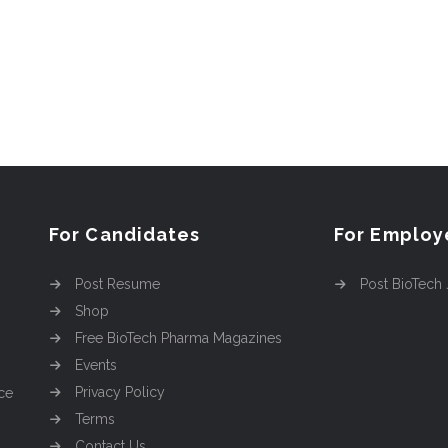
For Candidates
For Employ
Post Resume
Post BioTech
Shop
Free BioTech Pharma Magazines
Events
Privacy Policy
ce
Terms
Contact Us