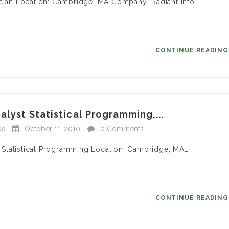
ician Location: Cambridge, MA Company: Radiant Info…
CONTINUE READIN
alyst Statistical Programming,...
bs
October 11, 2010
0 Comments
 – Statistical Programming Location: Cambridge, MA…
CONTINUE READIN