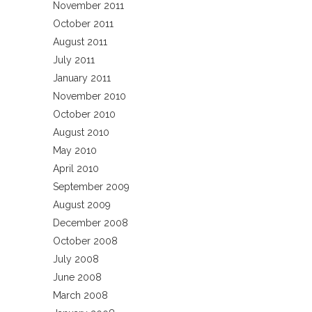
November 2011
October 2011
August 2011
July 2011
January 2011
November 2010
October 2010
August 2010
May 2010
April 2010
September 2009
August 2009
December 2008
October 2008
July 2008
June 2008
March 2008