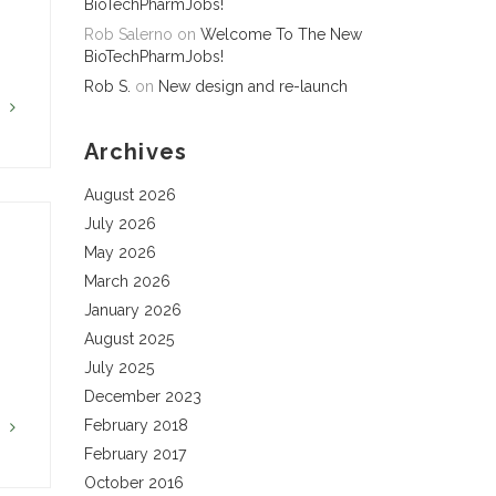
BioTechPharmJobs!
Rob Salerno
on
Welcome To The New
BioTechPharmJobs!
Rob S.
on
New design and re-launch
G
Archives
August 2026
July 2026
May 2026
March 2026
January 2026
August 2025
July 2025
December 2023
February 2018
G
February 2017
October 2016