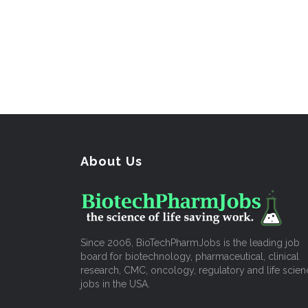
About Us
Since 2006, BioTechPharmJobs is the leading job
board for biotechnology, pharmaceutical, clinical
research, CMC, oncology, regulatory and life scien
jobs in the USA.