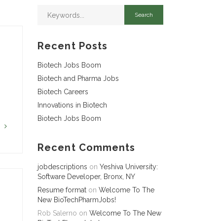
Recent Posts
Biotech Jobs Boom
Biotech and Pharma Jobs
Biotech Careers
Innovations in Biotech
Biotech Jobs Boom
G
Recent Comments
jobdescriptions
on
Yeshiva University:
Software Developer, Bronx, NY
Resume format
on
Welcome To The
New BioTechPharmJobs!
Rob Salerno
on
Welcome To The New