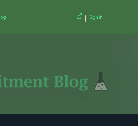
0
log
Sign In