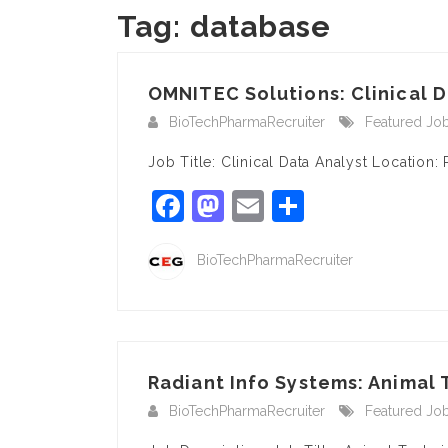
Tag:
database
OMNITEC Solutions: Clinical D
BioTechPharmaRecruiter
Featured Jo
Job Title: Clinical Data Analyst Locatio
Facebook
Mastodon
Email
Share
BioTechPharmaRecruiter
Radiant Info Systems: Animal
BioTechPharmaRecruiter
Featured Jo