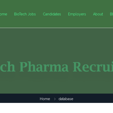
ome
BioTech Jobs
Candidates
Employers
About
B
Home
database