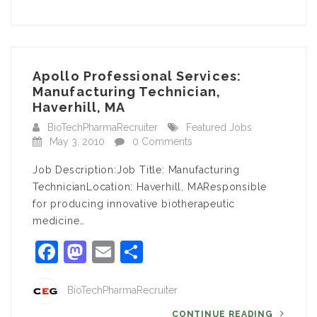
Apollo Professional Services:
Manufacturing Technician,
Haverhill, MA
BioTechPharmaRecruiter
Featured Jobs
May 3, 2010
0 Comments
Job Description:Job Title: Manufacturing
TechnicianLocation: Haverhill, MAResponsible
for producing innovative biotherapeutic
medicine…
Facebook
Mastodon
Email
Share
BioTechPharmaRecruiter
CONTINUE READING