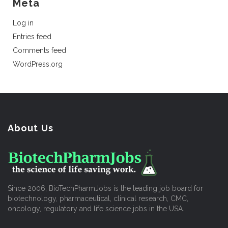
Meta
Log in
Entries feed
Comments feed
WordPress.org
About Us
Since 2006, BioTechPharmJobs is the leading job board for
biotechnology, pharmaceutical, clinical research, CMC,
oncology, regulatory and life science jobs in the USA.