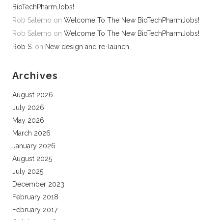
BioTechPharmJobs!
Rob Salerno
on
Welcome To The New BioTechPharmJobs!
Rob Salerno
on
Welcome To The New BioTechPharmJobs!
Rob S.
on
New design and re-launch
Archives
August 2026
July 2026
May 2026
March 2026
January 2026
August 2025
July 2025
December 2023
February 2018
February 2017