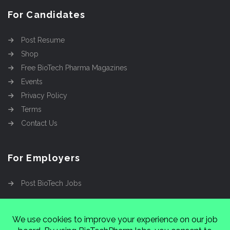
For Candidates
Post Resume
Shop
Free BioTech Pharma Magazines
Events
Privacy Policy
Terms
Contact Us
For Employers
Post BioTech Jobs