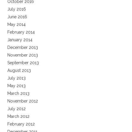
October 2016
July 2016
June 2016
May 2014
February 2014
January 2014
December 2013
November 2013
September 2013
August 2013
July 2013
May 2013
March 2013
November 2012
July 2012
March 2012
February 2012
December 2011