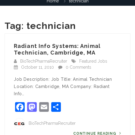
Home
technician
Tag:
technician
Radiant Info Systems: Animal
Technician, Cambridge, MA
BioTechPharmaRecruiter
Featured Jobs
October 11, 2010
0 Comments
Job Description: Job Title: Animal Technician
Location: Cambridge, MA Company: Radiant
Info…
Facebook
Mastodon
Email
Share
BioTechPharmaRecruiter
CONTINUE READING