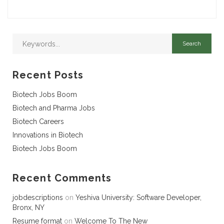
Recent Posts
Biotech Jobs Boom
Biotech and Pharma Jobs
Biotech Careers
Innovations in Biotech
Biotech Jobs Boom
Recent Comments
jobdescriptions
on
Yeshiva University: Software Developer,
Bronx, NY
Resume format
on
Welcome To The New