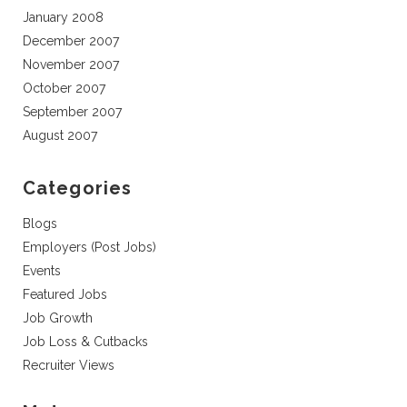
January 2008
December 2007
November 2007
October 2007
September 2007
August 2007
Categories
Blogs
Employers (Post Jobs)
Events
Featured Jobs
Job Growth
Job Loss & Cutbacks
Recruiter Views