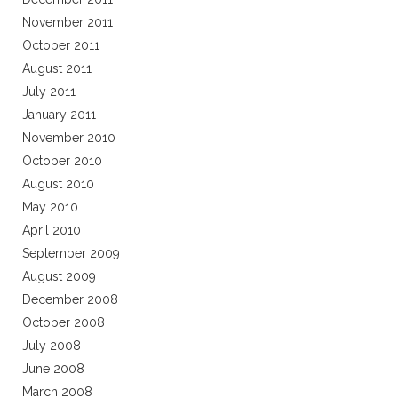
November 2011
October 2011
August 2011
July 2011
January 2011
November 2010
October 2010
August 2010
May 2010
April 2010
September 2009
August 2009
December 2008
October 2008
July 2008
June 2008
March 2008