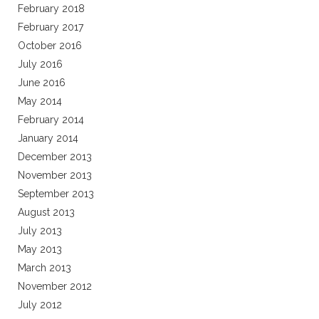
February 2018
February 2017
October 2016
July 2016
June 2016
May 2014
February 2014
January 2014
December 2013
November 2013
September 2013
August 2013
July 2013
May 2013
March 2013
November 2012
July 2012