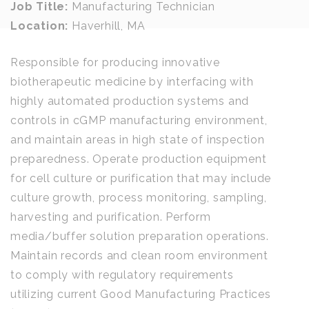
Job Title:
Manufacturing Technician
Location:
Haverhill, MA
Responsible for producing innovative
biotherapeutic medicine by interfacing with
highly automated production systems and
controls in cGMP manufacturing environment,
and maintain areas in high state of inspection
preparedness. Operate production equipment
for cell culture or purification that may include
culture growth, process monitoring, sampling,
harvesting and purification. Perform
media/buffer solution preparation operations.
Maintain records and clean room environment
to comply with regulatory requirements
utilizing current Good Manufacturing Practices