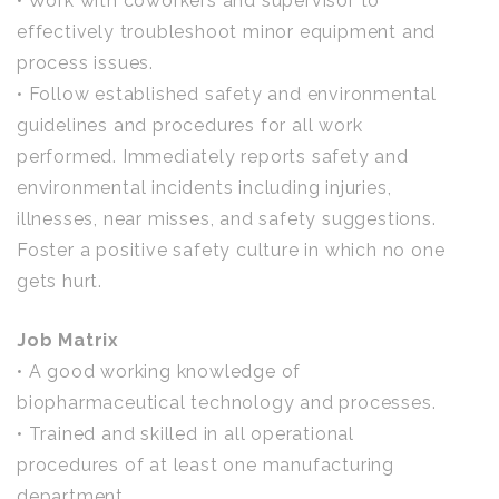
• Work with coworkers and supervisor to
effectively troubleshoot minor equipment and
process issues.
• Follow established safety and environmental
guidelines and procedures for all work
performed. Immediately reports safety and
environmental incidents including injuries,
illnesses, near misses, and safety suggestions.
Foster a positive safety culture in which no one
gets hurt.
Job Matrix
• A good working knowledge of
biopharmaceutical technology and processes.
• Trained and skilled in all operational
procedures of at least one manufacturing
department.