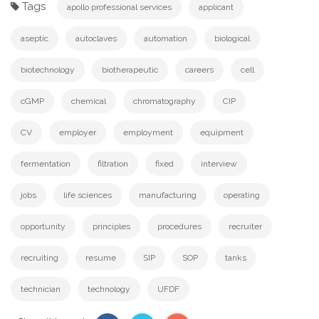
Tags
apollo professional services
applicant
aseptic
autoclaves
automation
biological
biotechnology
biotherapeutic
careers
cell
cGMP
chemical
chromatography
CIP
CV
employer
employment
equipment
fermentation
filtration
fixed
interview
jobs
life sciences
manufacturing
operating
opportunity
principles
procedures
recruiter
recruiting
resume
SIP
SOP
tanks
technician
technology
UFDF