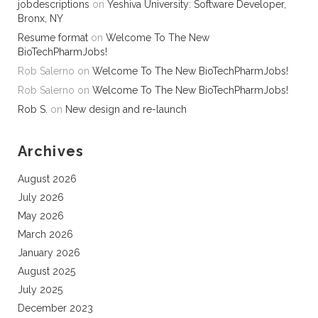
jobdescriptions
on
Yeshiva University: Software Developer,
Bronx, NY
Resume format
on
Welcome To The New
BioTechPharmJobs!
Rob Salerno
on
Welcome To The New BioTechPharmJobs!
Rob Salerno
on
Welcome To The New BioTechPharmJobs!
Rob S.
on
New design and re-launch
Archives
August 2026
July 2026
May 2026
March 2026
January 2026
August 2025
July 2025
December 2023