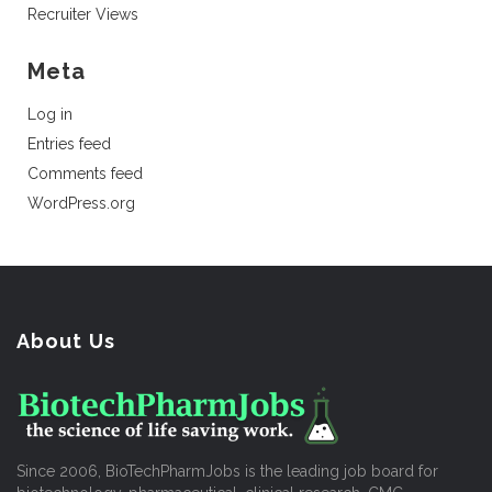
Recruiter Views
Meta
Log in
Entries feed
Comments feed
WordPress.org
About Us
Since 2006, BioTechPharmJobs is the leading job board for