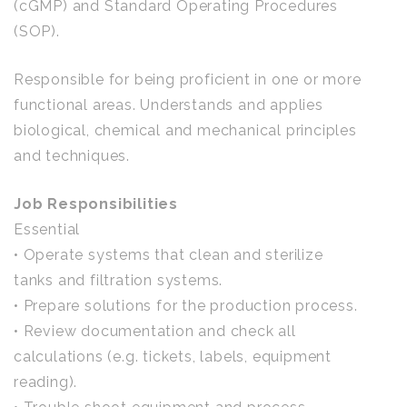
(cGMP) and Standard Operating Procedures
(SOP).
Responsible for being proficient in one or more
functional areas. Understands and applies
biological, chemical and mechanical principles
and techniques.
Job Responsibilities
Essential
• Operate systems that clean and sterilize
tanks and filtration systems.
• Prepare solutions for the production process.
• Review documentation and check all
calculations (e.g. tickets, labels, equipment
reading).