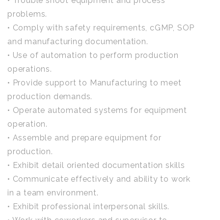
• Trouble shoot equipment and process
problems.
• Comply with safety requirements, cGMP, SOP
and manufacturing documentation.
• Use of automation to perform production
operations.
• Provide support to Manufacturing to meet
production demands.
• Operate automated systems for equipment
operation.
• Assemble and prepare equipment for
production.
• Exhibit detail oriented documentation skills
• Communicate effectively and ability to work
in a team environment.
• Exhibit professional interpersonal skills.