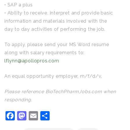
• SAP a plus
• Ability to receive, interpret and provide basic
information and materials involved with the
day to day activities of performing the job.
To apply, please send your MS Word resume
along with salary requirements to:
lflynn@apollopros.com
An equal opportunity employer, m/f/d/v.
Please reference BioTechPharmJobs.com when
responding.
Facebook
Mastodon
Email
Share