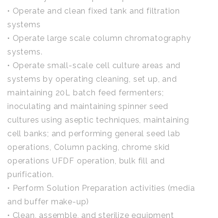
• Operate and clean fixed tank and filtration
systems
• Operate large scale column chromatography
systems.
• Operate small-scale cell culture areas and
systems by operating cleaning, set up, and
maintaining 20L batch feed fermenters;
inoculating and maintaining spinner seed
cultures using aseptic techniques, maintaining
cell banks; and performing general seed lab
operations, Column packing, chrome skid
operations UFDF operation, bulk fill and
purification.
• Perform Solution Preparation activities (media
and buffer make-up)
• Clean, assemble, and sterilize equipment