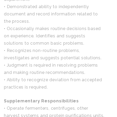
• Demonstrated ability to independently
document and record information related to
the process.
• Occasionally makes routine decisions based
on experience. Identifies and suggests
solutions to common basic problems.
• Recognizes non-routine problems,
investigates and suggests potential solutions.
• Judgment is required in resolving problems
and making routine recommendations.
• Ability to recognize deviation from accepted
practices is required.
Supplementary Responsibilities
• Operate fermenters, centrifuges, other
harvest systems and protein purifications units.