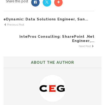
Share this post
eDynamic: Data Solutions Engineer, San...
Previous Post
IntePros Consulting: SharePoint .Net
Engineer,...
Next Post
ABOUT THE AUTHOR