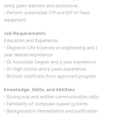
using glass washers and autoclaves.
• Perform automated CIP and SIP of fixed
equipment.
Job Requirements
Education and Experience
• Degree in Life Sciences or engineering and 1
year related experience
• Or Associate Degree and 3 year experience
• Or High school and 5 years experience
• Biotech certificate from approved program
Knowledge, Skills, and Abilities
• Strong oral and written communication skills.
• Familiarity of computer-based systems
• Background in fermentation and purification