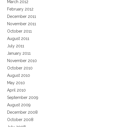
March 2012
February 2012
December 2011
November 2011
October 2011
August 2011
July 2011
January 2011
November 2010
October 2010
August 2010
May 2010
April 2010
September 2009
August 2009
December 2008
October 2008