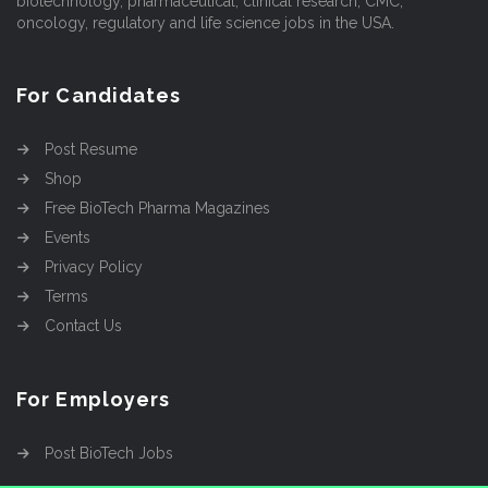
biotechnology, pharmaceutical, clinical research, CMC,
oncology, regulatory and life science jobs in the USA.
For Candidates
Post Resume
Shop
Free BioTech Pharma Magazines
Events
Privacy Policy
Terms
Contact Us
For Employers
Post BioTech Jobs