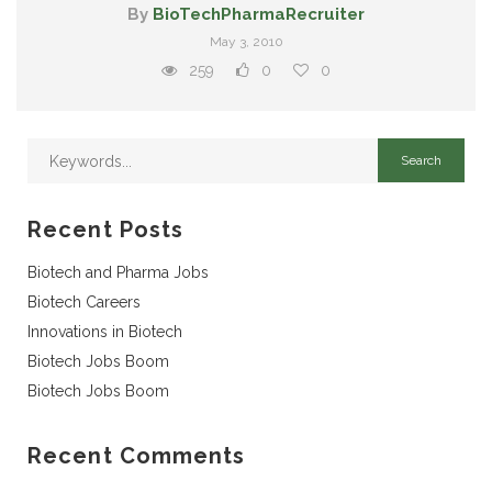
By
BioTechPharmaRecruiter
May 3, 2010
259
0
0
Recent Posts
Biotech and Pharma Jobs
Biotech Careers
Innovations in Biotech
Biotech Jobs Boom
Biotech Jobs Boom
Recent Comments