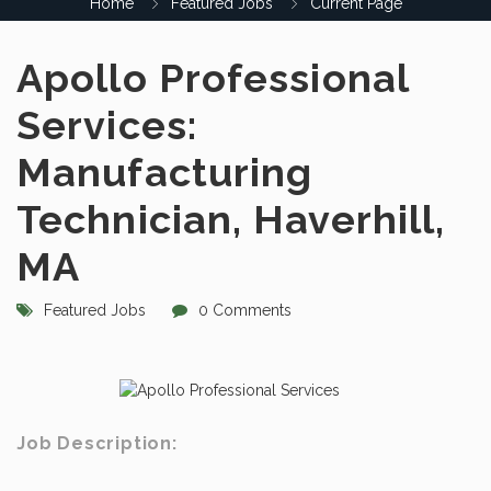
Home
Featured Jobs
Current Page
Apollo Professional
Services:
Manufacturing
Technician, Haverhill,
MA
Featured Jobs
0 Comments
Job Description: