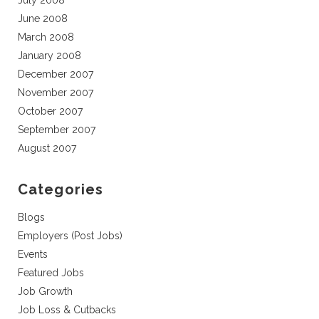
July 2008
June 2008
March 2008
January 2008
December 2007
November 2007
October 2007
September 2007
August 2007
Categories
Blogs
Employers (Post Jobs)
Events
Featured Jobs
Job Growth
Job Loss & Cutbacks