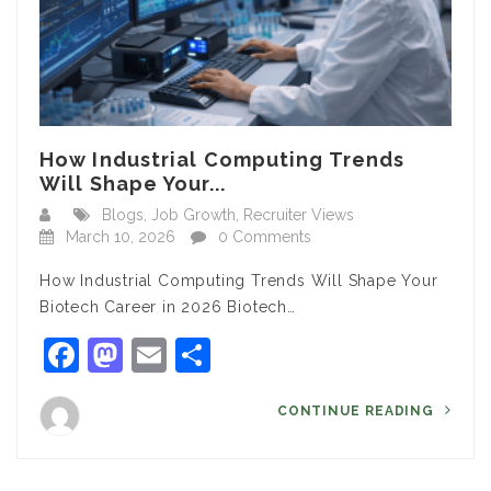
How Industrial Computing Trends
Will Shape Your...
Blogs
,
Job Growth
,
Recruiter Views
March 10, 2026
0 Comments
How Industrial Computing Trends Will Shape Your
Biotech Career in 2026 Biotech…
Facebook
Mastodon
Email
Share
CONTINUE READING