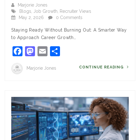
Marjorie Jones
Blogs
,
Job Growth
,
Recruiter Views
May 2, 2026
0 Comments
Staying Ready Without Burning Out: A Smarter Way
to Approach Career Growth…
Facebook
Mastodon
Email
Share
CONTINUE READING
Marjorie Jones