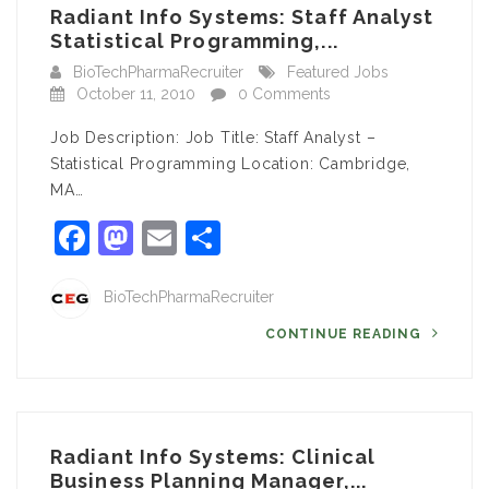
Radiant Info Systems: Staff Analyst
Statistical Programming,...
BioTechPharmaRecruiter
Featured Jobs
October 11, 2010
0 Comments
Job Description: Job Title: Staff Analyst –
Statistical Programming Location: Cambridge,
MA…
Facebook
Mastodon
Email
Share
BioTechPharmaRecruiter
CONTINUE READING
Radiant Info Systems: Clinical
Business Planning Manager,...