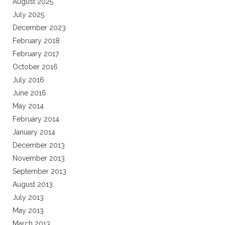
August 2025
July 2025
December 2023
February 2018
February 2017
October 2016
July 2016
June 2016
May 2014
February 2014
January 2014
December 2013
November 2013
September 2013
August 2013
July 2013
May 2013
March 2013