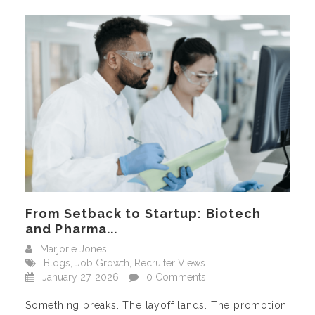
From Setback to Startup: Biotech
and Pharma...
Marjorie Jones
Blogs
,
Job Growth
,
Recruiter Views
January 27, 2026
0 Comments
Something breaks. The layoff lands. The promotion