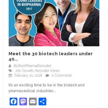
Meet the 30 biotech leaders under
40...
BioTechPharmaRecruiter
Job Growth
,
Recruiter Views
February 21, 2018
0 Comments
It’s an exciting time to be in the biotech and
pharmaceutical industries….
Facebook
Mastodon
Email
Share