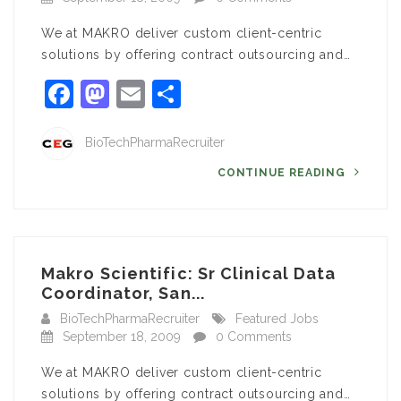
We at MAKRO deliver custom client-centric
solutions by offering contract outsourcing and…
Facebook
Mastodon
Email
Share
BioTechPharmaRecruiter
CONTINUE READING
Makro Scientific: Sr Clinical Data
Coordinator, San...
BioTechPharmaRecruiter
Featured Jobs
September 18, 2009
0 Comments
We at MAKRO deliver custom client-centric
solutions by offering contract outsourcing and…