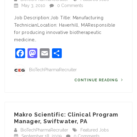
May 3, 2010
0 Comments
Job Description:Job Title: Manufacturing
TechnicianLocation: Haverhill, MAResponsible
for producing innovative biotherapeutic
medicine…
Facebook
Mastodon
Email
Share
BioTechPharmaRecruiter
CONTINUE READING
Makro Scientific: Clinical Program
Manager, Swiftwater, PA
BioTechPharmaRecruiter
Featured Jobs
September 18, 2009
0 Comments