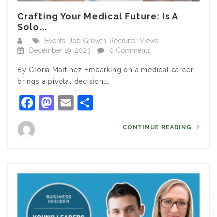
Crafting Your Medical Future: Is A
Solo...
Events
,
Job Growth
,
Recruiter Views
December 19, 2023
0 Comments
By Gloria Martinez Embarking on a medical career
brings a pivotal decision:…
Facebook
Mastodon
Email
Share
CONTINUE READING