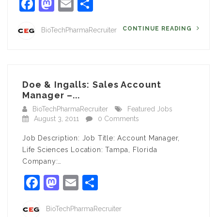
Facebook
Mastodon
Email
Share
CONTINUE READING
BioTechPharmaRecruiter
Doe & Ingalls: Sales Account
Manager –...
BioTechPharmaRecruiter
Featured Jobs
August 3, 2011
0 Comments
Job Description: Job Title: Account Manager,
Life Sciences Location: Tampa, Florida
Company:…
Facebook
Mastodon
Email
Share
BioTechPharmaRecruiter