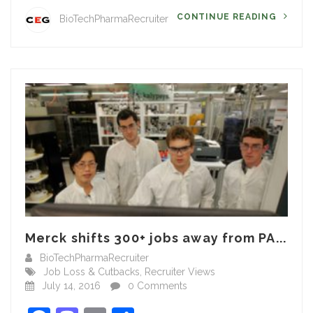
CONTINUE READING
BioTechPharmaRecruiter
Merck shifts 300+ jobs away from PA...
BioTechPharmaRecruiter
Job Loss & Cutbacks
,
Recruiter Views
July 14, 2016
0 Comments