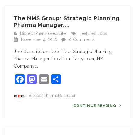
The NMS Group: Strategic Planning
Pharma Manager,...
BioTechPharmaRecruiter
Featured Jobs
November 4, 2010
0 Comments
Job Description: Job Title: Strategic Planning
Pharma Manager Location: Tarrytown, NY
Company:…
Facebook
Mastodon
Email
Share
BioTechPharmaRecruiter
CONTINUE READING