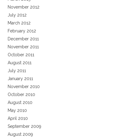
November 2012
July 2012
March 2012
February 2012
December 2011
November 2011
October 2011
August 2011
July 2011
January 2011
November 2010
October 2010
August 2010
May 2010
April 2010
September 2009
August 2009