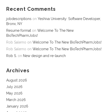
Recent Comments
jobdescriptions
on
Yeshiva University: Software Developer,
Bronx, NY
Resume format
on
Welcome To The New
BioTechPharmJobs!
Rob Salerno
on
Welcome To The New BioTechPharmJobs!
Rob Salerno
on
Welcome To The New BioTechPharmJobs!
Rob S.
on
New design and re-launch
Archives
August 2026
July 2026
May 2026
March 2026
January 2026