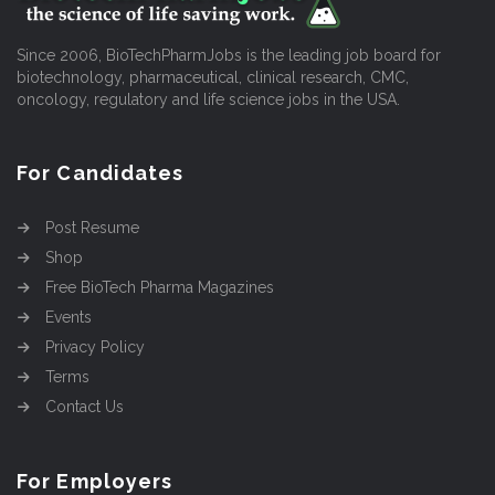
Since 2006, BioTechPharmJobs is the leading job board for
biotechnology, pharmaceutical, clinical research, CMC,
oncology, regulatory and life science jobs in the USA.
For Candidates
Post Resume
Shop
Free BioTech Pharma Magazines
Events
Privacy Policy
Terms
Contact Us
For Employers