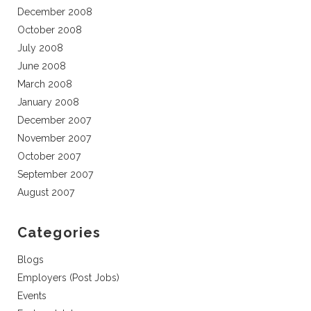
December 2008
October 2008
July 2008
June 2008
March 2008
January 2008
December 2007
November 2007
October 2007
September 2007
August 2007
Categories
Blogs
Employers (Post Jobs)
Events