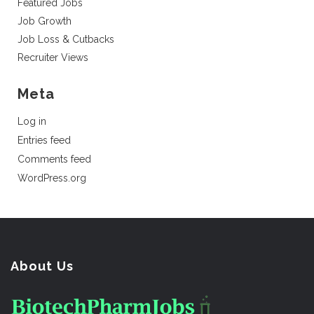
Featured Jobs
Job Growth
Job Loss & Cutbacks
Recruiter Views
Meta
Log in
Entries feed
Comments feed
WordPress.org
About Us