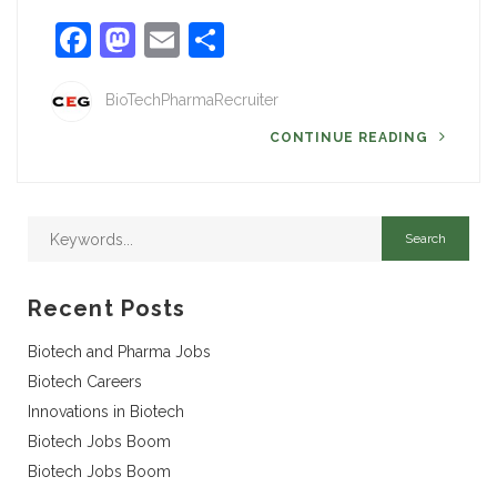
Facebook
Mastodon
Email
Share
BioTechPharmaRecruiter
CONTINUE READING
Recent Posts
Biotech and Pharma Jobs
Biotech Careers
Innovations in Biotech
Biotech Jobs Boom
Biotech Jobs Boom