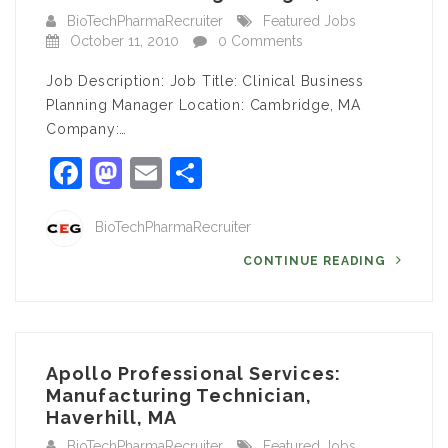
BioTechPharmaRecruiter
Featured Jobs
October 11, 2010
0 Comments
Job Description: Job Title: Clinical Business
Planning Manager Location: Cambridge, MA
Company:…
Facebook
Mastodon
Email
Share
BioTechPharmaRecruiter
CONTINUE READING
Apollo Professional Services:
Manufacturing Technician,
Haverhill, MA
BioTechPharmaRecruiter
Featured Jobs