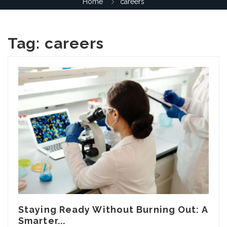
Home
careers
Tag:
careers
Staying Ready Without Burning Out: A
Smarter...