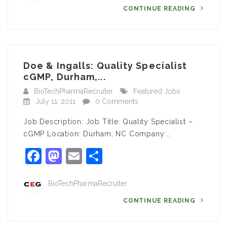
CONTINUE READING
Doe & Ingalls: Quality Specialist
cGMP, Durham,...
BioTechPharmaRecruiter
Featured Jobs
July 11, 2011
0 Comments
Job Description: Job Title: Quality Specialist –
cGMP Location: Durham, NC Company:…
Facebook
Mastodon
Email
Share
BioTechPharmaRecruiter
CONTINUE READING