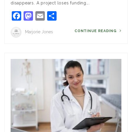
disappears. A project loses funding….
Facebook
Mastodon
Email
Share
CONTINUE READING
Marjorie Jones