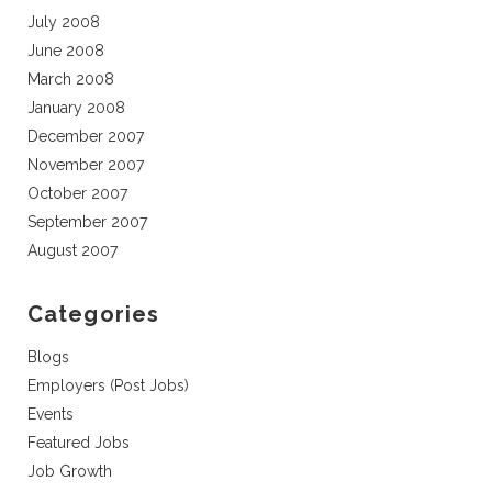
July 2008
June 2008
March 2008
January 2008
December 2007
November 2007
October 2007
September 2007
August 2007
Categories
Blogs
Employers (Post Jobs)
Events
Featured Jobs
Job Growth