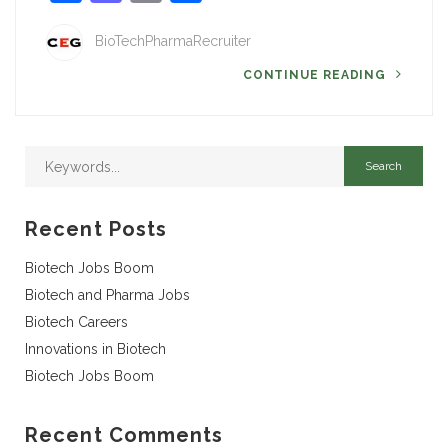
BioTechPharmaRecruiter
CONTINUE READING
Recent Posts
Biotech Jobs Boom
Biotech and Pharma Jobs
Biotech Careers
Innovations in Biotech
Biotech Jobs Boom
Recent Comments