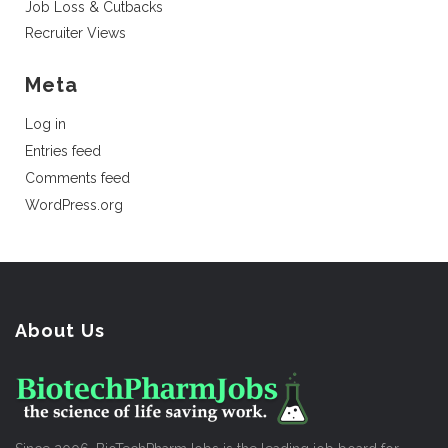
Job Loss & Cutbacks
Recruiter Views
Meta
Log in
Entries feed
Comments feed
WordPress.org
About Us