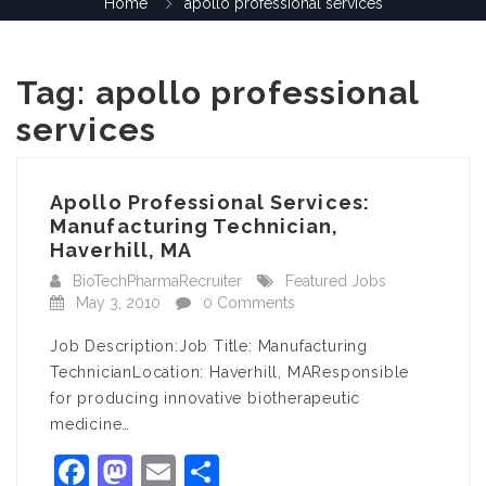
Home
apollo professional services
Tag:
apollo professional
services
Apollo Professional Services:
Manufacturing Technician,
Haverhill, MA
BioTechPharmaRecruiter
Featured Jobs
May 3, 2010
0 Comments
Job Description:Job Title: Manufacturing
TechnicianLocation: Haverhill, MAResponsible
for producing innovative biotherapeutic
medicine…
Facebook
Mastodon
Email
Share