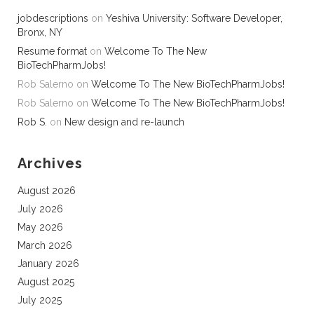
jobdescriptions
on
Yeshiva University: Software Developer,
Bronx, NY
Resume format
on
Welcome To The New
BioTechPharmJobs!
Rob Salerno
on
Welcome To The New BioTechPharmJobs!
Rob Salerno
on
Welcome To The New BioTechPharmJobs!
Rob S.
on
New design and re-launch
Archives
August 2026
July 2026
May 2026
March 2026
January 2026
August 2025
July 2025