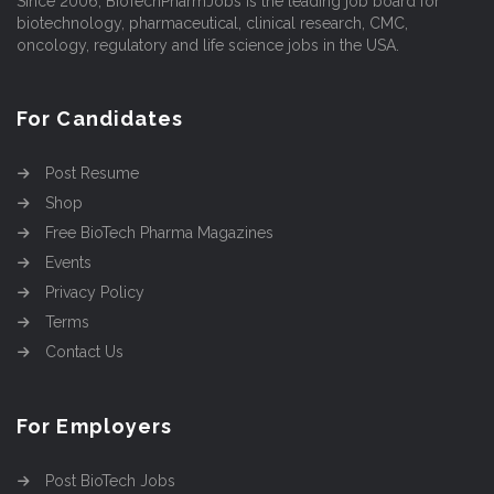
Since 2006, BioTechPharmJobs is the leading job board for
biotechnology, pharmaceutical, clinical research, CMC,
oncology, regulatory and life science jobs in the USA.
For Candidates
Post Resume
Shop
Free BioTech Pharma Magazines
Events
Privacy Policy
Terms
Contact Us
For Employers
Post BioTech Jobs