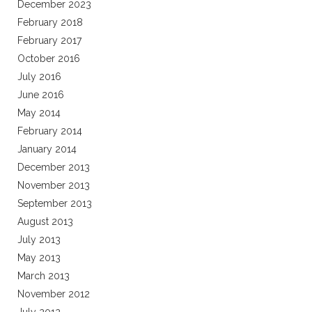
December 2023
February 2018
February 2017
October 2016
July 2016
June 2016
May 2014
February 2014
January 2014
December 2013
November 2013
September 2013
August 2013
July 2013
May 2013
March 2013
November 2012