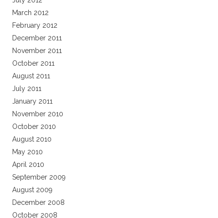
July 2012
March 2012
February 2012
December 2011
November 2011
October 2011
August 2011
July 2011
January 2011
November 2010
October 2010
August 2010
May 2010
April 2010
September 2009
August 2009
December 2008
October 2008