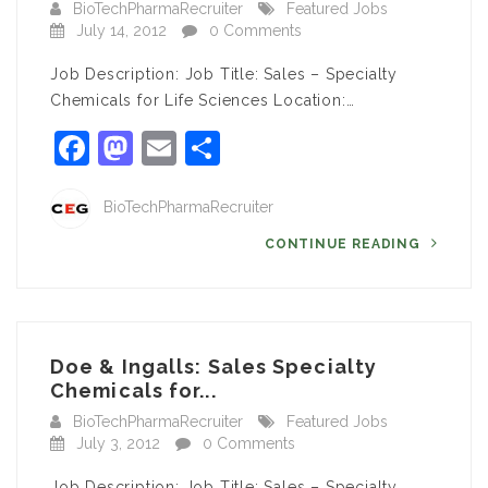
BioTechPharmaRecruiter
Featured Jobs
July 14, 2012
0 Comments
Job Description: Job Title: Sales – Specialty
Chemicals for Life Sciences Location:…
Facebook
Mastodon
Email
Share
BioTechPharmaRecruiter
CONTINUE READING
Doe & Ingalls: Sales Specialty
Chemicals for...
BioTechPharmaRecruiter
Featured Jobs
July 3, 2012
0 Comments
Job Description: Job Title: Sales – Specialty