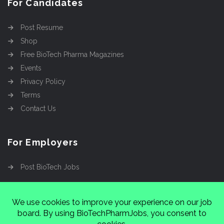
For Candidates
Post Resume
Shop
Free BioTech Pharma Magazines
Events
Privacy Policy
Terms
Contact Us
For Employers
Post BioTech Jobs