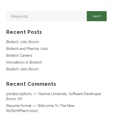
Recent Posts
Biotech Jobs Boom
Biotech and Pharma Jobs
Biotech Careers
Innovations in Biotech
Biotech Jobs Boom
Recent Comments
jobdescriptions
on
Yeshiva University: Software Developer,
Bronx, NY
Resume format
on
Welcome To The New
BioTechPharmJobs!