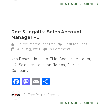
CONTINUE READING
Doe & Ingalls: Sales Account
Manager –...
BioTechPharmaRecruiter
Featured Jobs
August 3, 2011
0 Comments
Job Description: Job Title: Account Manager,
Life Sciences Location: Tampa, Florida
Company:…
Facebook
Mastodon
Email
Share
BioTechPharmaRecruiter
CONTINUE READING