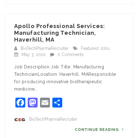
Apollo Professional Services:
Manufacturing Technician,
Haverhill, MA
BioTechPharmaRecruiter
Featured Jobs
May 3, 2010
0 Comments
Job Description:Job Title: Manufacturing
TechnicianLocation: Haverhill, MAResponsible
for producing innovative biotherapeutic
medicine…
Facebook
Mastodon
Email
Share
BioTechPharmaRecruiter
CONTINUE READING