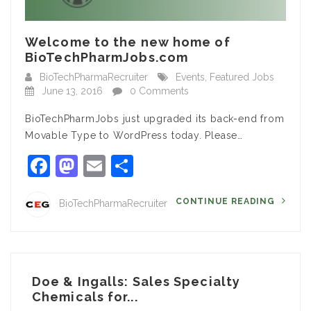
Welcome to the new home of
BioTechPharmJobs.com
BioTechPharmaRecruiter
Events
,
Featured Jobs
June 13, 2016
0 Comments
BioTechPharmJobs just upgraded its back-end from
Movable Type to WordPress today. Please…
Facebook
Mastodon
Email
Share
CONTINUE READING
BioTechPharmaRecruiter
Doe & Ingalls: Sales Specialty
Chemicals for...