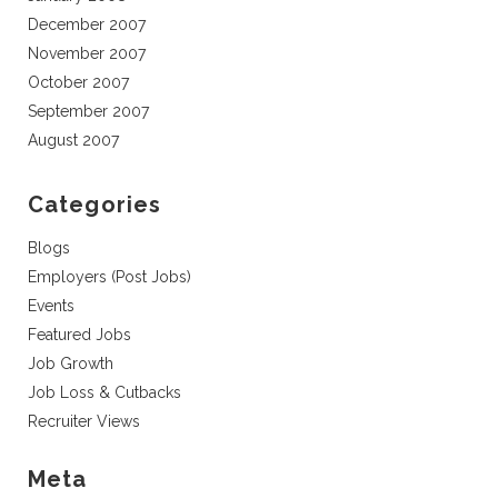
December 2007
November 2007
October 2007
September 2007
August 2007
Categories
Blogs
Employers (Post Jobs)
Events
Featured Jobs
Job Growth
Job Loss & Cutbacks
Recruiter Views
Meta