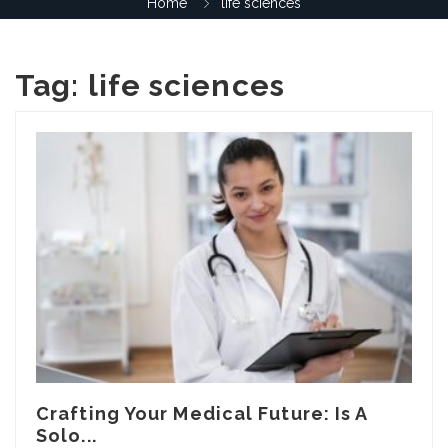
Home
life sciences
Tag:
life sciences
Crafting Your Medical Future: Is A
Solo...