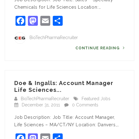
Chemicals for Life Sciences Location:…
Facebook
Mastodon
Email
Share
BioTechPharmaRecruiter
CONTINUE READING
Doe & Ingalls: Account Manager
Life Sciences...
BioTechPharmaRecruiter
Featured Jobs
December 31, 2011
0 Comments
Job Description: Job Title: Account Manager,
Life Sciences – MA/CT/NY Location: Danvers,…
Facebook
Mastodon
Email
Share