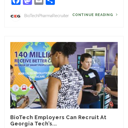
Facebook
Mastodon
Email
Share
CONTINUE READING
BioTechPharmaRecruiter
BioTech Employers Can Recruit At
Georgia Tech’s...