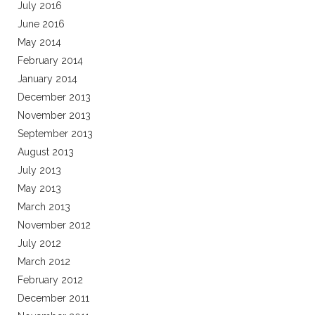
July 2016
June 2016
May 2014
February 2014
January 2014
December 2013
November 2013
September 2013
August 2013
July 2013
May 2013
March 2013
November 2012
July 2012
March 2012
February 2012
December 2011