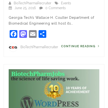
BioTechPharmaRecruiter
Events
June 25, 2016
0 Comments
Georgia Tech’s Wallace H. Coulter Department of
Biomedical Engineering will host its…
Facebook
Mastodon
Email
Share
CONTINUE READING
BioTechPharmaRecruiter