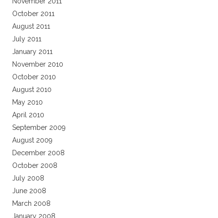
November 2011
October 2011
August 2011
July 2011
January 2011
November 2010
October 2010
August 2010
May 2010
April 2010
September 2009
August 2009
December 2008
October 2008
July 2008
June 2008
March 2008
January 2008