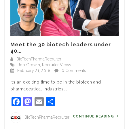
Meet the 30 biotech leaders under
40...
BioTechPharmaRecruiter
Job Growth
,
Recruiter Views
February 21, 2018
0 Comments
It’s an exciting time to be in the biotech and
pharmaceutical industries….
Facebook
Mastodon
Email
Share
CONTINUE READING
BioTechPharmaRecruiter