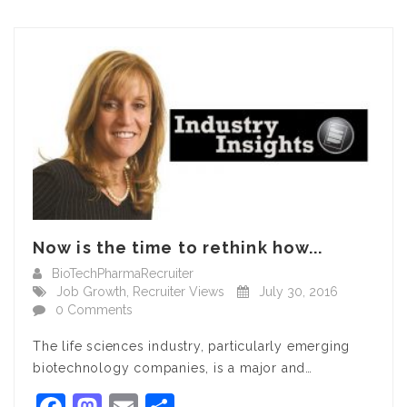
Now is the time to rethink how...
BioTechPharmaRecruiter
Job Growth
,
Recruiter Views
July 30, 2016
0 Comments
The life sciences industry, particularly emerging
biotechnology companies, is a major and…