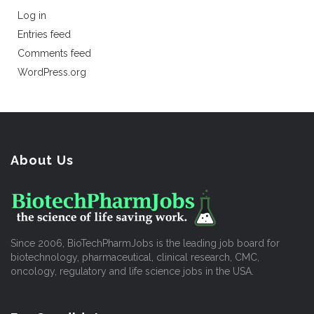
Log in
Entries feed
Comments feed
WordPress.org
About Us
Since 2006, BioTechPharmJobs is the leading job board for
biotechnology, pharmaceutical, clinical research, CMC,
oncology, regulatory and life science jobs in the USA.