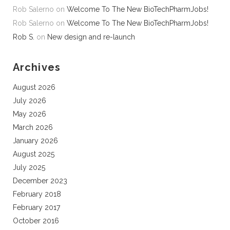
Rob Salerno
on
Welcome To The New BioTechPharmJobs!
Rob Salerno
on
Welcome To The New BioTechPharmJobs!
Rob S.
on
New design and re-launch
Archives
August 2026
July 2026
May 2026
March 2026
January 2026
August 2025
July 2025
December 2023
February 2018
February 2017
October 2016