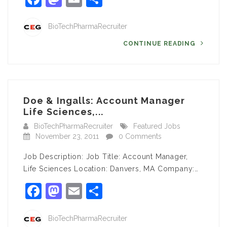
BioTechPharmaRecruiter
CONTINUE READING
Doe & Ingalls: Account Manager
Life Sciences,...
BioTechPharmaRecruiter
Featured Jobs
November 23, 2011
0 Comments
Job Description: Job Title: Account Manager,
Life Sciences Location: Danvers, MA Company:…
Facebook
Mastodon
Email
Share
BioTechPharmaRecruiter