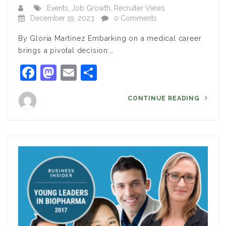
Events
,
Job Growth
,
Recruiter Views
December 19, 2023
0 Comments
By Gloria Martinez Embarking on a medical career
brings a pivotal decision:…
Facebook
Mastodon
Email
Share
CONTINUE READING