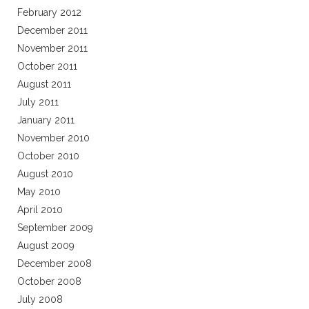
February 2012
December 2011
November 2011
October 2011
August 2011
July 2011
January 2011
November 2010
October 2010
August 2010
May 2010
April 2010
September 2009
August 2009
December 2008
October 2008
July 2008