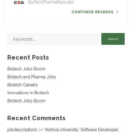
BioTechPharmaRecruiter
CONTINUE READING
Recent Posts
Biotech Jobs Boom
Biotech and Pharma Jobs
Biotech Careers
Innovations in Biotech
Biotech Jobs Boom
Recent Comments
jobdescriptions
on
Yeshiva University: Software Developer,