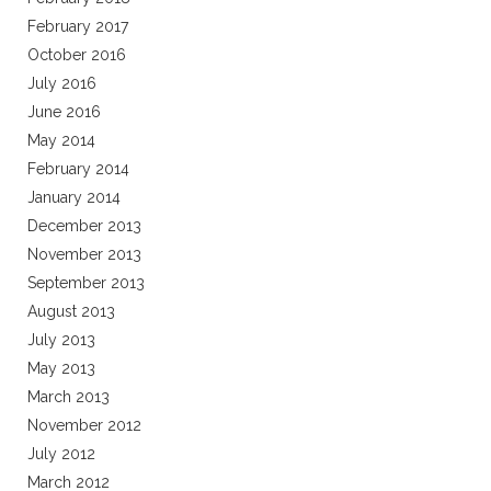
February 2017
October 2016
July 2016
June 2016
May 2014
February 2014
January 2014
December 2013
November 2013
September 2013
August 2013
July 2013
May 2013
March 2013
November 2012
July 2012
March 2012