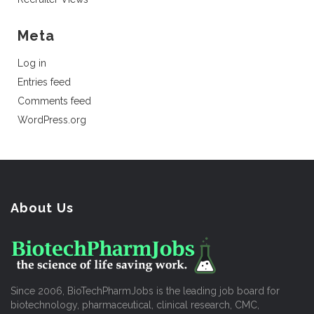
Meta
Log in
Entries feed
Comments feed
WordPress.org
About Us
Since 2006, BioTechPharmJobs is the leading job board for
biotechnology, pharmaceutical, clinical research, CMC,