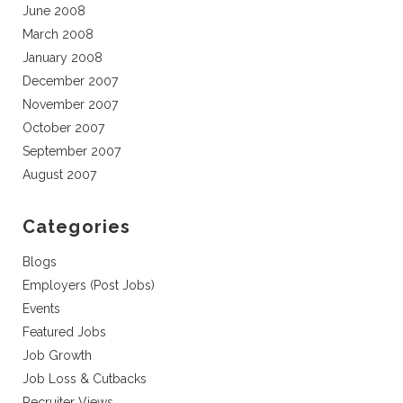
June 2008
March 2008
January 2008
December 2007
November 2007
October 2007
September 2007
August 2007
Categories
Blogs
Employers (Post Jobs)
Events
Featured Jobs
Job Growth
Job Loss & Cutbacks
Recruiter Views