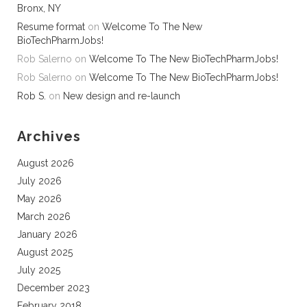
Bronx, NY
Resume format
on
Welcome To The New
BioTechPharmJobs!
Rob Salerno
on
Welcome To The New BioTechPharmJobs!
Rob Salerno
on
Welcome To The New BioTechPharmJobs!
Rob S.
on
New design and re-launch
Archives
August 2026
July 2026
May 2026
March 2026
January 2026
August 2025
July 2025
December 2023
February 2018