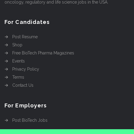
oncology, regulatory and life science jobs in the USA.
For Candidates
Post Resume
Shop
Free BioTech Pharma Magazines
Events
Privacy Policy
Terms
Contact Us
For Employers
Post BioTech Jobs