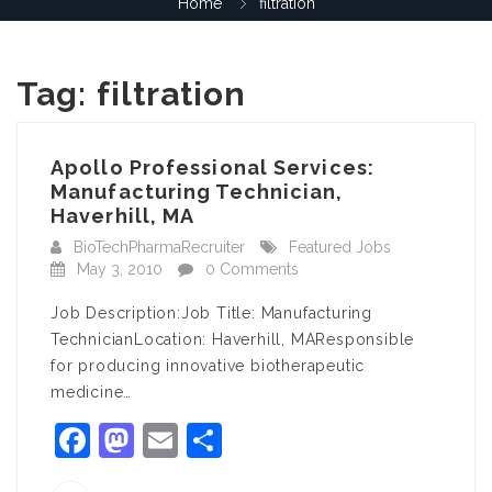
Home
filtration
Tag:
filtration
Apollo Professional Services:
Manufacturing Technician,
Haverhill, MA
BioTechPharmaRecruiter
Featured Jobs
May 3, 2010
0 Comments
Job Description:Job Title: Manufacturing
TechnicianLocation: Haverhill, MAResponsible
for producing innovative biotherapeutic
medicine…
Facebook
Mastodon
Email
Share