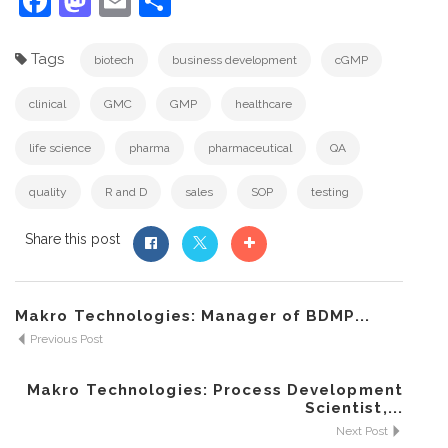
Facebook
Mastodon
Email
Share
Tags
biotech
business development
cGMP
clinical
GMC
GMP
healthcare
life science
pharma
pharmaceutical
QA
quality
R and D
sales
SOP
testing
Share this post
Makro Technologies: Manager of BDMP...
Previous Post
Makro Technologies: Process Development
Scientist,...
Next Post