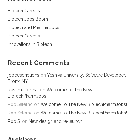
Biotech Careers
Biotech Jobs Boom
Biotech and Pharma Jobs
Biotech Careers
Innovations in Biotech
Recent Comments
jobdescriptions
on
Yeshiva University: Software Developer,
Bronx, NY
Resume format
on
Welcome To The New
BioTechPharmJobs!
Rob Salerno
on
Welcome To The New BioTechPharmJobs!
Rob Salerno
on
Welcome To The New BioTechPharmJobs!
Rob S.
on
New design and re-launch
Archives