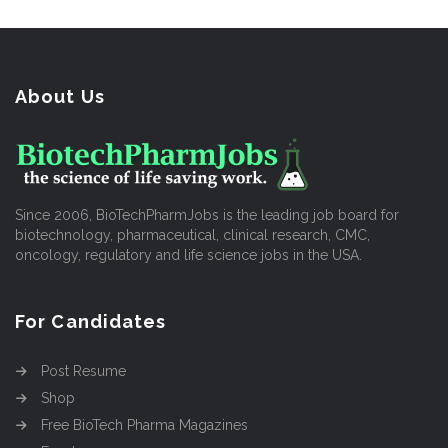
About Us
Since 2006, BioTechPharmJobs is the leading job board for
biotechnology, pharmaceutical, clinical research, CMC,
oncology, regulatory and life science jobs in the USA.
For Candidates
Post Resume
Shop
Free BioTech Pharma Magazines