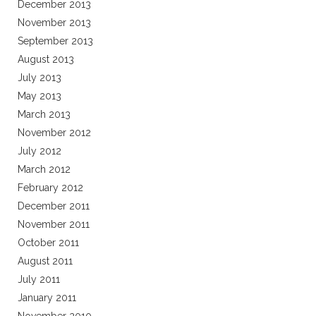
December 2013
November 2013
September 2013
August 2013
July 2013
May 2013
March 2013
November 2012
July 2012
March 2012
February 2012
December 2011
November 2011
October 2011
August 2011
July 2011
January 2011