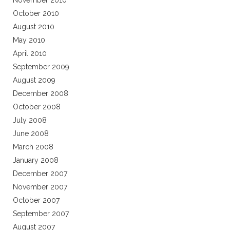
November 2010
October 2010
August 2010
May 2010
April 2010
September 2009
August 2009
December 2008
October 2008
July 2008
June 2008
March 2008
January 2008
December 2007
November 2007
October 2007
September 2007
August 2007