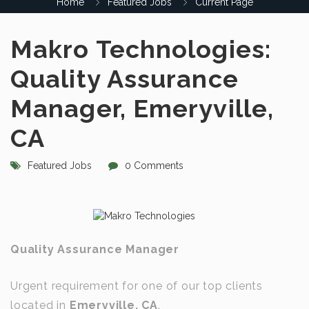
Home
Featured Jobs
Current Page
Makro Technologies:
Quality Assurance
Manager, Emeryville,
CA
Featured Jobs
0 Comments
Quality Assurance Manager
Urgent requirement for one of our top clients
located in
Emeryville, CA
.