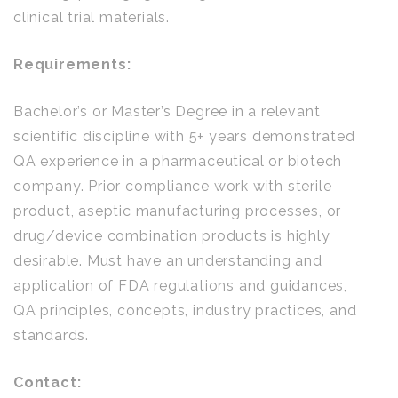
clinical trial materials.
Requirements:
Bachelor’s or Master’s Degree in a relevant
scientific discipline with 5+ years demonstrated
QA experience in a pharmaceutical or biotech
company. Prior compliance work with sterile
product, aseptic manufacturing processes, or
drug/device combination products is highly
desirable. Must have an understanding and
application of FDA regulations and guidances,
QA principles, concepts, industry practices, and
standards.
Contact: