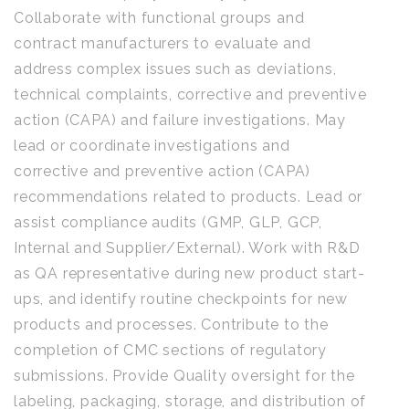
Collaborate with functional groups and
contract manufacturers to evaluate and
address complex issues such as deviations,
technical complaints, corrective and preventive
action (CAPA) and failure investigations. May
lead or coordinate investigations and
corrective and preventive action (CAPA)
recommendations related to products. Lead or
assist compliance audits (GMP, GLP, GCP,
Internal and Supplier/External). Work with R&D
as QA representative during new product start-
ups, and identify routine checkpoints for new
products and processes. Contribute to the
completion of CMC sections of regulatory
submissions. Provide Quality oversight for the
labeling, packaging, storage, and distribution of