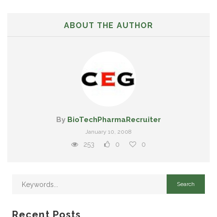
ABOUT THE AUTHOR
By
BioTechPharmaRecruiter
January 10, 2008
253
0
0
Recent Posts