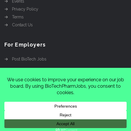
Events
Privacy Policy
Terms
Contact Us
For Employers
Post BioTech Jobs
Copyright @2026
Cinnamon Entertainment Group
LLC
4112 Nolensville Rd #111751, Nashville, TN
37222