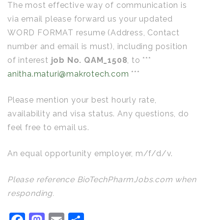
The most effective way of communication is
via email please forward us your updated
WORD FORMAT resume (Address, Contact
number and email is must), including position
of interest
job No. QAM_1508
, to ***
anitha.maturi@makrotech.com
***
Please mention your best hourly rate,
availability and visa status. Any questions, do
feel free to email us.
An equal opportunity employer, m/f/d/v.
Please reference BioTechPharmJobs.com when
responding.