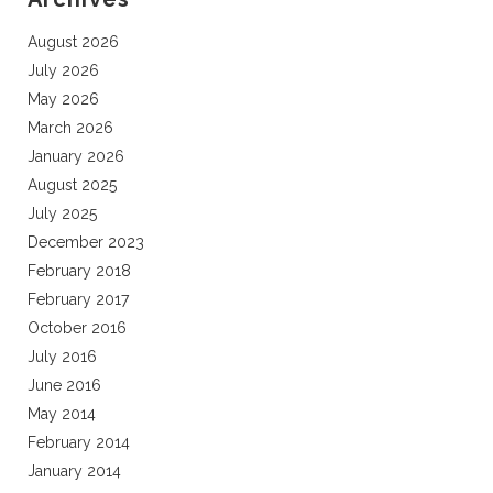
August 2026
July 2026
May 2026
March 2026
January 2026
August 2025
July 2025
December 2023
February 2018
February 2017
October 2016
July 2016
June 2016
May 2014
February 2014
January 2014