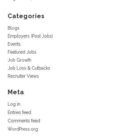
Categories
Blogs
Employers (Post Jobs)
Events
Featured Jobs
Job Growth
Job Loss & Cutbacks
Recruiter Views
Meta
Log in
Entries feed
Comments feed
WordPress.org