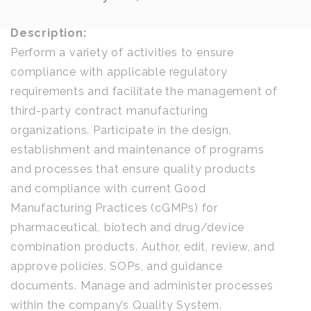
Description:
Perform a variety of activities to ensure
compliance with applicable regulatory
requirements and facilitate the management of
third-party contract manufacturing
organizations. Participate in the design,
establishment and maintenance of programs
and processes that ensure quality products
and compliance with current Good
Manufacturing Practices (cGMPs) for
pharmaceutical, biotech and drug/device
combination products. Author, edit, review, and
approve policies, SOPs, and guidance
documents. Manage and administer processes
within the company’s Quality System.