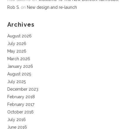
Rob S.
on
New design and re-launch
Archives
August 2026
July 2026
May 2026
March 2026
January 2026
August 2025
July 2025
December 2023
February 2018
February 2017
October 2016
July 2016
June 2016