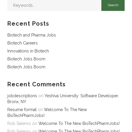
Recent Posts
Biotech and Pharma Jobs
Biotech Careers
Innovations in Biotech
Biotech Jobs Boom
Biotech Jobs Boom
Recent Comments
jobdescriptions
on
Yeshiva University: Software Developer,
Bronx, NY
Resume format
on
Welcome To The New
BioTechPharmJobs!
Rob Salerno
on
Welcome To The New BioTechPharmJobs!
Rob Salerno
on
Welcome To The New BioTechPharmJobs!