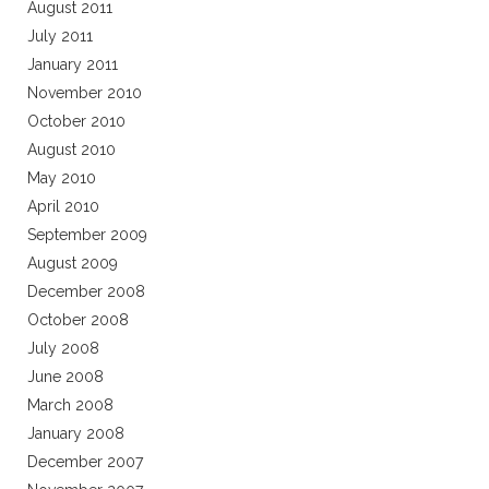
August 2011
July 2011
January 2011
November 2010
October 2010
August 2010
May 2010
April 2010
September 2009
August 2009
December 2008
October 2008
July 2008
June 2008
March 2008
January 2008
December 2007