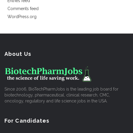
Entries feed
Comments feed
WordPress.org
About Us
Since 2006, BioTechPharmJobs is the leading job board for
biotechnology, pharmaceutical, clinical research, CMC,
oncology, regulatory and life science jobs in the USA.
For Candidates