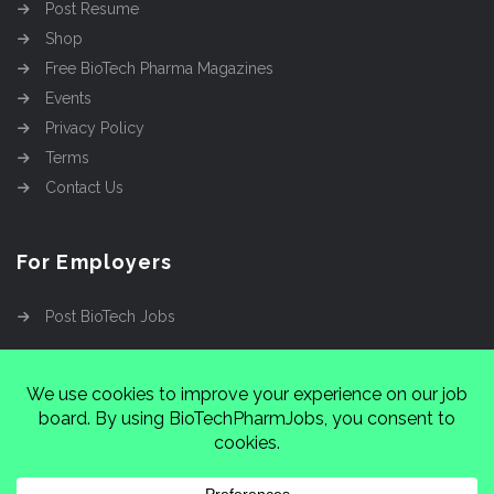
Post Resume
Shop
Free BioTech Pharma Magazines
Events
Privacy Policy
Terms
Contact Us
For Employers
Post BioTech Jobs
Copyright @2026
Cinnamon Entertainment Group
LLC
4112 Nolensville Rd #111751, Nashville, TN
37222