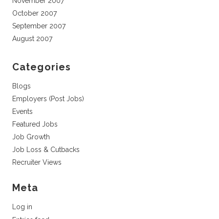
November 2007
October 2007
September 2007
August 2007
Categories
Blogs
Employers (Post Jobs)
Events
Featured Jobs
Job Growth
Job Loss & Cutbacks
Recruiter Views
Meta
Log in