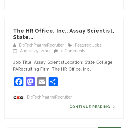
The HR Office, Inc.: Assay Scientist,
State...
BioTechPharmaRecruiter
Featured Jobs
August 29, 2010
0 Comments
Job Title: Assay ScientistLocation: State College,
PARecruiting Firm: The HR Office, Inc….
Facebook
Mastodon
Email
Share
BioTechPharmaRecruiter
CONTINUE READING