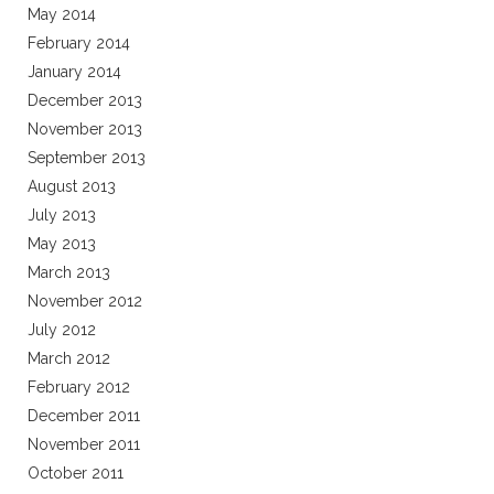
May 2014
February 2014
January 2014
December 2013
November 2013
September 2013
August 2013
July 2013
May 2013
March 2013
November 2012
July 2012
March 2012
February 2012
December 2011
November 2011
October 2011