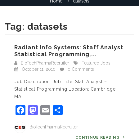
Home
datasets
Tag:
datasets
Radiant Info Systems: Staff Analyst
Statistical Programming,...
BioTechPharmaRecruiter
Featured Jobs
October 11, 2010
0 Comments
Job Description: Job Title: Staff Analyst –
Statistical Programming Location: Cambridge,
MA…
Facebook
Mastodon
Email
Share
BioTechPharmaRecruiter
CONTINUE READING