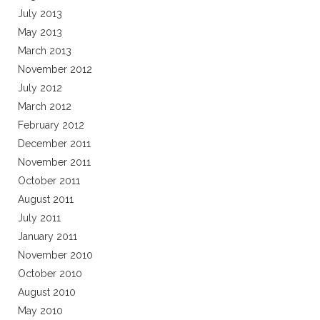
July 2013
May 2013
March 2013
November 2012
July 2012
March 2012
February 2012
December 2011
November 2011
October 2011
August 2011
July 2011
January 2011
November 2010
October 2010
August 2010
May 2010