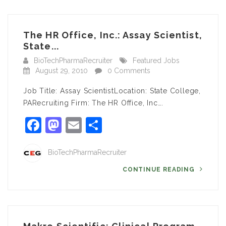
The HR Office, Inc.: Assay Scientist,
State...
BioTechPharmaRecruiter
Featured Jobs
August 29, 2010
0 Comments
Job Title: Assay ScientistLocation: State College,
PARecruiting Firm: The HR Office, Inc….
Facebook
Mastodon
Email
Share
BioTechPharmaRecruiter
CONTINUE READING