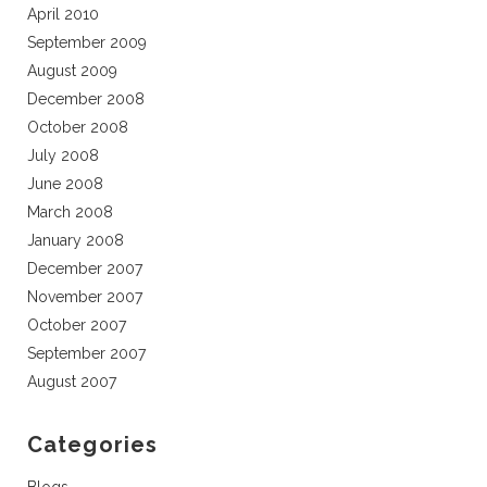
April 2010
September 2009
August 2009
December 2008
October 2008
July 2008
June 2008
March 2008
January 2008
December 2007
November 2007
October 2007
September 2007
August 2007
Categories