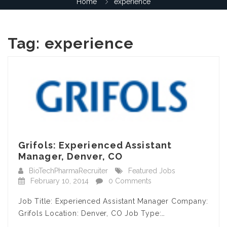
Home
experience
Tag:
experience
Grifols: Experienced Assistant
Manager, Denver, CO
BioTechPharmaRecruiter
Featured Jobs
February 10, 2014
0 Comments
Job Title: Experienced Assistant Manager Company:
Grifols Location: Denver, CO Job Type:…