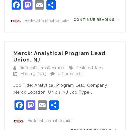
Facebook
Mastodon
Email
Share
CONTINUE READING
BioTechPharmaRecruiter
Merck: Analytical Program Lead,
Union, NJ
BioTechPharmaRecruiter
Featured Jobs
March 9, 2013
0 Comments
Job Title: Analytical Program Lead Company:
Merck Location: Union, NJ Job Type:…
Facebook
Mastodon
Email
Share
BioTechPharmaRecruiter