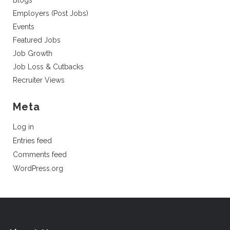
Blogs
Employers (Post Jobs)
Events
Featured Jobs
Job Growth
Job Loss & Cutbacks
Recruiter Views
Meta
Log in
Entries feed
Comments feed
WordPress.org