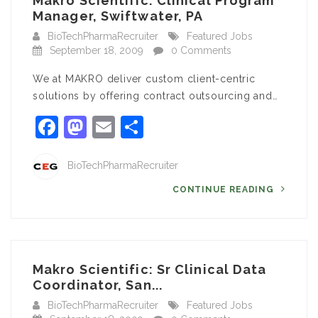
Makro Scientific: Clinical Program
Manager, Swiftwater, PA
BioTechPharmaRecruiter
Featured Jobs
September 18, 2009
0 Comments
We at MAKRO deliver custom client-centric
solutions by offering contract outsourcing and…
Facebook
Mastodon
Email
Share
BioTechPharmaRecruiter
CONTINUE READING
Makro Scientific: Sr Clinical Data
Coordinator, San...
BioTechPharmaRecruiter
Featured Jobs