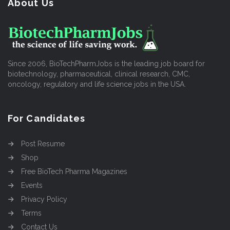
About Us
Since 2006, BioTechPharmJobs is the leading job board for
biotechnology, pharmaceutical, clinical research, CMC,
oncology, regulatory and life science jobs in the USA.
For Candidates
Post Resume
Shop
Free BioTech Pharma Magazines
Events
Privacy Policy
Terms
Contact Us