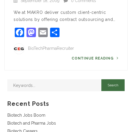
September 18, 2009
0 Comments
We at MAKRO deliver custom client-centric
solutions by offering contract outsourcing and…
Facebook
Mastodon
Email
Share
BioTechPharmaRecruiter
CONTINUE READING
Recent Posts
Biotech Jobs Boom
Biotech and Pharma Jobs
Biotech Careers