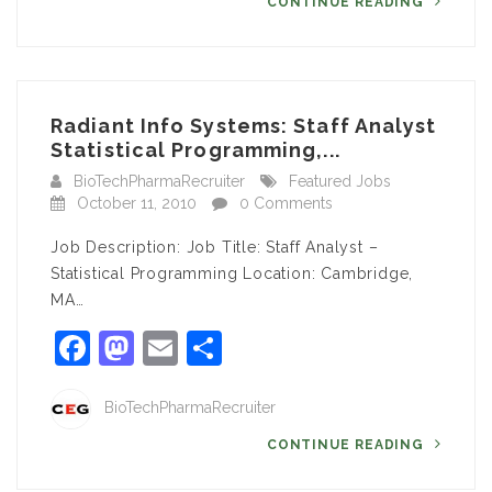
CONTINUE READING
Radiant Info Systems: Staff Analyst
Statistical Programming,...
BioTechPharmaRecruiter
Featured Jobs
October 11, 2010
0 Comments
Job Description: Job Title: Staff Analyst –
Statistical Programming Location: Cambridge,
MA…
Facebook
Mastodon
Email
Share
BioTechPharmaRecruiter
CONTINUE READING