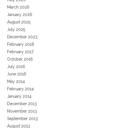
March 2026
January 2026
August 2025
July 2025
December 2023
February 2018
February 2017
October 2016
July 2016
June 2016
May 2014
February 2014
January 2014
December 2013
November 2013
September 2013
August 2013