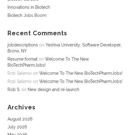
Innovations in Biotech
Biotech Jobs Boom
Recent Comments
jobdescriptions
on
Yeshiva University: Software Developer,
Bronx, NY
Resume format
on
Welcome To The New
BioTechPharmJobs!
Rob Salerno
on
Welcome To The New BioTechPharmJobs!
Rob Salerno
on
Welcome To The New BioTechPharmJobs!
Rob S.
on
New design and re-launch
Archives
August 2026
July 2026
May 2026