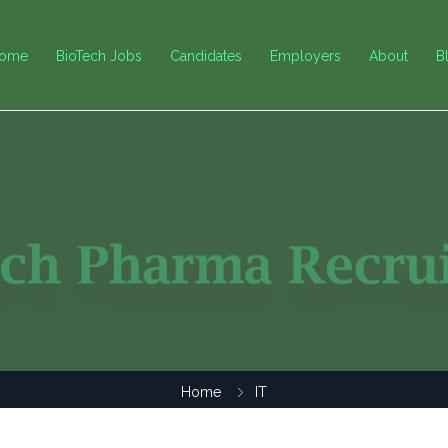
ome
BioTech Jobs
Candidates
Employers
About
B
Home
IT