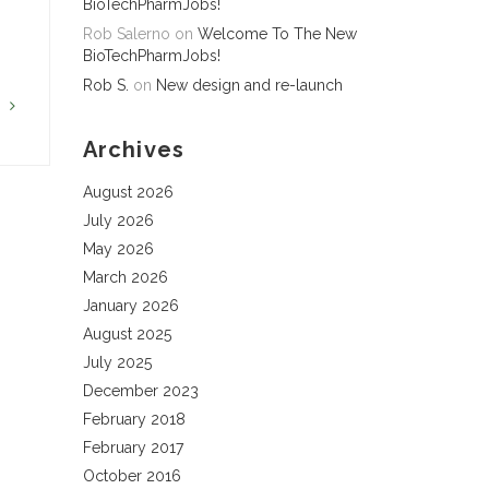
BioTechPharmJobs!
Rob Salerno
on
Welcome To The New
BioTechPharmJobs!
Rob S.
on
New design and re-launch
G
Archives
August 2026
July 2026
May 2026
March 2026
January 2026
August 2025
July 2025
December 2023
February 2018
February 2017
October 2016