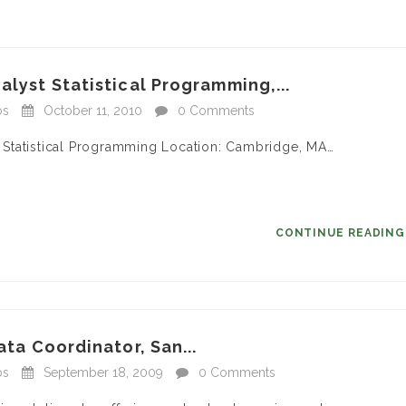
alyst Statistical Programming,...
bs
October 11, 2010
0 Comments
 – Statistical Programming Location: Cambridge, MA…
CONTINUE READIN
ata Coordinator, San...
bs
September 18, 2009
0 Comments