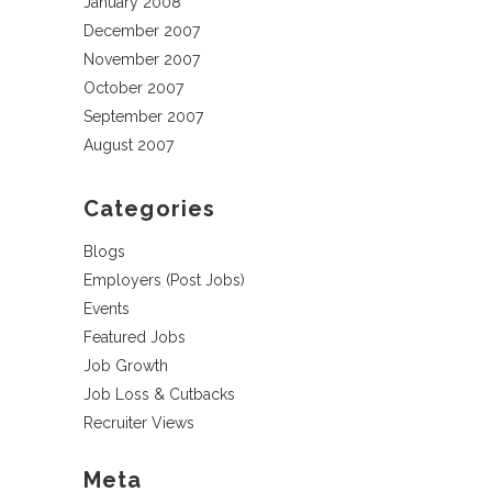
January 2008
December 2007
November 2007
October 2007
September 2007
August 2007
Categories
Blogs
Employers (Post Jobs)
Events
Featured Jobs
Job Growth
Job Loss & Cutbacks
Recruiter Views
Meta