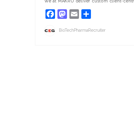
We at MAKRO deliver custom client-centri
Facebook
Mastodon
Email
Share
BioTechPharmaRecruiter