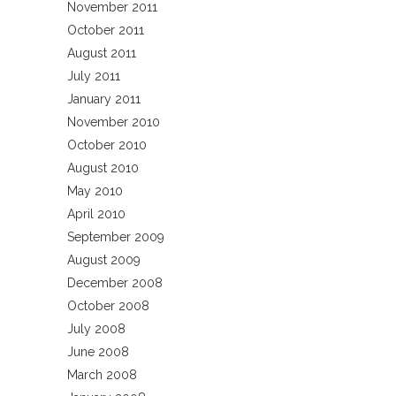
November 2011
October 2011
August 2011
July 2011
January 2011
November 2010
October 2010
August 2010
May 2010
April 2010
September 2009
August 2009
December 2008
October 2008
July 2008
June 2008
March 2008