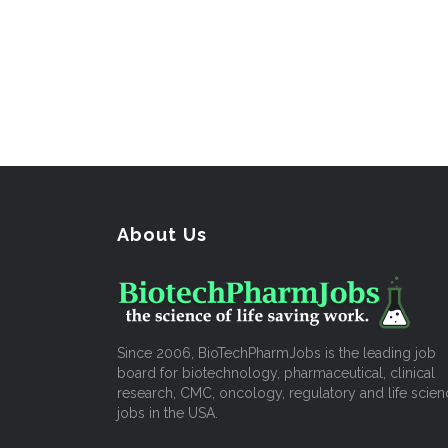
About Us
Since 2006, BioTechPharmJobs is the leading job
board for biotechnology, pharmaceutical, clinical
research, CMC, oncology, regulatory and life scien
jobs in the USA.