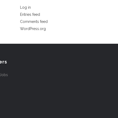
Log in
Entries feed
Comments feed
WordPress.org
ers
 Jobs