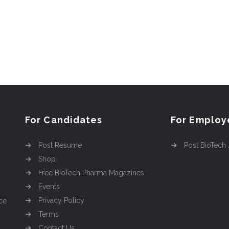
For Candidates
For Employ
Post Resume
Post BioTech
Shop
Free BioTech Pharma Magazines
Events
Privacy Policy
ce
Terms
Contact Us