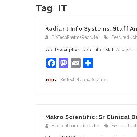
Tag:
IT
Radiant Info Systems: Staff An
BioTechPharmaRecruiter
Featured Jo
Job Description: Job Title: Staff Analyst
Facebook
Mastodon
Email
Share
BioTechPharmaRecruiter
Makro Scientific: Sr Clinical D
BioTechPharmaRecruiter
Featured Jo