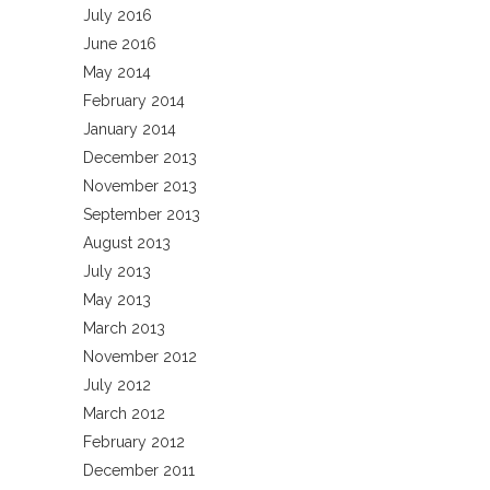
July 2016
June 2016
May 2014
February 2014
January 2014
December 2013
November 2013
September 2013
August 2013
July 2013
May 2013
March 2013
November 2012
July 2012
March 2012
February 2012
December 2011