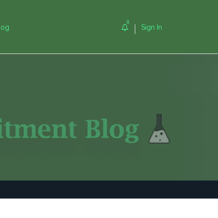
0
log
Sign In