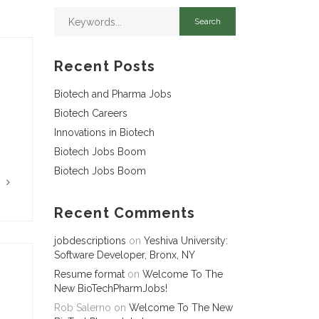
Recent Posts
Biotech and Pharma Jobs
Biotech Careers
Innovations in Biotech
Biotech Jobs Boom
Biotech Jobs Boom
G
Recent Comments
jobdescriptions
on
Yeshiva University:
Software Developer, Bronx, NY
Resume format
on
Welcome To The
New BioTechPharmJobs!
Rob Salerno
on
Welcome To The New