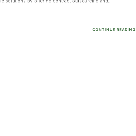
c solutions by offering contract outsourcing and…
CONTINUE READIN