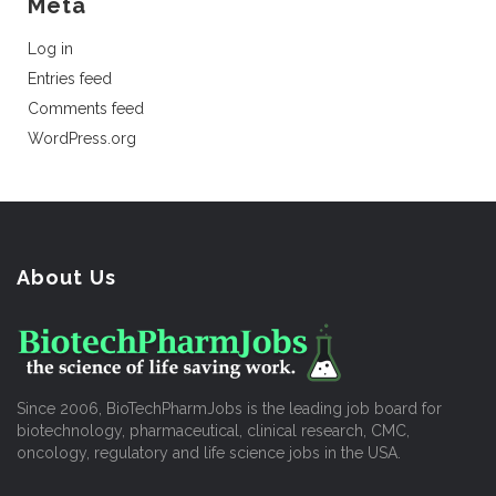
Meta
Log in
Entries feed
Comments feed
WordPress.org
About Us
Since 2006, BioTechPharmJobs is the leading job board for
biotechnology, pharmaceutical, clinical research, CMC,
oncology, regulatory and life science jobs in the USA.