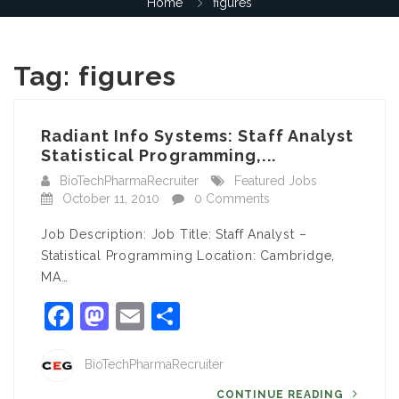
Home
figures
Tag:
figures
Radiant Info Systems: Staff Analyst
Statistical Programming,...
BioTechPharmaRecruiter
Featured Jobs
October 11, 2010
0 Comments
Job Description: Job Title: Staff Analyst –
Statistical Programming Location: Cambridge,
MA…
Facebook
Mastodon
Email
Share
BioTechPharmaRecruiter
CONTINUE READING