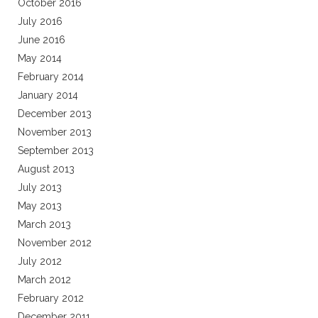
October 2016
July 2016
June 2016
May 2014
February 2014
January 2014
December 2013
November 2013
September 2013
August 2013
July 2013
May 2013
March 2013
November 2012
July 2012
March 2012
February 2012
December 2011