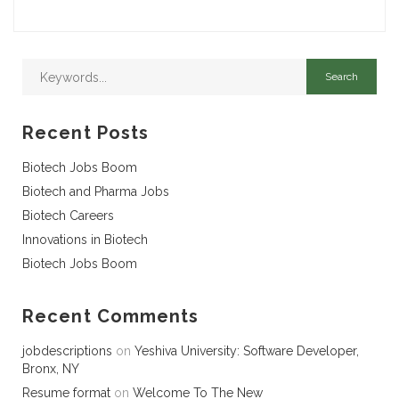
Recent Posts
Biotech Jobs Boom
Biotech and Pharma Jobs
Biotech Careers
Innovations in Biotech
Biotech Jobs Boom
Recent Comments
jobdescriptions
on
Yeshiva University: Software Developer,
Bronx, NY
Resume format
on
Welcome To The New