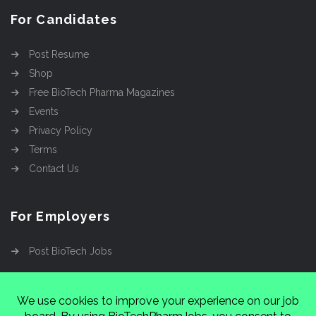
For Candidates
Post Resume
Shop
Free BioTech Pharma Magazines
Events
Privacy Policy
Terms
Contact Us
For Employers
Post BioTech Jobs