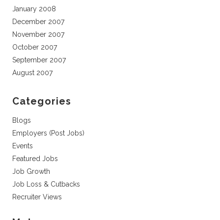
January 2008
December 2007
November 2007
October 2007
September 2007
August 2007
Categories
Blogs
Employers (Post Jobs)
Events
Featured Jobs
Job Growth
Job Loss & Cutbacks
Recruiter Views