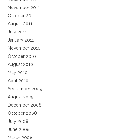
November 2011
October 2011
August 2011
July 2011
January 2011
November 2010
October 2010
August 2010
May 2010
April 2010
September 2009
August 2009
December 2008
October 2008
July 2008
June 2008
March 2008