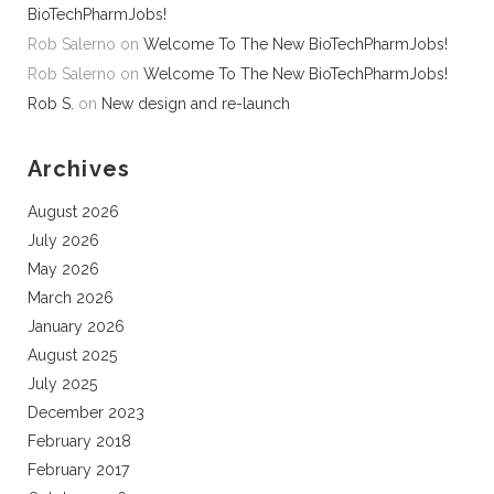
BioTechPharmJobs!
Rob Salerno
on
Welcome To The New BioTechPharmJobs!
Rob Salerno
on
Welcome To The New BioTechPharmJobs!
Rob S.
on
New design and re-launch
Archives
August 2026
July 2026
May 2026
March 2026
January 2026
August 2025
July 2025
December 2023
February 2018
February 2017