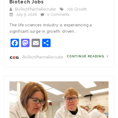
Biotech Jobs
BioTechPharmaRecruiter
Job Growth
July 9, 2026
0 Comments
The life sciences industry is experiencing a
significant surge in growth, driven…
Facebook
Mastodon
Email
Share
CONTINUE READING
BioTechPharmaRecruiter