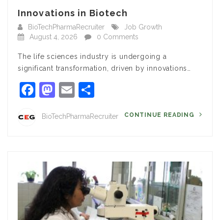
Innovations in Biotech
BioTechPharmaRecruiter
Job Growth
August 4, 2026
0 Comments
The life sciences industry is undergoing a
significant transformation, driven by innovations…
Facebook
Mastodon
Email
Share
CONTINUE READING
BioTechPharmaRecruiter