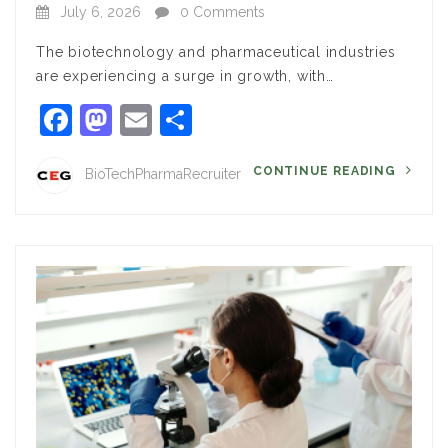
July 6, 2026
0 Comments
The biotechnology and pharmaceutical industries
are experiencing a surge in growth, with…
Facebook
Mastodon
Email
Share
CONTINUE READING
BioTechPharmaRecruiter