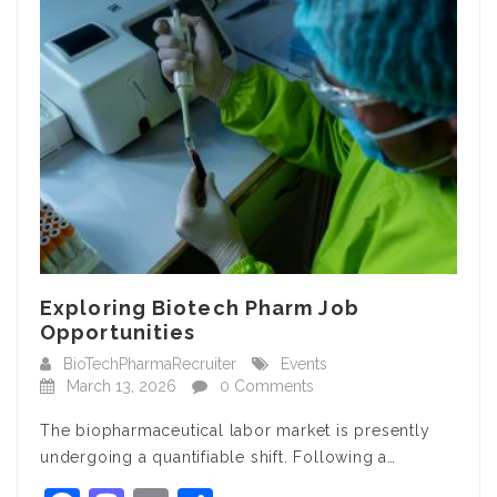
Exploring Biotech Pharm Job
Opportunities
BioTechPharmaRecruiter
Events
March 13, 2026
0 Comments
The biopharmaceutical labor market is presently
undergoing a quantifiable shift. Following a…