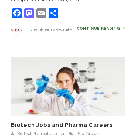
Facebook
Mastodon
Email
Share
CONTINUE READING
BioTechPharmaRecruiter
Biotech Jobs and Pharma Careers
BioTechPharmaRecruiter
Job Growth