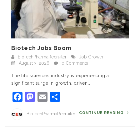
Biotech Jobs Boom
BioTechPharmaRecruiter
Job Growth
August 3, 2026
0 Comments
The life sciences industry is experiencing a
significant surge in growth, driven…
Facebook
Mastodon
Email
Share
CONTINUE READING
BioTechPharmaRecruiter