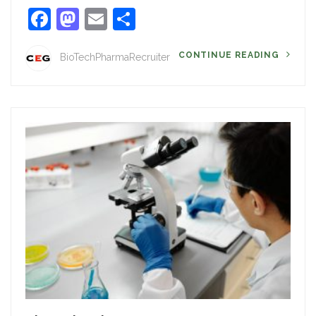
Facebook
Mastodon
Email
Share
CONTINUE READING
BioTechPharmaRecruiter