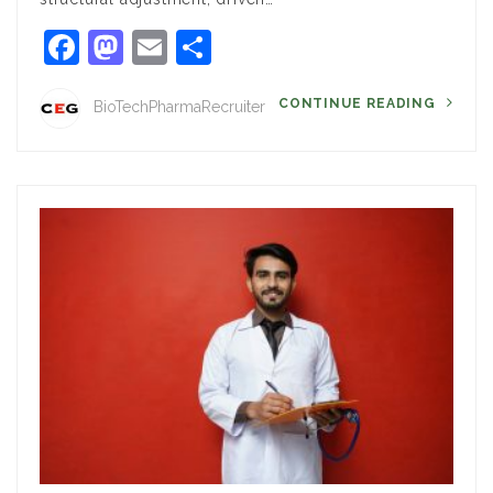
Facebook
Mastodon
Email
Share
CONTINUE READING
BioTechPharmaRecruiter