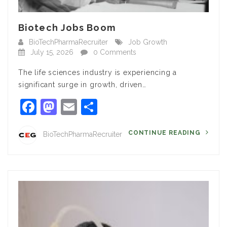
Biotech Jobs Boom
BioTechPharmaRecruiter
Job Growth
July 15, 2026
0 Comments
The life sciences industry is experiencing a
significant surge in growth, driven…
Facebook
Mastodon
Email
Share
CONTINUE READING
BioTechPharmaRecruiter