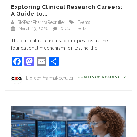
Exploring Clinical Research Careers:
A Guide to...
BioTechPharmaRecruiter
Events
March 13, 2026
0 Comments
The clinical research sector operates as the
foundational mechanism for testing the…
Facebook
Mastodon
Email
Share
CONTINUE READING
BioTechPharmaRecruiter