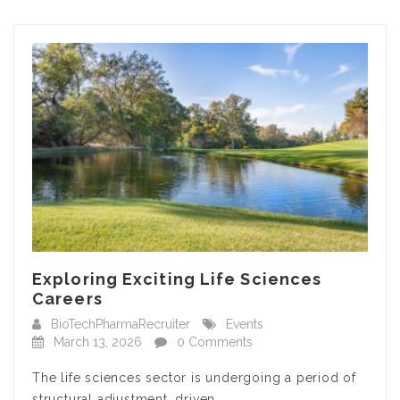
Exploring Exciting Life Sciences
Careers
BioTechPharmaRecruiter
Events
March 13, 2026
0 Comments
The life sciences sector is undergoing a period of
structural adjustment, driven…