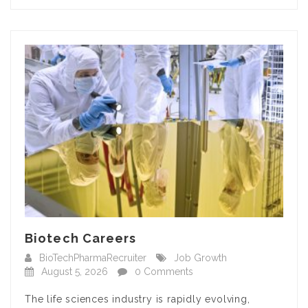
Biotech Careers
BioTechPharmaRecruiter
Job Growth
August 5, 2026
0 Comments
The life sciences industry is rapidly evolving,