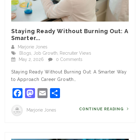
Staying Ready Without Burning Out: A
Smarter...
Marjorie Jones
Blogs
,
Job Growth
,
Recruiter Views
May 2, 2026
0 Comments
Staying Ready Without Burning Out: A Smarter Way
to Approach Career Growth…
Facebook
Mastodon
Email
Share
CONTINUE READING
Marjorie Jones