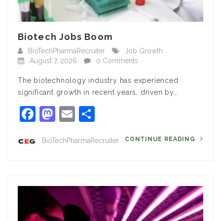
Biotech Jobs Boom
BioTechPharmaRecruiter
Job Growth
August 7, 2026
0 Comments
The biotechnology industry has experienced
significant growth in recent years, driven by…
Facebook
Mastodon
Email
Share
CONTINUE READING
BioTechPharmaRecruiter