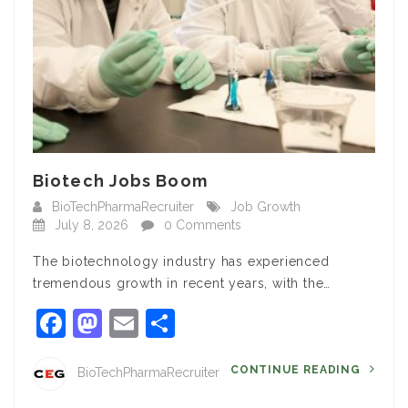
Biotech Jobs Boom
BioTechPharmaRecruiter
Job Growth
July 8, 2026
0 Comments
The biotechnology industry has experienced
tremendous growth in recent years, with the…
Facebook
Mastodon
Email
Share
CONTINUE READING
BioTechPharmaRecruiter