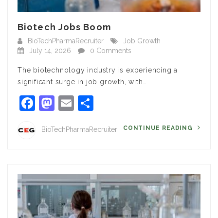
Biotech Jobs Boom
BioTechPharmaRecruiter
Job Growth
July 14, 2026
0 Comments
The biotechnology industry is experiencing a
significant surge in job growth, with…
Facebook
Mastodon
Email
Share
CONTINUE READING
BioTechPharmaRecruiter