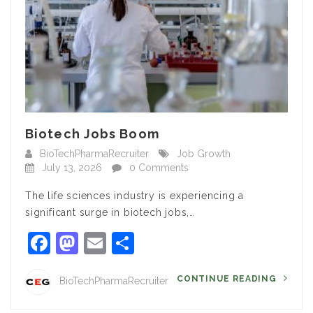
Biotech Jobs Boom
BioTechPharmaRecruiter
Job Growth
July 13, 2026
0 Comments
The life sciences industry is experiencing a
significant surge in biotech jobs,…
Facebook
Mastodon
Email
Share
CONTINUE READING
BioTechPharmaRecruiter