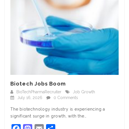
Biotech Jobs Boom
BioTechPharmaRecruiter
Job Growth
July 16, 2026
0 Comments
The biotechnology industry is experiencing a
significant surge in growth, with the…
Facebook
Mastodon
Email
Share