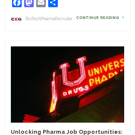
Facebook
Mastodon
Email
Share
CONTINUE READING
BioTechPharmaRecruiter
Unlocking Pharma Job Opportunities: