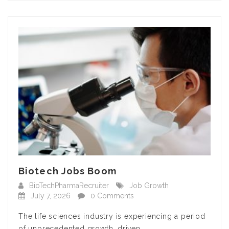
Biotech Jobs Boom
BioTechPharmaRecruiter
Job Growth
July 7, 2026
0 Comments
The life sciences industry is experiencing a period
of unprecedented growth, driven…