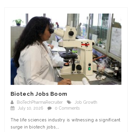
Biotech Jobs Boom
BioTechPharmaRecruiter
Job Growth
July 10, 2026
0 Comments
The life sciences industry is witnessing a significant
surge in biotech jobs,…