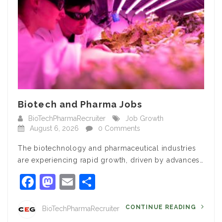
Biotech and Pharma Jobs
BioTechPharmaRecruiter
Job Growth
August 6, 2026
0 Comments
The biotechnology and pharmaceutical industries
are experiencing rapid growth, driven by advances…
Facebook
Mastodon
Email
Share
CONTINUE READING
BioTechPharmaRecruiter