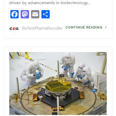
driven by advancements in biotechnology,…
Facebook
Mastodon
Email
Share
CONTINUE READING
BioTechPharmaRecruiter