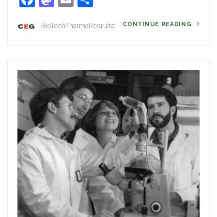
CONTINUE READING
BioTechPharmaRecruiter