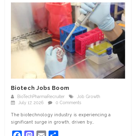
Biotech Jobs Boom
BioTechPharmaRecruiter
Job Growth
July 17, 2026
0 Comments
The biotechnology industry is experiencing a
significant surge in growth, driven by…
Facebook
Mastodon
Email
Share