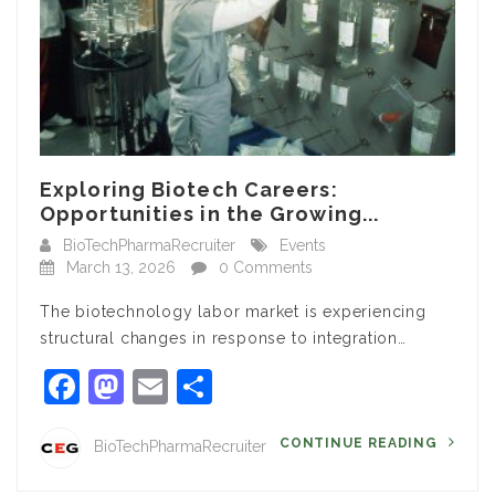
Exploring Biotech Careers:
Opportunities in the Growing...
BioTechPharmaRecruiter
Events
March 13, 2026
0 Comments
The biotechnology labor market is experiencing
structural changes in response to integration…
Facebook
Mastodon
Email
Share
CONTINUE READING
BioTechPharmaRecruiter