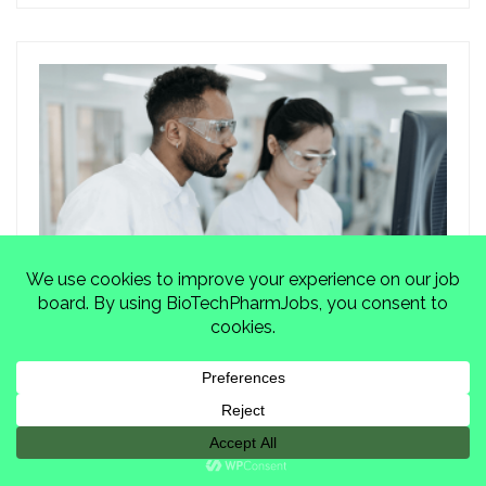
From Setback to Startup: Biotech
and Pharma...
Marjorie Jones
Blogs
,
Job Growth
,
Recruiter Views
January 27, 2026
0 Comments