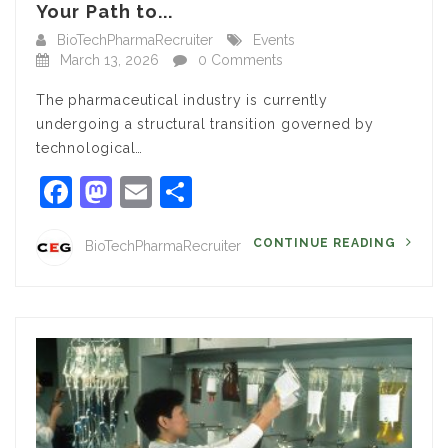
Your Path to...
BioTechPharmaRecruiter
Events
March 13, 2026
0 Comments
The pharmaceutical industry is currently
undergoing a structural transition governed by
technological…
Facebook
Mastodon
Email
Share
CONTINUE READING
BioTechPharmaRecruiter