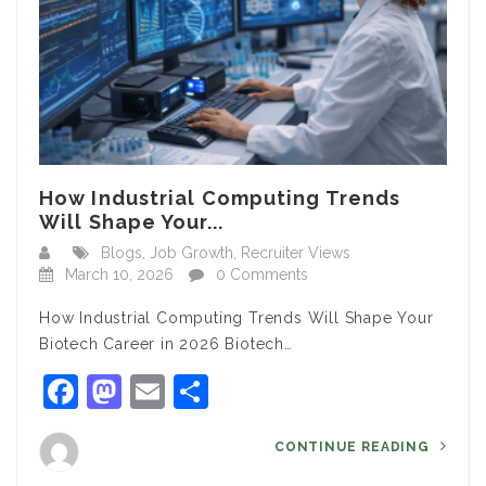
How Industrial Computing Trends
Will Shape Your...
Blogs
,
Job Growth
,
Recruiter Views
March 10, 2026
0 Comments
How Industrial Computing Trends Will Shape Your
Biotech Career in 2026 Biotech…
Facebook
Mastodon
Email
Share
CONTINUE READING