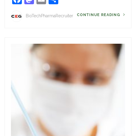
CONTINUE READING
BioTechPharmaRecruiter