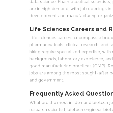
data science. Pharmaceutical scientists
are in high demand, with job openings i
development and manufacturing organiz
Life Sciences Careers and R
Life sciences careers encompass a broad 
pharmaceuticals, clinical research, and 
hiring require specialized expertise, with
backgrounds, laboratory experience, and 
good manufacturing practices (GMP). Rese
jobs are among the most sought-after pos
and government.
Frequently Asked Questio
What are the most in-demand biotech jo
research scientist, biotech engineer, bio