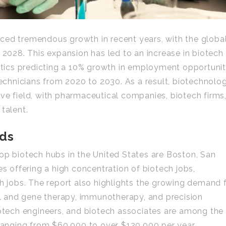
ced tremendous growth in recent years, with the globa
 2028. This expansion has led to an increase in biotech
istics predicting a 10% growth in employment opportunit
 technicians from 2020 to 2030. As a result, biotechnolo
ve field, with pharmaceutical companies, biotech firms
talent.
nds
op biotech hubs in the United States are Boston, San
es offering a high concentration of biotech jobs,
ch jobs. The report also highlights the growing demand 
ell and gene therapy, immunotherapy, and precision
iotech engineers, and biotech associates are among the
 ranging from $60,000 to over $120,000 per year.