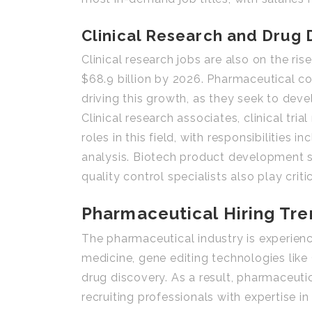
Clinical Research and Drug
Clinical research jobs are also on the ris
$68.9 billion by 2026. Pharmaceutical c
driving this growth, as they seek to dev
Clinical research associates, clinical tr
roles in this field, with responsibilitie
analysis. Biotech product development s
quality control specialists also play crit
Pharmaceutical Hiring Tr
The pharmaceutical industry is experienci
medicine, gene editing technologies like C
drug discovery. As a result, pharmaceutic
recruiting professionals with expertise i