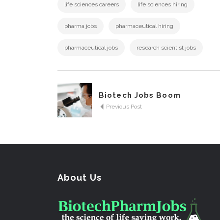
life sciences careers
life sciences hiring
pharma jobs
pharmaceutical hiring
pharmaceutical jobs
research scientist jobs
Biotech Jobs Boom
Previous Post
About Us