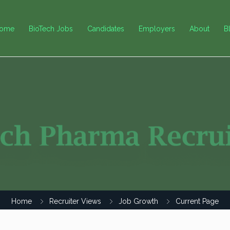
ome
BioTech Jobs
Candidates
Employers
About
B
Home
Recruiter Views
Job Growth
Current Page