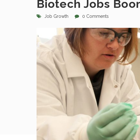
Biotech Jobs Bo
Job Growth
0 Comments