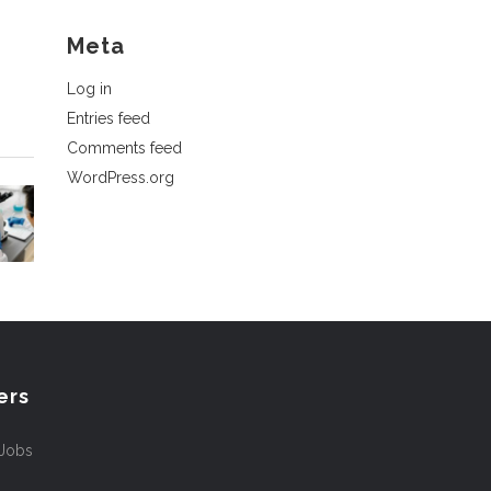
Meta
Log in
Entries feed
Comments feed
WordPress.org
ers
 Jobs