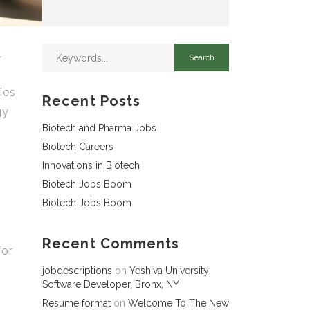
l
ies
Recent Posts
gy
Biotech and Pharma Jobs
,
Biotech Careers
Innovations in Biotech
Biotech Jobs Boom
Biotech Jobs Boom
Recent Comments
for
jobdescriptions
on
Yeshiva University:
Software Developer, Bronx, NY
Resume format
on
Welcome To The New