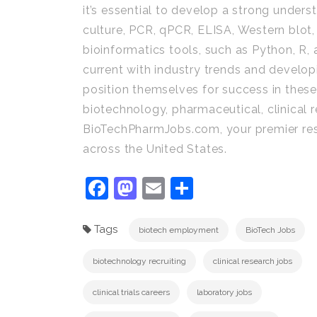
it’s essential to develop a strong underst
culture, PCR, qPCR, ELISA, Western blot,
bioinformatics tools, such as Python, R,
current with industry trends and develop
position themselves for success in these 
biotechnology, pharmaceutical, clinical re
BioTechPharmJobs.com, your premier reso
across the United States.
Facebook
Mastodon
Email
Share
Tags
biotech employment
BioTech Jobs
biotechnology recruiting
clinical research jobs
clinical trials careers
laboratory jobs