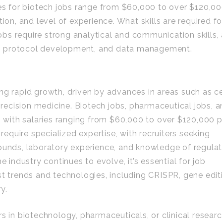
ies for biotech jobs range from $60,000 to over $120,0
ion, and level of experience. What skills are required fo
jobs require strong analytical and communication skills,
ign, protocol development, and data management.
ng rapid growth, driven by advances in areas such as ce
ecision medicine. Biotech jobs, pharmaceutical jobs, 
d, with salaries ranging from $60,000 to over $120,000 
 require specialized expertise, with recruiters seeking
rounds, laboratory experience, and knowledge of regula
e industry continues to evolve, it’s essential for job
st trends and technologies, including CRISPR, gene edit
y.
s in biotechnology, pharmaceuticals, or clinical researc