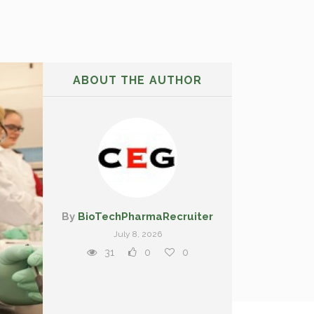
ABOUT THE AUTHOR
By
BioTechPharmaRecruiter
July 8, 2026
31
0
0