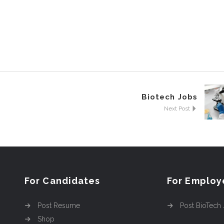
Biotech Jobs
Next Post
For Candidates
For Employ
Post Resume
Post BioTech
Shop