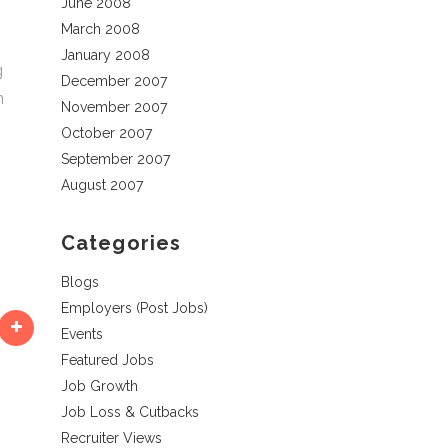
June 2008
March 2008
January 2008
g
December 2007
n
November 2007
October 2007
September 2007
s
August 2007
Categories
Blogs
Employers (Post Jobs)
Events
Featured Jobs
Job Growth
Job Loss & Cutbacks
Recruiter Views