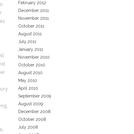
February 2012
00
December 2011
r
November 2011
 as
October 2011
August 2011
July 2011
January 2011
ll
November 2010
and
October 2010
per
August 2010
May 2010
April 2010
tory
September 2009
August 2009
ing,
December 2008
October 2008
July 2008
h,