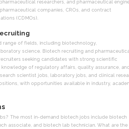
, pharmaceutical researchers, and pharmaceutical engin
n pharmaceutical companies, CROs, and contract
ations (CDMOs).
ecruiting
range of fields, including biotechnology,
laboratory science. Biotech recruiting and pharmaceutic
 recruiters seeking candidates with strong scientific
knowledge of regulatory affairs, quality assurance, an
arch scientist jobs, laboratory jobs, and clinical rese
itions, with opportunities available in industry, acade
ns
bs? The most in-demand biotech jobs include biotech
tech associate, and biotech lab technician. What are the