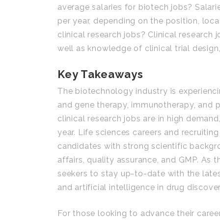
average salaries for biotech jobs? Salar
per year, depending on the position, locat
clinical research jobs? Clinical research 
well as knowledge of clinical trial des
Key Takeaways
The biotechnology industry is experienci
and gene therapy, immunotherapy, and pr
clinical research jobs are in high deman
year. Life sciences careers and recruiting
candidates with strong scientific backg
affairs, quality assurance, and GMP. As th
seekers to stay up-to-date with the late
and artificial intelligence in drug discover
For those looking to advance their career