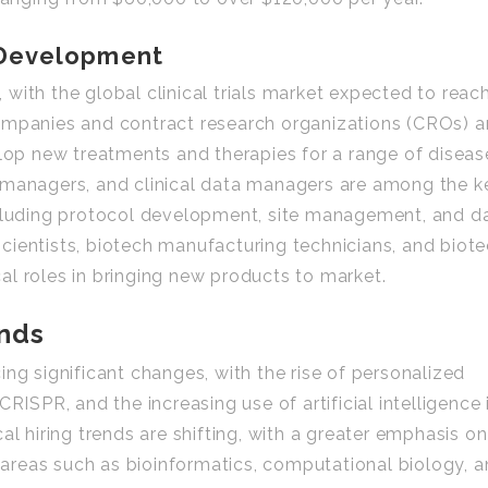
 Development
e, with the global clinical trials market expected to reac
ompanies and contract research organizations (CROs) a
elop new treatments and therapies for a range of diseas
ial managers, and clinical data managers are among the k
s including protocol development, site management, and d
cientists, biotech manufacturing technicians, and biot
ical roles in bringing new products to market.
ends
ng significant changes, with the rise of personalized
RISPR, and the increasing use of artificial intelligence 
al hiring trends are shifting, with a greater emphasis on
n areas such as bioinformatics, computational biology, 