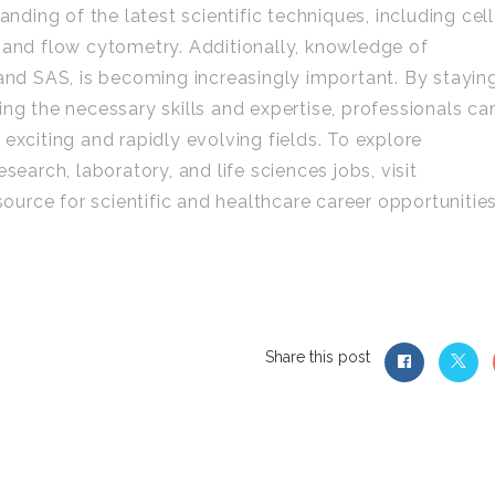
anding of the latest scientific techniques, including cell
 and flow cytometry. Additionally, knowledge of
 and SAS, is becoming increasingly important. By stayin
ing the necessary skills and expertise, professionals ca
exciting and rapidly evolving fields. To explore
search, laboratory, and life sciences jobs, visit
urce for scientific and healthcare career opportunitie
Share this post