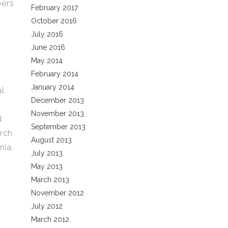
eers
February 2017
October 2016
July 2016
June 2016
May 2014
February 2014
January 2014
al
December 2013
November 2013
d
September 2013
arch
August 2013
mia,
July 2013
May 2013
March 2013
November 2012
July 2012
March 2012