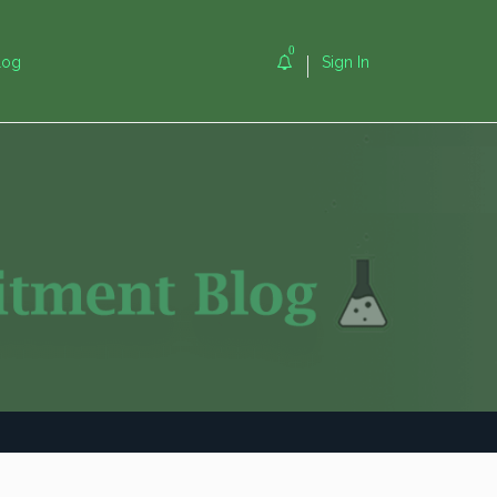
0
log
Sign In