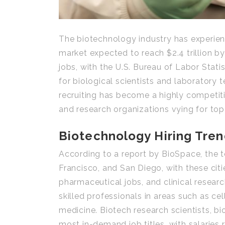
The biotechnology industry has experien
market expected to reach $2.4 trillion by
jobs, with the U.S. Bureau of Labor Stat
for biological scientists and laboratory
recruiting has become a highly competiti
and research organizations vying for top 
Biotechnology Hiring Tre
According to a report by BioSpace, the t
Francisco, and San Diego, with these citi
pharmaceutical jobs, and clinical resear
skilled professionals in areas such as c
medicine. Biotech research scientists, b
most in-demand job titles, with salaries