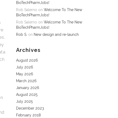
BioTechPharmJobs!
Rob Salerno
on
Welcome To The New
BioTechPharmJobs!
h
Rob Salerno
on
Welcome To The New
BioTechPharmJobs!
re
Rob S.
on
New design and re-launch
es.
ey
Archives
ata
ech
August 2026
July 2026
May 2026
March 2026
January 2026
August 2025
in
July 2025
December 2023
and
February 2018