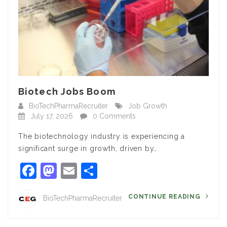
Biotech Jobs Boom
BioTechPharmaRecruiter
Job Growth
July 17, 2026
0 Comments
The biotechnology industry is experiencing a
significant surge in growth, driven by…
Facebook
Mastodon
Email
Share
CONTINUE READING
BioTechPharmaRecruiter