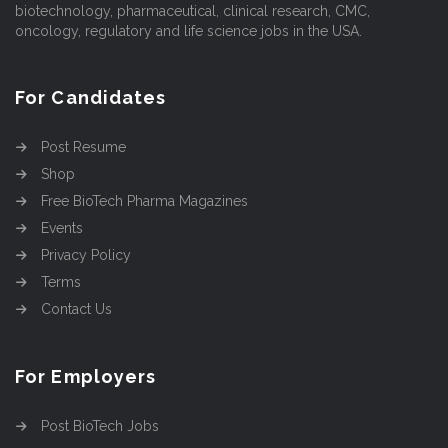
biotechnology, pharmaceutical, clinical research, CMC,
oncology, regulatory and life science jobs in the USA.
For Candidates
Post Resume
Shop
Free BioTech Pharma Magazines
Events
Privacy Policy
Terms
Contact Us
For Employers
Post BioTech Jobs