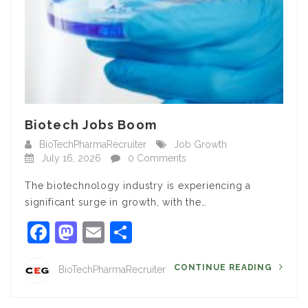
Biotech Jobs Boom
BioTechPharmaRecruiter
Job Growth
July 16, 2026
0 Comments
The biotechnology industry is experiencing a
significant surge in growth, with the…
Facebook
Mastodon
Email
Share
CONTINUE READING
BioTechPharmaRecruiter