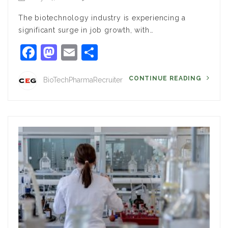
The biotechnology industry is experiencing a
significant surge in job growth, with…
Facebook
Mastodon
Email
Share
CONTINUE READING
BioTechPharmaRecruiter