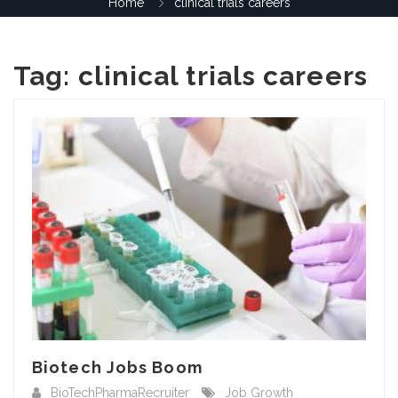
Home
clinical trials careers
Tag:
clinical trials careers
Biotech Jobs Boom
BioTechPharmaRecruiter
Job Growth