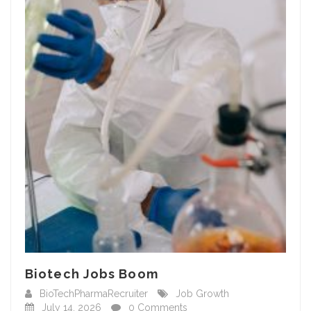
Biotech Jobs Boom
BioTechPharmaRecruiter
Job Growth
July 14, 2026
0 Comments