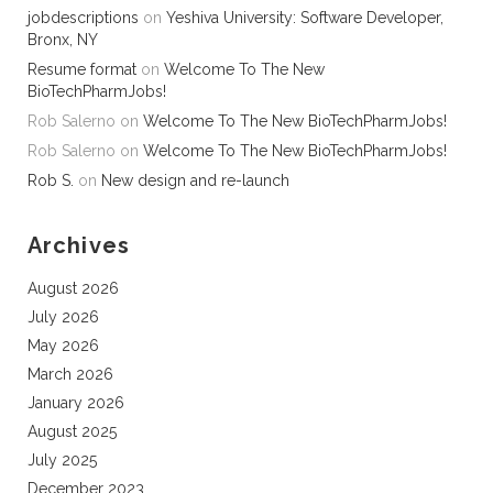
jobdescriptions
on
Yeshiva University: Software Developer,
Bronx, NY
Resume format
on
Welcome To The New
BioTechPharmJobs!
Rob Salerno
on
Welcome To The New BioTechPharmJobs!
Rob Salerno
on
Welcome To The New BioTechPharmJobs!
Rob S.
on
New design and re-launch
Archives
August 2026
July 2026
May 2026
March 2026
January 2026
August 2025
July 2025
December 2023