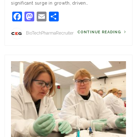
significant surge in growth, driven…
Facebook
Mastodon
Email
Share
CONTINUE READING
BioTechPharmaRecruiter