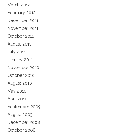
March 2012
February 2012
December 2011
November 2011
October 2011
August 2011
July 2011
January 2011
November 2010
October 2010
August 2010
May 2010
April 2010
September 2009
August 2009
December 2008
October 2008