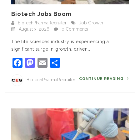
Biotech Jobs Boom
BioTechPharmaRecruiter
Job Growth
August 3, 2026
0 Comments
The life sciences industry is experiencing a
significant surge in growth, driven…
Facebook
Mastodon
Email
Share
CONTINUE READING
BioTechPharmaRecruiter