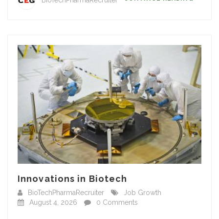
Innovations in Biotech
BioTechPharmaRecruiter
Job Growth
August 4, 2026
0 Comments