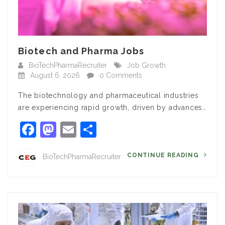
Biotech and Pharma Jobs
BioTechPharmaRecruiter
Job Growth
August 6, 2026
0 Comments
The biotechnology and pharmaceutical industries
are experiencing rapid growth, driven by advances…
Facebook
Mastodon
Email
Share
CONTINUE READING
BioTechPharmaRecruiter