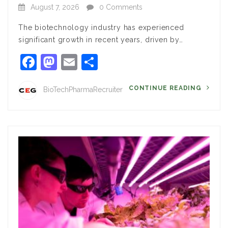
August 7, 2026
0 Comments
The biotechnology industry has experienced
significant growth in recent years, driven by…
Facebook
Mastodon
Email
Share
CONTINUE READING
BioTechPharmaRecruiter