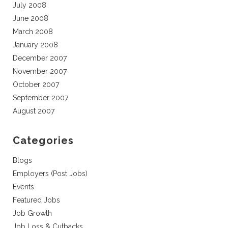
July 2008
June 2008
March 2008
January 2008
December 2007
November 2007
October 2007
September 2007
August 2007
Categories
Blogs
Employers (Post Jobs)
Events
Featured Jobs
Job Growth
Job Loss & Cutbacks