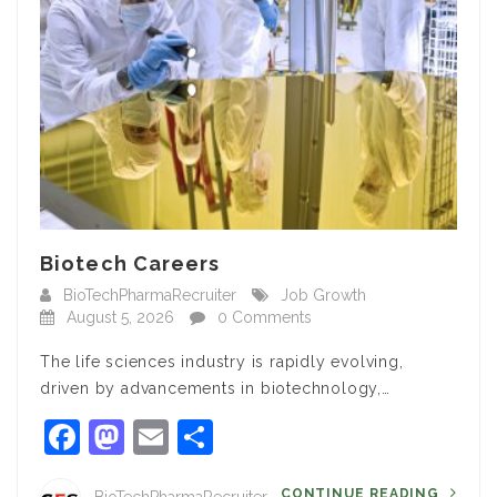
Biotech Careers
BioTechPharmaRecruiter
Job Growth
August 5, 2026
0 Comments
The life sciences industry is rapidly evolving,
driven by advancements in biotechnology,…
Facebook
Mastodon
Email
Share
CONTINUE READING
BioTechPharmaRecruiter