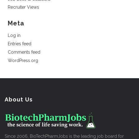
Recruiter Views
Meta
Log in
Entries feed
Comments feed
WordPress.org
About Us
Since 2006, BioTechPharmJobs is the leading job board for