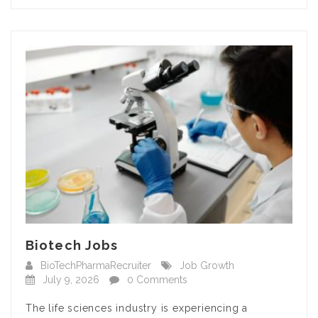
Biotech Jobs
BioTechPharmaRecruiter
Job Growth
July 9, 2026
0 Comments
The life sciences industry is experiencing a