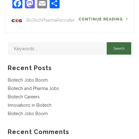
Facebook
Mastodon
Email
Share
CONTINUE READING
BioTechPharmaRecruiter
Recent Posts
Biotech Jobs Boom
Biotech and Pharma Jobs
Biotech Careers
Innovations in Biotech
Biotech Jobs Boom
Recent Comments