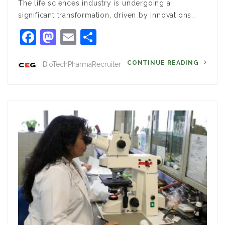
The life sciences industry is undergoing a
significant transformation, driven by innovations…
Facebook
Mastodon
Email
Share
CONTINUE READING
BioTechPharmaRecruiter