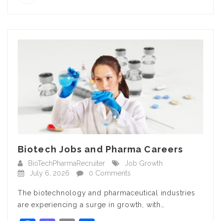
Biotech Jobs and Pharma Careers
BioTechPharmaRecruiter
Job Growth
July 6, 2026
0 Comments
The biotechnology and pharmaceutical industries
are experiencing a surge in growth, with…