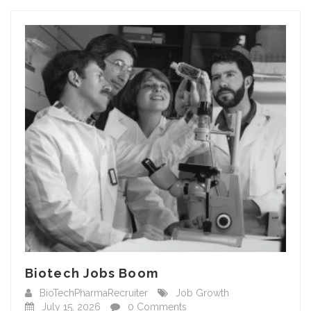
Biotech Jobs Boom
BioTechPharmaRecruiter
Job Growth
July 15, 2026
0 Comments