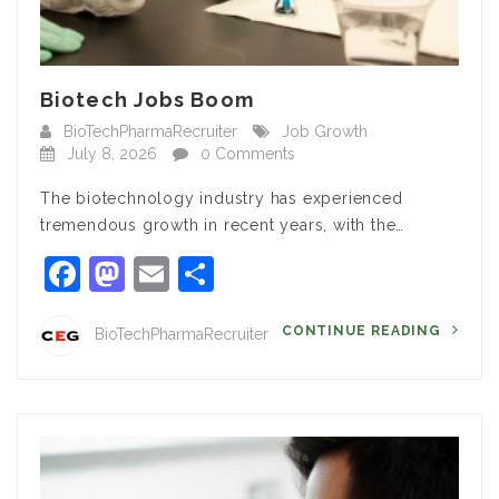
Biotech Jobs Boom
BioTechPharmaRecruiter
Job Growth
July 8, 2026
0 Comments
The biotechnology industry has experienced
tremendous growth in recent years, with the…
Facebook
Mastodon
Email
Share
CONTINUE READING
BioTechPharmaRecruiter