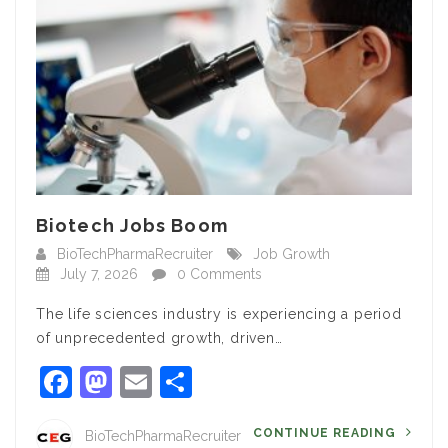
Biotech Jobs Boom
BioTechPharmaRecruiter
Job Growth
July 7, 2026
0 Comments
The life sciences industry is experiencing a period
of unprecedented growth, driven…
Facebook
Mastodon
Email
Share
CONTINUE READING
BioTechPharmaRecruiter