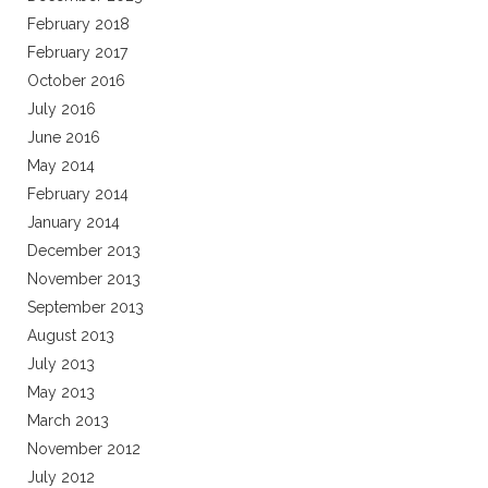
February 2018
February 2017
October 2016
July 2016
June 2016
May 2014
February 2014
January 2014
December 2013
November 2013
September 2013
August 2013
July 2013
May 2013
March 2013
November 2012
July 2012