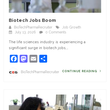
Biotech Jobs Boom
BioTechPharmaRecruiter
Job Growth
July 13, 2026
0 Comments
The life sciences industry is experiencing a
significant surge in biotech jobs,…
Facebook
Mastodon
Email
Share
CONTINUE READING
BioTechPharmaRecruiter