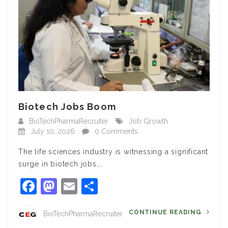
Biotech Jobs Boom
BioTechPharmaRecruiter
Job Growth
July 10, 2026
0 Comments
The life sciences industry is witnessing a significant
surge in biotech jobs,…
Facebook
Mastodon
Email
Share
CONTINUE READING
BioTechPharmaRecruiter