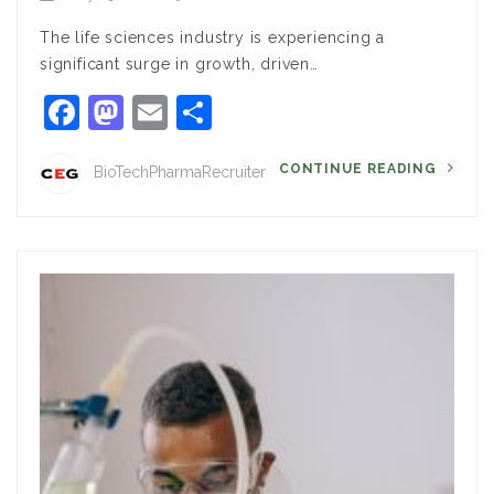
The life sciences industry is experiencing a
significant surge in growth, driven…
Facebook
Mastodon
Email
Share
CONTINUE READING
BioTechPharmaRecruiter