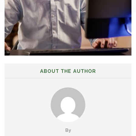
ABOUT THE AUTHOR
By