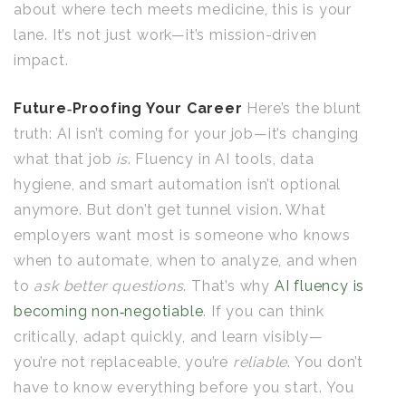
about where tech meets medicine, this is your
lane. It’s not just work—it’s mission-driven
impact.
Future‑Proofing Your Career
Here’s the blunt
truth: AI isn’t coming for your job—it’s changing
what that job
is
. Fluency in AI tools, data
hygiene, and smart automation isn’t optional
anymore. But don’t get tunnel vision. What
employers want most is someone who knows
when to automate, when to analyze, and when
to
ask better questions
. That’s why
AI fluency is
becoming non‑negotiable
. If you can think
critically, adapt quickly, and learn visibly—
you’re not replaceable, you’re
reliable
. You don’t
have to know everything before you start. You