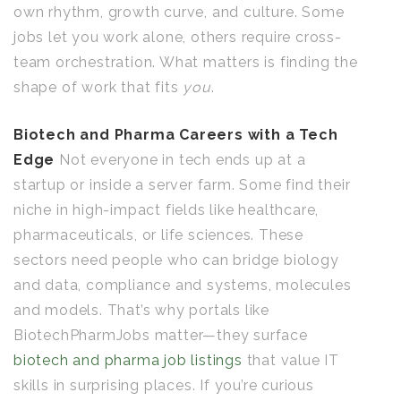
own rhythm, growth curve, and culture. Some
jobs let you work alone, others require cross-
team orchestration. What matters is finding the
shape of work that fits
you
.
Biotech and Pharma Careers with a Tech
Edge
Not everyone in tech ends up at a
startup or inside a server farm. Some find their
niche in high-impact fields like healthcare,
pharmaceuticals, or life sciences. These
sectors need people who can bridge biology
and data, compliance and systems, molecules
and models. That’s why portals like
BiotechPharmJobs matter—they surface
biotech and pharma job listings
that value IT
skills in surprising places. If you’re curious