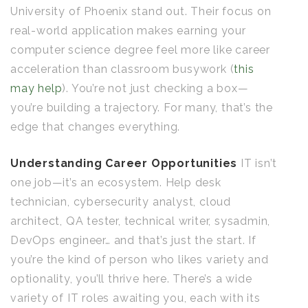
University of Phoenix stand out. Their focus on
real-world application makes earning your
computer science degree feel more like career
acceleration than classroom busywork (
this
may help
). You’re not just checking a box—
you’re building a trajectory. For many, that’s the
edge that changes everything.
Understanding Career Opportunities
IT isn’t
one job—it’s an ecosystem. Help desk
technician, cybersecurity analyst, cloud
architect, QA tester, technical writer, sysadmin,
DevOps engineer… and that’s just the start. If
you’re the kind of person who likes variety and
optionality, you’ll thrive here. There’s a wide
variety of IT roles awaiting you, each with its