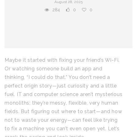
August 28, 2025
284
0
0
Maybe it started with fixing your friend’s Wi-Fi.
Or watching someone build an app and
thinking, “I could do that.” You don’t need a
perfect origin story—just curiosity and a little
fuel. IT and computer science aren’t mysterious
monoliths; they’re messy, flexible, very human
fields. But figuring out where to start—and how
not to waste your energy—can feel like trying
to fix a machine you can’t even open yet. Let’s