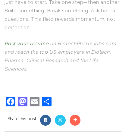
just have to start. Take one step—then another.
Build something. Break something. Ask better
questions. This field rewards momentum, not
perfection.
Post your resume
on BioTechPharmJobs.com
and reach the top US employers in Biotech,
Pharma, Clinical Research and the Life
Sciences.
Facebook
Mastodon
Email
Share
Share this post