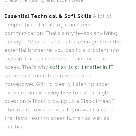
crack the casing and look inside.
Essential Technical & Soft Skills
A lot of
people think IT is all logic and zero
communication. That’s a myth—ask any hiring
manager. What separates the average from the
essential is whether you can fix a problem
and
explain it without condescension or code-
speak. That’s why
soft skills still matter in IT
,
sometimes more than raw technical
horsepower. Writing clearly, listening under
pressure, and knowing how to ask the right
question without blowing up a Slack thread?
Those are power moves. If you want a career
that lasts, learn to speak human as well as
machine.