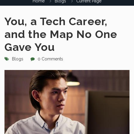
Home
Blogs
Current Page
You, a Tech Career,
and the Map No One
Gave You
Blogs
0 Comments