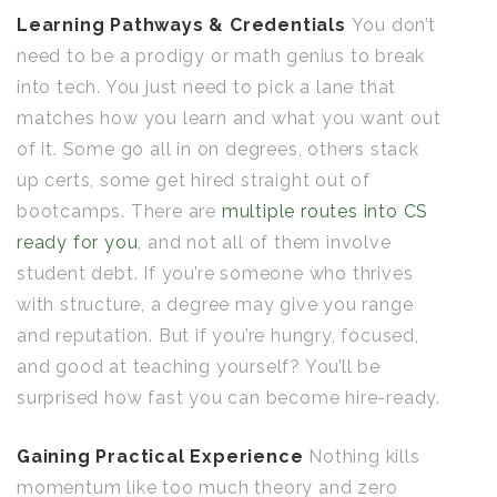
Learning Pathways & Credentials
You don’t
need to be a prodigy or math genius to break
into tech. You just need to pick a lane that
matches how you learn and what you want out
of it. Some go all in on degrees, others stack
up certs, some get hired straight out of
bootcamps. There are
multiple routes into CS
ready for you
, and not all of them involve
student debt. If you’re someone who thrives
with structure, a degree may give you range
and reputation. But if you’re hungry, focused,
and good at teaching yourself? You’ll be
surprised how fast you can become hire-ready.
Gaining Practical Experience
Nothing kills
momentum like too much theory and zero