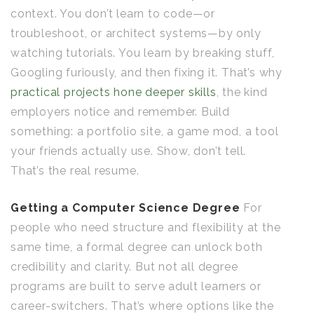
context. You don’t learn to code—or
troubleshoot, or architect systems—by only
watching tutorials. You learn by breaking stuff,
Googling furiously, and then fixing it. That’s why
practical projects hone deeper skills
, the kind
employers notice and remember. Build
something: a portfolio site, a game mod, a tool
your friends actually use. Show, don’t tell.
That’s the real resume.
Getting a Computer Science Degree
For
people who need structure and flexibility at the
same time, a formal degree can unlock both
credibility and clarity. But not all degree
programs are built to serve adult learners or
career-switchers. That’s where options like the