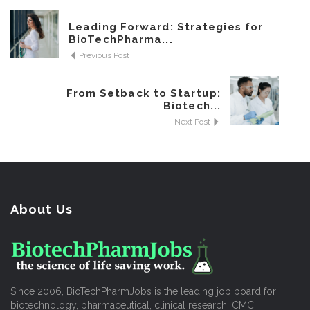
Leading Forward: Strategies for
BioTechPharma...
Previous Post
From Setback to Startup:
Biotech...
Next Post
About Us
Since 2006, BioTechPharmJobs is the leading job board for
biotechnology, pharmaceutical, clinical research, CMC,