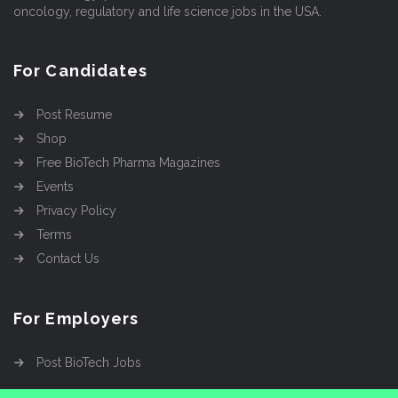
oncology, regulatory and life science jobs in the USA.
For Candidates
Post Resume
Shop
Free BioTech Pharma Magazines
Events
Privacy Policy
Terms
Contact Us
For Employers
Post BioTech Jobs