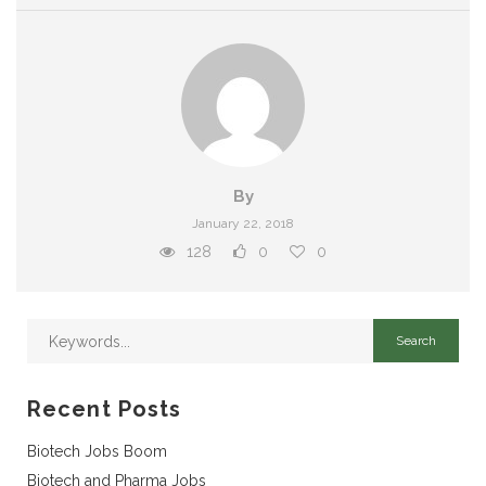
By
January 22, 2018
128
0
0
Recent Posts
Biotech Jobs Boom
Biotech and Pharma Jobs