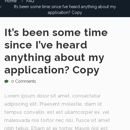
Home
FAQ
It’s been some time since I’ve heard anything about my
application? Copy
It’s been some time
since I’ve heard
anything about my
application? Copy
0 Comments
Lorem ipsum dolor sit amet, consectetur
adipiscing elit. Praesent molestie, diam id
tempus convallis, est est ullamcorper ex, vel
malesuada nisi tortor nec nisi. Fusce sit amet
nibh tellus. Etiam at ex tortor. Mauris nisi est,