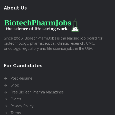
About Us
Since 2006, BioTechPharmJobs is the leading job board for
biotechnology, pharmaceutical, clinical research, CMC,
oncology, regulatory and life science jobs in the USA.
For Candidates
Post Resume
Shop
Free BioTech Pharma Magazines
Events
Privacy Policy
Terms