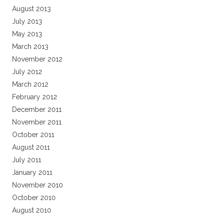
August 2013
July 2013
May 2013
March 2013
November 2012
July 2012
March 2012
February 2012
December 2011
November 2011
October 2011
August 2011
July 2011
January 2011
November 2010
October 2010
August 2010