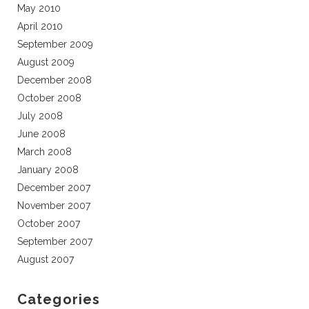
May 2010
April 2010
September 2009
August 2009
December 2008
October 2008
July 2008
June 2008
March 2008
January 2008
December 2007
November 2007
October 2007
September 2007
August 2007
Categories