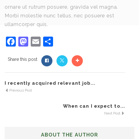
ornare ut rutrum posuere, gravida vel magna.
Morbi molestie nunc tellus, nec posuere est
ullamcorper quis.
Facebook
Mastodon
Email
Share
Share this post
I recently acquired relevant job...
Previous Post
When can I expect to...
Next Post
ABOUT THE AUTHOR