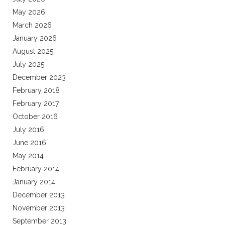
May 2026
March 2026
January 2026
August 2025
July 2025
December 2023
February 2018
February 2017
October 2016
July 2016
June 2016
May 2014
February 2014
January 2014
December 2013
November 2013
September 2013