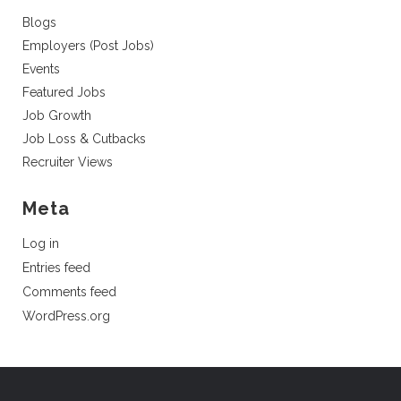
Blogs
Employers (Post Jobs)
Events
Featured Jobs
Job Growth
Job Loss & Cutbacks
Recruiter Views
Meta
Log in
Entries feed
Comments feed
WordPress.org