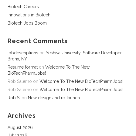
Biotech Careers
Innovations in Biotech
Biotech Jobs Boom
Recent Comments
jobdescriptions
on
Yeshiva University: Software Developer,
Bronx, NY
Resume format
on
Welcome To The New
BioTechPharmJobs!
Rob Salerno
on
Welcome To The New BioTechPharmJobs!
Rob Salerno
on
Welcome To The New BioTechPharmJobs!
Rob S.
on
New design and re-launch
Archives
August 2026
July 2026