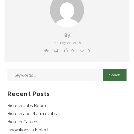
By
January 22, 2018
144
0
0
Recent Posts
Biotech Jobs Boom
Biotech and Pharma Jobs
Biotech Careers
Innovations in Biotech