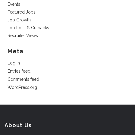
Events
Featured Jobs
Job Growth
Job Loss & Cutbacks
Recruiter Views
Meta
Log in
Entries feed
Comments feed
WordPress.org
About Us