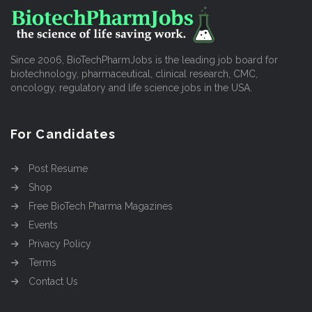
Since 2006, BioTechPharmJobs is the leading job board for
biotechnology, pharmaceutical, clinical research, CMC,
oncology, regulatory and life science jobs in the USA.
For Candidates
Post Resume
Shop
Free BioTech Pharma Magazines
Events
Privacy Policy
Terms
Contact Us