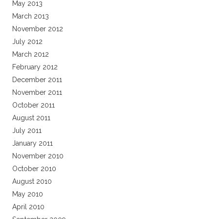
May 2013
March 2013
November 2012
July 2012
March 2012
February 2012
December 2011
November 2011
October 2011
August 2011
July 2011
January 2011
November 2010
October 2010
August 2010
May 2010
April 2010