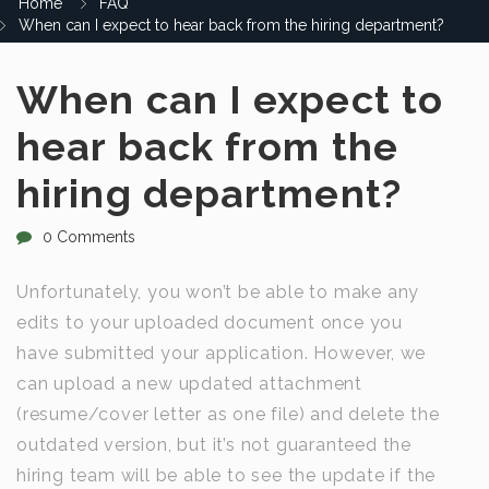
Home
FAQ
When can I expect to hear back from the hiring department?
When can I expect to
hear back from the
hiring department?
0 Comments
Unfortunately, you won’t be able to make any
edits to your uploaded document once you
have submitted your application. However, we
can upload a new updated attachment
(resume/cover letter as one file) and delete the
outdated version, but it’s not guaranteed the
hiring team will be able to see the update if the