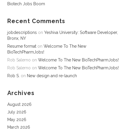
Biotech Jobs Boom
Recent Comments
jobdescriptions
on
Yeshiva University: Software Developer,
Bronx, NY
Resume format
on
Welcome To The New
BioTechPharmJobs!
Rob Salerno
on
Welcome To The New BioTechPharmJobs!
Rob Salerno
on
Welcome To The New BioTechPharmJobs!
Rob S.
on
New design and re-launch
Archives
August 2026
July 2026
May 2026
March 2026