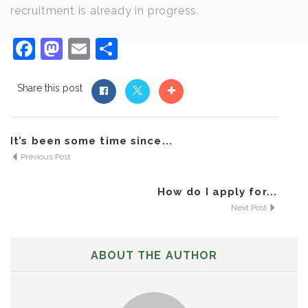
recruitment is already in progress.
Facebook
Mastodon
Email
Share
Share this post
It’s been some time since...
Previous Post
How do I apply for...
Next Post
ABOUT THE AUTHOR