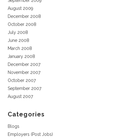
September 2009
August 2009
December 2008
October 2008
July 2008
June 2008
March 2008
January 2008
December 2007
November 2007
October 2007
September 2007
August 2007
Categories
Blogs
Employers (Post Jobs)