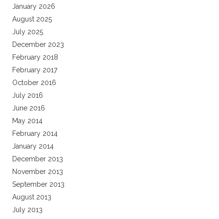
January 2026
August 2025
July 2025
December 2023
February 2018
February 2017
October 2016
July 2016
June 2016
May 2014
February 2014
January 2014
December 2013
November 2013
September 2013
August 2013
July 2013