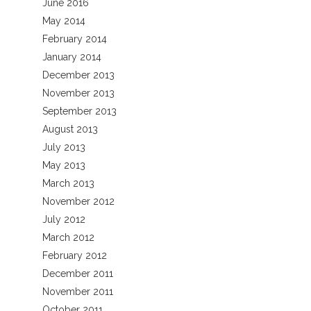
June 2016
May 2014
February 2014
January 2014
December 2013
November 2013
September 2013
August 2013
July 2013
May 2013
March 2013
November 2012
July 2012
March 2012
February 2012
December 2011
November 2011
October 2011