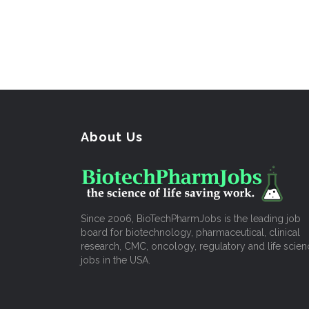
About Us
Since 2006, BioTechPharmJobs is the leading job
board for biotechnology, pharmaceutical, clinical
research, CMC, oncology, regulatory and life scien
jobs in the USA.