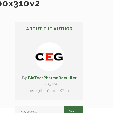
00x310v2
ABOUT THE AUTHOR
By
BioTechPharmaRecruiter
June 13, 2016
136
0
0