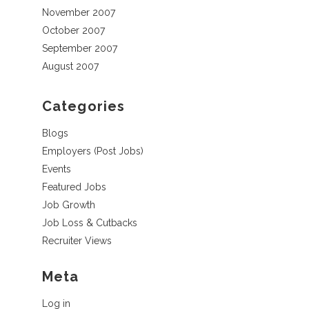
November 2007
October 2007
September 2007
August 2007
Categories
Blogs
Employers (Post Jobs)
Events
Featured Jobs
Job Growth
Job Loss & Cutbacks
Recruiter Views
Meta
Log in