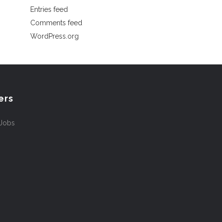
Entries feed
Comments feed
WordPress.org
ers
 Jobs