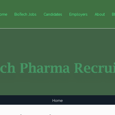
ome
BioTech Jobs
Candidates
Employers
About
B
Home