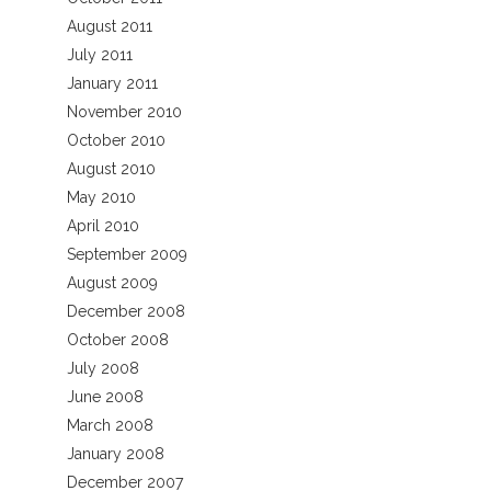
August 2011
July 2011
January 2011
November 2010
October 2010
August 2010
May 2010
April 2010
September 2009
August 2009
December 2008
October 2008
July 2008
June 2008
March 2008
January 2008
December 2007