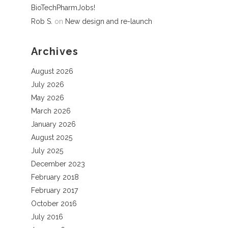
BioTechPharmJobs!
Rob S.
on
New design and re-launch
Archives
August 2026
July 2026
May 2026
March 2026
January 2026
August 2025
July 2025
December 2023
February 2018
February 2017
October 2016
July 2016