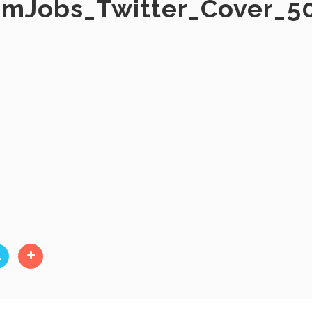
rmJobs_Twitter_Cover_5