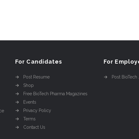
For Candidates
For Employ
Post Resume
Post BioTech
Shop
Free BioTech Pharma Magazines
Events
Privacy Policy
ce
Terms
Contact Us