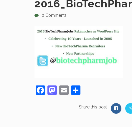
2016_BioTechPha
0 Comments
Facebook
Mastodon
Email
Share
Share this post