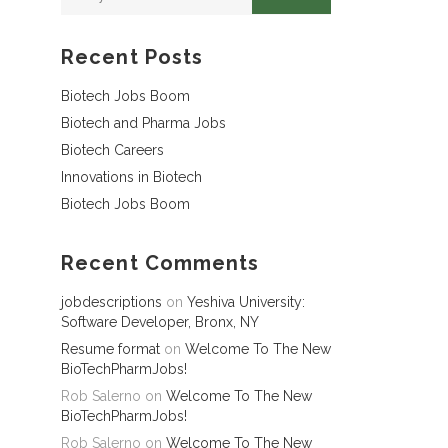
Recent Posts
Biotech Jobs Boom
Biotech and Pharma Jobs
Biotech Careers
Innovations in Biotech
Biotech Jobs Boom
Recent Comments
jobdescriptions
on
Yeshiva University:
Software Developer, Bronx, NY
Resume format
on
Welcome To The New
BioTechPharmJobs!
Rob Salerno
on
Welcome To The New
BioTechPharmJobs!
Rob Salerno
on
Welcome To The New