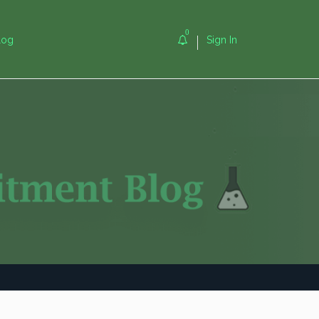
0
log
Sign In