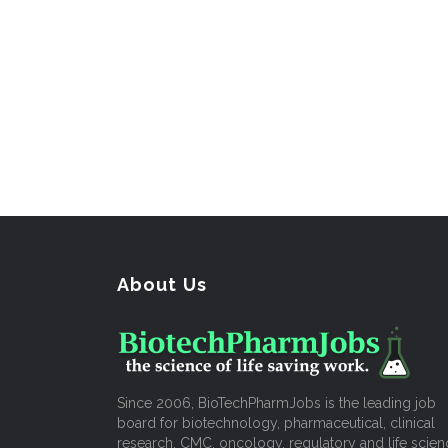
About Us
Since 2006, BioTechPharmJobs is the leading job
board for biotechnology, pharmaceutical, clinical
research, CMC, oncology, regulatory and life scien