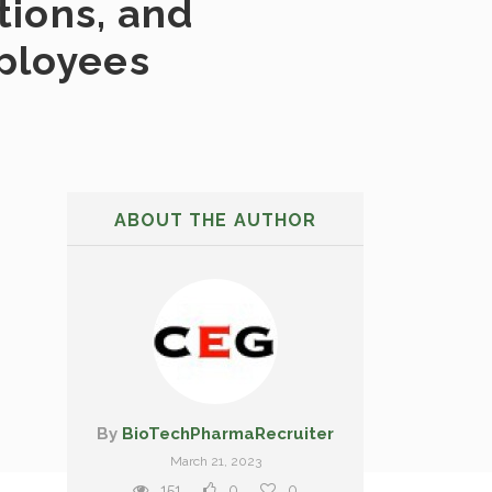
tions, and
mployees
ABOUT THE AUTHOR
By
BioTechPharmaRecruiter
March 21, 2023
151
0
0