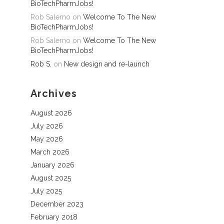
BioTechPharmJobs!
Rob Salerno
on
Welcome To The New
BioTechPharmJobs!
Rob Salerno
on
Welcome To The New
BioTechPharmJobs!
Rob S.
on
New design and re-launch
Archives
August 2026
July 2026
May 2026
March 2026
January 2026
August 2025
July 2025
December 2023
February 2018