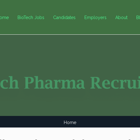
ome
BioTech Jobs
Candidates
Employers
About
B
Home