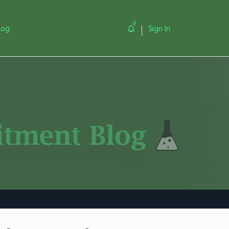
0
log
Sign In