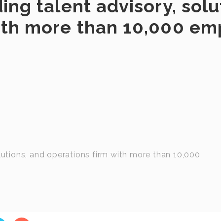
ing talent advisory, solu
with more than 10,000 e
olutions, and operations firm with more than 10,000