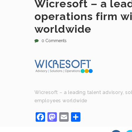
Wicresoft – a lead
operations firm 
worldwide
0 Comments
Wicresoft – a leading talent advisory, s
employees worldwide
Facebook
Mastodon
Email
Share