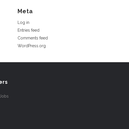
Meta
Log in
Entries feed
Comments feed
WordPress.org
ers
 Jobs