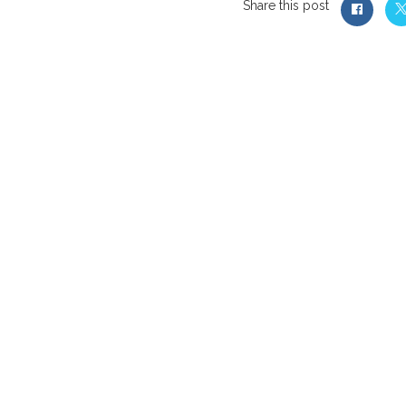
Share this post