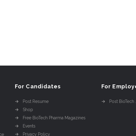
For Candidates
For Employ
Post Resume
Post BioTech
Shop
Free BioTech Pharma Magazines
Events
Privacy Policy
ce