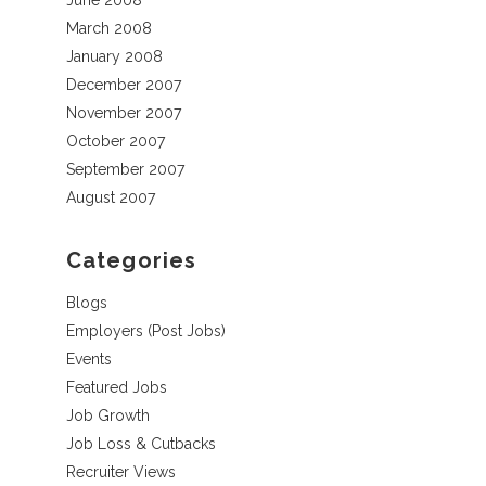
June 2008
March 2008
January 2008
December 2007
November 2007
October 2007
September 2007
August 2007
Categories
Blogs
Employers (Post Jobs)
Events
Featured Jobs
Job Growth
Job Loss & Cutbacks
Recruiter Views