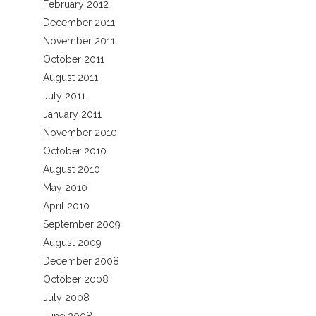
February 2012
December 2011
November 2011
October 2011
August 2011
July 2011
January 2011
November 2010
October 2010
August 2010
May 2010
April 2010
September 2009
August 2009
December 2008
October 2008
July 2008