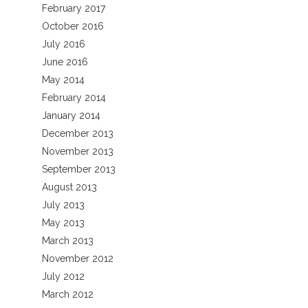
February 2017
October 2016
July 2016
June 2016
May 2014
February 2014
January 2014
December 2013
November 2013
September 2013
August 2013
July 2013
May 2013
March 2013
November 2012
July 2012
March 2012