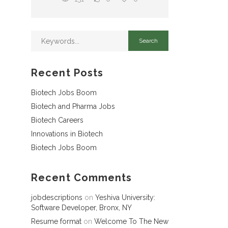
Recent Posts
Biotech Jobs Boom
Biotech and Pharma Jobs
Biotech Careers
Innovations in Biotech
Biotech Jobs Boom
Recent Comments
jobdescriptions
on
Yeshiva University:
Software Developer, Bronx, NY
Resume format
on
Welcome To The New