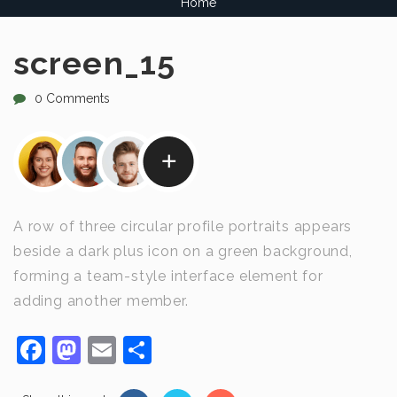
Home
screen_15
0 Comments
A row of three circular profile portraits appears
beside a dark plus icon on a green background,
forming a team-style interface element for
adding another member.
Facebook
Mastodon
Email
Share