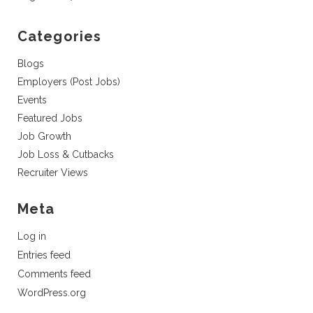
Categories
Blogs
Employers (Post Jobs)
Events
Featured Jobs
Job Growth
Job Loss & Cutbacks
Recruiter Views
Meta
Log in
Entries feed
Comments feed
WordPress.org