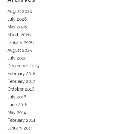
August 2026
July 2026
May 2026
March 2026
January 2026
August 2025
July 2025
December 2023
February 2018
February 2017
October 2016
July 2016
June 2016
May 2014
February 2014
January 2014