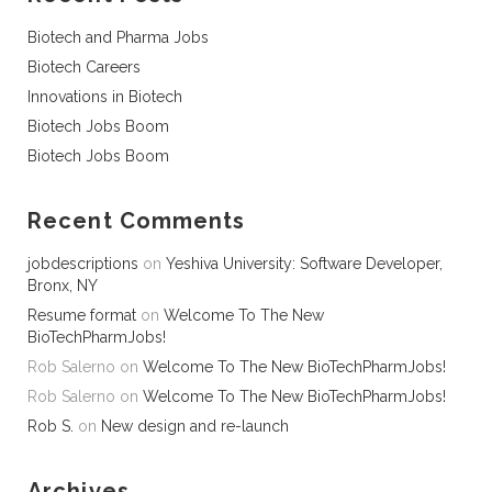
Biotech and Pharma Jobs
Biotech Careers
Innovations in Biotech
Biotech Jobs Boom
Biotech Jobs Boom
Recent Comments
jobdescriptions
on
Yeshiva University: Software Developer,
Bronx, NY
Resume format
on
Welcome To The New
BioTechPharmJobs!
Rob Salerno
on
Welcome To The New BioTechPharmJobs!
Rob Salerno
on
Welcome To The New BioTechPharmJobs!
Rob S.
on
New design and re-launch
Archives