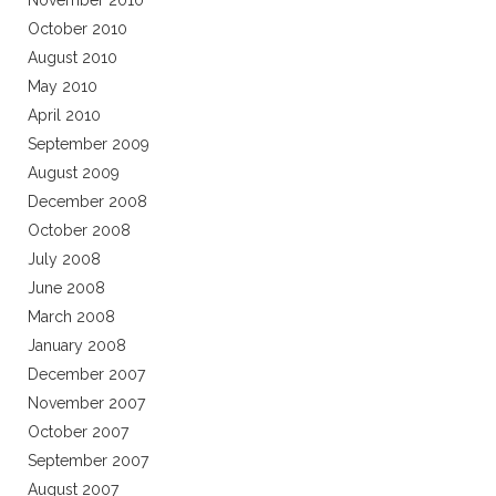
November 2010
October 2010
August 2010
May 2010
April 2010
September 2009
August 2009
December 2008
October 2008
July 2008
June 2008
March 2008
January 2008
December 2007
November 2007
October 2007
September 2007
August 2007