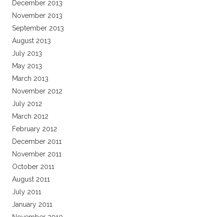
December 2013
November 2013
September 2013
August 2013
July 2013
May 2013
March 2013
November 2012
July 2012
March 2012
February 2012
December 2011
November 2011
October 2011
August 2011
July 2011
January 2011