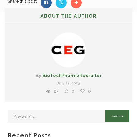
Share this post
ABOUT THE AUTHOR
By
BioTechPharmaRecruiter
July 23, 2023
27
0
0
Recent Posts