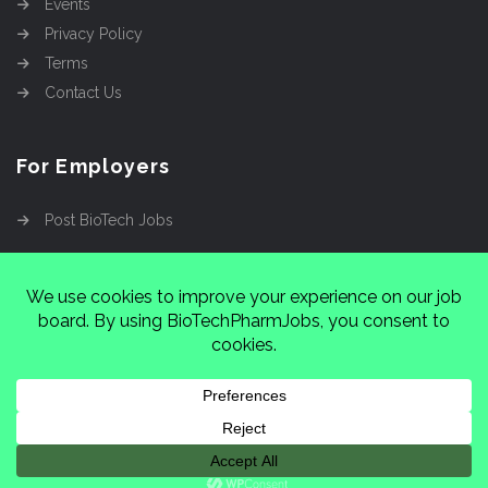
Events
Privacy Policy
Terms
Contact Us
For Employers
Post BioTech Jobs
Copyright @2026
Cinnamon Entertainment Group
LLC
4112 Nolensville Rd #111751, Nashville, TN
37222