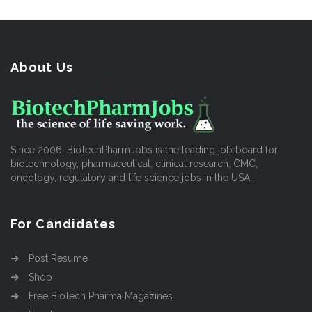
About Us
Since 2006, BioTechPharmJobs is the leading job board for
biotechnology, pharmaceutical, clinical research, CMC,
oncology, regulatory and life science jobs in the USA.
For Candidates
Post Resume
Shop
Free BioTech Pharma Magazines