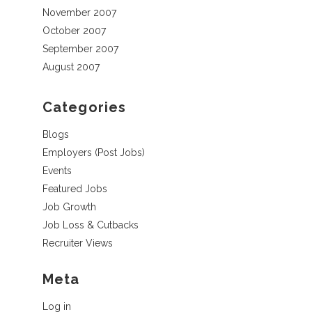
November 2007
October 2007
September 2007
August 2007
Categories
Blogs
Employers (Post Jobs)
Events
Featured Jobs
Job Growth
Job Loss & Cutbacks
Recruiter Views
Meta
Log in