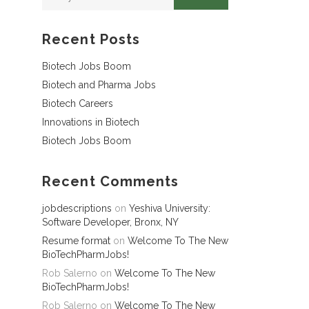
Recent Posts
Biotech Jobs Boom
Biotech and Pharma Jobs
Biotech Careers
Innovations in Biotech
Biotech Jobs Boom
Recent Comments
jobdescriptions
on
Yeshiva University:
Software Developer, Bronx, NY
Resume format
on
Welcome To The New
BioTechPharmJobs!
Rob Salerno
on
Welcome To The New
BioTechPharmJobs!
Rob Salerno
on
Welcome To The New