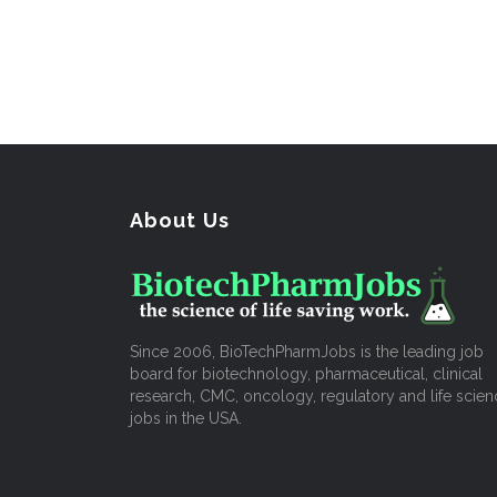
About Us
Since 2006, BioTechPharmJobs is the leading job
board for biotechnology, pharmaceutical, clinical
research, CMC, oncology, regulatory and life scien
jobs in the USA.