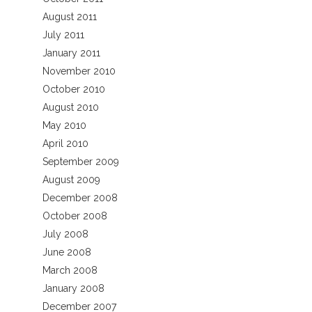
August 2011
July 2011
January 2011
November 2010
October 2010
August 2010
May 2010
April 2010
September 2009
August 2009
December 2008
October 2008
July 2008
June 2008
March 2008
January 2008
December 2007