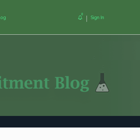
0
log
Sign In