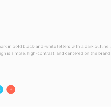
 in bold black-and-white letters with a dark outline, 
gn is simple, high-contrast, and centered on the brand