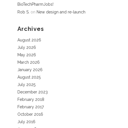
BioTechPharmJobs!
Rob S.
on
New design and re-launch
Archives
August 2026
July 2026
May 2026
March 2026
January 2026
August 2025
July 2025
December 2023
February 2018
February 2017
October 2016
July 2016