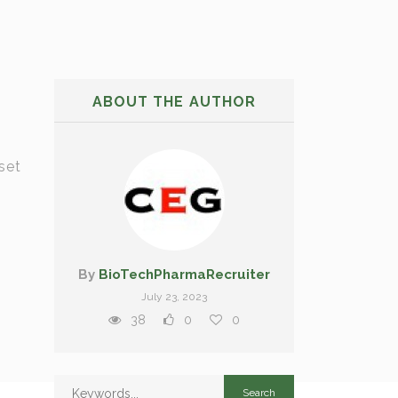
ABOUT THE AUTHOR
set
By
BioTechPharmaRecruiter
July 23, 2023
38
0
0