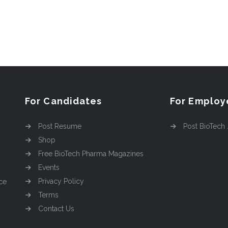
For Candidates
For Employ
Post Resume
Post BioTech
Shop
Free BioTech Pharma Magazines
Events
Privacy Policy
ce
Terms
Contact Us