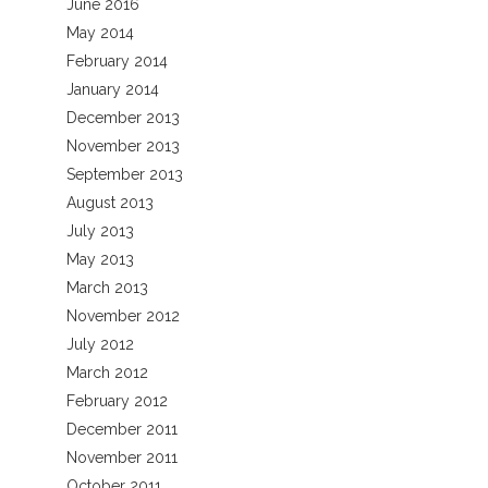
June 2016
May 2014
February 2014
January 2014
December 2013
November 2013
September 2013
August 2013
July 2013
May 2013
March 2013
November 2012
July 2012
March 2012
February 2012
December 2011
November 2011
October 2011