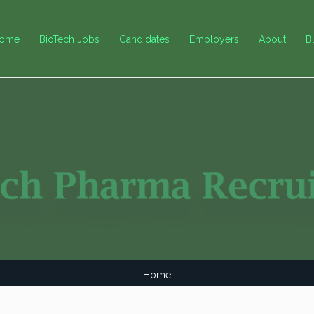
ome
BioTech Jobs
Candidates
Employers
About
B
Home