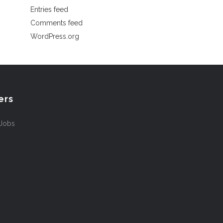
Entries feed
Comments feed
WordPress.org
ers
 Jobs