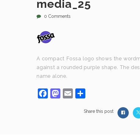
media_25
0 Comments
A compact Fossa logo shows the wordmark
against a rounded purple shape. The desi
name alone.
Facebook
Mastodon
Email
Share
Share this post