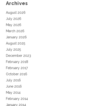
Archives
August 2026
July 2026
May 2026
March 2026
January 2026
August 2025
July 2025
December 2023
February 2018
February 2017
October 2016
July 2016
June 2016
May 2014
February 2014
January 2014