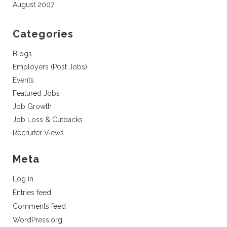
August 2007
Categories
Blogs
Employers (Post Jobs)
Events
Featured Jobs
Job Growth
Job Loss & Cutbacks
Recruiter Views
Meta
Log in
Entries feed
Comments feed
WordPress.org