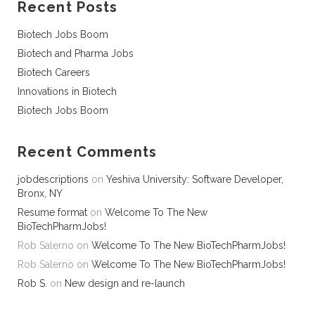
Recent Posts
Biotech Jobs Boom
Biotech and Pharma Jobs
Biotech Careers
Innovations in Biotech
Biotech Jobs Boom
Recent Comments
jobdescriptions
on
Yeshiva University: Software Developer,
Bronx, NY
Resume format
on
Welcome To The New
BioTechPharmJobs!
Rob Salerno
on
Welcome To The New BioTechPharmJobs!
Rob Salerno
on
Welcome To The New BioTechPharmJobs!
Rob S.
on
New design and re-launch