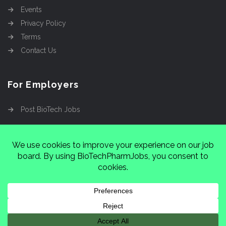
Events
Privacy Policy
Terms
Contact Us
For Employers
Post BioTech Jobs
Copyright @2026
Cinnamon Entertainment Group
LLC
4112 Nolensville Rd #111751, Nashville, TN
37222