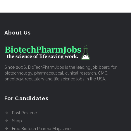
About Us
Since 2006, BioTechPharmJobs is the leading job board for
biotechnology, pharmaceutical, clinical research, CMC,
oncology, regulatory and life science jobs in the USA.
For Candidates
Post Resume
Shop
Free BioTech Pharma Magazines