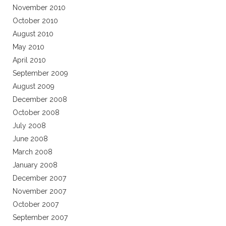
November 2010
October 2010
August 2010
May 2010
April 2010
September 2009
August 2009
December 2008
October 2008
July 2008
June 2008
March 2008
January 2008
December 2007
November 2007
October 2007
September 2007