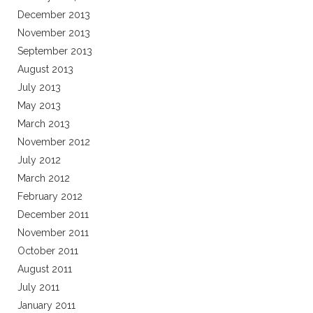
December 2013
November 2013
September 2013
August 2013
July 2013
May 2013
March 2013
November 2012
July 2012
March 2012
February 2012
December 2011
November 2011
October 2011
August 2011
July 2011
January 2011