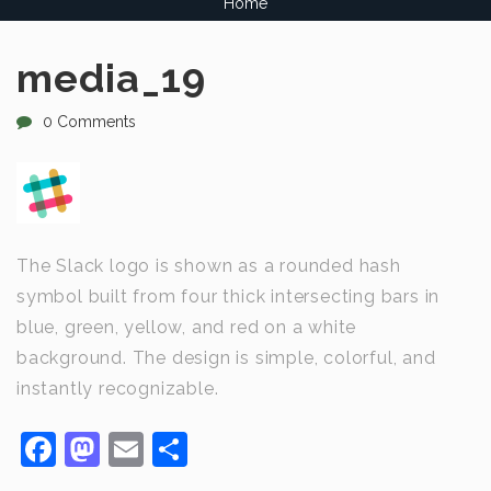
Home
media_19
0 Comments
The Slack logo is shown as a rounded hash
symbol built from four thick intersecting bars in
blue, green, yellow, and red on a white
background. The design is simple, colorful, and
instantly recognizable.
Facebook
Mastodon
Email
Share