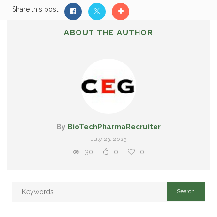
Share this post
ABOUT THE AUTHOR
By
BioTechPharmaRecruiter
July 23, 2023
30
0
0